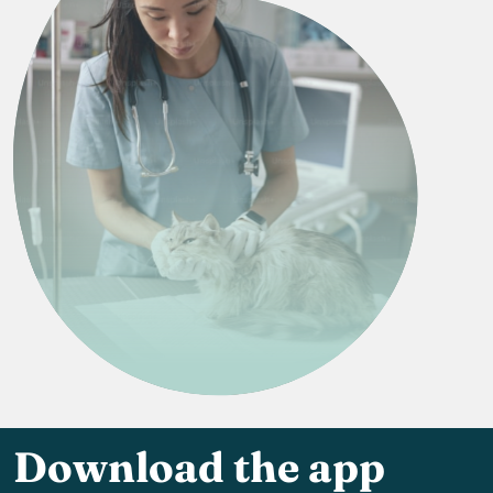
Download the app