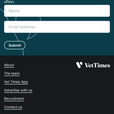
often.
Submit
About
The team
Vet Times App
Advertise with us
Recruitment
Contact us