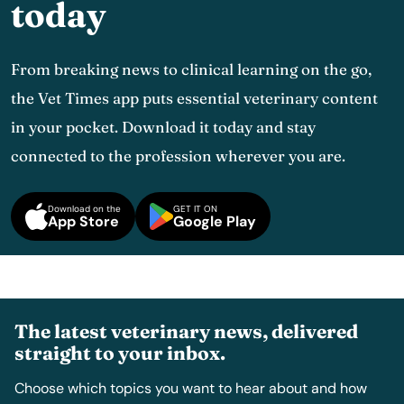
today
From breaking news to clinical learning on the go,
the Vet Times app puts essential veterinary content
in your pocket. Download it today and stay
connected to the profession wherever you are.
Download on the
GET IT ON
App Store
Google Play
The latest veterinary news, delivered
straight to your inbox.
Choose which topics you want to hear about and how