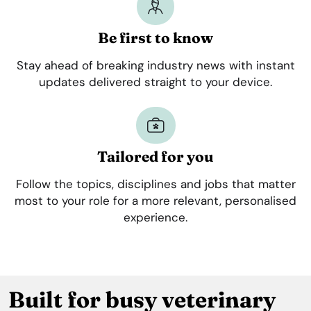
Be first to know
Stay ahead of breaking industry news with instant
updates delivered straight to your device.
Tailored for you
Follow the topics, disciplines and jobs that matter
most to your role for a more relevant, personalised
experience.
Built for busy veterinary