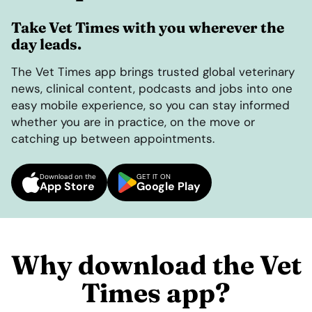
Take Vet Times with you wherever the
day leads.
The Vet Times app brings trusted global veterinary
news, clinical content, podcasts and jobs into one
easy mobile experience, so you can stay informed
whether you are in practice, on the move or
catching up between appointments.
Download on the
GET IT ON
App Store
Google Play
Why download the Vet
Times app?