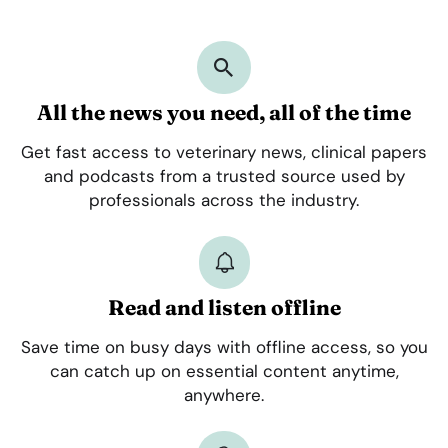
All the news you need, all of the time
Get fast access to veterinary news, clinical papers
and podcasts from a trusted source used by
professionals across the industry.
Read and listen offline
Save time on busy days with offline access, so you
can catch up on essential content anytime,
anywhere.