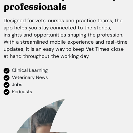
professionals
Designed for vets, nurses and practice teams, the
app helps you stay connected to the stories,
insights and opportunities shaping the profession.
With a streamlined mobile experience and real-time
updates, it is an easy way to keep
Vet Times
close
at hand throughout the working day.
Clinical Learning
Veterinary News
Jobs
Podcasts