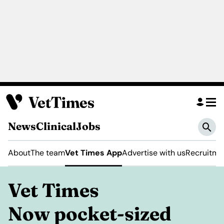
News
Clinical
Jobs
About
The team
Vet Times App
Advertise with us
Recruitme
Vet Times
Now pocket-sized