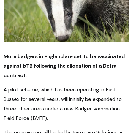
More badgers in England are set to be vaccinated
against bTB following the allocation of a Defra
contract.
A pilot scheme, which has been operating in East
Sussex for several years, will initially be expanded to
three other areas under a new Badger Vaccination
Field Force (BVFF).
The programme will be led by Farmcare Solutions, a