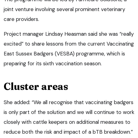
joint venture involving several prominent veterinary
care providers.
Project manager Lindsay Heasman said she was “really
excited” to share lessons from the current Vaccinating
East Sussex Badgers (VESBA) programme, which is
preparing for its sixth vaccination season.
Cluster areas
She added: “We all recognise that vaccinating badgers
is only part of the solution and we will continue to work
closely with cattle keepers on additional measures to
reduce both the risk and impact of a bTB breakdown.”