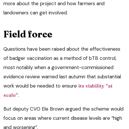
more about the project and how farmers and
landowners can get involved.
Field force
Questions have been raised about the effectiveness
of badger vaccination as a method of bTB control,
most notably when a government-commissioned
evidence review warned last autumn that substantial
work would be needed to ensure
its viability “at
scale”
.
But deputy CVO Ele Brown argued the scheme would
focus on areas where current disease levels are “high
and worsening”.