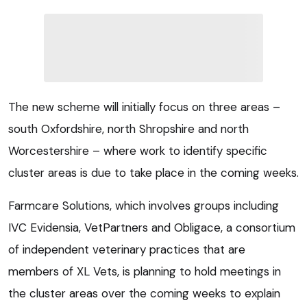
The new scheme will initially focus on three areas –
south Oxfordshire, north Shropshire and north
Worcestershire – where work to identify specific
cluster areas is due to take place in the coming weeks.
Farmcare Solutions, which involves groups including
IVC Evidensia, VetPartners and Obligace, a consortium
of independent veterinary practices that are
members of XL Vets, is planning to hold meetings in
the cluster areas over the coming weeks to explain