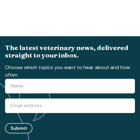
The latest veterinary news, delivered
straight to your inbox.
Choose which topics you want to hear about and how
often.
Submit