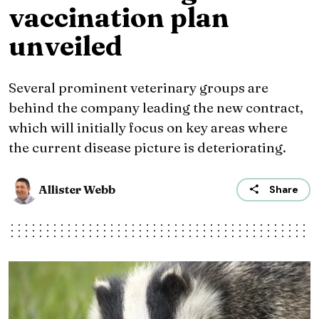
vaccination plan
unveiled
Several prominent veterinary groups are
behind the company leading the new contract,
which will initially focus on key areas where
the current disease picture is deteriorating.
Allister Webb
Share