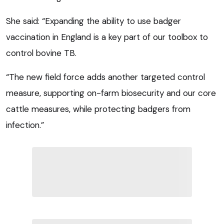
She said: “Expanding the ability to use badger
vaccination in England is a key part of our toolbox to
control bovine TB.
“The new field force adds another targeted control
measure, supporting on-farm biosecurity and our core
cattle measures, while protecting badgers from
infection.”