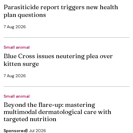
Parasiticide report triggers new health
plan questions
7 Aug 2026
Small animal
Blue Cross issues neutering plea over
kitten surge
7 Aug 2026
Small animal
Beyond the flare-up: mastering
multimodal dermatological care with
targeted nutrition
Sponsored
1 Jul 2026