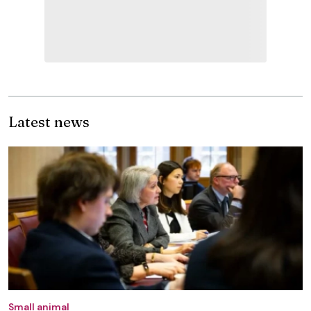
Latest news
Small animal