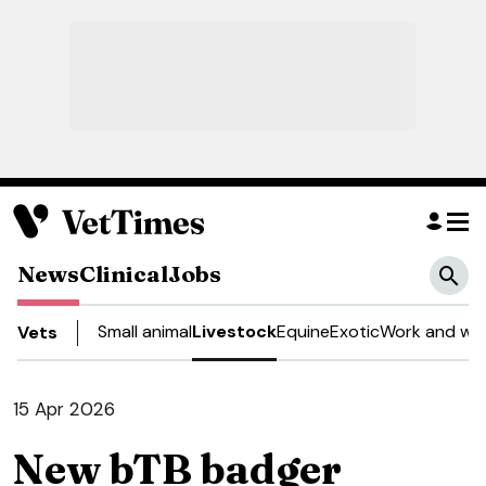
News
Clinical
Jobs
Small animal
Livestock
Equine
Exotic
Work and wel
Vets
15 Apr 2026
New bTB badger