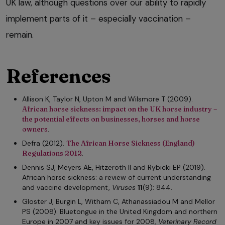
UK law, although questions over our ability to rapidly
implement parts of it – especially vaccination –
remain.
References
Allison K, Taylor N, Upton M and Wilsmore T (2009).
African horse sickness: impact on the UK horse industry –
the potential effects on businesses, horses and horse
owners
.
Defra (2012).
The African Horse Sickness (England)
Regulations 2012
.
Dennis SJ, Meyers AE, Hitzeroth II and Rybicki EP (2019).
African horse sickness: a review of current understanding
and vaccine development,
Viruses
11
(9): 844.
Gloster J, Burgin L, Witham C, Athanassiadou M and Mellor
PS (2008). Bluetongue in the United Kingdom and northern
Europe in 2007 and key issues for 2008,
Veterinary Record