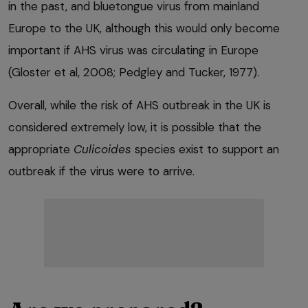
in the past, and bluetongue virus from mainland
Europe to the UK, although this would only become
important if AHS virus was circulating in Europe
(Gloster et al, 2008; Pedgley and Tucker, 1977).
Overall, while the risk of AHS outbreak in the UK is
considered extremely low, it is possible that the
appropriate
Culicoides
species exist to support an
outbreak if the virus were to arrive.