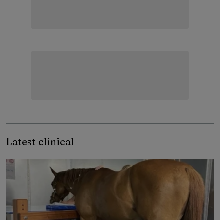
Latest clinical