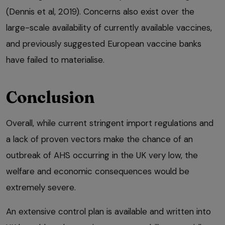
(Dennis et al, 2019). Concerns also exist over the
large-scale availability of currently available vaccines,
and previously suggested European vaccine banks
have failed to materialise.
Conclusion
Overall, while current stringent import regulations and
a lack of proven vectors make the chance of an
outbreak of AHS occurring in the UK very low, the
welfare and economic consequences would be
extremely severe.
An extensive control plan is available and written into