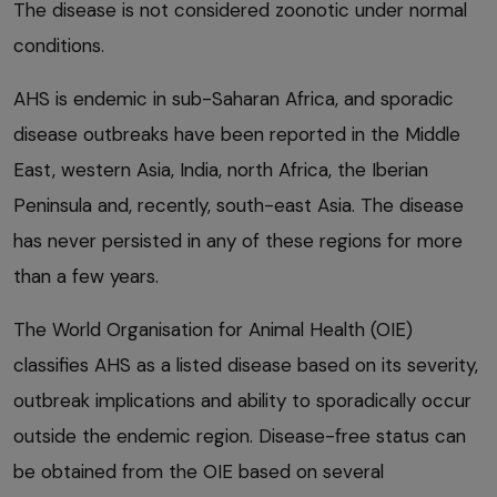
The disease is not considered zoonotic under normal
conditions.
AHS is endemic in sub-Saharan Africa, and sporadic
disease outbreaks have been reported in the Middle
East, western Asia, India, north Africa, the Iberian
Peninsula and, recently, south-east Asia. The disease
has never persisted in any of these regions for more
than a few years.
The World Organisation for Animal Health (OIE)
classifies AHS as a listed disease based on its severity,
outbreak implications and ability to sporadically occur
outside the endemic region. Disease-free status can
be obtained from the OIE based on several