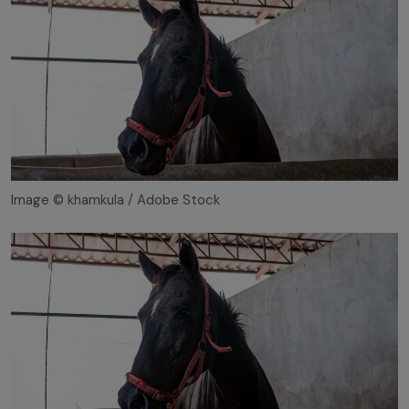
Image © khamkula / Adobe Stock