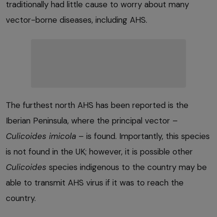
traditionally had little cause to worry about many
vector-borne diseases, including AHS.
The furthest north AHS has been reported is the
Iberian Peninsula, where the principal vector –
Culicoides imicola
– is found. Importantly, this species
is not found in the UK; however, it is possible other
Culicoides
species indigenous to the country may be
able to transmit AHS virus if it was to reach the
country.