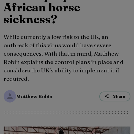
African horse
sickness?
While currently a low risk to the UK, an
outbreak of this virus would have severe
consequences. With that in mind, Mathhew
Robin explains the control plans in place and
considers the UK’s ability to implement it if
required.
Matthew Robin
Share