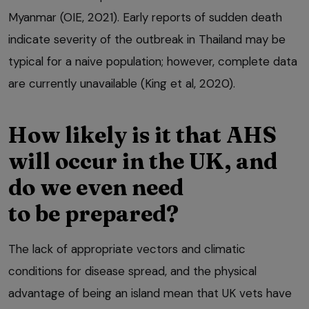
Myanmar (OIE, 2021). Early reports of sudden death
indicate severity of the outbreak in Thailand may be
typical for a naive population; however, complete data
are currently unavailable (King et al, 2020).
How likely is it that AHS
will occur in the UK, and
do we even need
to be prepared?
The lack of appropriate vectors and climatic
conditions for disease spread, and the physical
advantage of being an island mean that UK vets have