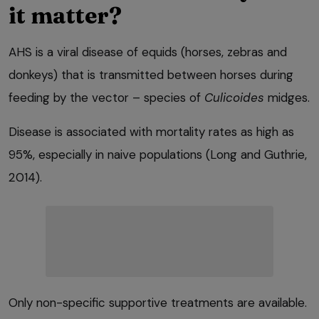
it matter?
AHS is a viral disease of equids (horses, zebras and
donkeys) that is transmitted between horses during
feeding by the vector – species of
Culicoides
midges.
Disease is associated with mortality rates as high as
95%, especially in naive populations (Long and Guthrie,
2014).
Only non-specific supportive treatments are available.