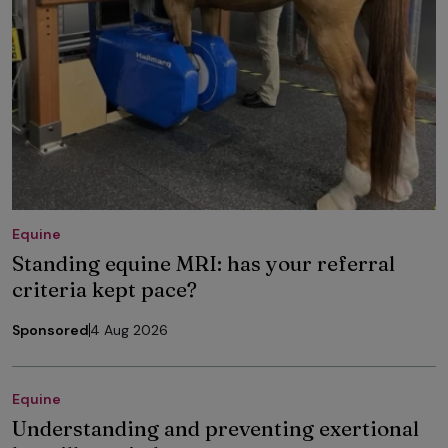
Equine
Standing equine MRI: has your referral
criteria kept pace?
Sponsored
4 Aug 2026
Equine
Understanding and preventing exertional