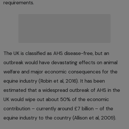
requirements.
The UK is classified as AHS disease-free, but an
outbreak would have devastating effects on animal
welfare and major economic consequences for the
equine industry (Robin et al, 2016). It has been
estimated that a widespread outbreak of AHS in the
UK would wipe out about 50% of the economic
contribution – currently around £7 billion – of the
equine industry to the country (Allison et al, 2009).