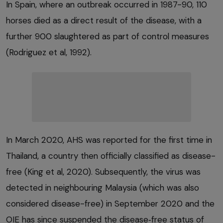
In Spain, where an outbreak occurred in 1987-90, 110
horses died as a direct result of the disease, with a
further 900 slaughtered as part of control measures
(Rodriguez et al, 1992).
In March 2020, AHS was reported for the first time in
Thailand, a country then officially classified as disease-
free (King et al, 2020). Subsequently, the virus was
detected in neighbouring Malaysia (which was also
considered disease-free) in September 2020 and the
OIE has since suspended the disease‑free status of