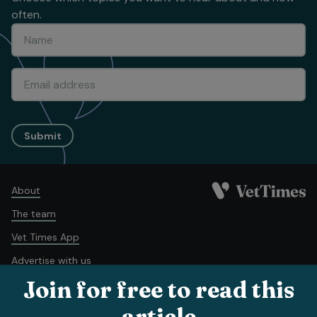
often.
Submit
About
The team
Vet Times App
Advertise with us
Join for free to read this
Recruitment
Contact us
article