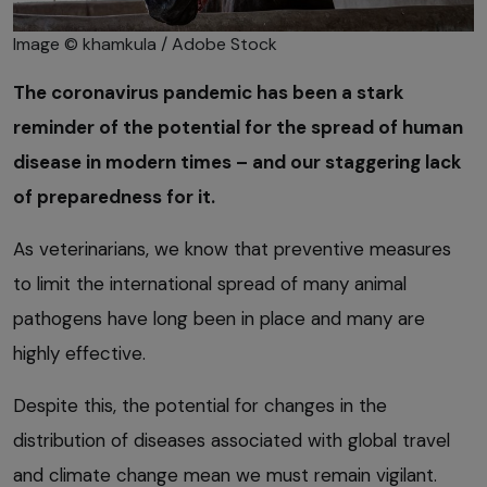
Image © khamkula / Adobe Stock
The coronavirus pandemic has been a stark
reminder of the potential for the spread of human
disease in modern times – and our staggering lack
of preparedness for it.
As veterinarians, we know that preventive measures
to limit the international spread of many animal
pathogens have long been in place and many are
highly effective.
Despite this, the potential for changes in the
distribution of diseases associated with global travel
and climate change mean we must remain vigilant.