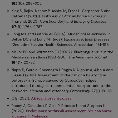
162
(10): 298-302.
King S, Rajko-Nenow P, Ashby M, Frost L, Carpenter S and
Batten C (2020). Outbreak of African horse sickness in
Thailand, 2020,
Transboundary and Emerging Diseases
67
(5): 1,764-1,767.
Long MT and Guthrie AJ (2014). African horse sickness. In
Sellon DC and Long MT (eds),
Equine Infectious Diseases
(2nd edn), Elsevier Health Sciences, Amsterdam: 181-188.
Mellor PS and Wittmann EJ (2002). Bluetongue virus in the
Mediterranean Basin 1998-2001,
The Veterinary Journal
164
(1): 20-37.
Napp S, García-Bocanegra I, Pagès N Allepuz A, Alba A and
Casal J (2013). Assessment of the risk of a bluetongue
outbreak in Europe caused by
Culicoides
midges
introduced through intracontinental transport and trade
networks,
Medical and Veterinary Entomology
27
(1): 19-28.
OIE (2021).
African horse sickness
.
Pacey A, Gauntlett F, Gale P, Roberts H and Stephan L
(2020).
Preliminary outbreak assessment: African horse
sickness in Malaysia
.