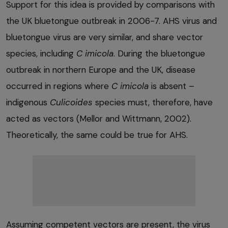
Support for this idea is provided by comparisons with
the UK bluetongue outbreak in 2006-7. AHS virus and
bluetongue virus are very similar, and share vector
species, including
C imicola
. During the bluetongue
outbreak in northern Europe and the UK, disease
occurred in regions where
C imicola
is absent –
indigenous
Culicoides
species must, therefore, have
acted as vectors (Mellor and Wittmann, 2002).
Theoretically, the same could be true for AHS.
Assuming competent vectors are present, the virus