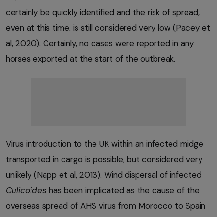
certainly be quickly identified and the risk of spread,
even at this time, is still considered very low (Pacey et
al, 2020). Certainly, no cases were reported in any
horses exported at the start of the outbreak.
Virus introduction to the UK within an infected midge
transported in cargo is possible, but considered very
unlikely (Napp et al, 2013). Wind dispersal of infected
Culicoides
has been implicated as the cause of the
overseas spread of AHS virus from Morocco to Spain