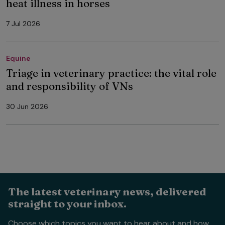
heat illness in horses
7 Jul 2026
Equine
Triage in veterinary practice: the vital role
and responsibility of VNs
30 Jun 2026
The latest veterinary news, delivered
straight to your inbox.
Choose which topics you want to hear about and how