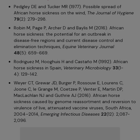
Pedgley DE and Tucker MR (1977). Possible spread of
African horse sickness on the wind,
The Journal of Hygiene
79
(2): 279-298.
Robin M, Page P, Archer D and Baylis M (2016). African
horse sickness: the potential for an outbreak in
disease‑free regions and current disease control and
elimination techniques,
Equine Veterinary Journal
48
(5): 659-669.
Rodriguez M, Hooghuis H and Castaño M (1992). African
horse sickness in Spain,
Veterinary Microbiology
33
(1-
4): 129-142.
Weyer CT, Grewar JD, Burger P, Rossouw E, Lourens C,
Joone C, le Grange M, Coetzee P, Venter E, Martin DP,
MacLachlan NJ and Guthrie AJ (2016). African horse
sickness caused by genome reassortment and reversion to
virulence of live, attenuated vaccine viruses, South Africa,
2004–2014,
Emerging Infectious Diseases
22
(12): 2,087-
2,096.