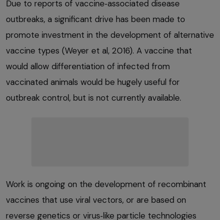
Due to reports of vaccine‑associated disease
outbreaks, a significant drive has been made to
promote investment in the development of alternative
vaccine types (Weyer et al, 2016). A vaccine that
would allow differentiation of infected from
vaccinated animals would be hugely useful for
outbreak control, but is not currently available.
Work is ongoing on the development of recombinant
vaccines that use viral vectors, or are based on
reverse genetics or virus‑like particle technologies