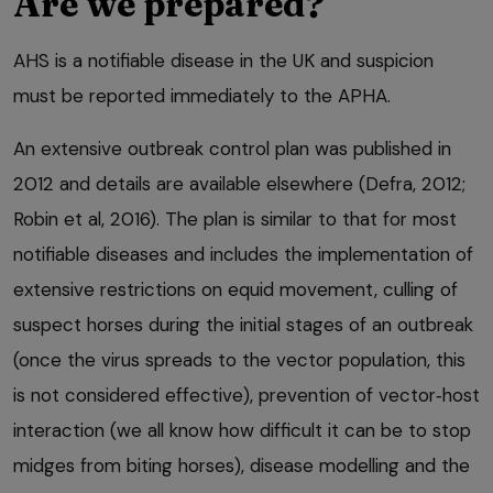
Are we prepared?
AHS is a notifiable disease in the UK and suspicion
must be reported immediately to the APHA.
An extensive outbreak control plan was published in
2012 and details are available elsewhere (Defra, 2012;
Robin et al, 2016). The plan is similar to that for most
notifiable diseases and includes the implementation of
extensive restrictions on equid movement, culling of
suspect horses during the initial stages of an outbreak
(once the virus spreads to the vector population, this
is not considered effective), prevention of vector‑host
interaction (we all know how difficult it can be to stop
midges from biting horses), disease modelling and the