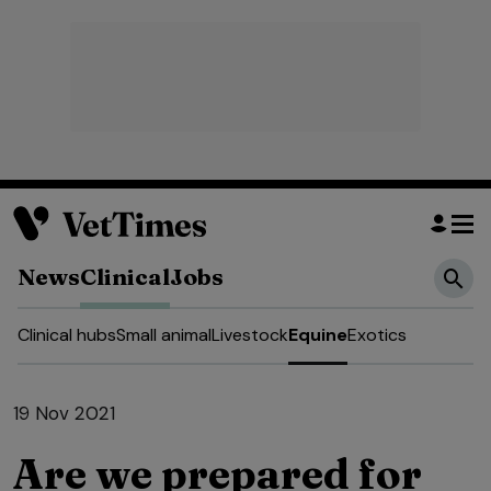
News
Clinical
Jobs
Clinical hubs
Small animal
Livestock
Equine
Exotics
19 Nov 2021
Are we prepared for