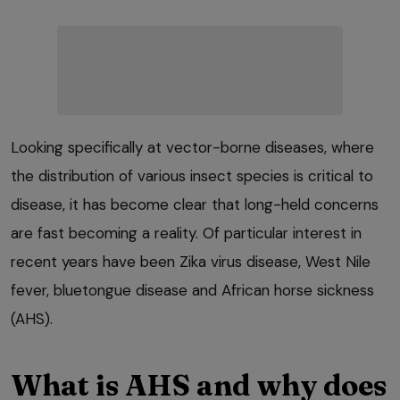
Looking specifically at vector-borne diseases, where
the distribution of various insect species is critical to
disease, it has become clear that long-held concerns
are fast becoming a reality. Of particular interest in
recent years have been Zika virus disease, West Nile
fever, bluetongue disease and African horse sickness
(AHS).
What is AHS and why does