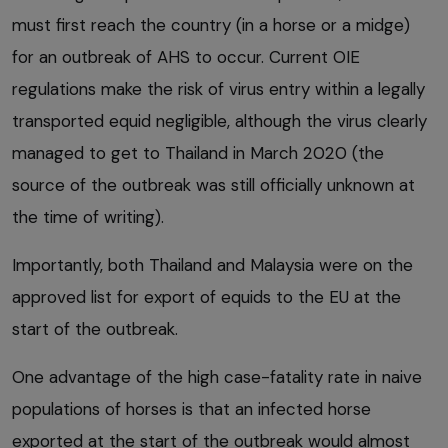
must first reach the country (in a horse or a midge)
for an outbreak of AHS to occur. Current OIE
regulations make the risk of virus entry within a legally
transported equid negligible, although the virus clearly
managed to get to Thailand in March 2020 (the
source of the outbreak was still officially unknown at
the time of writing).
Importantly, both Thailand and Malaysia were on the
approved list for export of equids to the EU at the
start of the outbreak.
One advantage of the high case-fatality rate in naive
populations of horses is that an infected horse
exported at the start of the outbreak would almost