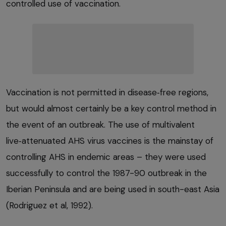
controlled use of vaccination.
Vaccination is not permitted in disease‑free regions,
but would almost certainly be a key control method in
the event of an outbreak. The use of multivalent
live‑attenuated AHS virus vaccines is the mainstay of
controlling AHS in endemic areas – they were used
successfully to control the 1987-90 outbreak in the
Iberian Peninsula and are being used in south-east Asia
(Rodriguez et al, 1992).