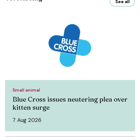
See all
Small animal
Blue Cross issues neutering plea over
kitten surge
7 Aug 2026