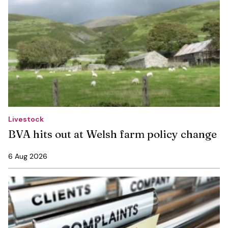
Livestock
BVA hits out at Welsh farm policy change
6 Aug 2026