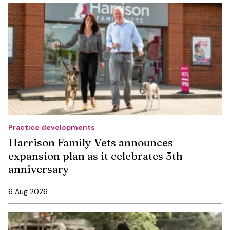
Practice developments
Harrison Family Vets announces
expansion plan as it celebrates 5th
anniversary
6 Aug 2026