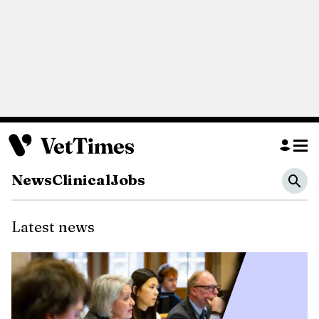
News
Clinical
Jobs
Latest
news