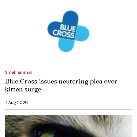
Small animal
Blue Cross issues neutering plea over
kitten surge
7 Aug 2026