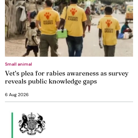
Small animal
Vet’s plea for rabies awareness as survey
reveals public knowledge gaps
6 Aug 2026