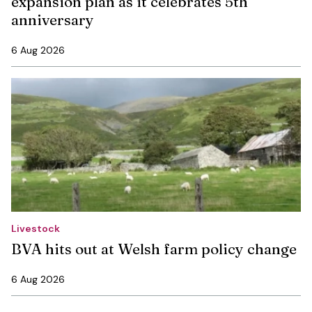
expansion plan as it celebrates 5th
anniversary
6 Aug 2026
Livestock
BVA hits out at Welsh farm policy change
6 Aug 2026