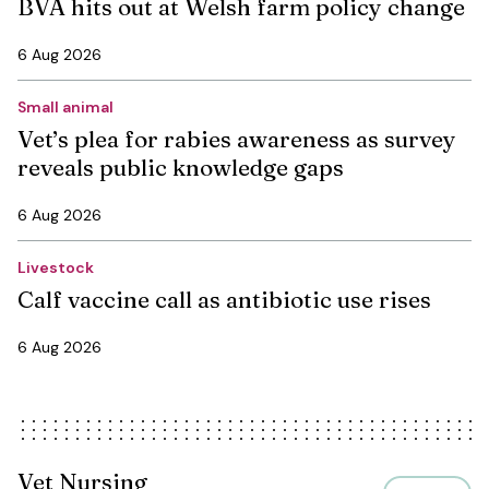
BVA hits out at Welsh farm policy change
6 Aug 2026
Small animal
Vet’s plea for rabies awareness as survey
reveals public knowledge gaps
6 Aug 2026
Livestock
Calf vaccine call as antibiotic use rises
6 Aug 2026
Vet Nursing