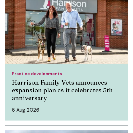
Practice developments
Harrison Family Vets announces
expansion plan as it celebrates 5th
anniversary
6 Aug 2026