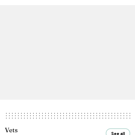
Vets
See all