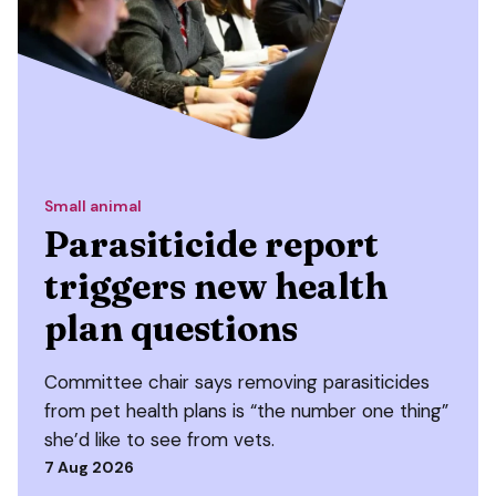
Small animal
Parasiticide report
triggers new health
plan questions
Committee chair says removing parasiticides
from pet health plans is “the number one thing”
she’d like to see from vets.
7 Aug 2026