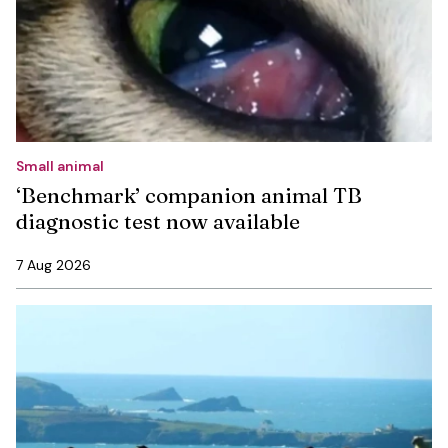
Small animal
‘Benchmark’ companion animal TB
diagnostic test now available
7 Aug 2026