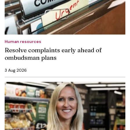
Human resources
Resolve complaints early ahead of
ombudsman plans
3 Aug 2026