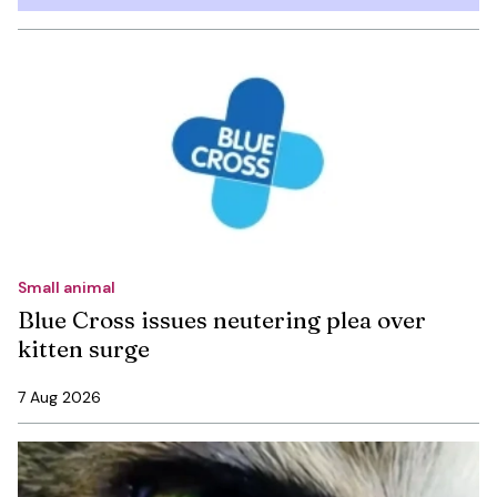
Small animal
Blue Cross issues neutering plea over
kitten surge
7 Aug 2026