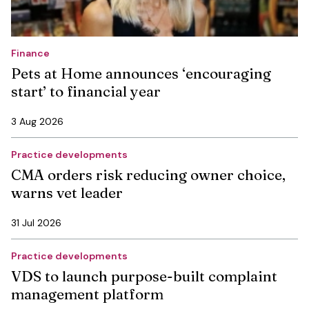
Finance
Pets at Home announces ‘encouraging
start’ to financial year
3 Aug 2026
Practice developments
CMA orders risk reducing owner choice,
warns vet leader
31 Jul 2026
Practice developments
VDS to launch purpose-built complaint
management platform