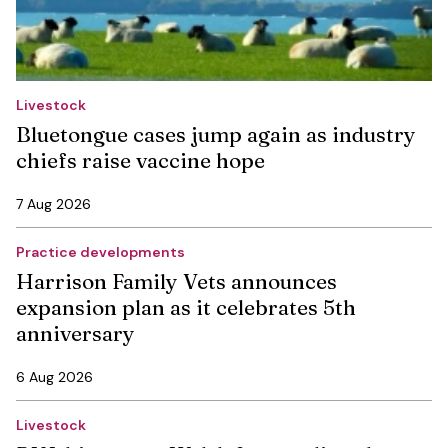
Livestock
Bluetongue cases jump again as industry
chiefs raise vaccine hope
7 Aug 2026
Practice developments
Harrison Family Vets announces
expansion plan as it celebrates 5th
anniversary
6 Aug 2026
Livestock