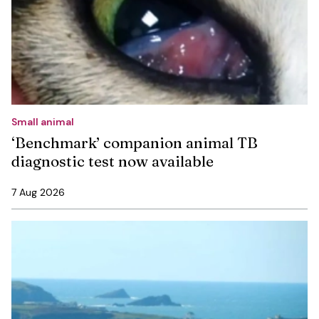
Small animal
‘Benchmark’ companion animal TB
diagnostic test now available
7 Aug 2026