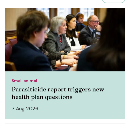
Small animal
Parasiticide report triggers new
health plan questions
7 Aug 2026