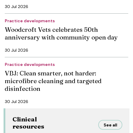
30 Jul 2026
Practice developments
Woodcroft Vets celebrates 50th
anniversary with community open day
30 Jul 2026
Practice developments
VBJ: Clean smarter, not harder:
microfibre cleaning and targeted
disinfection
30 Jul 2026
Clinical
See all
resources