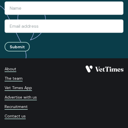
Submit
About
The team
Vet Times App
Advertise with us
Recruitment
Contact us