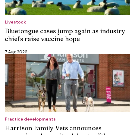
Livestock
Bluetongue cases jump again as industry
chiefs raise vaccine hope
7 Aug 2026
Practice developments
Harrison Family Vets announces