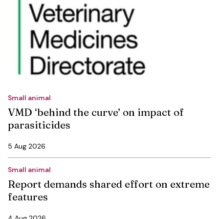
Small animal
VMD ‘behind the curve’ on impact of
parasiticides
5 Aug 2026
Small animal
Report demands shared effort on extreme
features
4 Aug 2026