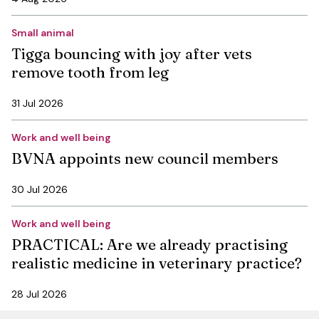
Small animal
Tigga bouncing with joy after vets
remove tooth from leg
31 Jul 2026
Work and well being
BVNA appoints new council members
30 Jul 2026
Work and well being
PRACTICAL: Are we already practising
realistic medicine in veterinary practice?
28 Jul 2026