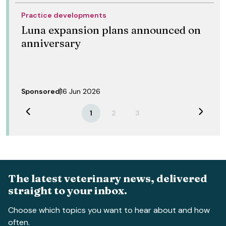
Practice developments
Luna expansion plans announced on
anniversary
Sponsored
16 Jun 2026
Previous
Next
1
2
3
The latest veterinary news, delivered
straight to your inbox.
Choose which topics you want to hear about and how
often.