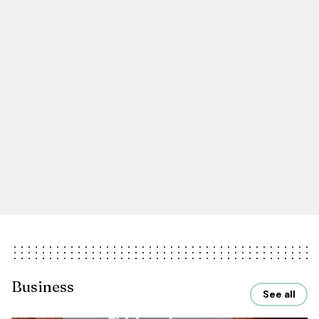
Business
See all