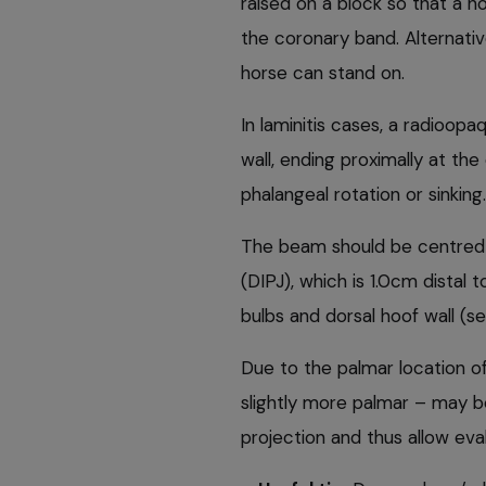
raised on a block so that a h
the coronary band. Alternativ
horse can stand on.
In laminitis cases, a radioo
wall, ending proximally at th
phalangeal rotation or sinking.
The beam should be centred on
(DIPJ), which is 1.0cm distal
bulbs and dorsal hoof wall (s
Due to the palmar location o
slightly more palmar – may b
projection and thus allow eva