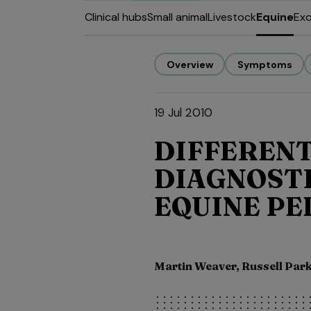
Clinical hubs
Small animal
Livestock
Equine
Exo
Overview
Symptoms
19 Jul 2010
DIFFERENT
DIAGNOSTI
EQUINE PE
Martin Weaver, Russell Par