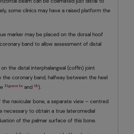
orizontal beam can be collimated just distal to
ely, some clinics may have a raised platform the
paque marker may be placed on the dorsal hoof
e coronary band to allow assessment of distal
 the distal interphalangeal (coffin) joint
 to the coronary band, halfway between the heel
Figures 1a
1b
ee
and
).
f the navicular bone, a separate view – centred
e necessary to obtain a true lateromedial
luation of the palmar surface of this bone.