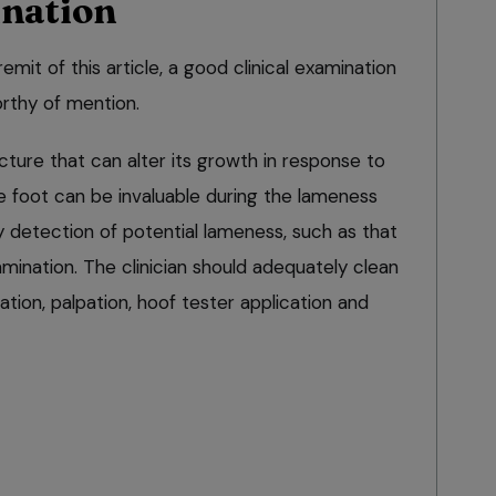
ination
remit of this article, a good clinical examination
orthy of mention.
ucture that can alter its growth in response to
he foot can be invaluable during the lameness
ly detection of potential lameness, such as that
mination. The clinician should adequately clean
ation, palpation, hoof tester application and