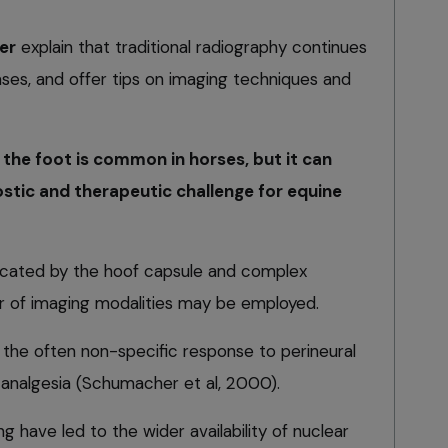
er
explain that traditional radiography continues
ases, and offer tips on imaging techniques and
the foot is common in horses, but it can
stic and therapeutic challenge for equine
licated by the hoof capsule and complex
r of imaging modalities may be employed.
the often non-specific response to perineural
c analgesia (Schumacher et al, 2000).
g have led to the wider availability of nuclear