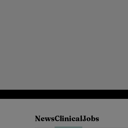
News
Clinical
Jobs