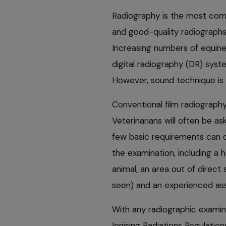
Radiography is the most com
and good-quality radiographs
Increasing numbers of equine
digital radiography (DR) syste
However, sound technique is st
Conventional film radiography 
Veterinarians will often be as
few basic requirements can dr
the examination, including a 
animal, an area out of direct
seen) and an experienced ass
With any radiographic examina
Ionising Radiations Regulati