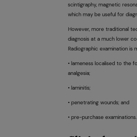
scintigraphy, magnetic reso
which may be useful for diag
However, more traditional tec
diagnosis at a much lower co
Radiographic examination is
• lameness localised to the fo
analgesia;
• laminitis;
• penetrating wounds; and
• pre-purchase examinations.