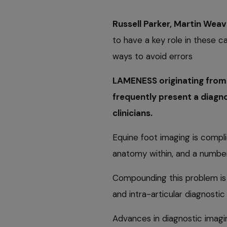
Russell Parker, Martin Weav
to have a key role in these c
ways to avoid errors
LAMENESS originating from 
frequently present a diagno
clinicians.
Equine foot imaging is comp
anatomy within, and a numbe
Compounding this problem is 
and intra-articular diagnosti
Advances in diagnostic imagin