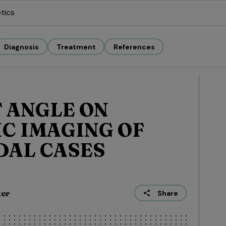
tics
Diagnosis
Treatment
References
 ANGLE ON
C IMAGING OF
DAL CASES
ker
Share