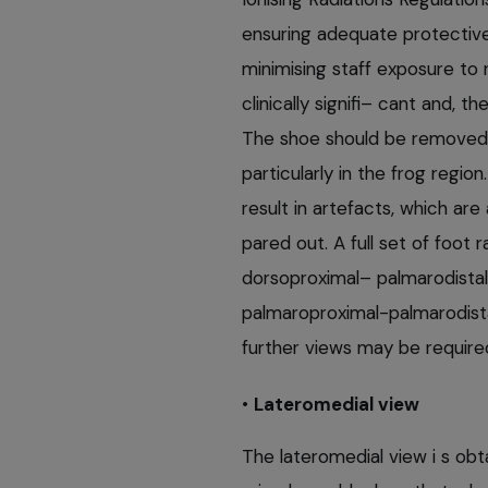
ensuring adequate protective 
minimising staff exposure to 
clinically signifi– cant and, t
The shoe should be removed 
particularly in the frog regio
result in artefacts, which a
pared out. A full set of foot 
dorsoproximal– palmarodistal
palmaroproximal-palmarodistal
further views may be require
•
Lateromedial view
The lateromedial view i s obt