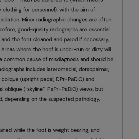
clothing for personnel), with the aim of
radiation. Minor radiographic changes are often
herefore, good-quality radiographs are essential.
and the foot cleaned and pared if necessary,
n. Areas where the hoof is under-run or dirty will
re a common cause of misdiagnosis and should be
radiographs includes lateromedial, dorsopalmar,
 oblique (upright pedal; DPr-PaDiO) and
 oblique (“skyline”; PaPr-PaDiO) views, but
d, depending on the suspected pathology.
ained while the foot is weight bearing, and