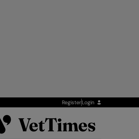
Register
Login