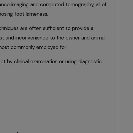
nance imaging and computed tomography, all of
nosing foot lameness.
hniques are often sufficient to provide a
st and inconvenience to the owner and animal.
 most commonly employed for:
ot by clinical examination or using diagnostic