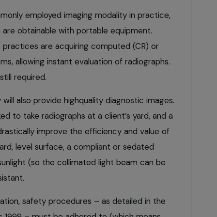
monly employed imaging modality in practice,
 are obtainable with portable equipment.
 practices are acquiring computed (CR) or
ms, allowing instant evaluation of radiographs.
ill required.
will also provide highquality diagnostic images.
ked to take radiographs at a client’s yard, and a
astically improve the efficiency and value of
hard, level surface, a compliant or sedated
 sunlight (so the collimated light beam can be
istant.
tion, safety procedures – as detailed in the
ons 1999 – must be adhered to (which means