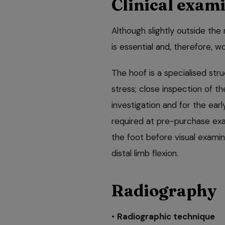
Clinical exam
Although slightly outside the 
is essential and, therefore, w
The hoof is a specialised str
stress; close inspection of t
investigation and for the ear
required at pre-purchase exa
the foot before visual examin
distal limb flexion.
Radiography
•
Radiographic technique