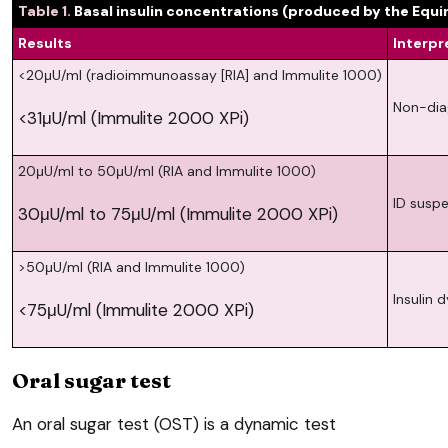
Table 1.
Basal insulin concentrations (produced by the Equi
Results
Interpr
<20μU/ml (radioimmunoassay [RIA] and Immulite 1000)
Non-dia
<31μU/ml (Immulite 2000 XPi)
20μU/ml to 50μU/ml (RIA and Immulite 1000)
ID suspe
30μU/ml to 75μU/ml (Immulite 2000 XPi)
>50μU/ml (RIA and Immulite 1000)
Insulin 
<75μU/ml (Immulite 2000 XPi)
Oral sugar test
An oral sugar test (OST) is a dynamic test