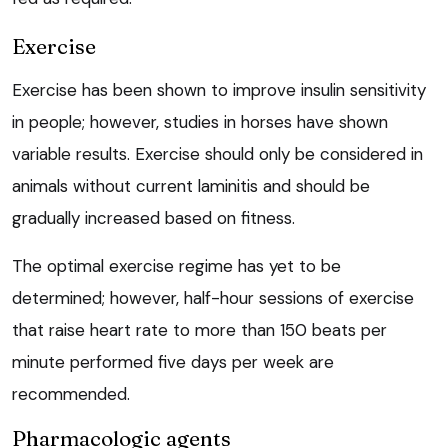
Exercise
Exercise has been shown to improve insulin sensitivity
in people; however, studies in horses have shown
variable results. Exercise should only be considered in
animals without current laminitis and should be
gradually increased based on fitness.
The optimal exercise regime has yet to be
determined; however, half-hour sessions of exercise
that raise heart rate to more than 150 beats per
minute performed five days per week are
recommended.
Pharmacologic agents