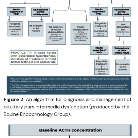
Figure 2.
An algorithm for diagnosis and management of
pituitary pars intermedia dysfunction (produced by the
Equine Endocrinology Group).