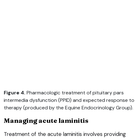
Figure 4.
Pharmacologic treatment of pituitary pars
intermedia dysfunction (PPID) and expected response to
therapy (produced by the Equine Endocrinology Group).
Managing acute laminitis
Treatment of the acute laminitis involves providing