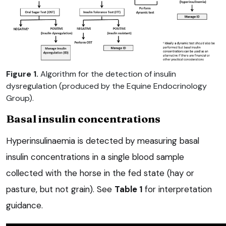
Figure 1.
Algorithm for the detection of insulin
dysregulation (produced by the Equine Endocrinology
Group).
Basal insulin concentrations
Hyperinsulinaemia is detected by measuring basal
insulin concentrations in a single blood sample
collected with the horse in the fed state (hay or
pasture, but not grain). See
Table 1
for interpretation
guidance.