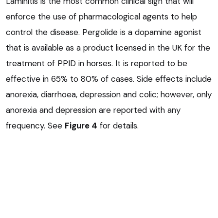
Laminitis is the most common clinical sign that will
enforce the use of pharmacological agents to help
control the disease. Pergolide is a dopamine agonist
that is available as a product licensed in the UK for the
treatment of PPID in horses. It is reported to be
effective in 65% to 80% of cases. Side effects include
anorexia, diarrhoea, depression and colic; however, only
anorexia and depression are reported with any
frequency. See
Figure 4
for details.