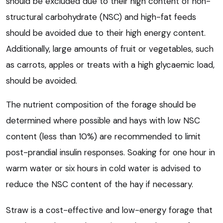
should be excluded due to their high content of non-
structural carbohydrate (NSC) and high-fat feeds
should be avoided due to their high energy content.
Additionally, large amounts of fruit or vegetables, such
as carrots, apples or treats with a high glycaemic load,
should be avoided.
The nutrient composition of the forage should be
determined where possible and hays with low NSC
content (less than 10%) are recommended to limit
post-prandial insulin responses. Soaking for one hour in
warm water or six hours in cold water is advised to
reduce the NSC content of the hay if necessary.
Straw is a cost-effective and low-energy forage that