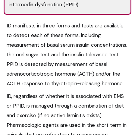
intermedia dysfunction (PPID).
ID manifests in three forms and tests are available
to detect each of these forms, including
measurement of basal serum insulin concentrations,
the oral sugar test and the insulin tolerance test.
PPID is detected by measurement of basal
adrenocorticotropic hormone (ACTH) and/or the
ACTH response to thyrotropin-releasing hormone.
ID, regardless of whether it is associated with EMS
or PPID, is managed through a combination of diet
and exercise (if no active laminitis exists).
Pharmacologic agents are used in the short term in
animals that are refractory to management