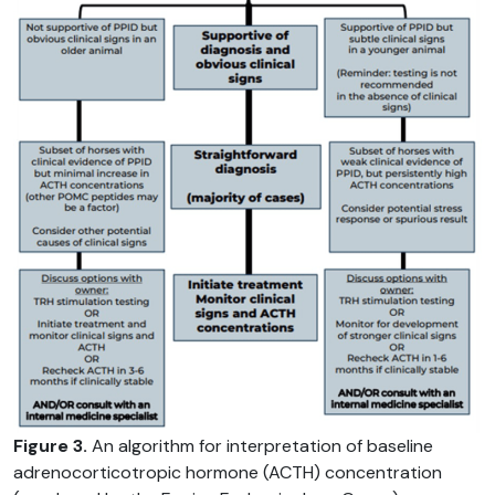
Figure 3.
An algorithm for interpretation of baseline
adrenocorticotropic hormone (ACTH) concentration