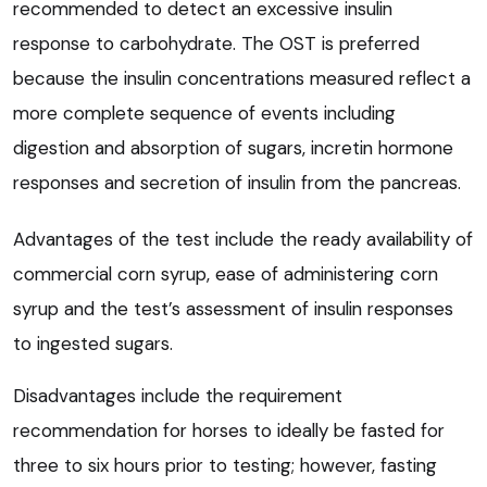
recommended to detect an excessive insulin
response to carbohydrate. The OST is preferred
because the insulin concentrations measured reflect a
more complete sequence of events including
digestion and absorption of sugars, incretin hormone
responses and secretion of insulin from the pancreas.
Advantages of the test include the ready availability of
commercial corn syrup, ease of administering corn
syrup and the test’s assessment of insulin responses
to ingested sugars.
Disadvantages include the requirement
recommendation for horses to ideally be fasted for
three to six hours prior to testing; however, fasting