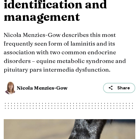
identification and
management
Nicola Menzies-Gow describes this most
frequently seen form of laminitis and its
association with two common endocrine
disorders – equine metabolic syndrome and
pituitary pars intermedia dysfunction.
Nicola Menzies-Gow
Share