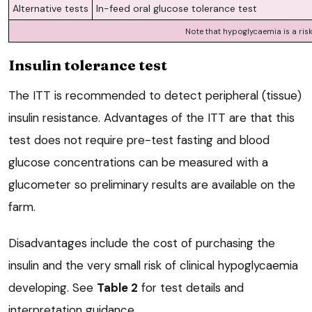
Alternative tests
In-feed oral glucose tolerance test
Note that hypoglycaemia is a ris
Insulin tolerance test
The ITT is recommended to detect peripheral (tissue)
insulin resistance. Advantages of the ITT are that this
test does not require pre-test fasting and blood
glucose concentrations can be measured with a
glucometer so preliminary results are available on the
farm.
Disadvantages include the cost of purchasing the
insulin and the very small risk of clinical hypoglycaemia
developing. See
Table 2
for test details and
interpretation guidance.