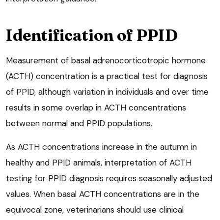
Identification of PPID
Measurement of basal adrenocorticotropic hormone
(ACTH) concentration is a practical test for diagnosis
of PPID, although variation in individuals and over time
results in some overlap in ACTH concentrations
between normal and PPID populations.
As ACTH concentrations increase in the autumn in
healthy and PPID animals, interpretation of ACTH
testing for PPID diagnosis requires seasonally adjusted
values. When basal ACTH concentrations are in the
equivocal zone, veterinarians should use clinical