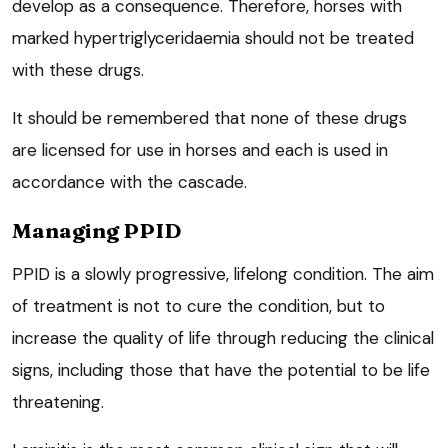
develop as a consequence. Therefore, horses with
marked hypertriglyceridaemia should not be treated
with these drugs.
It should be remembered that none of these drugs
are licensed for use in horses and each is used in
accordance with the cascade.
Managing PPID
PPID is a slowly progressive, lifelong condition. The aim
of treatment is not to cure the condition, but to
increase the quality of life through reducing the clinical
signs, including those that have the potential to be life
threatening.