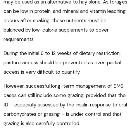
may be used as an alternative to hay alone. As forages
can be low in protein, and mineral and vitamin leaching
occurs after soaking, these nutrients must be
balanced by low-calorie supplements to cover
requirements.
During the initial 6 to 12 weeks of dietary restriction,
pasture access should be prevented as even partial
access is very difficult to quantify.
However, successful long-term management of EMS
cases can still include some grazing, provided that the
ID – especially assessed by the insulin response to oral
carbohydrates or grazing – is under control and that
grazing is also carefully controlled.