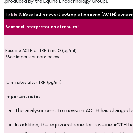
(produced by the Equine Endocrinology Group).
Table 3.
Basal adrenocorticotropic hormone (ACTH) concent
Seasonal interpretation of results*
Baseline ACTH or TRH time 0 (pg/ml)
*See important note below
10 minutes after TRH (pg/ml)
Important notes
The analyser used to measure ACTH has changed si
In addition, the equivocal zone for baseline ACTH 