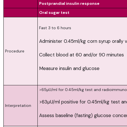
Postprandial insulin response
Oral sugar test
Fast 3 to 6 hours
Administer 0.45ml/kg corn syrup orally v
Procedure
Collect blood at 60 and/or 90 minutes
Measure insulin and glucose
>65μU/ml for 0.45ml/kg test and radioimmun
>63μU/ml positive for 0.45ml/kg test a
Interpretation
Assess baseline (fasting) glucose concen