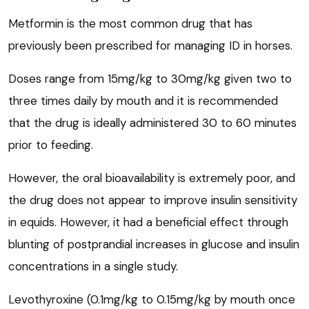
Metformin is the most common drug that has
previously been prescribed for managing ID in horses.
Doses range from 15mg/kg to 30mg/kg given two to
three times daily by mouth and it is recommended
that the drug is ideally administered 30 to 60 minutes
prior to feeding.
However, the oral bioavailability is extremely poor, and
the drug does not appear to improve insulin sensitivity
in equids. However, it had a beneficial effect through
blunting of postprandial increases in glucose and insulin
concentrations in a single study.
Levothyroxine (0.1mg/kg to 0.15mg/kg by mouth once