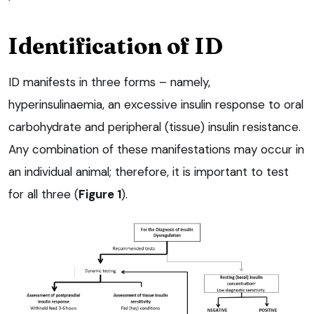
Identification of ID
ID manifests in three forms – namely,
hyperinsulinaemia, an excessive insulin response to oral
carbohydrate and peripheral (tissue) insulin resistance.
Any combination of these manifestations may occur in
an individual animal; therefore, it is important to test
for all three (
Figure 1
).