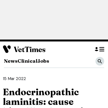
News
Clinical
Jobs
15 Mar 2022
Endocrinopathic
laminitis: cause