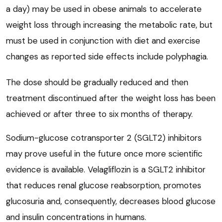
a day) may be used in obese animals to accelerate
weight loss through increasing the metabolic rate, but
must be used in conjunction with diet and exercise
changes as reported side effects include polyphagia.
The dose should be gradually reduced and then
treatment discontinued after the weight loss has been
achieved or after three to six months of therapy.
Sodium-glucose cotransporter 2 (SGLT2) inhibitors
may prove useful in the future once more scientific
evidence is available. Velagliflozin is a SGLT2 inhibitor
that reduces renal glucose reabsorption, promotes
glucosuria and, consequently, decreases blood glucose
and insulin concentrations in humans.