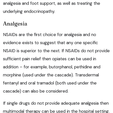
analgesia and foot support, as well as treating the
underlying endocrinopathy.
Analgesia
NSAIDs are the first choice for analgesia and no
evidence exists to suggest that any one specific
NSAID is superior to the next. If NSAIDs do not provide
sufficient pain relief then opiates can be used in
addition – for example, butorphanol, pethidine and
morphine (used under the cascade). Transdermal
fentanyl and oral tramadol (both used under the
cascade) can also be considered.
If single drugs do not provide adequate analgesia then
multimodal therapy can be used in the hospital setting.