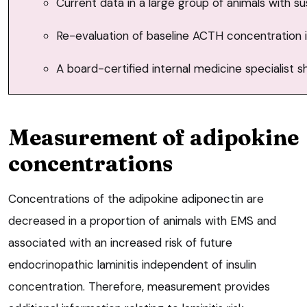
Current data in a large group of animals with
Re-evaluation of baseline ACTH concentration i
A board-certified internal medicine specialist 
Measurement of adipokine
concentrations
Concentrations of the adipokine adiponectin are
decreased in a proportion of animals with EMS and
associated with an increased risk of future
endocrinopathic laminitis independent of insulin
concentration. Therefore, measurement provides