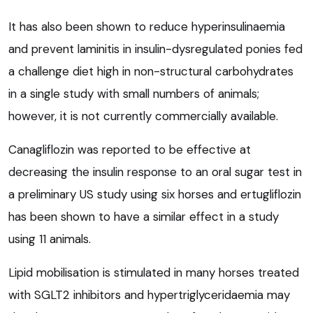
It has also been shown to reduce hyperinsulinaemia
and prevent laminitis in insulin-dysregulated ponies fed
a challenge diet high in non-structural carbohydrates
in a single study with small numbers of animals;
however, it is not currently commercially available.
Canagliflozin was reported to be effective at
decreasing the insulin response to an oral sugar test in
a preliminary US study using six horses and ertugliflozin
has been shown to have a similar effect in a study
using 11 animals.
Lipid mobilisation is stimulated in many horses treated
with SGLT2 inhibitors and hypertriglyceridaemia may