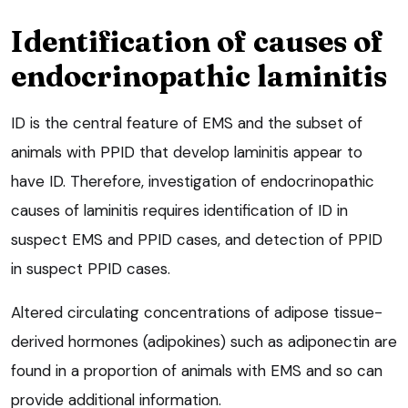
Identification of causes of
endocrinopathic laminitis
ID is the central feature of EMS and the subset of
animals with PPID that develop laminitis appear to
have ID. Therefore, investigation of endocrinopathic
causes of laminitis requires identification of ID in
suspect EMS and PPID cases, and detection of PPID
in suspect PPID cases.
Altered circulating concentrations of adipose tissue-
derived hormones (adipokines) such as adiponectin are
found in a proportion of animals with EMS and so can
provide additional information.