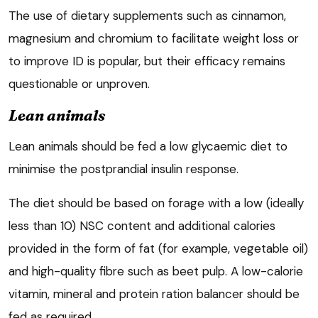
The use of dietary supplements such as cinnamon,
magnesium and chromium to facilitate weight loss or
to improve ID is popular, but their efficacy remains
questionable or unproven.
Lean animals
Lean animals should be fed a low glycaemic diet to
minimise the postprandial insulin response.
The diet should be based on forage with a low (ideally
less than 10) NSC content and additional calories
provided in the form of fat (for example, vegetable oil)
and high-quality fibre such as beet pulp. A low-calorie
vitamin, mineral and protein ration balancer should be
fed as required.