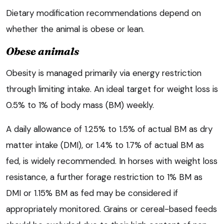
Dietary modification recommendations depend on
whether the animal is obese or lean.
Obese animals
Obesity is managed primarily via energy restriction
through limiting intake. An ideal target for weight loss is
0.5% to 1% of body mass (BM) weekly.
A daily allowance of 1.25% to 1.5% of actual BM as dry
matter intake (DMI), or 1.4% to 1.7% of actual BM as
fed, is widely recommended. In horses with weight loss
resistance, a further forage restriction to 1% BM as
DMI or 1.15% BM as fed may be considered if
appropriately monitored. Grains or cereal-based feeds