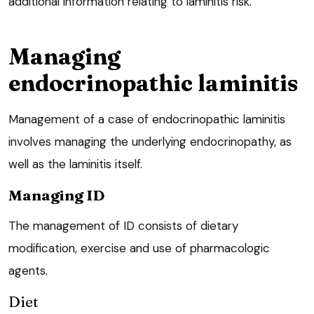
additional information relating to laminitis risk.
Managing
endocrinopathic laminitis
Management of a case of endocrinopathic laminitis
involves managing the underlying endocrinopathy, as
well as the laminitis itself.
Managing ID
The management of ID consists of dietary
modification, exercise and use of pharmacologic
agents.
Diet