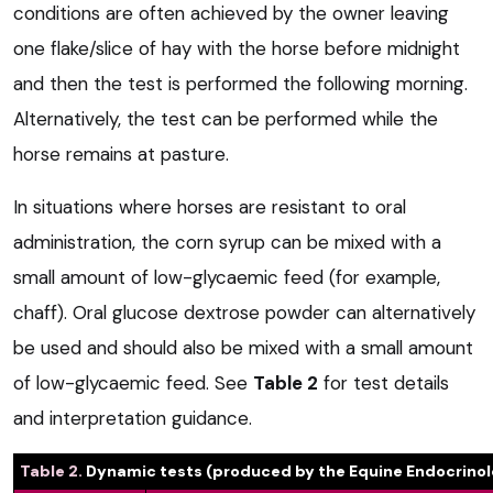
conditions are often achieved by the owner leaving
one flake/slice of hay with the horse before midnight
and then the test is performed the following morning.
Alternatively, the test can be performed while the
horse remains at pasture.
In situations where horses are resistant to oral
administration, the corn syrup can be mixed with a
small amount of low-glycaemic feed (for example,
chaff). Oral glucose dextrose powder can alternatively
be used and should also be mixed with a small amount
of low-glycaemic feed. See
Table 2
for test details
and interpretation guidance.
Table 2.
Dynamic tests (produced by the Equine Endocrino