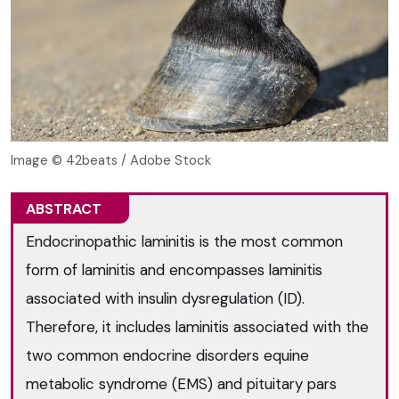
Image © 42beats / Adobe Stock
ABSTRACT
Endocrinopathic laminitis is the most common
form of laminitis and encompasses laminitis
associated with insulin dysregulation (ID).
Therefore, it includes laminitis associated with the
two common endocrine disorders equine
metabolic syndrome (EMS) and pituitary pars