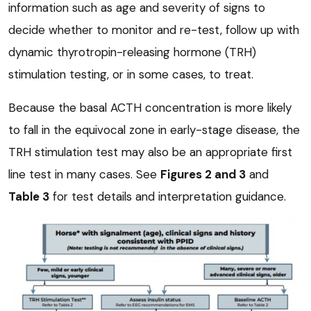
information such as age and severity of signs to
decide whether to monitor and re-test, follow up with
dynamic thyrotropin-releasing hormone (TRH)
stimulation testing, or in some cases, to treat.
Because the basal ACTH concentration is more likely
to fall in the equivocal zone in early-stage disease, the
TRH stimulation test may also be an appropriate first
line test in many cases. See
Figures 2 and 3
and
Table 3
for test details and interpretation guidance.