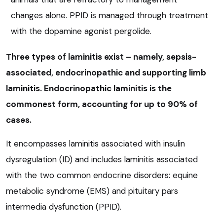
changes alone. PPID is managed through treatment
with the dopamine agonist pergolide.
Three types of laminitis exist – namely, sepsis-
associated, endocrinopathic and supporting limb
laminitis. Endocrinopathic laminitis is the
commonest form, accounting for up to 90% of
cases.
It encompasses laminitis associated with insulin
dysregulation (ID) and includes laminitis associated
with the two common endocrine disorders: equine
metabolic syndrome (EMS) and pituitary pars
intermedia dysfunction (PPID).