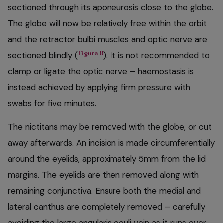
sectioned through its aponeurosis close to the globe.
The globe will now be relatively free within the orbit
and the retractor bulbi muscles and optic nerve are
Figure 8
sectioned blindly (
). It is not recommended to
clamp or ligate the optic nerve – haemostasis is
instead achieved by applying firm pressure with
swabs for five minutes.
The nictitans may be removed with the globe, or cut
away afterwards. An incision is made circumferentially
around the eyelids, approximately 5mm from the lid
margins. The eyelids are then removed along with
remaining conjunctiva. Ensure both the medial and
lateral canthus are completely removed – carefully
avoiding the large angularis oculi vein as it runs over