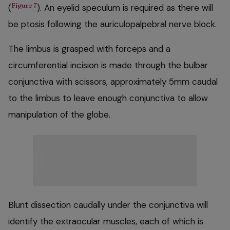
Figure 7
(
). An eyelid speculum is required as there will
be ptosis following the auriculopalpebral nerve block.
The limbus is grasped with forceps and a
circumferential incision is made through the bulbar
conjunctiva with scissors, approximately 5mm caudal
to the limbus to leave enough conjunctiva to allow
manipulation of the globe.
Blunt dissection caudally under the conjunctiva will
identify the extraocular muscles, each of which is