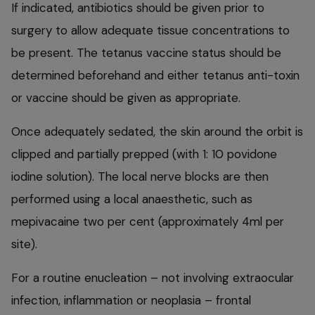
If indicated, antibiotics should be given prior to
surgery to allow adequate tissue concentrations to
be present. The tetanus vaccine status should be
determined beforehand and either tetanus anti-toxin
or vaccine should be given as appropriate.
Once adequately sedated, the skin around the orbit is
clipped and partially prepped (with 1: 10 povidone
iodine solution). The local nerve blocks are then
performed using a local anaesthetic, such as
mepivacaine two per cent (approximately 4ml per
site).
For a routine enucleation – not involving extraocular
infection, inflammation or neoplasia – frontal