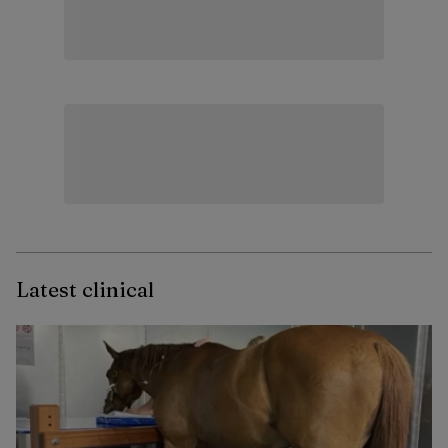
Latest clinical