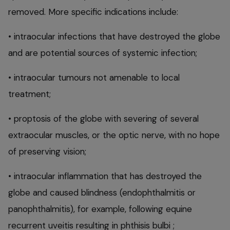
removed. More specific indications include:
• intraocular infections that have destroyed the globe
and are potential sources of systemic infection;
• intraocular tumours not amenable to local
treatment;
• proptosis of the globe with severing of several
extraocular muscles, or the optic nerve, with no hope
of preserving vision;
• intraocular inflammation that has destroyed the
globe and caused blindness (endophthalmitis or
panophthalmitis), for example, following equine
recurrent uveitis resulting in phthisis bulbi ;