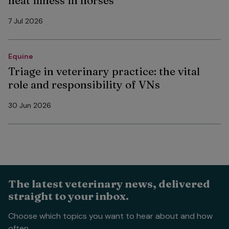
heat illness in horses
7 Jul 2026
Equine
Triage in veterinary practice: the vital
role and responsibility of VNs
30 Jun 2026
The latest veterinary news, delivered
straight to your inbox.
Choose which topics you want to hear about and how
often.