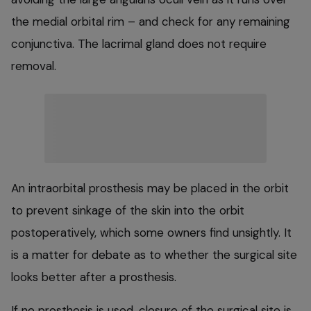
the medial orbital rim – and check for any remaining
conjunctiva. The lacrimal gland does not require
removal.
An intraorbital prosthesis may be placed in the orbit
to prevent sinkage of the skin into the orbit
postoperatively, which some owners find unsightly. It
is a matter for debate as to whether the surgical site
looks better after a prosthesis.
If no prosthesis is used, closure of the surgical site is