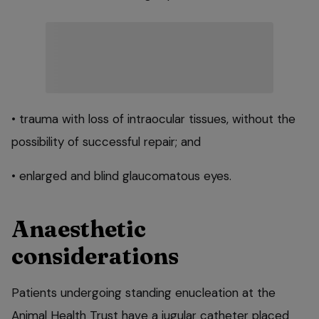
• trauma with loss of intraocular tissues, without the
possibility of successful repair; and
• enlarged and blind glaucomatous eyes.
Anaesthetic
considerations
Patients undergoing standing enucleation at the
Animal Health Trust have a jugular catheter placed