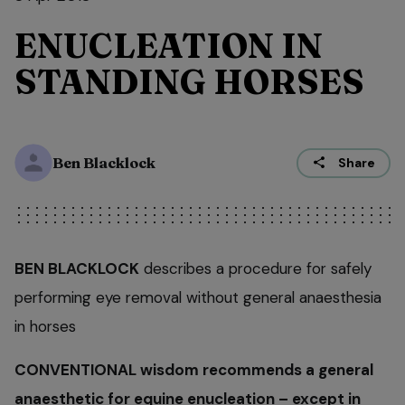
ENUCLEATION IN
STANDING HORSES
Ben Blacklock
Share
BEN BLACKLOCK
describes a procedure for safely
performing eye removal without general anaesthesia
in horses
CONVENTIONAL wisdom recommends a general
anaesthetic for equine enucleation – except in