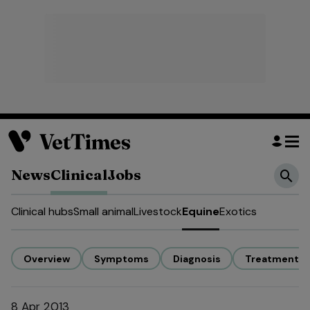
News
Clinical
Jobs
Clinical hubs
Small animal
Livestock
Equine
Exotics
Overview
Symptoms
Diagnosis
Treatment
8 Apr 2013