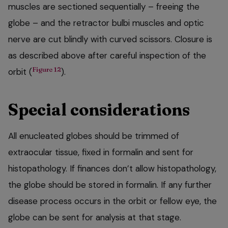
muscles are sectioned sequentially – freeing the
globe – and the retractor bulbi muscles and optic
nerve are cut blindly with curved scissors. Closure is
as described above after careful inspection of the
Figure 12
orbit (
).
Special considerations
All enucleated globes should be trimmed of
extraocular tissue, fixed in formalin and sent for
histopathology. If finances don’t allow histopathology,
the globe should be stored in formalin. If any further
disease process occurs in the orbit or fellow eye, the
globe can be sent for analysis at that stage.