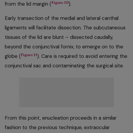
Figure 10
from the lid margin (
).
Early transection of the medial and lateral canthal
ligaments will facilitate dissection. The subcutaneous
tissues of the lid are blunt – dissected caudally,
beyond the conjunctival fornix, to emerge on to the
Figure 11
globe (
). Care is required to avoid entering the
conjunctival sac and contaminating the surgical site.
From this point, enucleation proceeds in a similar
fashion to the previous technique, extraocular