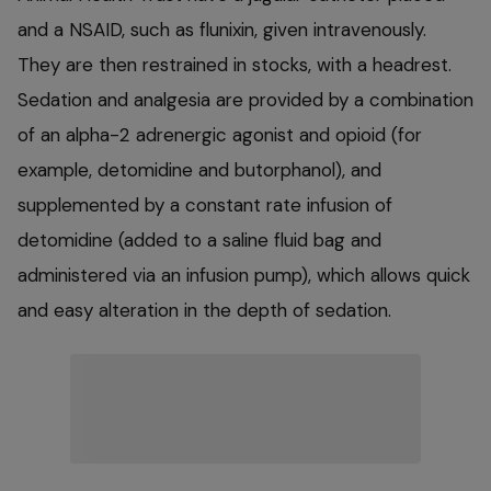
and a NSAID, such as flunixin, given intravenously.
They are then restrained in stocks, with a headrest.
Sedation and analgesia are provided by a combination
of an alpha-2 adrenergic agonist and opioid (for
example, detomidine and butorphanol), and
supplemented by a constant rate infusion of
detomidine (added to a saline fluid bag and
administered via an infusion pump), which allows quick
and easy alteration in the depth of sedation.