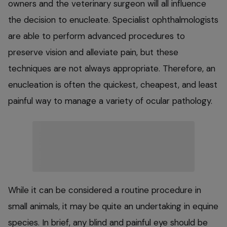
owners and the veterinary surgeon will all influence
the decision to enucleate. Specialist ophthalmologists
are able to perform advanced procedures to
preserve vision and alleviate pain, but these
techniques are not always appropriate. Therefore, an
enucleation is often the quickest, cheapest, and least
painful way to manage a variety of ocular pathology.
While it can be considered a routine procedure in
small animals, it may be quite an undertaking in equine
species. In brief, any blind and painful eye should be