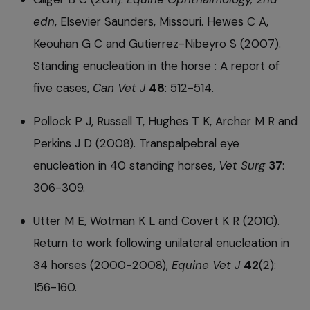
edn
, Elsevier Saunders, Missouri. Hewes C A,
Keouhan G C and Gutierrez-Nibeyro S (2007).
Standing enucleation in the horse : A report of
five cases,
Can Vet J
48
: 512-514.
Pollock P J, Russell T, Hughes T K, Archer M R and
Perkins J D (2008). Transpalpebral eye
enucleation in 40 standing horses,
Vet Surg
37
:
306-309.
Utter M E, Wotman K L and Covert K R (2010).
Return to work following unilateral enucleation in
34 horses (2000-2008),
Equine Vet J
42
(2):
156-160.