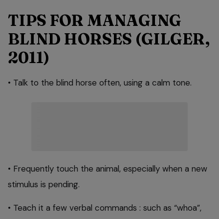
TIPS FOR MANAGING
BLIND HORSES (GILGER,
2011)
• Talk to the blind horse often, using a calm tone.
• Frequently touch the animal, especially when a new
stimulus is pending.
• Teach it a few verbal commands : such as “whoa”,