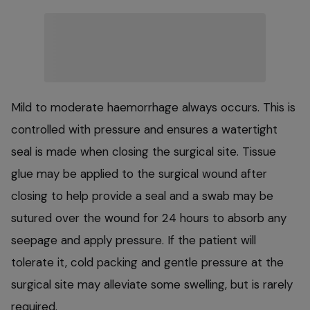
Mild to moderate haemorrhage always occurs. This is
controlled with pressure and ensures a watertight
seal is made when closing the surgical site. Tissue
glue may be applied to the surgical wound after
closing to help provide a seal and a swab may be
sutured over the wound for 24 hours to absorb any
seepage and apply pressure. If the patient will
tolerate it, cold packing and gentle pressure at the
surgical site may alleviate some swelling, but is rarely
required.