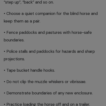
“step up”, “back” and so on.
• Choose a quiet companion for the blind horse and
keep them as a pair.
• Fence paddocks and pastures with horse-safe
boundaries.
• Police stalls and paddocks for hazards and sharp
projections.
• Tape bucket handle hooks.
• Do not clip the muzzle whiskers or vibrissae.
• Demonstrate boundaries of any new enclosure.
• Practice loading the horse off and on a trailer.