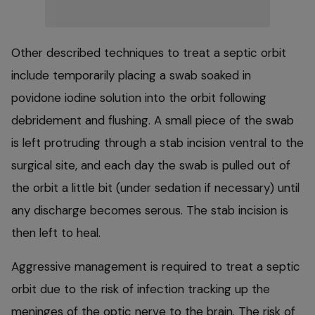
Other described techniques to treat a septic orbit
include temporarily placing a swab soaked in
povidone iodine solution into the orbit following
debridement and flushing. A small piece of the swab
is left protruding through a stab incision ventral to the
surgical site, and each day the swab is pulled out of
the orbit a little bit (under sedation if necessary) until
any discharge becomes serous. The stab incision is
then left to heal.
Aggressive management is required to treat a septic
orbit due to the risk of infection tracking up the
meninges of the optic nerve to the brain. The risk of