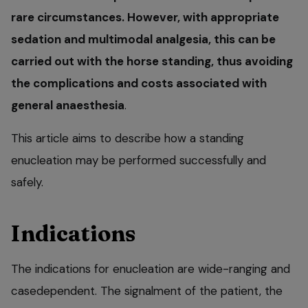
rare circumstances. However, with appropriate
sedation and multimodal analgesia, this can be
carried out with the horse standing, thus avoiding
the complications and costs associated with
general anaesthesia
.
This article aims to describe how a standing
enucleation may be performed successfully and
safely.
Indications
The indications for enucleation are wide-ranging and
casedependent. The signalment of the patient, the