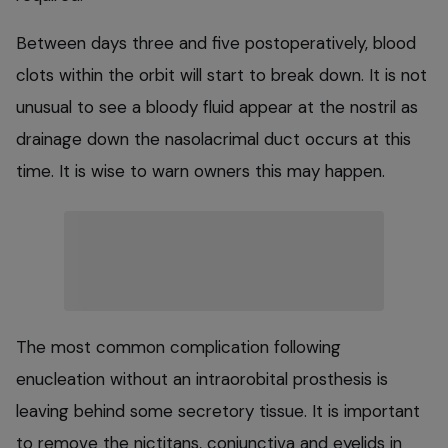
Between days three and five postoperatively, blood
clots within the orbit will start to break down. It is not
unusual to see a bloody fluid appear at the nostril as
drainage down the nasolacrimal duct occurs at this
time. It is wise to warn owners this may happen.
The most common complication following
enucleation without an intraorobital prosthesis is
leaving behind some secretory tissue. It is important
to remove the nictitans, conjunctiva and eyelids in