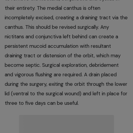
their entirety. The medial canthus is often
incompletely excised, creating a draining tract via the
canthus. This should be revised surgically. Any
nictitans and conjunctiva left behind can create a
persistent mucoid accumulation with resultant
draining tract or distension of the orbit, which may
become septic. Surgical exploration, debridement
and vigorous flushing are required. A drain placed
during the surgery, exiting the orbit through the lower
lid (ventral to the surgical wound) and left in place for
three to five days can be useful.