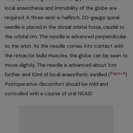
local anaesthesia and immobility of the globe are
required. A three-and-a-halfinch, 20-gauge spinal
needle is placed in the dorsal orbital fossa, caudal to
the orbital rim. The needle is advanced perpendicular
to the orbit. As the needle comes into contact with
the retractor bulbi muscles, the globe can be seen to
move slightly. The needle is advanced about 1cm
Figure 6
further and 10ml of local anaesthetic instilled (
).
Postoperative discomfort should be mild and
controlled with a course of oral NSAID.