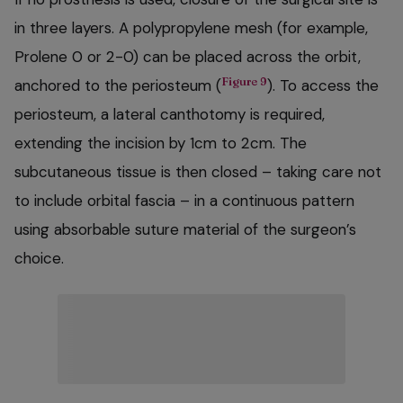
in three layers. A polypropylene mesh (for example,
Prolene 0 or 2-0) can be placed across the orbit,
Figure 9
anchored to the periosteum (
). To access the
periosteum, a lateral canthotomy is required,
extending the incision by 1cm to 2cm. The
subcutaneous tissue is then closed – taking care not
to include orbital fascia – in a continuous pattern
using absorbable suture material of the surgeon’s
choice.