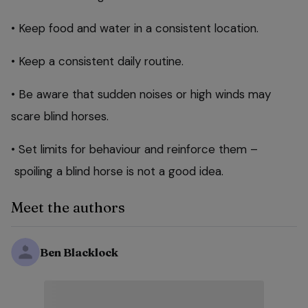
• Keep food and water in a consistent location.
• Keep a consistent daily routine.
• Be aware that sudden noises or high winds may
scare blind horses.
• Set limits for behaviour and reinforce them –
spoiling a blind horse is not a good idea.
Meet the authors
Ben Blacklock