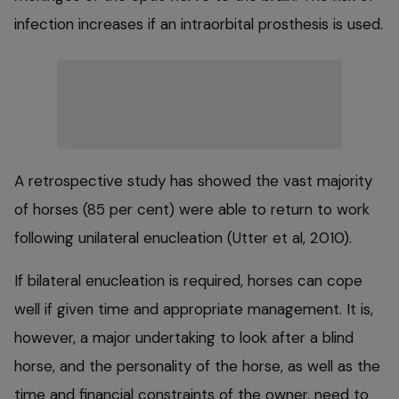
infection increases if an intraorbital prosthesis is used.
A retrospective study has showed the vast majority
of horses (85 per cent) were able to return to work
following unilateral enucleation (Utter et al, 2010).
If bilateral enucleation is required, horses can cope
well if given time and appropriate management. It is,
however, a major undertaking to look after a blind
horse, and the personality of the horse, as well as the
time and financial constraints of the owner, need to