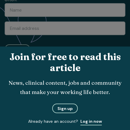
Submit
Join for free to read this
article
About
The team
News, clinical content, jobs and community
Vet Times App
that make your working life better.
Advertise with us
Sign up
Recruitment
Contact us
Already have an account?
Log in now