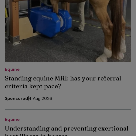
Equine
Standing equine MRI: has your referral
criteria kept pace?
Sponsored
4 Aug 2026
Equine
Understanding and preventing exertional