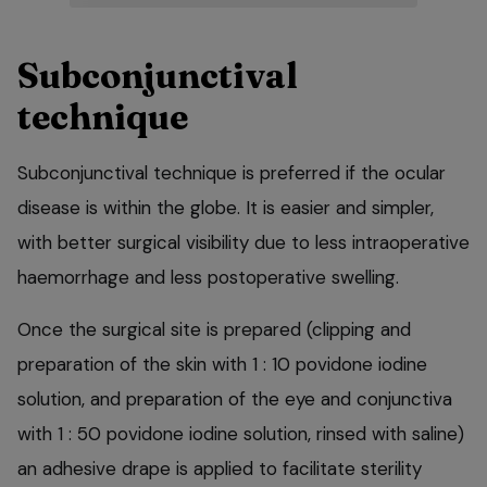
Subconjunctival
technique
Subconjunctival technique is preferred if the ocular
disease is within the globe. It is easier and simpler,
with better surgical visibility due to less intraoperative
haemorrhage and less postoperative swelling.
Once the surgical site is prepared (clipping and
preparation of the skin with 1 : 10 povidone iodine
solution, and preparation of the eye and conjunctiva
with 1 : 50 povidone iodine solution, rinsed with saline)
an adhesive drape is applied to facilitate sterility