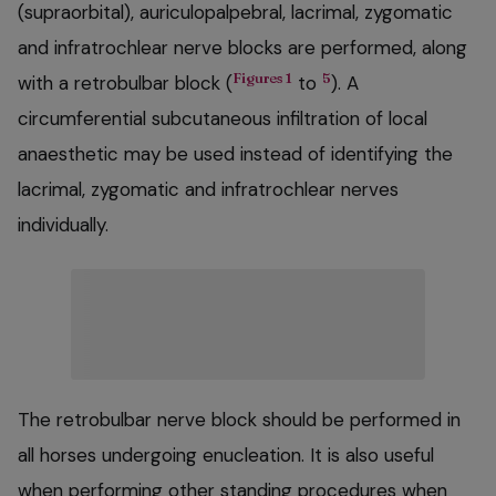
(supraorbital), auriculopalpebral, lacrimal, zygomatic
and infratrochlear nerve blocks are performed, along
Figures 1
5
with a retrobulbar block (
to
). A
circumferential subcutaneous infiltration of local
anaesthetic may be used instead of identifying the
lacrimal, zygomatic and infratrochlear nerves
individually.
The retrobulbar nerve block should be performed in
all horses undergoing enucleation. It is also useful
when performing other standing procedures when