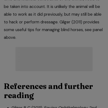
be taken into account. It is unlikely the animal will be
able to work as it did previously, but may still be able
to hack or perform dressage. Gilger (2011) provides
some useful tips for managing blind horses, see panel
above.
References and further
reading
Gilger B C (2011).
Equine Ophthalmology, 2nd