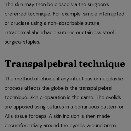
The skin may then be closed via the surgeon’s
preferred technique. For example, simple interrupted
or cruciate using a non-absorbable suture,
intradermal absorbable sutures or stainless steel
surgical staples.
Transpalpebral technique
The method of choice if any infectious or neoplastic
process affects the globe is the transpal pebral
technique. Skin preparation is the same. The eyelids
are apposed using sutures in a continuous pattern or
Allis tissue forceps. A skin incision is then made
circumferentially around the eyelids, around 5mm