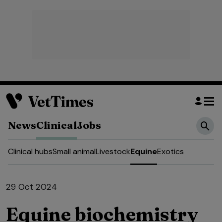
News
Clinical
Jobs
Clinical hubs
Small animal
Livestock
Equine
Exotics
29 Oct 2024
Equine biochemistry