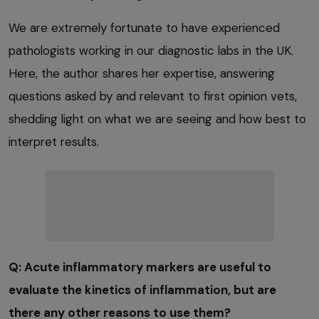
We are extremely fortunate to have experienced
pathologists working in our diagnostic labs in the UK.
Here, the author shares her expertise, answering
questions asked by and relevant to first opinion vets,
shedding light on what we are seeing and how best to
interpret results.
Q: Acute inflammatory markers are useful to
evaluate the kinetics of inflammation, but are
there any other reasons to use them?