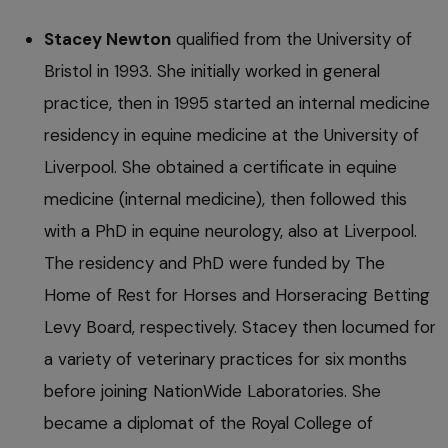
Stacey Newton
qualified from the University of
Bristol in 1993. She initially worked in general
practice, then in 1995 started an internal medicine
residency in equine medicine at the University of
Liverpool. She obtained a certificate in equine
medicine (internal medicine), then followed this
with a PhD in equine neurology, also at Liverpool.
The residency and PhD were funded by The
Home of Rest for Horses and Horseracing Betting
Levy Board, respectively. Stacey then locumed for
a variety of veterinary practices for six months
before joining NationWide Laboratories. She
became a diplomat of the Royal College of