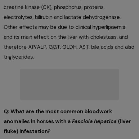
creatine kinase (CK), phosphorus, proteins,
electrolytes, bilirubin and lactate dehydrogenase.
Other effects may be due to clinical hyperlipaemia
and its main effect on the liver with cholestasis, and
therefore AP/ALP, GGT, GLDH, AST, bile acids and also
triglycerides.
Q: What are the most common bloodwork
anomalies in horses with a
Fasciola hepatica
(liver
fluke) infestation?