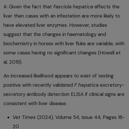
A: Given the fact that
Fasciola hepatica
affects the
liver then cases with an infestation are more likely to
have elevated liver enzymes. However, studies
suggest that the changes in haematology and
biochemistry in horses with liver fluke are variable, with
some cases having no significant changes (Howell et
al, 2019).
An increased likelihood appears to exist of testing
positive with recently validated
F hepatica
excretory-
secretory antibody detection ELISA if clinical signs are
consistent with liver disease.
Vet Times
(2024), Volume 54, Issue 44, Pages 18-
20