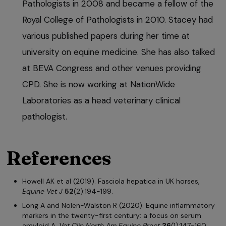
Pathologists in 2008 and became a fellow of the
Royal College of Pathologists in 2010. Stacey had
various published papers during her time at
university on equine medicine. She has also talked
at BEVA Congress and other venues providing
CPD. She is now working at NationWide
Laboratories as a head veterinary clinical
pathologist.
References
Howell AK et al (2019). Fasciola hepatica in UK horses,
Equine Vet J
52
(2):194-199.
Long A and Nolen-Walston R (2020). Equine inflammatory
markers in the twenty-first century: a focus on serum
amyloid A,
Vet Clin North Am Equine Pract
36
(1):147-160.