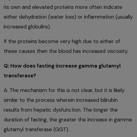
its own and elevated proteins more often indicate
either dehydration (water loss) or inflammation (usually
increased globulins).
If the proteins become very high due to either of
these causes then the blood has increased viscosity.
Q: How does fasting increase gamma glutamyl
transferase?
A: The mechanism for this is not clear, but it is likely
similar to the process wherein increased bilirubin
results from hepatic dysfunction. The longer the
duration of fasting, the greater the increase in gamma
glutamyl transferase (GGT).