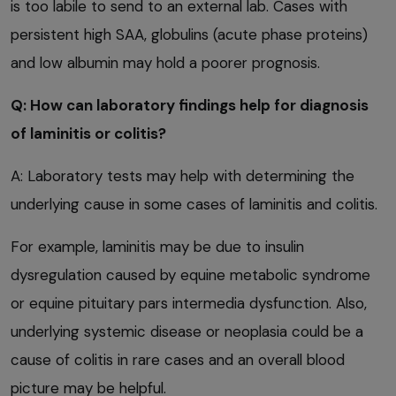
is too labile to send to an external lab. Cases with
persistent high SAA, globulins (acute phase proteins)
and low albumin may hold a poorer prognosis.
Q: How can laboratory findings help for diagnosis
of laminitis or colitis?
A: Laboratory tests may help with determining the
underlying cause in some cases of laminitis and colitis.
For example, laminitis may be due to insulin
dysregulation caused by equine metabolic syndrome
or equine pituitary pars intermedia dysfunction. Also,
underlying systemic disease or neoplasia could be a
cause of colitis in rare cases and an overall blood
picture may be helpful.