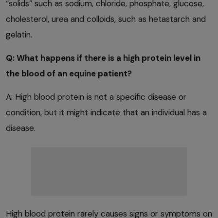
“solids” such as sodium, chloride, phosphate, glucose,
cholesterol, urea and colloids, such as hetastarch and
gelatin.
Q: What happens if there is a high protein level in
the blood of an equine patient?
A: High blood protein is not a specific disease or
condition, but it might indicate that an individual has a
disease.
High blood protein rarely causes signs or symptoms on