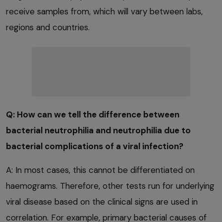
receive samples from, which will vary between labs,
regions and countries.
Q: How can we tell the difference between
bacterial neutrophilia and neutrophilia due to
bacterial complications of a viral infection?
A: In most cases, this cannot be differentiated on
haemograms. Therefore, other tests run for underlying
viral disease based on the clinical signs are used in
correlation. For example, primary bacterial causes of