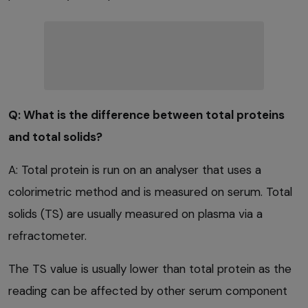
Q: What is the difference between total proteins
and total solids?
A: Total protein is run on an analyser that uses a
colorimetric method and is measured on serum. Total
solids (TS) are usually measured on plasma via a
refractometer.
The TS value is usually lower than total protein as the
reading can be affected by other serum component