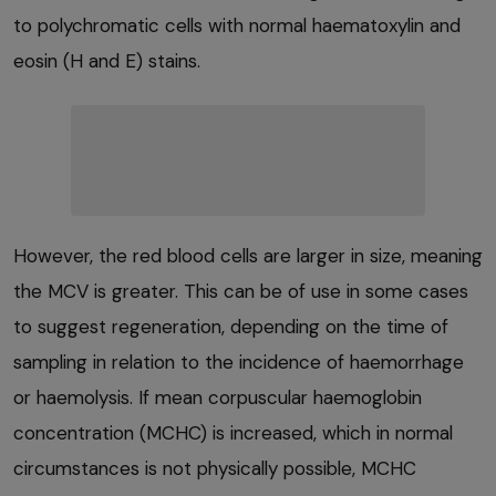
to polychromatic cells with normal haematoxylin and
eosin (H and E) stains.
However, the red blood cells are larger in size, meaning
the MCV is greater. This can be of use in some cases
to suggest regeneration, depending on the time of
sampling in relation to the incidence of haemorrhage
or haemolysis. If mean corpuscular haemoglobin
concentration (MCHC) is increased, which in normal
circumstances is not physically possible, MCHC