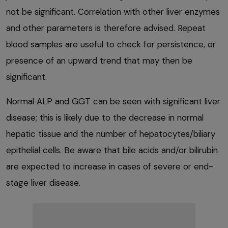
not be significant. Correlation with other liver enzymes
and other parameters is therefore advised. Repeat
blood samples are useful to check for persistence, or
presence of an upward trend that may then be
significant.
Normal ALP and GGT can be seen with significant liver
disease; this is likely due to the decrease in normal
hepatic tissue and the number of hepatocytes/biliary
epithelial cells. Be aware that bile acids and/or bilirubin
are expected to increase in cases of severe or end-
stage liver disease.