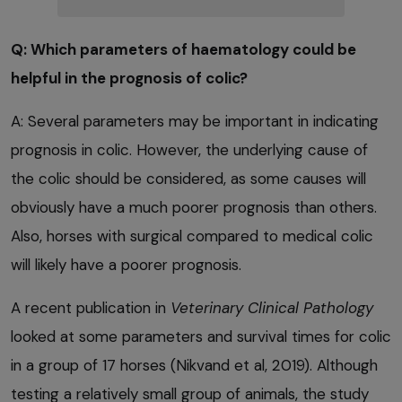
Q: Which parameters of haematology could be
helpful in the prognosis of colic?
A: Several parameters may be important in indicating
prognosis in colic. However, the underlying cause of
the colic should be considered, as some causes will
obviously have a much poorer prognosis than others.
Also, horses with surgical compared to medical colic
will likely have a poorer prognosis.
A recent publication in
Veterinary Clinical Pathology
looked at some parameters and survival times for colic
in a group of 17 horses (Nikvand et al, 2019). Although
testing a relatively small group of animals, the study