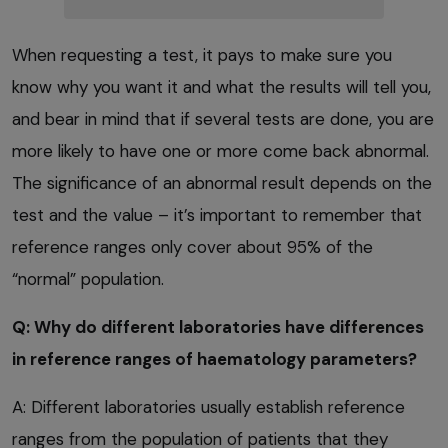
When requesting a test, it pays to make sure you
know why you want it and what the results will tell you,
and bear in mind that if several tests are done, you are
more likely to have one or more come back abnormal.
The significance of an abnormal result depends on the
test and the value – it’s important to remember that
reference ranges only cover about 95% of the
“normal” population.
Q: Why do different laboratories have differences
in reference ranges of haematology parameters?
A: Different laboratories usually establish reference
ranges from the population of patients that they