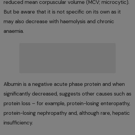
reduced mean corpuscular volume (MCV; microcytic).
But be aware that it is not specific on its own as it
may also decrease with haemolysis and chronic
anaemia.
Albumin is a negative acute phase protein and when
significantly decreased, suggests other causes such as
protein loss – for example, protein-losing enteropathy,
protein-losing nephropathy and, although rare, hepatic
insufficiency.