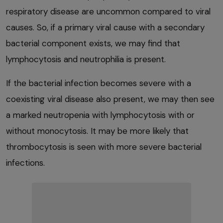
respiratory disease are uncommon compared to viral
causes. So, if a primary viral cause with a secondary
bacterial component exists, we may find that
lymphocytosis and neutrophilia is present.
If the bacterial infection becomes severe with a
coexisting viral disease also present, we may then see
a marked neutropenia with lymphocytosis with or
without monocytosis. It may be more likely that
thrombocytosis is seen with more severe bacterial
infections.