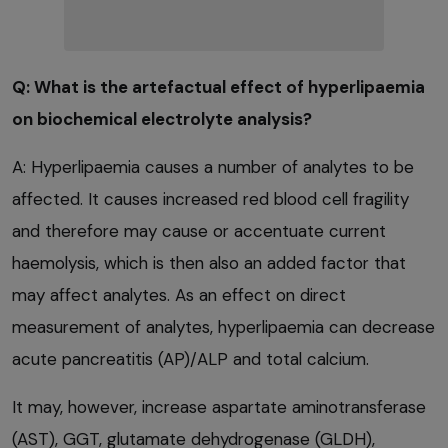
Q: What is the artefactual effect of hyperlipaemia
on biochemical electrolyte analysis?
A: Hyperlipaemia causes a number of analytes to be
affected. It causes increased red blood cell fragility
and therefore may cause or accentuate current
haemolysis, which is then also an added factor that
may affect analytes. As an effect on direct
measurement of analytes, hyperlipaemia can decrease
acute pancreatitis (AP)/ALP and total calcium.
It may, however, increase aspartate aminotransferase
(AST), GGT, glutamate dehydrogenase (GLDH),