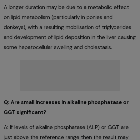
A longer duration may be due to a metabolic effect
on lipid metabolism (particularly in ponies and
donkeys), with a resulting mobilisation of triglycerides
and development of lipid deposition in the liver causing
some hepatocellular swelling and cholestasis.
Q: Are small increases in alkaline phosphatase or
GGT significant?
A: If levels of alkaline phosphatase (ALP) or GGT are
just above the reference range then the result may