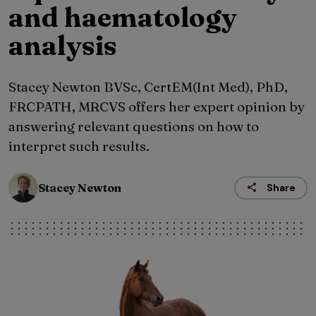
and haematology
analysis
Stacey Newton BVSc, CertEM(Int Med), PhD,
FRCPATH, MRCVS offers her expert opinion by
answering relevant questions on how to
interpret such results.
Stacey Newton
Share