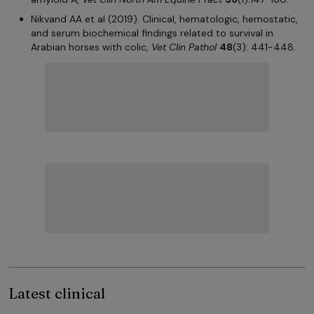
Nikvand AA et al (2019). Clinical, hematologic, hemostatic,
and serum biochemical findings related to survival in
Arabian horses with colic,
Vet Clin Pathol
48
(3): 441-448.
Latest clinical