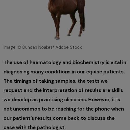
Image: © Duncan Noakes/ Adobe Stock
The use of haematology and biochemistry is vital in
diagnosing many conditions in our equine patients.
The timings of taking samples, the tests we
request and the interpretation of results are skills
we develop as practising clinicians. However, it is
not uncommon to be reaching for the phone when
our patient’s results come back to discuss the
case with the pathologist.