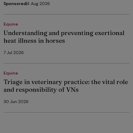
Sponsored
4 Aug 2026
Equine
Understanding and preventing exertional
heat illness in horses
7 Jul 2026
Equine
Triage in veterinary practice: the vital role
and responsibility of VNs
30 Jun 2026