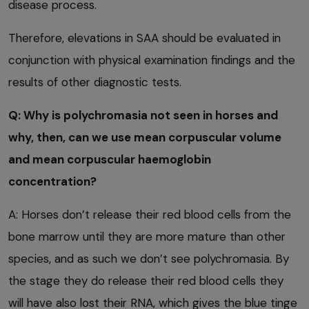
disease process.
Therefore, elevations in SAA should be evaluated in
conjunction with physical examination findings and the
results of other diagnostic tests.
Q: Why is polychromasia not seen in horses and
why, then, can we use mean corpuscular volume
and mean corpuscular haemoglobin
concentration?
A: Horses don’t release their red blood cells from the
bone marrow until they are more mature than other
species, and as such we don’t see polychromasia. By
the stage they do release their red blood cells they
will have also lost their RNA, which gives the blue tinge