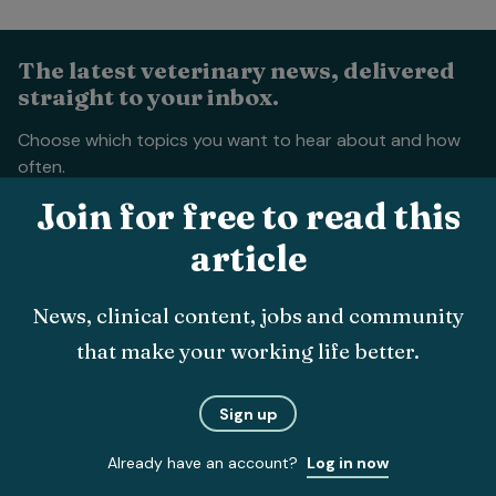
The latest veterinary news, delivered
straight to your inbox.
Choose which topics you want to hear about and how
often.
Join for free to read this
article
News, clinical content, jobs and community
that make your working life better.
Submit
Sign up
About
Already have an account?
Log in now
The team