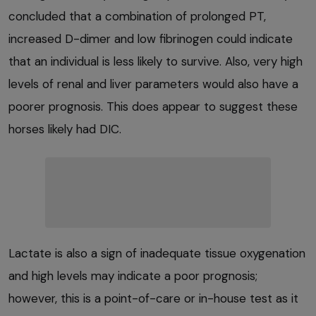
concluded that a combination of prolonged PT,
increased D-dimer and low fibrinogen could indicate
that an individual is less likely to survive. Also, very high
levels of renal and liver parameters would also have a
poorer prognosis. This does appear to suggest these
horses likely had DIC.
Lactate is also a sign of inadequate tissue oxygenation
and high levels may indicate a poor prognosis;
however, this is a point-of-care or in-house test as it