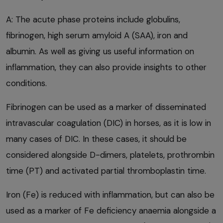
A: The acute phase proteins include globulins,
fibrinogen, high serum amyloid A (SAA), iron and
albumin. As well as giving us useful information on
inflammation, they can also provide insights to other
conditions.
Fibrinogen can be used as a marker of disseminated
intravascular coagulation (DIC) in horses, as it is low in
many cases of DIC. In these cases, it should be
considered alongside D-dimers, platelets, prothrombin
time (PT) and activated partial thromboplastin time.
Iron (Fe) is reduced with inflammation, but can also be
used as a marker of Fe deficiency anaemia alongside a