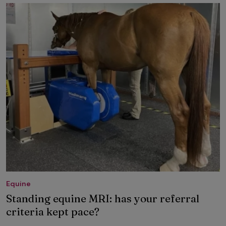
Equine
Standing equine MRI: has your referral
criteria kept pace?