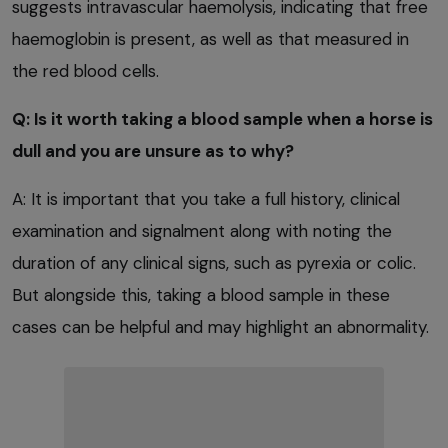
suggests intravascular haemolysis, indicating that free
haemoglobin is present, as well as that measured in
the red blood cells.
Q: Is it worth taking a blood sample when a horse is
dull and you are unsure as to why?
A: It is important that you take a full history, clinical
examination and signalment along with noting the
duration of any clinical signs, such as pyrexia or colic.
But alongside this, taking a blood sample in these
cases can be helpful and may highlight an abnormality.