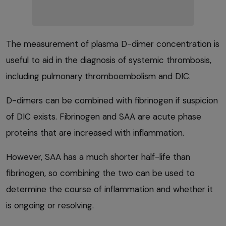
The measurement of plasma D-dimer concentration is
useful to aid in the diagnosis of systemic thrombosis,
including pulmonary thromboembolism and DIC.
D-dimers can be combined with fibrinogen if suspicion
of DIC exists. Fibrinogen and SAA are acute phase
proteins that are increased with inflammation.
However, SAA has a much shorter half-life than
fibrinogen, so combining the two can be used to
determine the course of inflammation and whether it
is ongoing or resolving.