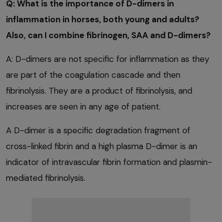
Q: What is the importance of D-dimers in
inflammation in horses, both young and adults?
Also, can I combine fibrinogen, SAA and D-dimers?
A: D-dimers are not specific for inflammation as they
are part of the coagulation cascade and then
fibrinolysis. They are a product of fibrinolysis, and
increases are seen in any age of patient.
A D-dimer is a specific degradation fragment of
cross-linked fibrin and a high plasma D-dimer is an
indicator of intravascular fibrin formation and plasmin-
mediated fibrinolysis.