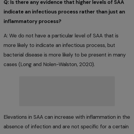
Q: Is there any evidence that higher levels of SAA
indicate an infectious process rather than just an
inflammatory process?
A: We do not have a particular level of SAA that is
more likely to indicate an infectious process, but
bacterial disease is more likely to be present in many
cases (Long and Nolen-Walston, 2020).
Elevations in SAA can increase with inflammation in the
absence of infection and are not specific for a certain