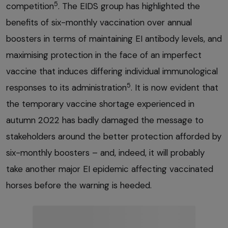
5
competition
. The EIDS group has highlighted the
benefits of six-monthly vaccination over annual
boosters in terms of maintaining EI antibody levels, and
maximising protection in the face of an imperfect
vaccine that induces differing individual immunological
5
responses to its administration
. It is now evident that
the temporary vaccine shortage experienced in
autumn 2022 has badly damaged the message to
stakeholders around the better protection afforded by
six-monthly boosters – and, indeed, it will probably
take another major EI epidemic affecting vaccinated
horses before the warning is heeded.