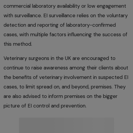
commercial laboratory availability or low engagement
with surveillance. EI surveillance relies on the voluntary
detection and reporting of laboratory-confirmed
cases, with multiple factors influencing the success of
this method.
Veterinary surgeons in the UK are encouraged to
continue to raise awareness among their clients about
the benefits of veterinary involvement in suspected EI
cases, to limit spread on, and beyond, premises. They
are also advised to inform premises on the bigger
picture of EI control and prevention.