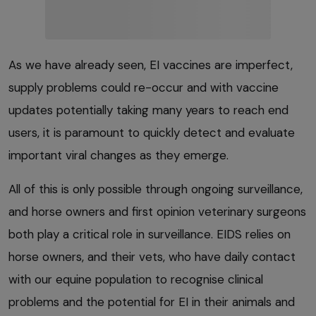
As we have already seen, EI vaccines are imperfect,
supply problems could re-occur and with vaccine
updates potentially taking many years to reach end
users, it is paramount to quickly detect and evaluate
important viral changes as they emerge.
All of this is only possible through ongoing surveillance,
and horse owners and first opinion veterinary surgeons
both play a critical role in surveillance. EIDS relies on
horse owners, and their vets, who have daily contact
with our equine population to recognise clinical
problems and the potential for EI in their animals and