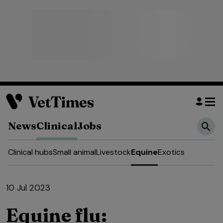
News
Clinical
Jobs
Clinical hubs
Small animal
Livestock
Equine
Exotics
10 Jul 2023
Equine flu: