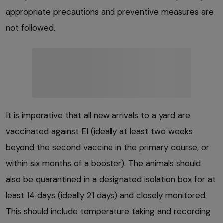
appropriate precautions and preventive measures are
not followed.
It is imperative that all new arrivals to a yard are
vaccinated against EI (ideally at least two weeks
beyond the second vaccine in the primary course, or
within six months of a booster). The animals should
also be quarantined in a designated isolation box for at
least 14 days (ideally 21 days) and closely monitored.
This should include temperature taking and recording