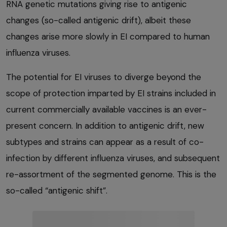
RNA genetic mutations giving rise to antigenic
changes (so-called antigenic drift), albeit these
changes arise more slowly in EI compared to human
influenza viruses.
The potential for EI viruses to diverge beyond the
scope of protection imparted by EI strains included in
current commercially available vaccines is an ever-
present concern. In addition to antigenic drift, new
subtypes and strains can appear as a result of co-
infection by different influenza viruses, and subsequent
re-assortment of the segmented genome. This is the
so-called “antigenic shift”.