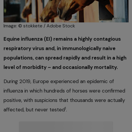
Image: © stokkete / Adobe Stock
Equine influenza (EI) remains a highly contagious
respiratory virus and, in immunologically naive
populations, can spread rapidly and result in a high
level of morbidity – and occasionally mortality.
During 2019, Europe experienced an epidemic of
influenza in which hundreds of horses were confirmed
positive, with suspicions that thousands were actually
1
affected, but never tested
.