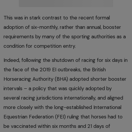
This was in stark contrast to the recent formal
adoption of six-monthly, rather than annual, booster
requirements by many of the sporting authorities as a
condition for competition entry.
Indeed, following the shutdown of racing for six days in
the face of the 2019 EI outbreaks, the British
Horseracing Authority (BHA) adopted shorter booster
intervals – a policy that was quickly adopted by
several racing jurisdictions internationally, and aligned
more closely with the long-established International
Equestrian Federation (FEI) ruling that horses had to
be vaccinated within six months and 21 days of