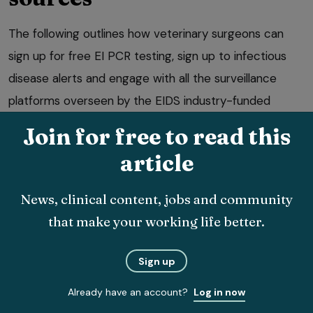
The following outlines how veterinary surgeons can
sign up for free EI PCR testing, sign up to infectious
disease alerts and engage with all the surveillance
platforms overseen by the EIDS industry-funded
disease surveillance group.
Join for free to read this
article
News, clinical content, jobs and community
that make your working life better.
To sign up to the HBLB equine influenza surveillance
Sign up
scheme for free PCR testing, visit
https://equinesurveillance.org/fluenrol
Already have an account?
Log in now