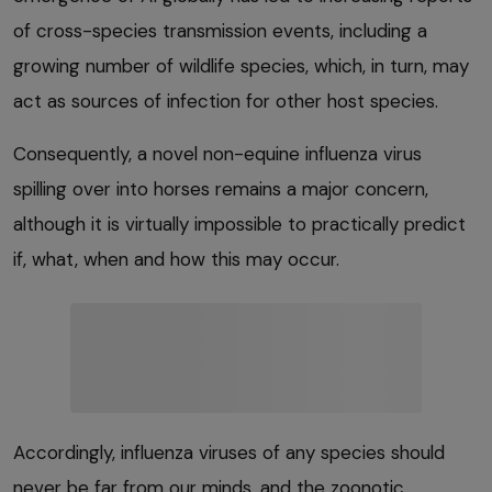
of cross-species transmission events, including a
growing number of wildlife species, which, in turn, may
act as sources of infection for other host species.
Consequently, a novel non-equine influenza virus
spilling over into horses remains a major concern,
although it is virtually impossible to practically predict
if, what, when and how this may occur.
Accordingly, influenza viruses of any species should
never be far from our minds, and the zoonotic