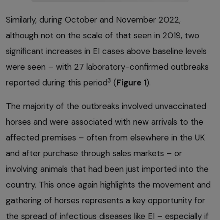
Similarly, during October and November 2022,
although not on the scale of that seen in 2019, two
significant increases in EI cases above baseline levels
were seen – with 27 laboratory-confirmed outbreaks
3
reported during this period
(
Figure 1
).
The majority of the outbreaks involved unvaccinated
horses and were associated with new arrivals to the
affected premises – often from elsewhere in the UK
and after purchase through sales markets – or
involving animals that had been just imported into the
country. This once again highlights the movement and
gathering of horses represents a key opportunity for
the spread of infectious diseases like EI – especially if