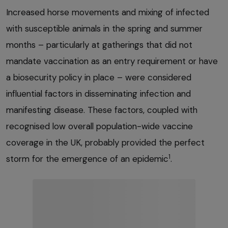
Increased horse movements and mixing of infected
with susceptible animals in the spring and summer
months – particularly at gatherings that did not
mandate vaccination as an entry requirement or have
a biosecurity policy in place – were considered
influential factors in disseminating infection and
manifesting disease. These factors, coupled with
recognised low overall population-wide vaccine
coverage in the UK, probably provided the perfect
1
storm for the emergence of an epidemic
.