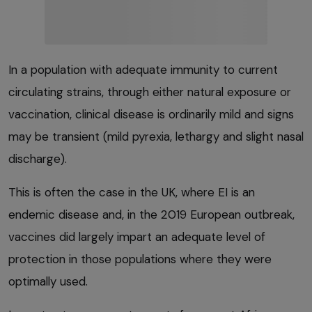
In a population with adequate immunity to current
circulating strains, through either natural exposure or
vaccination, clinical disease is ordinarily mild and signs
may be transient (mild pyrexia, lethargy and slight nasal
discharge).
This is often the case in the UK, where EI is an
endemic disease and, in the 2019 European outbreak,
vaccines did largely impart an adequate level of
protection in those populations where they were
optimally used.