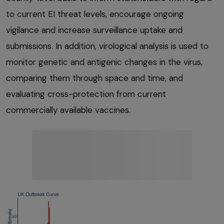
to current EI threat levels, encourage ongoing
vigilance and increase surveillance uptake and
submissions. In addition, virological analysis is used to
monitor genetic and antigenic changes in the virus,
comparing them through space and time, and
evaluating cross-protection from current
commercially available vaccines.