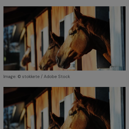
Image: © stokkete / Adobe Stock