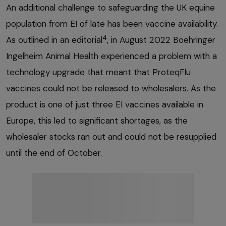
An additional challenge to safeguarding the UK equine
population from EI of late has been vaccine availability.
4
As outlined in an editorial
, in August 2022 Boehringer
Ingelheim Animal Health experienced a problem with a
technology upgrade that meant that ProteqFlu
vaccines could not be released to wholesalers. As the
product is one of just three EI vaccines available in
Europe, this led to significant shortages, as the
wholesaler stocks ran out and could not be resupplied
until the end of October.