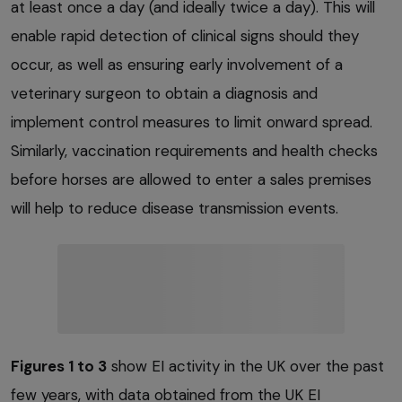
at least once a day (and ideally twice a day). This will
enable rapid detection of clinical signs should they
occur, as well as ensuring early involvement of a
veterinary surgeon to obtain a diagnosis and
implement control measures to limit onward spread.
Similarly, vaccination requirements and health checks
before horses are allowed to enter a sales premises
will help to reduce disease transmission events.
Figures 1 to 3
show EI activity in the UK over the past
few years, with data obtained from the UK EI