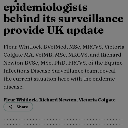
epidemiologists
behind its surveillance
provide UK update
Fleur Whitlock BVetMed, MSc, MRCVS, Victoria
Colgate MA, VetMB, MSc, MRCVS, and Richard
Newton BVSc, MSc, PhD, FRCVS, of the Equine
Infectious Disease Surveillance team, reveal
the current situation here with the endemic
disease.
Fleur Whitlock, Richard Newton, Victoria Colgate
Share