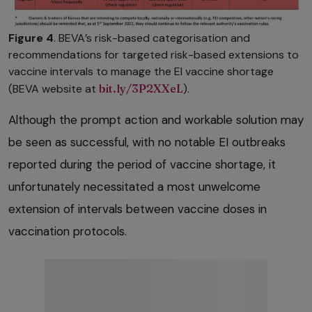
Figure 4
. BEVA’s risk-based categorisation and
recommendations for targeted risk-based extensions to
vaccine intervals to manage the EI vaccine shortage
(BEVA website at
bit.ly/3P2XXeL
).
Although the prompt action and workable solution may
be seen as successful, with no notable EI outbreaks
reported during the period of vaccine shortage, it
unfortunately necessitated a most unwelcome
extension of intervals between vaccine doses in
vaccination protocols.