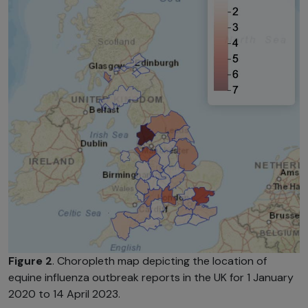
Figure 2
. Choropleth map depicting the location of
equine influenza outbreak reports in the UK for 1 January
2020 to 14 April 2023.