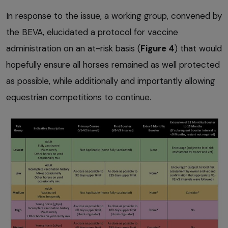
In response to the issue, a working group, convened by
the BEVA, elucidated a protocol for vaccine
administration on an at-risk basis (
Figure 4
) that would
hopefully ensure all horses remained as well protected
as possible, while additionally and importantly allowing
equestrian competitions to continue.