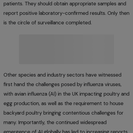
patients. They should obtain appropriate samples and
report positive laboratory-confirmed results. Only then
is the circle of surveillance completed.
Other species and industry sectors have witnessed
first hand the challenges posed by influenza viruses,
with avian influenza (AI) in the UK impacting poultry and
egg production, as well as the requirement to house
backyard poultry bringing contentious challenges for
many. Importantly, the continued widespread
emergence of AI globally has led to increasing reports