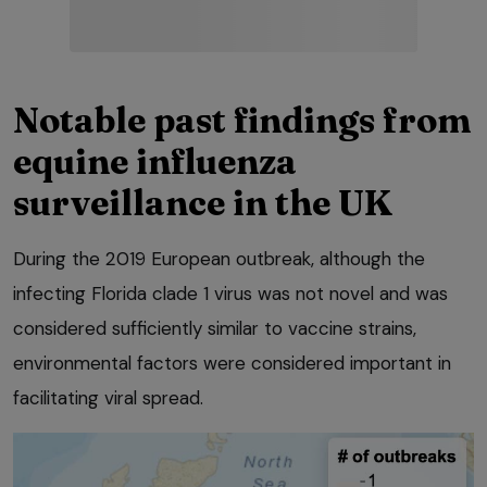
Notable past findings from
equine influenza
surveillance in the UK
During the 2019 European outbreak, although the
infecting Florida clade 1 virus was not novel and was
considered sufficiently similar to vaccine strains,
environmental factors were considered important in
facilitating viral spread.