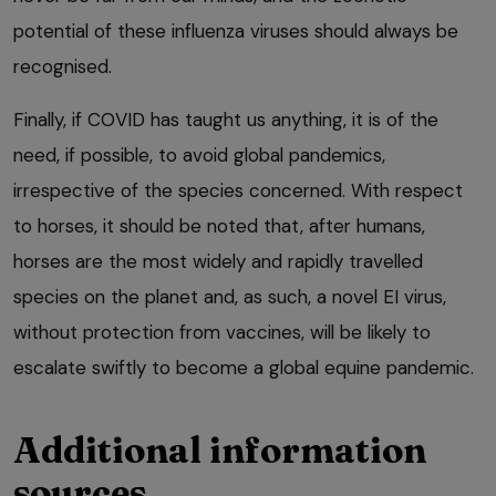
potential of these influenza viruses should always be
recognised.
Finally, if COVID has taught us anything, it is of the
need, if possible, to avoid global pandemics,
irrespective of the species concerned. With respect
to horses, it should be noted that, after humans,
horses are the most widely and rapidly travelled
species on the planet and, as such, a novel EI virus,
without protection from vaccines, will be likely to
escalate swiftly to become a global equine pandemic.
Additional information
sources