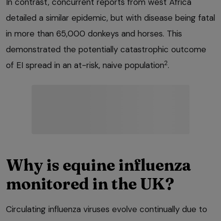
In contrast, concurrent reports from west Africa
detailed a similar epidemic, but with disease being fatal
in more than 65,000 donkeys and horses. This
demonstrated the potentially catastrophic outcome
2
of EI spread in an at-risk, naive population
.
Why is equine influenza
monitored in the UK?
Circulating influenza viruses evolve continually due to