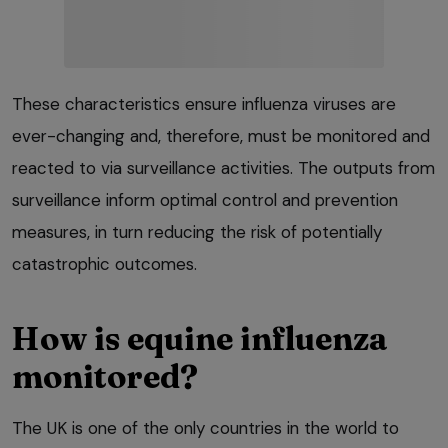
These characteristics ensure influenza viruses are
ever-changing and, therefore, must be monitored and
reacted to via surveillance activities. The outputs from
surveillance inform optimal control and prevention
measures, in turn reducing the risk of potentially
catastrophic outcomes.
How is equine influenza
monitored?
The UK is one of the only countries in the world to