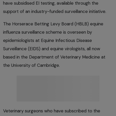
have subsidised EI testing, available through the
support of an industry-funded surveillance initiative.
The Horserace Betting Levy Board (HBLB) equine
influenza surveillance scheme is overseen by
epidemiologists at Equine Infectious Disease
Surveillance (EIDS) and equine virologists, all now
based in the Department of Veterinary Medicine at
the University of Cambridge.
Veterinary surgeons who have subscribed to the