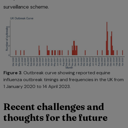
surveillance scheme.
Figure 3
. Outbreak curve showing reported equine
influenza outbreak timings and frequencies in the UK from
1 January 2020 to 14 April 2023.
Recent challenges and
thoughts for the future