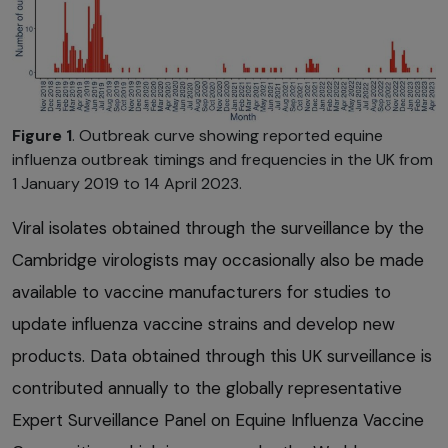
Figure 1
. Outbreak curve showing reported equine
influenza outbreak timings and frequencies in the UK from
1 January 2019 to 14 April 2023.
Viral isolates obtained through the surveillance by the
Cambridge virologists may occasionally also be made
available to vaccine manufacturers for studies to
update influenza vaccine strains and develop new
products. Data obtained through this UK surveillance is
contributed annually to the globally representative
Expert Surveillance Panel on Equine Influenza Vaccine