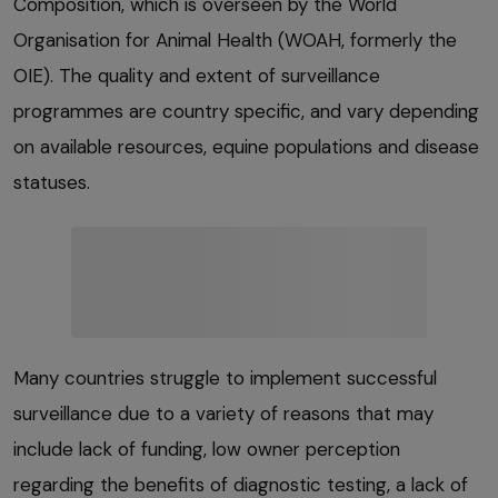
Composition, which is overseen by the World
Organisation for Animal Health (WOAH, formerly the
OIE). The quality and extent of surveillance
programmes are country specific, and vary depending
on available resources, equine populations and disease
statuses.
Many countries struggle to implement successful
surveillance due to a variety of reasons that may
include lack of funding, low owner perception
regarding the benefits of diagnostic testing, a lack of