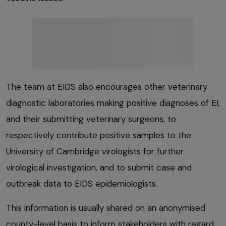
The team at EIDS also encourages other veterinary
diagnostic laboratories making positive diagnoses of EI,
and their submitting veterinary surgeons, to
respectively contribute positive samples to the
University of Cambridge virologists for further
virological investigation, and to submit case and
outbreak data to EIDS epidemiologists.
This information is usually shared on an anonymised
county-level basis to inform stakeholders with regard