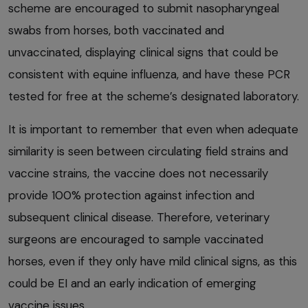
scheme are encouraged to submit nasopharyngeal
swabs from horses, both vaccinated and
unvaccinated, displaying clinical signs that could be
consistent with equine influenza, and have these PCR
tested for free at the scheme’s designated laboratory.
It is important to remember that even when adequate
similarity is seen between circulating field strains and
vaccine strains, the vaccine does not necessarily
provide 100% protection against infection and
subsequent clinical disease. Therefore, veterinary
surgeons are encouraged to sample vaccinated
horses, even if they only have mild clinical signs, as this
could be EI and an early indication of emerging
vaccine issues.