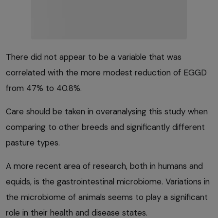
There did not appear to be a variable that was
correlated with the more modest reduction of EGGD
from 47% to 40.8%.
Care should be taken in overanalysing this study when
comparing to other breeds and significantly different
pasture types.
A more recent area of research, both in humans and
equids, is the gastrointestinal microbiome. Variations in
the microbiome of animals seems to play a significant
role in their health and disease states.