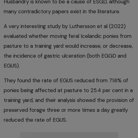
Husbandry is known to be a cause of ESGD, although
many contradictory papers exist in the literature.
A very interesting study by Luthersson et al (2022)
evaluated whether moving feral Icelandic ponies from
pasture to a training yard would increase, or decrease,
the incidence of gastric ulceration (both EGGD and
EGUS).
They found the rate of EGUS reduced from 71.6% of
ponies being affected at pasture to 25.4 per cent in a
training yard, and their analysis showed the provision of
preserved forage three or more times a day greatly
reduced the rate of EGUS.