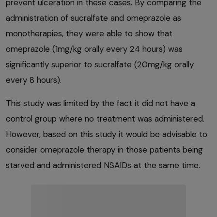
prevent ulceration in these cases. By comparing the
administration of sucralfate and omeprazole as
monotherapies, they were able to show that
omeprazole (1mg/kg orally every 24 hours) was
significantly superior to sucralfate (20mg/kg orally
every 8 hours).
This study was limited by the fact it did not have a
control group where no treatment was administered.
However, based on this study it would be advisable to
consider omeprazole therapy in those patients being
starved and administered NSAIDs at the same time.