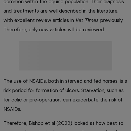
common within the equine population. Their diagnosis
and treatments are well described in the literature,
with excellent review articles in
Vet Times
previously.
Therefore, only new articles will be reviewed.
The use of NSAIDs, both in starved and fed horses, is a
risk period for formation of ulcers. Starvation, such as
for colic or pre‑operation, can exacerbate the risk of
NSAIDs.
Therefore, Bishop et al (2022) looked at how best to