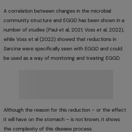
A correlation between changes in the microbial
community structure and EGGD has been shown in a
number of studies (Paul et al, 2021; Voss et al, 2022),
while Voss et al (2022) showed that reductions in
Sarcina
were specifically seen with EGGD and could
be used as a way of monitoring and treating EGGD.
Although the reason for this reduction – or the effect
it will have on the stomach – is not known, it shows
the complexity of this disease process.