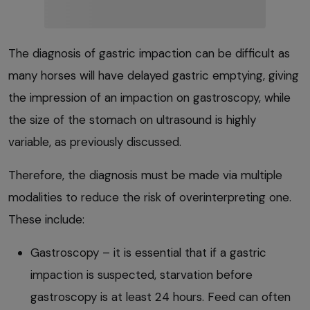
The diagnosis of gastric impaction can be difficult as
many horses will have delayed gastric emptying, giving
the impression of an impaction on gastroscopy, while
the size of the stomach on ultrasound is highly
variable, as previously discussed.
Therefore, the diagnosis must be made via multiple
modalities to reduce the risk of overinterpreting one.
These include:
Gastroscopy – it is essential that if a gastric
impaction is suspected, starvation before
gastroscopy is at least 24 hours. Feed can often