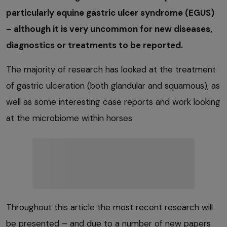
particularly equine gastric ulcer syndrome (EGUS)
– although it is very uncommon for new diseases,
diagnostics or treatments to be reported.
The majority of research has looked at the treatment
of gastric ulceration (both glandular and squamous), as
well as some interesting case reports and work looking
at the microbiome within horses.
Throughout this article the most recent research will
be presented – and due to a number of new papers