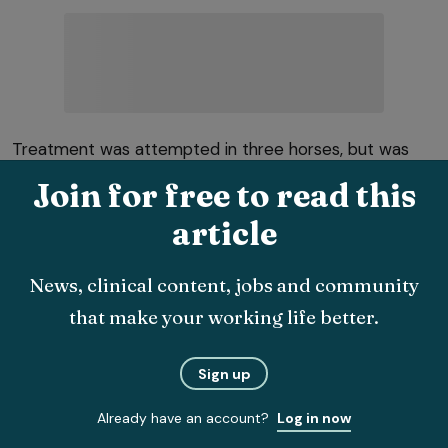
Treatment was attempted in three horses, but was
unsuccessful, with euthanasia undertaken within four
Join for free to read this
weeks.
article
Phlegmonous gastritis
News, clinical content, jobs and community
Phlegmonous gastritis (a severe bacterial invasion of
that make your working life better.
the gastric wall) was a disease process reported in
humans, but not horses until recently.
Sign up
Engiles et al (2022) reported on two two‑year‑old
Already have an account?
Log in now
fillies that presented with pyrexia, lethargy,