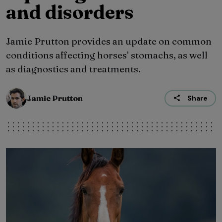
and disorders
Jamie Prutton provides an update on common
conditions affecting horses’ stomachs, as well
as diagnostics and treatments.
Jamie Prutton
Share