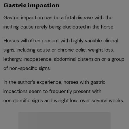
Gastric impaction
Gastric impaction can be a fatal disease with the
inciting cause rarely being elucidated in the horse.
Horses will often present with highly variable clinical
signs, including acute or chronic colic, weight loss,
lethargy, inappetence, abdominal distension or a group
of non-specific signs.
In the author’s experience, horses with gastric
impactions seem to frequently present with
non‑specific signs and weight loss over several weeks.