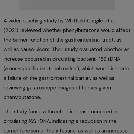
A wider‑reaching study by Whitfield‑Cargile et al
(2021) reviewed whether phenylbutazone would affect
the barrier function of the gastrointestinal tract, as
well as cause ulcers. Their study evaluated whether an
increase occurred in circulating bacterial 16S rDNA
(a non-specific bacterial marker), which would indicate
a failure of the gastrointestinal barrier, as well as
reviewing gastroscope images of horses given
phenylbutazone.
The study found a threefold increase occurred in
circulating 16S rDNA, indicating a reduction in the
barrier function of the intestine, as well as an increase