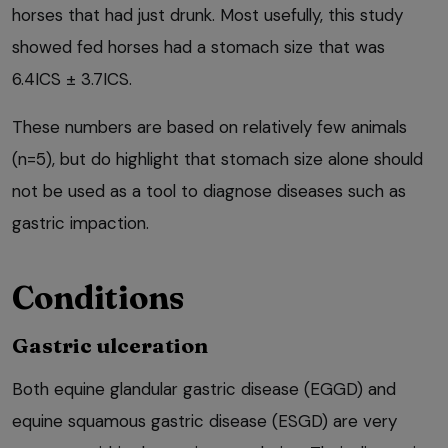
horses that had just drunk. Most usefully, this study
showed fed horses had a stomach size that was
6.4ICS ± 3.7ICS.
These numbers are based on relatively few animals
(n=5), but do highlight that stomach size alone should
not be used as a tool to diagnose diseases such as
gastric impaction.
Conditions
Gastric ulceration
Both equine glandular gastric disease (EGGD) and
equine squamous gastric disease (ESGD) are very