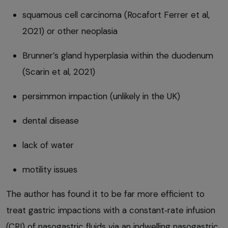
squamous cell carcinoma (Rocafort Ferrer et al,
2021) or other neoplasia
Brunner’s gland hyperplasia within the duodenum
(Scarin et al, 2021)
persimmon impaction (unlikely in the UK)
dental disease
lack of water
motility issues
The author has found it to be far more efficient to
treat gastric impactions with a constant‑rate infusion
(CRI) of nasogastric fluids via an indwelling nasogastric