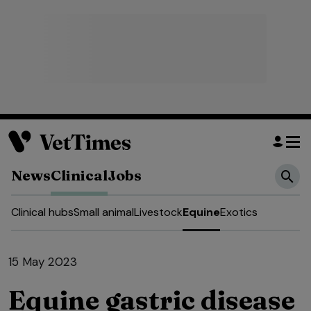
News
Clinical
Jobs
Clinical hubs
Small animal
Livestock
Equine
Exotics
15 May 2023
Equine gastric disease