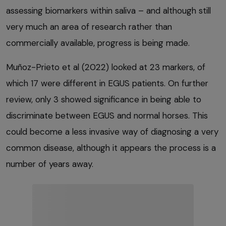
assessing biomarkers within saliva – and although still
very much an area of research rather than
commercially available, progress is being made.
Muñoz-Prieto et al (2022) looked at 23 markers, of
which 17 were different in EGUS patients. On further
review, only 3 showed significance in being able to
discriminate between EGUS and normal horses. This
could become a less invasive way of diagnosing a very
common disease, although it appears the process is a
number of years away.