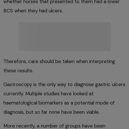
whether horses that presented to them had a lower
BCS when they had ulcers.
Therefore, care should be taken when interpreting
these results.
Gastroscopy is the only way to diagnose gastric ulcers
currently. Multiple studies have looked at
haematological biomarkers as a potential mode of
diagnosis, but so far none have been viable.
More recently, a number of groups have been