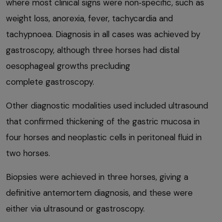
where most clinical signs were non‑specific, such as
weight loss, anorexia, fever, tachycardia and
tachypnoea. Diagnosis in all cases was achieved by
gastroscopy, although three horses had distal
oesophageal growths precluding
complete gastroscopy.
Other diagnostic modalities used included ultrasound
that confirmed thickening of the gastric mucosa in
four horses and neoplastic cells in peritoneal fluid in
two horses.
Biopsies were achieved in three horses, giving a
definitive antemortem diagnosis, and these were
either via ultrasound or gastroscopy.