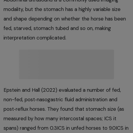
modality, but the stomach has a highly variable size
and shape depending on whether the horse has been
fed, starved, stomach tubed and so on, making
interpretation complicated.
Epstein and Hall (2022) evaluated a number of fed,
non-fed, post‑nasogastric fluid administration and
post‑reflux horses. They found that stomach size (as
measured by how many intercostal spaces; ICS it
spans) ranged from 0.3ICS in unfed horses to 9.0ICS in