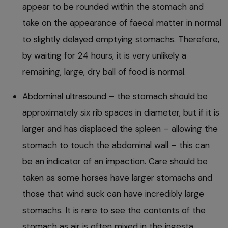
appear to be rounded within the stomach and
take on the appearance of faecal matter in normal
to slightly delayed emptying stomachs. Therefore,
by waiting for 24 hours, it is very unlikely a
remaining, large, dry ball of food is normal.
Abdominal ultrasound – the stomach should be
approximately six rib spaces in diameter, but if it is
larger and has displaced the spleen – allowing the
stomach to touch the abdominal wall – this can
be an indicator of an impaction. Care should be
taken as some horses have larger stomachs and
those that wind suck can have incredibly large
stomachs. It is rare to see the contents of the
stomach as air is often mixed in the ingesta,