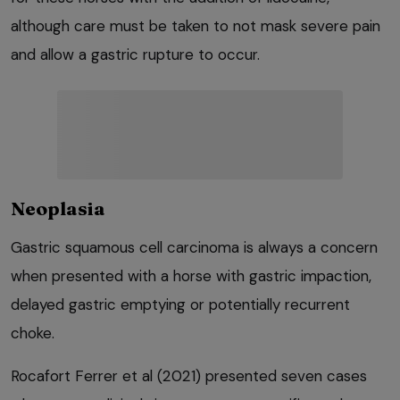
although care must be taken to not mask severe pain
and allow a gastric rupture to occur.
Neoplasia
Gastric squamous cell carcinoma is always a concern
when presented with a horse with gastric impaction,
delayed gastric emptying or potentially recurrent
choke.
Rocafort Ferrer et al (2021) presented seven cases