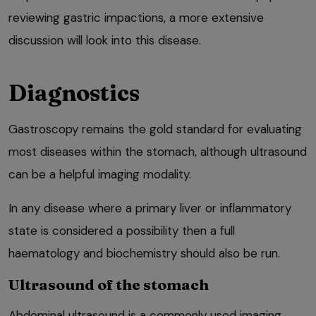
reviewing gastric impactions, a more extensive
discussion will look into this disease.
Diagnostics
Gastroscopy remains the gold standard for evaluating
most diseases within the stomach, although ultrasound
can be a helpful imaging modality.
In any disease where a primary liver or inflammatory
state is considered a possibility then a full
haematology and biochemistry should also be run.
Ultrasound of the stomach
Abdominal ultrasound is a commonly used imaging