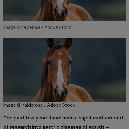
Image © haiderose / Adobe Stock
Image © haiderose / Adobe Stock
The past few years have seen a significant amount
of research into gastric diseases of equids –