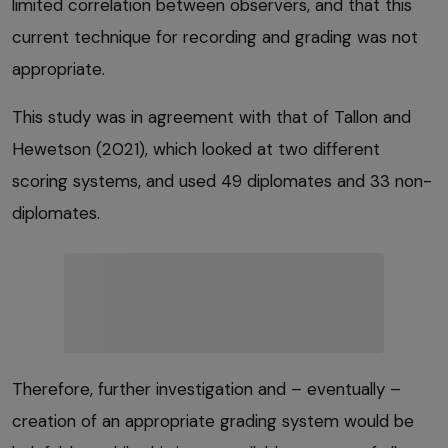
limited correlation between observers, and that this
current technique for recording and grading was not
appropriate.
This study was in agreement with that of Tallon and
Hewetson (2021), which looked at two different
scoring systems, and used 49 diplomates and 33 non-
diplomates.
Therefore, further investigation and – eventually –
creation of an appropriate grading system would be