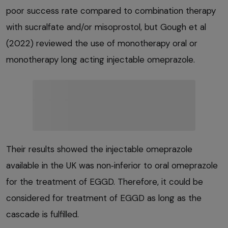
poor success rate compared to combination therapy
with sucralfate and/or misoprostol, but Gough et al
(2022) reviewed the use of monotherapy oral or
monotherapy long acting injectable omeprazole.
Their results showed the injectable omeprazole
available in the UK was non‑inferior to oral omeprazole
for the treatment of EGGD. Therefore, it could be
considered for treatment of EGGD as long as the
cascade is fulfilled.