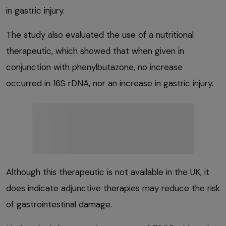
in gastric injury.
The study also evaluated the use of a nutritional
therapeutic, which showed that when given in
conjunction with phenylbutazone, no increase
occurred in 16S rDNA, nor an increase in gastric injury.
Although this therapeutic is not available in the UK, it
does indicate adjunctive therapies may reduce the risk
of gastrointestinal damage.