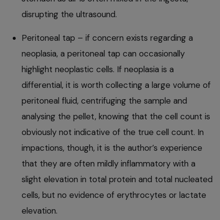
disrupting the ultrasound.
Peritoneal tap – if concern exists regarding a
neoplasia, a peritoneal tap can occasionally
highlight neoplastic cells. If neoplasia is a
differential, it is worth collecting a large volume of
peritoneal fluid, centrifuging the sample and
analysing the pellet, knowing that the cell count is
obviously not indicative of the true cell count. In
impactions, though, it is the author’s experience
that they are often mildly inflammatory with a
slight elevation in total protein and total nucleated
cells, but no evidence of erythrocytes or lactate
elevation.