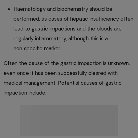
Haematology and biochemistry should be
performed, as cases of hepatic insufficiency often
lead to gastric impactions and the bloods are
regularly inflammatory, although this is a
non‑specific marker.
Often the cause of the gastric impaction is unknown,
even once it has been successfully cleared with
medical management. Potential causes of gastric
impaction include: