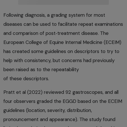
Following diagnosis, a grading system for most
diseases can be used to facilitate repeat examinations
and comparison of post‑treatment disease. The
European College of Equine Internal Medicine (ECEIM)
has created some guidelines on descriptors to try to
help with consistency, but concerns had previously
been raised as to the repeatability
of these descriptors.
Pratt et al (2022) reviewed 92 gastroscopes, and all
four observers graded the EGGD based on the ECEIM
guidelines (location, severity, distribution,
pronouncement and appearance). The study found