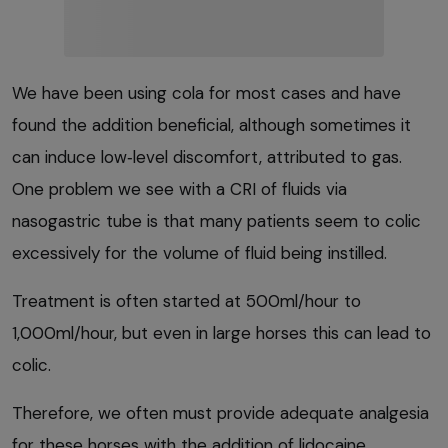
We have been using cola for most cases and have
found the addition beneficial, although sometimes it
can induce low‑level discomfort, attributed to gas.
One problem we see with a CRI of fluids via
nasogastric tube is that many patients seem to colic
excessively for the volume of fluid being instilled.
Treatment is often started at 500ml/hour to
1,000ml/hour, but even in large horses this can lead to
colic.
Therefore, we often must provide adequate analgesia
for these horses with the addition of lidocaine,