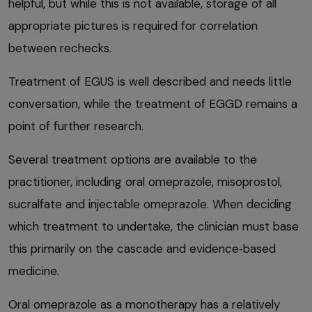
helpful, but while this is not available, storage of all
appropriate pictures is required for correlation
between rechecks.
Treatment of EGUS is well described and needs little
conversation, while the treatment of EGGD remains a
point of further research.
Several treatment options are available to the
practitioner, including oral omeprazole, misoprostol,
sucralfate and injectable omeprazole. When deciding
which treatment to undertake, the clinician must base
this primarily on the cascade and evidence‑based
medicine.
Oral omeprazole as a monotherapy has a relatively