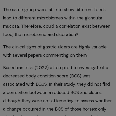
The same group were able to show different feeds
lead to different microbiomes within the glandular
mucosa. Therefore, could a correlation exist between
feed, the microbiome and ulceration?
The clinical signs of gastric ulcers are highly variable,
with several papers commenting on them.
Busechian et al (2022) attempted to investigate if a
decreased body condition score (BCS) was
associated with EGUS. In their study, they did not find
a correlation between a reduced BCS and ulcers,
although they were not attempting to assess whether
a change occurred in the BCS of those horses; only