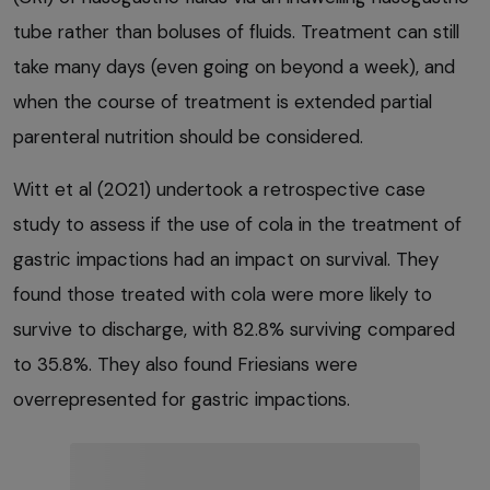
tube rather than boluses of fluids. Treatment can still
take many days (even going on beyond a week), and
when the course of treatment is extended partial
parenteral nutrition should be considered.
Witt et al (2021) undertook a retrospective case
study to assess if the use of cola in the treatment of
gastric impactions had an impact on survival. They
found those treated with cola were more likely to
survive to discharge, with 82.8% surviving compared
to 35.8%. They also found Friesians were
overrepresented for gastric impactions.