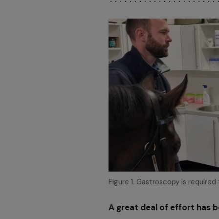
Figure 1. Gastroscopy is required
A great deal of effort has 