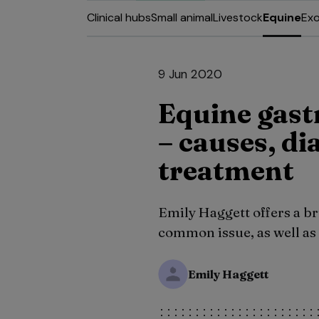
Clinical hubs
Small animal
Livestock
Equine
Exo
9 Jun 2020
Equine gast
– causes, di
treatment
Emily Haggett offers a br
common issue, as well as 
Emily Haggett