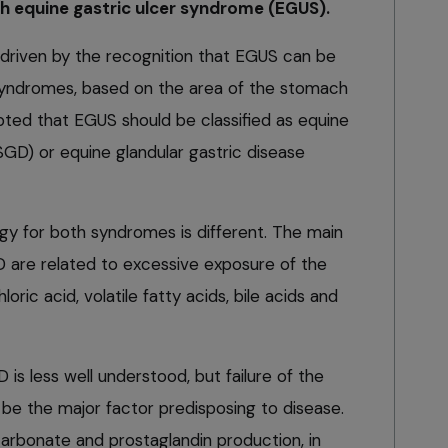
h equine gastric ulcer syndrome (EGUS).
driven by the recognition that EGUS can be
 syndromes, based on the area of the stomach
epted that EGUS should be classified as equine
GD) or equine glandular gastric disease
gy for both syndromes is different. The main
 are related to excessive exposure of the
ic acid, volatile fatty acids, bile acids and
s less well understood, but failure of the
 be the major factor predisposing to disease.
icarbonate and prostaglandin production, in