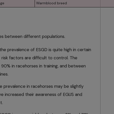
age
Warmblood breed
s between different populations.
 the prevalence of ESGD is quite high in certain
risk factors are difficult to control. The
 90% in racehorses in training, and between
ines.
he prevalence in racehorses may be slightly
have increased their awareness of EGUS and
t.