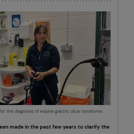
 for the diagnosis of equine gastric ulcer syndrome.
been made in the past few years to clarify the