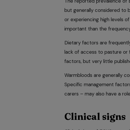
The reported prevalence of 
but generally considered to b
or experiencing high levels of
important than the frequency
Dietary factors are frequentl
lack of access to pasture or 
factors, but very little publi
Warmbloods are generally con
Specific management factors –
carers – may also have a role 
Clinical signs