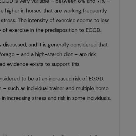
EGGD is very variable – between 8% and 71% –
e higher in horses that are working frequently
 stress. The intensity of exercise seems to less
 of exercise in the predisposition to EGGD.
y discussed, and it is generally considered that
forage – and a high-starch diet – are risk
shed evidence exists to support this.
sidered to be at an increased risk of EGGD.
 such as individual trainer and multiple horse
in increasing stress and risk in some individuals.