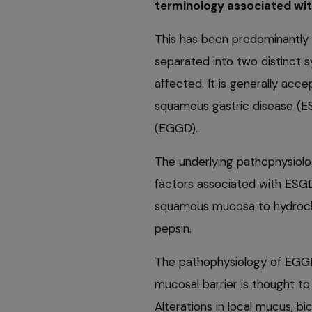
terminology associated wit
This has been predominantly 
separated into two distinct
affected. It is generally acc
squamous gastric disease (ES
(EGGD).
The underlying pathophysiolo
factors associated with ESGD
squamous mucosa to hydrochlor
pepsin.
The pathophysiology of EGGD i
mucosal barrier is thought to
Alterations in local mucus, b