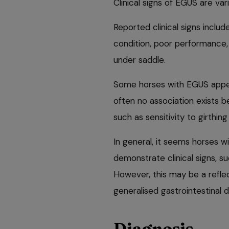
Clinical signs of EGUS are va
Reported clinical signs includ
condition, poor performance, 
under saddle.
Some horses with EGUS appea
often no association exists b
such as sensitivity to girthin
In general, it seems horses 
demonstrate clinical signs, s
However, this may be a refl
generalised gastrointestinal d
Diagnosis