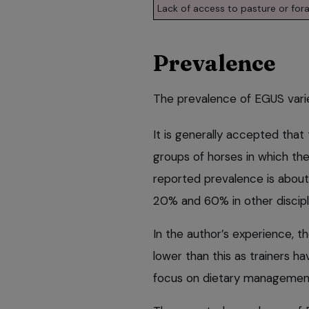
Lack of access to pasture or for
Prevalence
The prevalence of EGUS varie
It is generally accepted that
groups of horses in which the 
reported prevalence is about
20% and 60% in other discipl
In the author’s experience, t
lower than this as trainers 
focus on dietary managemen