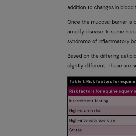
addition to changes in blood f
Once the mucosal barrier is
amplify disease. In some hor
syndrome of inflammatory bo
Based on the differing aetiol
slightly different. These are
Table 1.
Risk factors for equin
Risk factors for equine squamo
Intermittent fasting
High-starch diet
High-intensity exercise
Stress