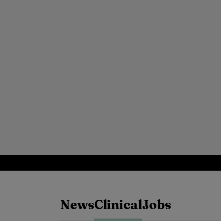
News
Clinical
Jobs