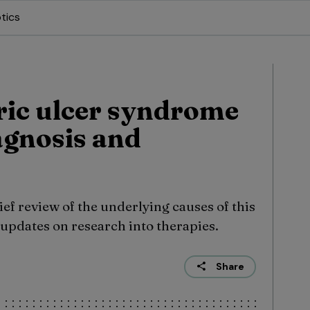
tics
ric ulcer syndrome
agnosis and
ief review of the underlying causes of this
updates on research into therapies.
Share