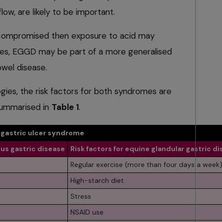
low, are likely to be important.
 compromised then exposure to acid may
ses, EGGD may be part of a more generalised
wel disease.
ogies, the risk factors for both syndromes are
 summarised in
Table 1
.
e gastric ulcer syndrome
us gastric disease
Risk factors for equine glandular gastric d
Regular exercise (more than four days a week
High-starch diet
Stress
NSAID use