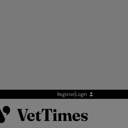
Register
Login