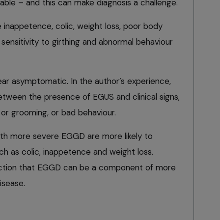
riable – and this can make diagnosis a challenge.
e inappetence, colic, weight loss, poor body
sensitivity to girthing and abnormal behaviour
r asymptomatic. In the author’s experience,
etween the presence of EGUS and clinical signs,
g or grooming, or bad behaviour.
with more severe EGGD are more likely to
uch as colic, inappetence and weight loss.
ection that EGGD can be a component of more
isease.