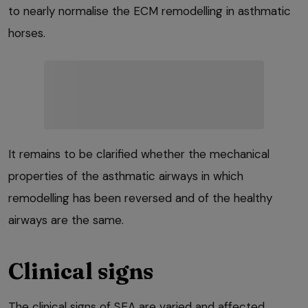
to nearly normalise the ECM remodelling in asthmatic
horses.
It remains to be clarified whether the mechanical
properties of the asthmatic airways in which
remodelling has been reversed and of the healthy
airways are the same.
Clinical signs
The clinical signs of SEA are varied and affected