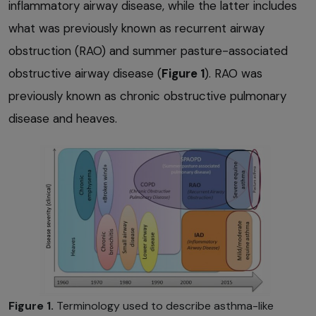
inflammatory airway disease, while the latter includes
what was previously known as recurrent airway
obstruction (RAO) and summer pasture-associated
obstructive airway disease (
Figure 1
). RAO was
previously known as chronic obstructive pulmonary
disease and heaves.
Figure 1.
Terminology used to describe asthma-like