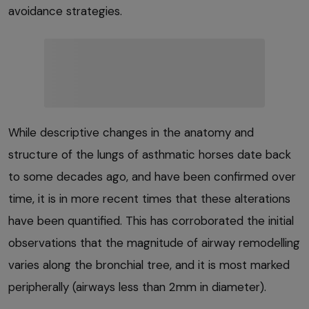
avoidance strategies.
While descriptive changes in the anatomy and
structure of the lungs of asthmatic horses date back
to some decades ago, and have been confirmed over
time, it is in more recent times that these alterations
have been quantified. This has corroborated the initial
observations that the magnitude of airway remodelling
varies along the bronchial tree, and it is most marked
peripherally (airways less than 2mm in diameter).