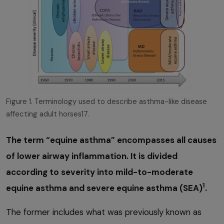
Figure 1. Terminology used to describe asthma-like disease
affecting adult horses17.
The term “equine asthma” encompasses all causes
of lower airway inflammation. It is divided
according to severity into mild-to-moderate
1
equine asthma and severe equine asthma (SEA)
.
The former includes what was previously known as