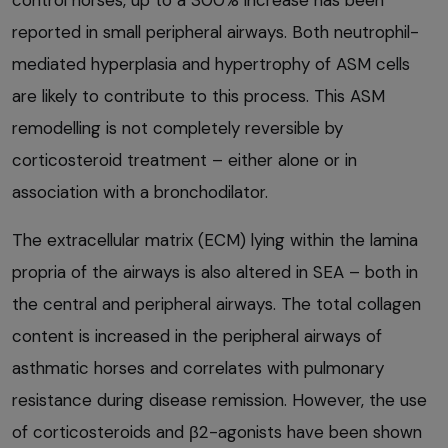
control horses, up to a 300% increase has been
reported in small peripheral airways. Both neutrophil-
mediated hyperplasia and hypertrophy of ASM cells
are likely to contribute to this process. This ASM
remodelling is not completely reversible by
corticosteroid treatment – either alone or in
association with a bronchodilator.
The extracellular matrix (ECM) lying within the lamina
propria of the airways is also altered in SEA – both in
the central and peripheral airways. The total collagen
content is increased in the peripheral airways of
asthmatic horses and correlates with pulmonary
resistance during disease remission. However, the use
of corticosteroids and β2-agonists have been shown