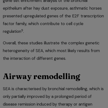
gene set enrichment analysis of the bronchial
epithelium after hay dust exposure, asthmatic horses
presented upregulated genes of the E2F transcription
factor family, which contribute to cell cycle
9
regulation
.
Overall, these studies illustrate the complex genetic
heterogeneity of SEA, which most likely results from
the interaction of different genes.
Airway remodelling
SEA is characterised by bronchial remodelling, which is
only partially improved by a prolonged period of
disease remission induced by therapy or antigen