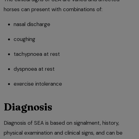
horses can present with combinations of:
nasal discharge
coughing
tachypnoea at rest
dyspnoea at rest
exercise intolerance
Diagnosis
Diagnosis of SEA is based on signalment, history,
physical examination and clinical signs, and can be