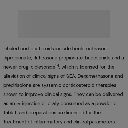
Inhaled corticosteroids include beclomethasone
dipropionate, fluticasone propionate, budesonide and a
14
newer drug, ciclesonide
, which is licensed for the
alleviation of clinical signs of SEA. Dexamethasone and
prednisolone are systemic corticosteroid therapies
shown to improve clinical signs. They can be delivered
as an IV injection or orally consumed as a powder or
tablet, and preparations are licensed for the
treatment of inflammatory and clinical parameters