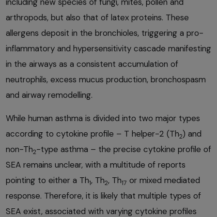
including new species of fungi, mites, pollen and
arthropods, but also that of latex proteins. These
allergens deposit in the bronchioles, triggering a pro-
inflammatory and hypersensitivity cascade manifesting
in the airways as a consistent accumulation of
neutrophils, excess mucus production, bronchospasm
and airway remodelling.
While human asthma is divided into two major types
according to cytokine profile – T helper-2 (Th
) and
2
non-Th
-type asthma – the precise cytokine profile of
2
SEA remains unclear, with a multitude of reports
pointing to either a Th
, Th
, Th
or mixed mediated
1
2
17
response. Therefore, it is likely that multiple types of
SEA exist, associated with varying cytokine profiles