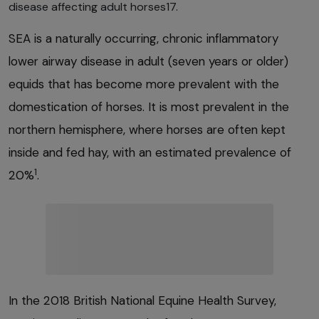
disease affecting adult horses17.
SEA is a naturally occurring, chronic inflammatory
lower airway disease in adult (seven years or older)
equids that has become more prevalent with the
domestication of horses. It is most prevalent in the
northern hemisphere, where horses are often kept
inside and fed hay, with an estimated prevalence of
1
20%
.
In the 2018 British National Equine Health Survey,