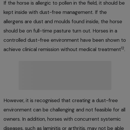
If the horse is allergic to pollen in the field, it should be
kept inside with dust-free management. If the
allergens are dust and moulds found inside, the horse
should be on full-time pasture turn out. Horses in a
controlled dust-free environment have been shown to
12
achieve clinical remission without medical treatment
.
However, it is recognised that creating a dust-free
environment can be challenging and not feasible for all
owners. In addition, horses with concurrent systemic
diseases, such as laminitis or arthritis, may not be able