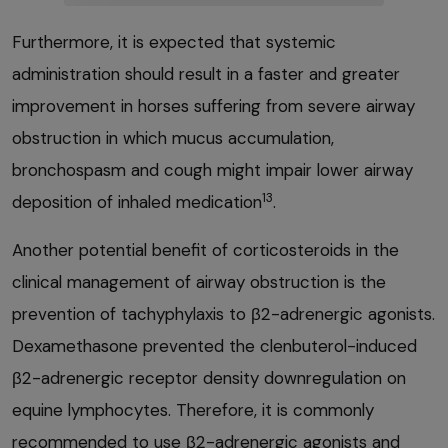
Furthermore, it is expected that systemic
administration should result in a faster and greater
improvement in horses suffering from severe airway
obstruction in which mucus accumulation,
bronchospasm and cough might impair lower airway
13
deposition of inhaled medication
.
Another potential benefit of corticosteroids in the
clinical management of airway obstruction is the
prevention of tachyphylaxis to β2-adrenergic agonists.
Dexamethasone prevented the clenbuterol-induced
β2-adrenergic receptor density downregulation on
equine lymphocytes. Therefore, it is commonly
recommended to use β2-adrenergic agonists and