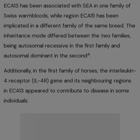
ECA13 has been associated with SEA in one family of
Swiss warmbloods, while region ECA15 has been
implicated in a different family of the same breed. The
inheritance mode differed between the two families,
being autosomal recessive in the first family and
4
autosomal dominant in the second
.
Additionally, in the first family of horses, the interleukin-
4 receptor (IL-4R) gene and its neighbouring regions
in ECA13 appeared to contribute to disease in some
individuals.