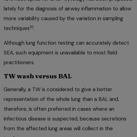
lately for the diagnosis of airway inflammation to allow
more variability caused by the variation in sampling
10
techniques
.
Although lung function testing can accurately detect
SEA, such equipment is unavailable to most field
practitioners.
TW wash versus BAL
Generally, a TW is considered to give a better
representation of the whole lung than a BAL and,
therefore, is often preferred in cases where an
infectious disease is suspected, because secretions
from the affected lung areas will collect in the