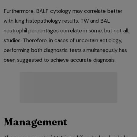
Furthermore, BALF cytology may correlate better
with lung histopathology results. TW and BAL
neutrophil percentages correlate in some, but not all,
studies. Therefore, in cases of uncertain aetiology,
performing both diagnostic tests simultaneously has
been suggested to achieve accurate diagnosis.
Management