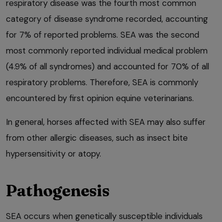
respiratory disease was the fourth most common
category of disease syndrome recorded, accounting
for 7% of reported problems. SEA was the second
most commonly reported individual medical problem
(4.9% of all syndromes) and accounted for 70% of all
respiratory problems. Therefore, SEA is commonly
encountered by first opinion equine veterinarians.
In general, horses affected with SEA may also suffer
from other allergic diseases, such as insect bite
hypersensitivity or atopy.
Pathogenesis
SEA occurs when genetically susceptible individuals