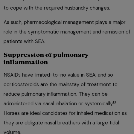
to cope with the required husbandry changes.
As such, pharmacological management plays a major
role in the symptomatic management and remission of
patients with SEA.
Suppression of pulmonary
inflammation
NSAIDs have limited-to-no value in SEA, and so
corticosteroids are the mainstay of treatment to
reduce pulmonary inflammation. They can be
13
administered via nasal inhalation or systemically
.
Horses are ideal candidates for inhaled medication as
they are obligate nasal breathers with a large tidal
volume.