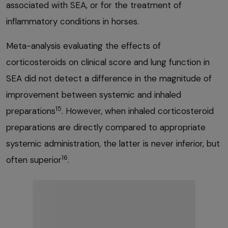
associated with SEA, or for the treatment of
inflammatory conditions in horses.
Meta-analysis evaluating the effects of
corticosteroids on clinical score and lung function in
SEA did not detect a difference in the magnitude of
improvement between systemic and inhaled
15
preparations
. However, when inhaled corticosteroid
preparations are directly compared to appropriate
systemic administration, the latter is never inferior, but
16
often superior
.