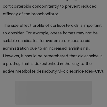
corticosteroids concomitantly to prevent reduced
efficacy of the bronchodilator.
The side effect profile of corticosteroids is important
to consider. For example, obese horses may not be
suitable candidates for systemic corticosteroid
administration due to an increased laminitis risk.
However, it should be remembered that ciclesonide is
a prodrug that is de-esterified in the lung to the
active metabolite desisobutyryl-ciclesonide (des-CIC).