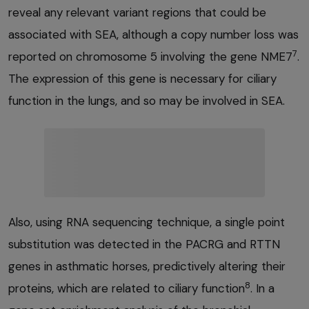
reveal any relevant variant regions that could be
associated with SEA, although a copy number loss was
7
reported on chromosome 5 involving the gene NME7
.
The expression of this gene is necessary for ciliary
function in the lungs, and so may be involved in SEA.
Also, using RNA sequencing technique, a single point
substitution was detected in the PACRG and RTTN
genes in asthmatic horses, predictively altering their
8
proteins, which are related to ciliary function
. In a