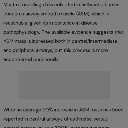
Most remodelling data collected in asthmatic horses
concerns airway smooth muscle (ASM), which is
reasonable, given its importance in disease
pathophysiology. The available evidence suggests that
ASM mass is increased both in central/intermediate
and peripheral airways, but this process is more
accentuated peripherally.
While an average 50% increase in ASM mass has been
reported in central airways of asthmatic versus