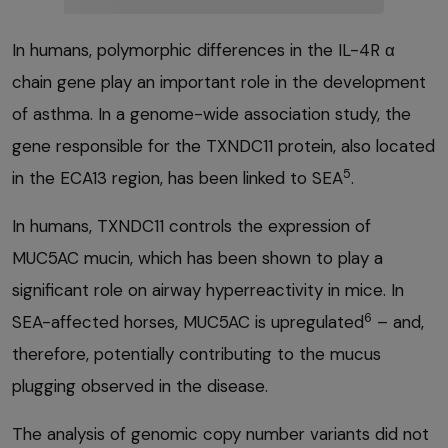
In humans, polymorphic differences in the IL-4R α
chain gene play an important role in the development
of asthma. In a genome-wide association study, the
gene responsible for the TXNDC11 protein, also located
5
in the ECA13 region, has been linked to SEA
.
In humans, TXNDC11 controls the expression of
MUC5AC mucin, which has been shown to play a
significant role on airway hyperreactivity in mice. In
6
SEA-affected horses, MUC5AC is upregulated
– and,
therefore, potentially contributing to the mucus
plugging observed in the disease.
The analysis of genomic copy number variants did not