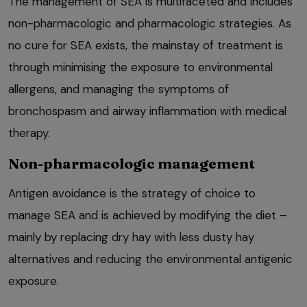
The management of SEA is multifaceted and includes
non-pharmacologic and pharmacologic strategies. As
no cure for SEA exists, the mainstay of treatment is
through minimising the exposure to environmental
allergens, and managing the symptoms of
bronchospasm and airway inflammation with medical
therapy.
Non-pharmacologic management
Antigen avoidance is the strategy of choice to
manage SEA and is achieved by modifying the diet –
mainly by replacing dry hay with less dusty hay
alternatives and reducing the environmental antigenic
exposure.