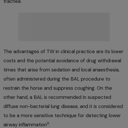
trachea.
The advantages of TW in clinical practice are its lower
costs and the potential avoidance of drug withdrawal
times that arise from sedation and local anaesthesia,
often administered during the BAL procedure to
restrain the horse and suppress coughing. On the
other hand, a BAL is recommended in suspected
diffuse non-bacterial lung disease, and it is considered
to be a more sensitive technique for detecting lower
11
airway inflammation
.