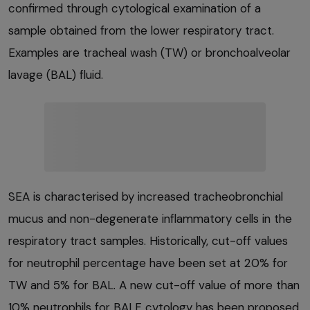
confirmed through cytological examination of a
sample obtained from the lower respiratory tract.
Examples are tracheal wash (TW) or bronchoalveolar
lavage (BAL) fluid.
SEA is characterised by increased tracheobronchial
mucus and non-degenerate inflammatory cells in the
respiratory tract samples. Historically, cut-off values
for neutrophil percentage have been set at 20% for
TW and 5% for BAL. A new cut-off value of more than
10% neutrophils for BALF cytology has been proposed