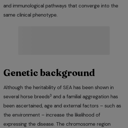
and immunological pathways that converge into the
same clinical phenotype.
Genetic background
Although the heritability of SEA has been shown in
3
several horse breeds
and a familial aggregation has
been ascertained, age and external factors – such as
the environment – increase the likelihood of
expressing the disease. The chromosome region