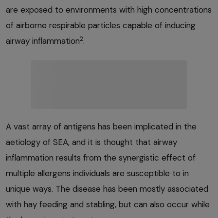
are exposed to environments with high concentrations
of airborne respirable particles capable of inducing
2
airway inflammation
.
A vast array of antigens has been implicated in the
aetiology of SEA, and it is thought that airway
inflammation results from the synergistic effect of
multiple allergens individuals are susceptible to in
unique ways. The disease has been mostly associated
with hay feeding and stabling, but can also occur while