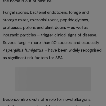
the horse is out at pasture.
Fungal spores, bacterial endotoxins, forage and
storage mites, microbial toxins, peptidoglycans,
proteases, pollens and plant debris – as well as
inorganic particles – trigger clinical signs of disease.
Several fungi – more than 50 species, and especially
Aspergillus fumigatus
– have been widely recognised
as significant risk factors for SEA.
Evidence also exists of a role for novel allergens,