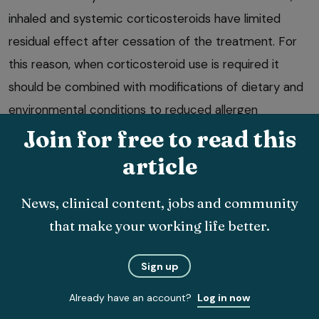
inhaled and systemic corticosteroids have limited
residual effect after cessation of the treatment. For
this reason, when corticosteroid use is required it
should be combined with modifications of dietary and
environmental conditions to reduced allergen
exposure.
Join for free to read this
article
News, clinical content, jobs and community
that make your working life better.
Bronchodilation
Sign up
Bronchodilators are used in conjunction with
Already have an account?
Log in now
environmental change and corticosteroids. They