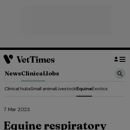
News
Clinical
Jobs
Clinical hubs
Small animal
Livestock
Equine
Exotics
7 Mar 2023
Equine respiratory