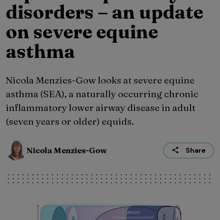
disorders – an update
on severe equine
asthma
Nicola Menzies-Gow looks at severe equine
asthma (SEA), a naturally occurring chronic
inflammatory lower airway disease in adult
(seven years or older) equids.
Nicola Menzies-Gow
Share