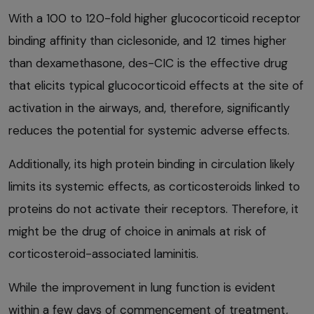
With a 100 to 120-fold higher glucocorticoid receptor
binding affinity than ciclesonide, and 12 times higher
than dexamethasone, des-CIC is the effective drug
that elicits typical glucocorticoid effects at the site of
activation in the airways, and, therefore, significantly
reduces the potential for systemic adverse effects.
Additionally, its high protein binding in circulation likely
limits its systemic effects, as corticosteroids linked to
proteins do not activate their receptors. Therefore, it
might be the drug of choice in animals at risk of
corticosteroid-associated laminitis.
While the improvement in lung function is evident
within a few days of commencement of treatment,