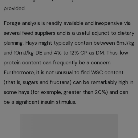
provided.
Forage analysis is readily available and inexpensive via
several feed suppliers and is a useful adjunct to dietary
planning. Hays might typically contain between 6mJ/kg
and 10mJ/kg DE and 4% to 12% CP as DM. Thus, low
protein content can frequently be a concern.
Furthermore, it is not unusual to find WSC content
(that is, sugars and fructans) can be remarkably high in
some hays (for example, greater than 20%) and can
be a significant insulin stimulus.