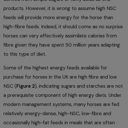
products. However, it is wrong to assume high NSC
feeds will provide more energy for the horse than
high-fibre feeds. Indeed, it should come as no surprise
horses can very effectively assimilate calories from
fibre given they have spent 50 million years adapting
to this type of diet.
Some of the highest energy feeds available for
purchase for horses in the UK are high fibre and low
NSC (
Figure 2
), indicating sugars and starches are not
a prerequisite component of high energy diets. Under
modern management systems, many horses are fed
relatively energy-dense, high-NSC, low-fibre and
occasionally high-fat feeds in meals that are often