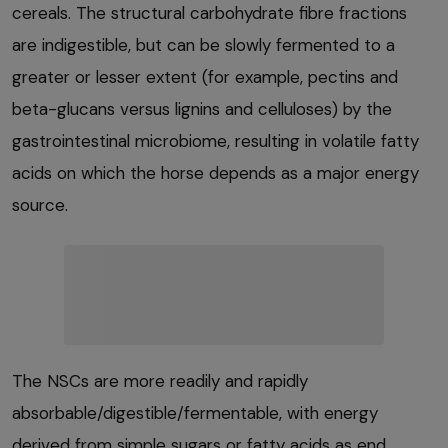
cereals. The structural carbohydrate fibre fractions
are indigestible, but can be slowly fermented to a
greater or lesser extent (for example, pectins and
beta-glucans versus lignins and celluloses) by the
gastrointestinal microbiome, resulting in volatile fatty
acids on which the horse depends as a major energy
source.
The NSCs are more readily and rapidly
absorbable/digestible/fermentable, with energy
derived from simple sugars or fatty acids as end