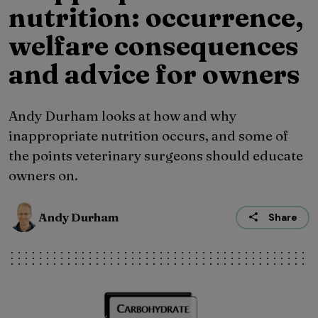
nutrition: occurrence,
welfare consequences
and advice for owners
Andy Durham looks at how and why
inappropriate nutrition occurs, and some of
the points veterinary surgeons should educate
owners on.
Andy Durham
Share