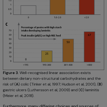
Figure 3
. Well-recognised linear association exists
between dietary non-structural carbohydrates and the
risk of (
A
) colic (Tinker et al, 1997; Hudson et al, 2001), (
B
)
gastric ulcers (Luthersson et al, 2009) and (
C
) laminitis
(Meier et al, 2018).
Furthermore, many differing choices and sources of