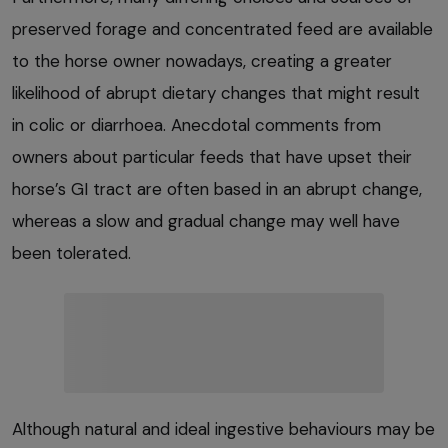
preserved forage and concentrated feed are available
to the horse owner nowadays, creating a greater
likelihood of abrupt dietary changes that might result
in colic or diarrhoea. Anecdotal comments from
owners about particular feeds that have upset their
horse’s GI tract are often based in an abrupt change,
whereas a slow and gradual change may well have
been tolerated.
Although natural and ideal ingestive behaviours may be