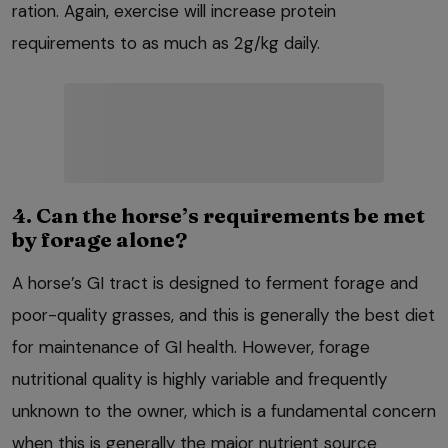
ration. Again, exercise will increase protein
requirements to as much as 2g/kg daily.
4. Can the horse’s requirements be met
by forage alone?
A horse’s GI tract is designed to ferment forage and
poor-quality grasses, and this is generally the best diet
for maintenance of GI health. However, forage
nutritional quality is highly variable and frequently
unknown to the owner, which is a fundamental concern
when this is generally the major nutrient source