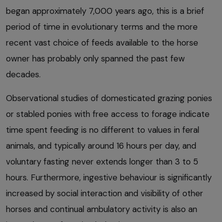
began approximately 7,000 years ago, this is a brief
period of time in evolutionary terms and the more
recent vast choice of feeds available to the horse
owner has probably only spanned the past few
decades.
Observational studies of domesticated grazing ponies
or stabled ponies with free access to forage indicate
time spent feeding is no different to values in feral
animals, and typically around 16 hours per day, and
voluntary fasting never extends longer than 3 to 5
hours. Furthermore, ingestive behaviour is significantly
increased by social interaction and visibility of other
horses and continual ambulatory activity is also an