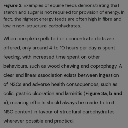
Figure 2
. Examples of equine feeds demonstrating that
starch and sugar is not required for provision of energy. In
fact, the highest energy feeds are often high in fibre and
low in non-structural carbohydrates.
When complete pelleted or concentrate diets are
offered, only around 4 to 10 hours per day is spent
feeding, with increased time spent on other
behaviours, such as wood chewing and coprophagy. A
clear and linear association exists between ingestion
of NSCs and adverse health consequences, such as
colic, gastric ulceration and laminitis (
Figure 3a, b and
c
), meaning efforts should always be made to limit
NSC content in favour of structural carbohydrates
wherever possible and practical.