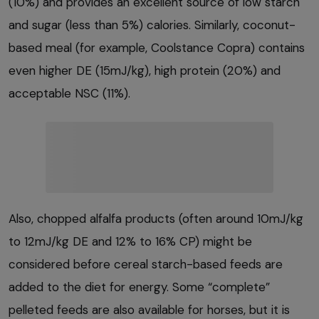
(10%) and provides an excellent source of low starch
and sugar (less than 5%) calories. Similarly, coconut-
based meal (for example, Coolstance Copra) contains
even higher DE (15mJ/kg), high protein (20%) and
acceptable NSC (11%).
Also, chopped alfalfa products (often around 10mJ/kg
to 12mJ/kg DE and 12% to 16% CP) might be
considered before cereal starch-based feeds are
added to the diet for energy. Some “complete”
pelleted feeds are also available for horses, but it is