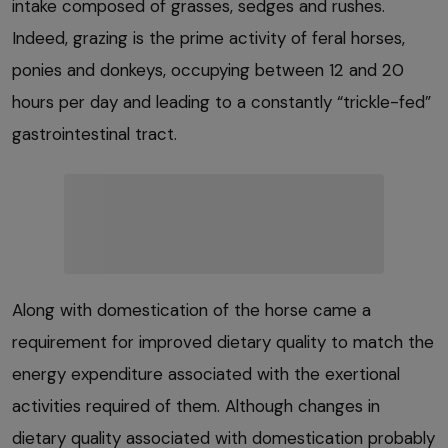
intake composed of grasses, sedges and rushes.
Indeed, grazing is the prime activity of feral horses,
ponies and donkeys, occupying between 12 and 20
hours per day and leading to a constantly “trickle-fed”
gastrointestinal tract.
Along with domestication of the horse came a
requirement for improved dietary quality to match the
energy expenditure associated with the exertional
activities required of them. Although changes in
dietary quality associated with domestication probably