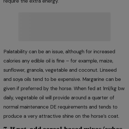
require the extra energy.
Palatability can be an issue, although for increased
calories any edible oil is fine – for example, maize,
sunflower, granola, vegetable and coconut. Linseed
and soya oils tend to be expensive. Margarine can be
given if preferred by the horse. When fed at 1ml/kg bw
daily, vegetable oil will provide around a quarter of
normal maintenance DE requirements and tends to
produce a very attractive shine on the horse’s coat.
7. If not, add cereal-based mixes/cubes