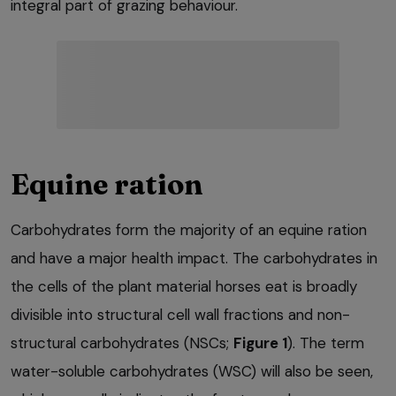
integral part of grazing behaviour.
Equine ration
Carbohydrates form the majority of an equine ration
and have a major health impact. The carbohydrates in
the cells of the plant material horses eat is broadly
divisible into structural cell wall fractions and non-
structural carbohydrates (NSCs;
Figure 1
). The term
water-soluble carbohydrates (WSC) will also be seen,