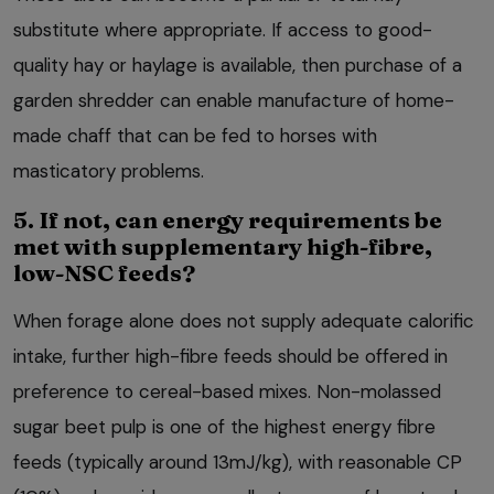
substitute where appropriate. If access to good-
quality hay or haylage is available, then purchase of a
garden shredder can enable manufacture of home-
made chaff that can be fed to horses with
masticatory problems.
5. If not, can energy requirements be
met with supplementary high-fibre,
low-NSC feeds?
When forage alone does not supply adequate calorific
intake, further high-fibre feeds should be offered in
preference to cereal-based mixes. Non-molassed
sugar beet pulp is one of the highest energy fibre
feeds (typically around 13mJ/kg), with reasonable CP