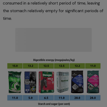
consumed in a relatively short period of time, leaving
the stomach relatively empty for significant periods of
time.