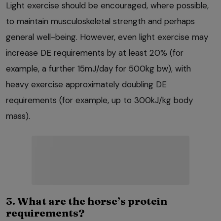
Light exercise should be encouraged, where possible,
to maintain musculoskeletal strength and perhaps
general well-being. However, even light exercise may
increase DE requirements by at least 20% (for
example, a further 15mJ/day for 500kg bw), with
heavy exercise approximately doubling DE
requirements (for example, up to 300kJ/kg body
mass).
3. What are the horse’s protein
requirements?