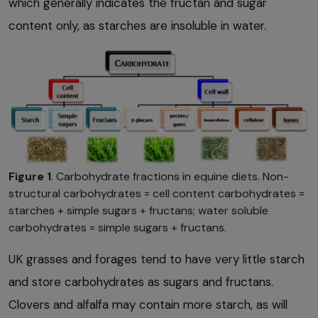
which generally indicates the fructan and sugar
content only, as starches are insoluble in water.
Figure 1
. Carbohydrate fractions in equine diets. Non-
structural carbohydrates = cell content carbohydrates =
starches + simple sugars + fructans; water soluble
carbohydrates = simple sugars + fructans.
UK grasses and forages tend to have very little starch
and store carbohydrates as sugars and fructans.
Clovers and alfalfa may contain more starch, as will