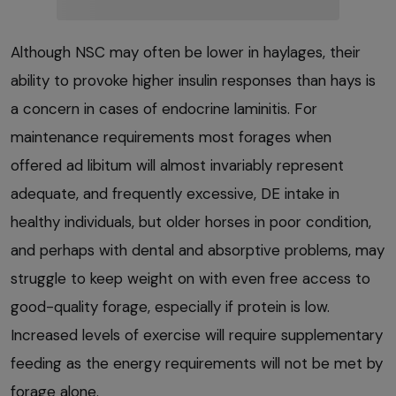
Although NSC may often be lower in haylages, their
ability to provoke higher insulin responses than hays is
a concern in cases of endocrine laminitis. For
maintenance requirements most forages when
offered ad libitum will almost invariably represent
adequate, and frequently excessive, DE intake in
healthy individuals, but older horses in poor condition,
and perhaps with dental and absorptive problems, may
struggle to keep weight on with even free access to
good-quality forage, especially if protein is low.
Increased levels of exercise will require supplementary
feeding as the energy requirements will not be met by
forage alone.