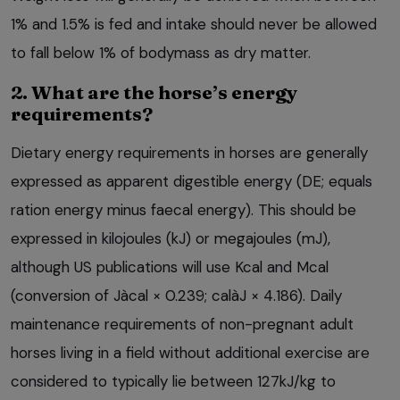
1% and 1.5% is fed and intake should never be allowed
to fall below 1% of bodymass as dry matter.
2. What are the horse’s energy
requirements?
Dietary energy requirements in horses are generally
expressed as apparent digestible energy (DE; equals
ration energy minus faecal energy). This should be
expressed in kilojoules (kJ) or megajoules (mJ),
although US publications will use Kcal and Mcal
(conversion of Jàcal × 0.239; calàJ × 4.186). Daily
maintenance requirements of non-pregnant adult
horses living in a field without additional exercise are
considered to typically lie between 127kJ/kg to