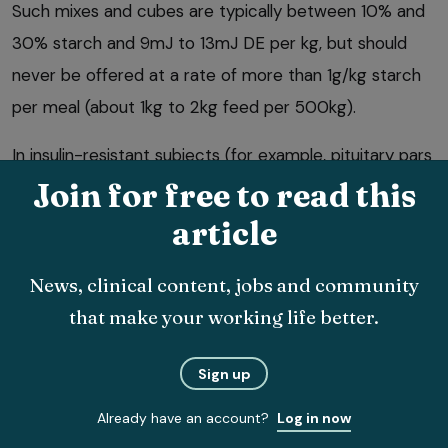
Such mixes and cubes are typically between 10% and
30% starch and 9mJ to 13mJ DE per kg, but should
never be offered at a rate of more than 1g/kg starch
per meal (about 1kg to 2kg feed per 500kg).
In insulin-resistant subjects (for example, pituitary pars
intermedia dysfunction cases) these cereal-based
Join for free to read this
starchy feeds should generally be avoided as they are
article
particularly hyperinsulinaemic and may increase the
risk of laminitis.
News, clinical content, jobs and community
that make your working life better.
8. Check vitamin, mineral, protein
requirements are being met.
Sign up
Commercially available “ration-balancers” are widely
Already have an account?
Log in now
available for provision under such circumstances.