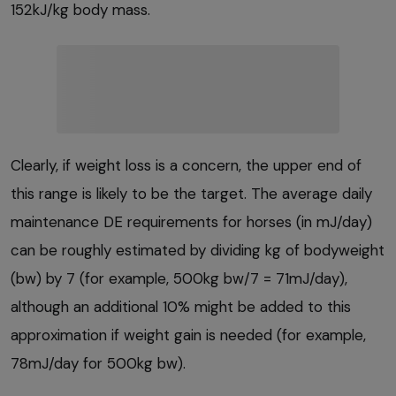
152kJ/kg body mass.
Clearly, if weight loss is a concern, the upper end of
this range is likely to be the target. The average daily
maintenance DE requirements for horses (in mJ/day)
can be roughly estimated by dividing kg of bodyweight
(bw) by 7 (for example, 500kg bw/7 = 71mJ/day),
although an additional 10% might be added to this
approximation if weight gain is needed (for example,
78mJ/day for 500kg bw).