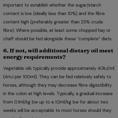
important to establish whether the sugar/starch
content is low (ideally less than 10%) and the fibre
content high (preferably greater than 25% crude
fibre). Where possible, at least some chopped hay or
chaff should be fed alongside these “complete” diets.
6. If not, will additional dietary oil meet
energy requirements?
Vegetable oils typically provide approximately 40kJ/ml
(4mJ per 100ml). They can be fed relatively safely to
horses, although they may decrease fibre digestibility
in the colon at high levels. Typically, a gradual increase
from 0.1ml/kg bw up to a 1.0ml/kg bw for about two
weeks will be acceptable to most horses should they