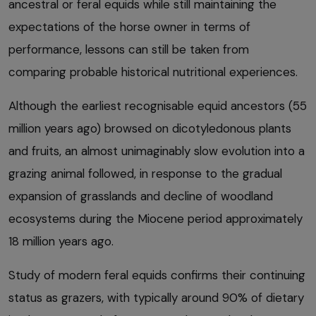
ancestral or feral equids while still maintaining the
expectations of the horse owner in terms of
performance, lessons can still be taken from
comparing probable historical nutritional experiences.
Although the earliest recognisable equid ancestors (55
million years ago) browsed on dicotyledonous plants
and fruits, an almost unimaginably slow evolution into a
grazing animal followed, in response to the gradual
expansion of grasslands and decline of woodland
ecosystems during the Miocene period approximately
18 million years ago.
Study of modern feral equids confirms their continuing
status as grazers, with typically around 90% of dietary