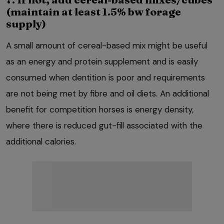
(maintain at least 1.5% bw forage
supply)
A small amount of cereal-based mix might be useful
as an energy and protein supplement and is easily
consumed when dentition is poor and requirements
are not being met by fibre and oil diets. An additional
benefit for competition horses is energy density,
where there is reduced gut-fill associated with the
additional calories.