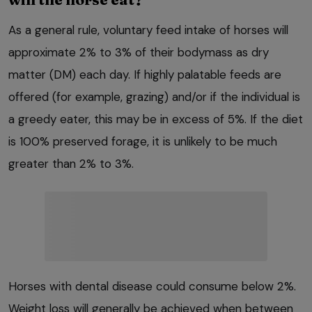
As a general rule, voluntary feed intake of horses will
approximate 2% to 3% of their bodymass as dry
matter (DM) each day. If highly palatable feeds are
offered (for example, grazing) and/or if the individual is
a greedy eater, this may be in excess of 5%. If the diet
is 100% preserved forage, it is unlikely to be much
greater than 2% to 3%.
Horses with dental disease could consume below 2%.
Weight loss will generally be achieved when between