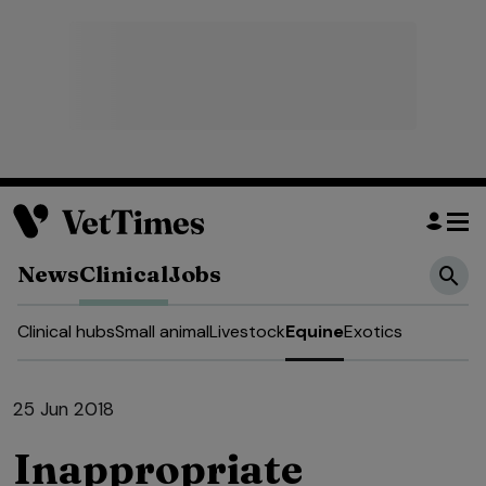
News
Clinical
Jobs
Clinical hubs
Small animal
Livestock
Equine
Exotics
25 Jun 2018
Inappropriate