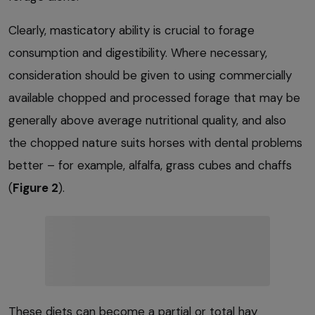
Clearly, masticatory ability is crucial to forage
consumption and digestibility. Where necessary,
consideration should be given to using commercially
available chopped and processed forage that may be
generally above average nutritional quality, and also
the chopped nature suits horses with dental problems
better – for example, alfalfa, grass cubes and chaffs
(
Figure 2
).
These diets can become a partial or total hay