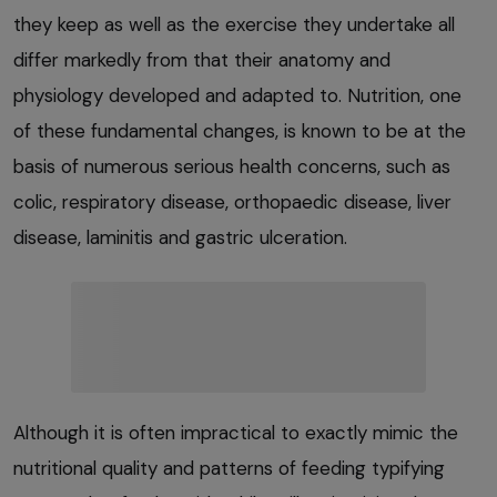
they keep as well as the exercise they undertake all
differ markedly from that their anatomy and
physiology developed and adapted to. Nutrition, one
of these fundamental changes, is known to be at the
basis of numerous serious health concerns, such as
colic, respiratory disease, orthopaedic disease, liver
disease, laminitis and gastric ulceration.
Although it is often impractical to exactly mimic the
nutritional quality and patterns of feeding typifying