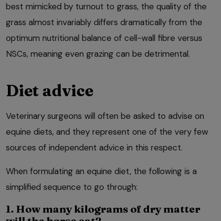
best mimicked by turnout to grass, the quality of the
grass almost invariably differs dramatically from the
optimum nutritional balance of cell-wall fibre versus
NSCs, meaning even grazing can be detrimental.
Diet advice
Veterinary surgeons will often be asked to advise on
equine diets, and they represent one of the very few
sources of independent advice in this respect.
When formulating an equine diet, the following is a
simplified sequence to go through:
1. How many kilograms of dry matter
will the horse eat?