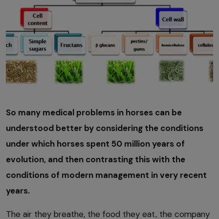
So many medical problems in horses can be
understood better by considering the conditions
under which horses spent 50 million years of
evolution, and then contrasting this with the
conditions of modern management in very recent
years.
The air they breathe, the food they eat, the company