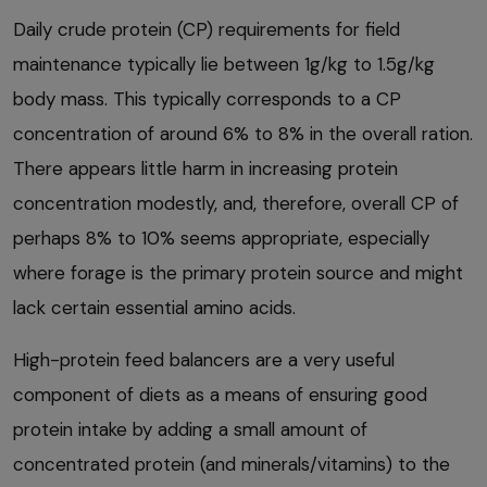
Daily crude protein (CP) requirements for field
maintenance typically lie between 1g/kg to 1.5g/kg
body mass. This typically corresponds to a CP
concentration of around 6% to 8% in the overall ration.
There appears little harm in increasing protein
concentration modestly, and, therefore, overall CP of
perhaps 8% to 10% seems appropriate, especially
where forage is the primary protein source and might
lack certain essential amino acids.
High-protein feed balancers are a very useful
component of diets as a means of ensuring good
protein intake by adding a small amount of
concentrated protein (and minerals/vitamins) to the