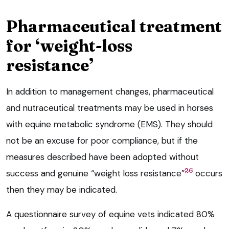
Pharmaceutical treatment
for ‘weight-loss
resistance’
In addition to management changes, pharmaceutical
and nutraceutical treatments may be used in horses
with equine metabolic syndrome (EMS). They should
not be an excuse for poor compliance, but if the
measures described have been adopted without
26
success and genuine “weight loss resistance”
occurs
then they may be indicated.
A questionnaire survey of equine vets indicated 80%