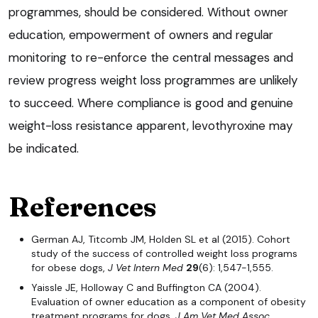
programmes, should be considered. Without owner
education, empowerment of owners and regular
monitoring to re-enforce the central messages and
review progress weight loss programmes are unlikely
to succeed. Where compliance is good and genuine
weight-loss resistance apparent, levothyroxine may
be indicated.
References
German AJ, Titcomb JM, Holden SL et al (2015). Cohort
study of the success of controlled weight loss programs
for obese dogs,
J Vet Intern Med
29
(6): 1,547-1,555.
Yaissle JE, Holloway C and Buffington CA (2004).
Evaluation of owner education as a component of obesity
treatment programs for dogs,
J Am Vet Med Assoc