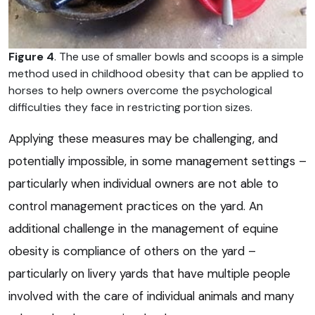
Figure 4
. The use of smaller bowls and scoops is a simple
method used in childhood obesity that can be applied to
horses to help owners overcome the psychological
difficulties they face in restricting portion sizes.
Applying these measures may be challenging, and
potentially impossible, in some management settings –
particularly when individual owners are not able to
control management practices on the yard. An
additional challenge in the management of equine
obesity is compliance of others on the yard –
particularly on livery yards that have multiple people
involved with the care of individual animals and many