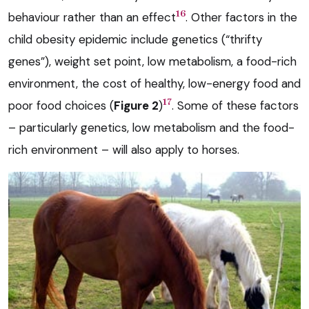
16
behaviour rather than an effect
. Other factors in the
child obesity epidemic include genetics (“thrifty
genes”), weight set point, low metabolism, a food-rich
environment, the cost of healthy, low-energy food and
17
poor food choices (
Figure 2
)
. Some of these factors
– particularly genetics, low metabolism and the food-
rich environment – will also apply to horses.