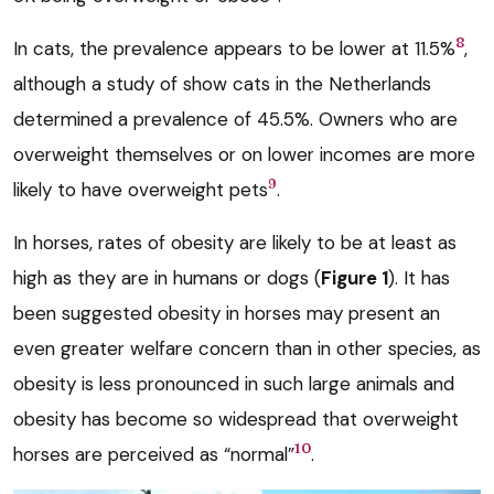
8
In cats, the prevalence appears to be lower at 11.5%
,
although a study of show cats in the Netherlands
determined a prevalence of 45.5%. Owners who are
overweight themselves or on lower incomes are more
9
likely to have overweight pets
.
In horses, rates of obesity are likely to be at least as
high as they are in humans or dogs (
Figure 1
). It has
been suggested obesity in horses may present an
even greater welfare concern than in other species, as
obesity is less pronounced in such large animals and
obesity has become so widespread that overweight
10
horses are perceived as “normal”
.