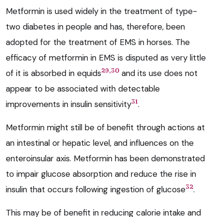
Metformin is used widely in the treatment of type-
two diabetes in people and has, therefore, been
adopted for the treatment of EMS in horses. The
efficacy of metformin in EMS is disputed as very little
29,30
of it is absorbed in equids
and its use does not
appear to be associated with detectable
31
improvements in insulin sensitivity
.
Metformin might still be of benefit through actions at
an intestinal or hepatic level, and influences on the
enteroinsular axis. Metformin has been demonstrated
to impair glucose absorption and reduce the rise in
32
insulin that occurs following ingestion of glucose
.
This may be of benefit in reducing calorie intake and