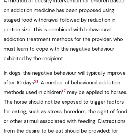
A method of obesity intervention for children based
on addiction medicine has been proposed using
staged food withdrawal followed by reduction in
portion size. This is combined with behavioural
addiction treatment methods for the provider, who
must learn to cope with the negative behaviour
exhibited by the recipient.
In dogs, the negative behaviour will typically improve
21
after 10 days
. A number of behavioural addiction
17
methods used in children
may be applied to horses.
The horse should not be exposed to trigger factors
for eating, such as stress, boredom, the sight of food
or other stimuli associated with feeding. Distractions
from the desire to be eat should be provided; for