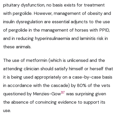
pituitary dysfunction, no basis exists for treatment
with pergolide. However, management of obesity and
insulin dysregulation are essential adjuncts to the use
of pergolide in the management of horses with PPID,
and in reducing hyperinsulinaemia and laminitis risk in
these animals.
The use of metformin (which is unlicensed and the
attending clinician should satisfy himself or herself that
it is being used appropriately on a case-by-case basis
in accordance with the cascade) by 80% of the vets
27
questioned by Menzies-Gow
was surprising given
the absence of convincing evidence to support its
use.