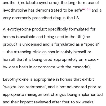
another (metabolic syndrome), the long-term use of
37,38
levothyroxine has demonstrated to be safe
and a
very commonly prescribed drug in the US.
A levothyroxine product specifically formulated for
horses is available and being used in the UK (the
product is unlicensed and is formulated as a “special”
– the attending clinician should satisfy himself or
herself that it is being used appropriately on a case-
by-case basis in accordance with the cascade).
Levothyroxine is appropriate in horses that exhibit
“weight loss resistance”, and is not advocated prior to
appropriate management changes being implemented
and their impact reviewed after four to six weeks.