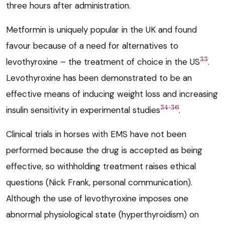
three hours after administration.
Metformin is uniquely popular in the UK and found
favour because of a need for alternatives to
33
levothyroxine – the treatment of choice in the US
.
Levothyroxine has been demonstrated to be an
effective means of inducing weight loss and increasing
34-36
insulin sensitivity in experimental studies
.
Clinical trials in horses with EMS have not been
performed because the drug is accepted as being
effective, so withholding treatment raises ethical
questions (Nick Frank, personal communication).
Although the use of levothyroxine imposes one
abnormal physiological state (hyperthyroidism) on