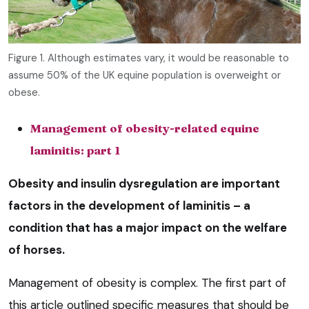
Figure 1. Although estimates vary, it would be reasonable to
assume 50% of the UK equine population is overweight or
obese.
Management of obesity-related equine
laminitis: part 1
Obesity and insulin dysregulation are important
factors in the development of laminitis – a
condition that has a major impact on the welfare
of horses.
Management of obesity is complex. The first part of
this article outlined specific measures that should be