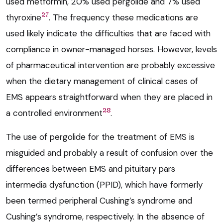
used metformin, 20% used pergolide and 7% used
27
thyroxine
. The frequency these medications are
used likely indicate the difficulties that are faced with
compliance in owner-managed horses. However, levels
of pharmaceutical intervention are probably excessive
when the dietary management of clinical cases of
EMS appears straightforward when they are placed in
28
a controlled environment
.
The use of pergolide for the treatment of EMS is
misguided and probably a result of confusion over the
differences between EMS and pituitary pars
intermedia dysfunction (PPID), which have formerly
been termed peripheral Cushing’s syndrome and
Cushing’s syndrome, respectively. In the absence of