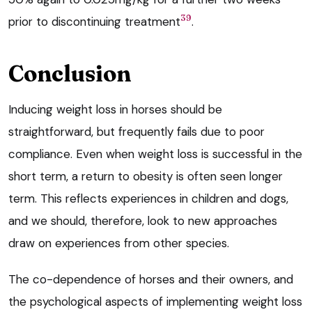
39
prior to discontinuing treatment
.
Conclusion
Inducing weight loss in horses should be
straightforward, but frequently fails due to poor
compliance. Even when weight loss is successful in the
short term, a return to obesity is often seen longer
term. This reflects experiences in children and dogs,
and we should, therefore, look to new approaches
draw on experiences from other species.
The co-dependence of horses and their owners, and
the psychological aspects of implementing weight loss