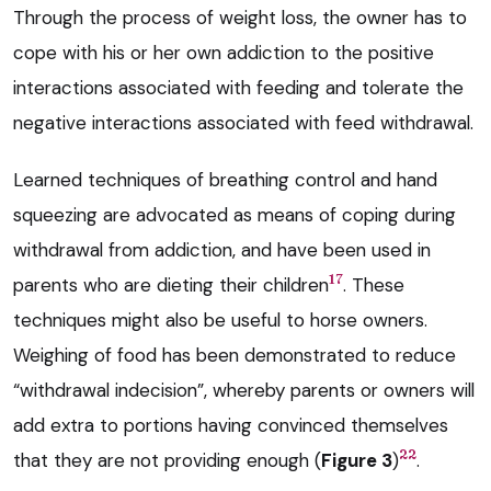
Through the process of weight loss, the owner has to
cope with his or her own addiction to the positive
interactions associated with feeding and tolerate the
negative interactions associated with feed withdrawal.
Learned techniques of breathing control and hand
squeezing are advocated as means of coping during
withdrawal from addiction, and have been used in
17
parents who are dieting their children
. These
techniques might also be useful to horse owners.
Weighing of food has been demonstrated to reduce
“withdrawal indecision”, whereby parents or owners will
add extra to portions having convinced themselves
22
that they are not providing enough (
Figure 3
)
.