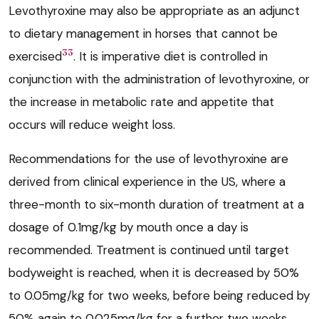
Levothyroxine may also be appropriate as an adjunct
to dietary management in horses that cannot be
33
exercised
. It is imperative diet is controlled in
conjunction with the administration of levothyroxine, or
the increase in metabolic rate and appetite that
occurs will reduce weight loss.
Recommendations for the use of levothyroxine are
derived from clinical experience in the US, where a
three-month to six-month duration of treatment at a
dosage of 0.1mg/kg by mouth once a day is
recommended. Treatment is continued until target
bodyweight is reached, when it is decreased by 50%
to 0.05mg/kg for two weeks, before being reduced by
50% again to 0.025mg/kg for a further two weeks