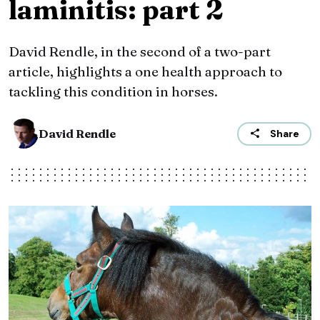
laminitis: part 2
David Rendle, in the second of a two-part
article, highlights a one health approach to
tackling this condition in horses.
David Rendle
Share