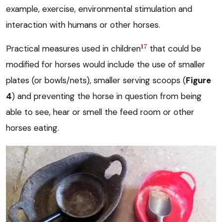
example, exercise, environmental stimulation and
interaction with humans or other horses.
17
Practical measures used in children
that could be
modified for horses would include the use of smaller
plates (or bowls/nets), smaller serving scoops (
Figure
4
) and preventing the horse in question from being
able to see, hear or smell the feed room or other
horses eating.