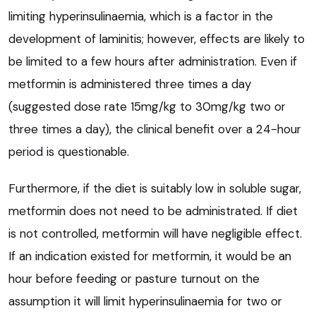
limiting hyperinsulinaemia, which is a factor in the
development of laminitis; however, effects are likely to
be limited to a few hours after administration. Even if
metformin is administered three times a day
(suggested dose rate 15mg/kg to 30mg/kg two or
three times a day), the clinical benefit over a 24-hour
period is questionable.
Furthermore, if the diet is suitably low in soluble sugar,
metformin does not need to be administrated. If diet
is not controlled, metformin will have negligible effect.
If an indication existed for metformin, it would be an
hour before feeding or pasture turnout on the
assumption it will limit hyperinsulinaemia for two or