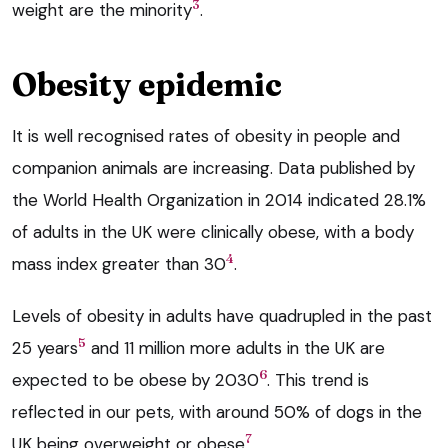
3
weight are the minority
.
Obesity epidemic
It is well recognised rates of obesity in people and
companion animals are increasing. Data published by
the World Health Organization in 2014 indicated 28.1%
of adults in the UK were clinically obese, with a body
4
mass index greater than 30
.
Levels of obesity in adults have quadrupled in the past
5
25 years
and 11 million more adults in the UK are
6
expected to be obese by 2030
. This trend is
reflected in our pets, with around 50% of dogs in the
7
UK being overweight or obese
.