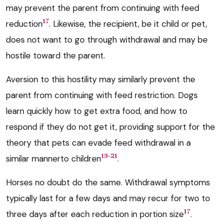
may prevent the parent from continuing with feed
17
reduction
. Likewise, the recipient, be it child or pet,
does not want to go through withdrawal and may be
hostile toward the parent.
Aversion to this hostility may similarly prevent the
parent from continuing with feed restriction. Dogs
learn quickly how to get extra food, and how to
respond if they do not get it, providing support for the
theory that pets can evade feed withdrawal in a
19-21
similar mannerto children
.
Horses no doubt do the same. Withdrawal symptoms
typically last for a few days and may recur for two to
17
three days after each reduction in portion size
.