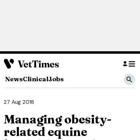
News
Clinical
Jobs
27 Aug 2018
Managing obesity-
related equine