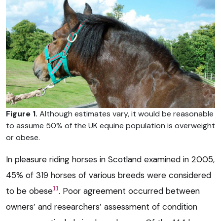
Figure 1.
Although estimates vary, it would be reasonable
to assume 50% of the UK equine population is overweight
or obese.
In pleasure riding horses in Scotland examined in 2005,
45% of 319 horses of various breeds were considered
11
to be obese
. Poor agreement occurred between
owners’ and researchers’ assessment of condition