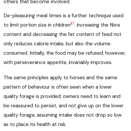
others that become involved.
De-pleasuring meal times is a further technique used
17
to limit portion size in children
. Increasing the fibre
content and decreasing the fat content of feed not
only reduces calorie intake, but also the volume
consumed. Initially, the food may be refused; however,
with perseverance appetite, invariably improves.
The same principles apply to horses and the same
pattern of behaviour is often seen when a lower
quality forage is provided; owners need to learn and
be reassured to persist, and not give up on the lower
quality forage, assuming intake does not drop so low
as to place its health at risk.