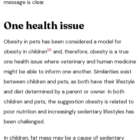
message is clear.
One health issue
Obesity in pets has been considered a model for
15
obesity in children
and, therefore, obesity is a true
one health issue where veterinary and human medicine
might be able to inform one another. Similarities exist
between children and pets, as both have their lifestyle
and diet determined by a parent or owner. In both
children and pets, the suggestion obesity is related to
poor nutrition and increasingly sedentary lifestyles has
been challenged.
In children, fat mass may be a cause of sedentary