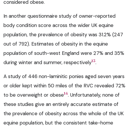
considered obese.
In another questionnaire study of owner-reported
body condition score across the wider UK equine
population, the prevalence of obesity was 31.2% (247
out of 792). Estimates of obesity in the equine
population of south-west England were 27% and 35%
13
during winter and summer, respectively
.
A study of 446 non-laminitic ponies aged seven years
or older kept within 50 miles of the RVC revealed 72%
14
to be overweight or obese
. Unfortunately, none of
these studies give an entirely accurate estimate of
the prevalence of obesity across the whole of the UK
equine population, but the consistent take-home