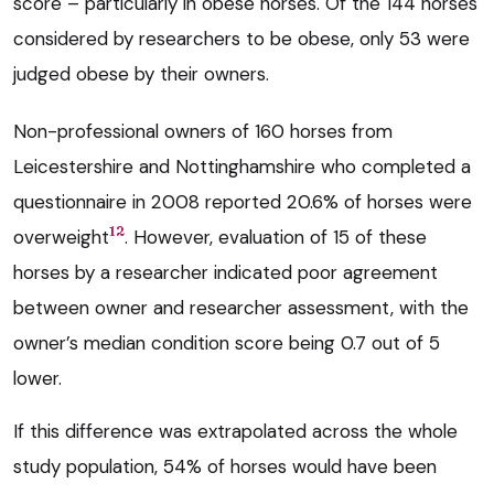
score – particularly in obese horses. Of the 144 horses
considered by researchers to be obese, only 53 were
judged obese by their owners.
Non-professional owners of 160 horses from
Leicestershire and Nottinghamshire who completed a
questionnaire in 2008 reported 20.6% of horses were
12
overweight
. However, evaluation of 15 of these
horses by a researcher indicated poor agreement
between owner and researcher assessment, with the
owner’s median condition score being 0.7 out of 5
lower.
If this difference was extrapolated across the whole
study population, 54% of horses would have been