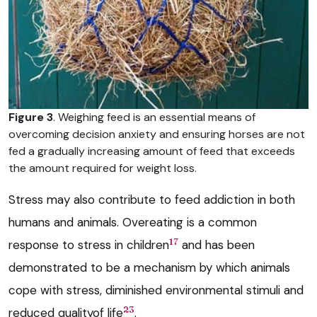
Figure 3
. Weighing feed is an essential means of
overcoming decision anxiety and ensuring horses are not
fed a gradually increasing amount of feed that exceeds
the amount required for weight loss.
Stress may also contribute to feed addiction in both
humans and animals. Overeating is a common
17
response to stress in children
and has been
demonstrated to be a mechanism by which animals
cope with stress, diminished environmental stimuli and
23
reduced qualityof life
.