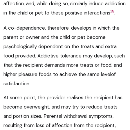
affection, and, while doing so, similarly induce addiction
18
in the child or pet to these positive interactions
.
A co-dependence, therefore, develops in which the
parent or owner and the child or pet become
psychologically dependent on the treats and extra
food provided. Addictive tolerance may develop, such
that the recipient demands more treats or food, and
higher pleasure foods to achieve the same levelof
satisfaction.
At some point, the provider realises the recipient has
become overweight, and may try to reduce treats
and portion sizes. Parental withdrawal symptoms,
resulting from loss of affection from the recipient,