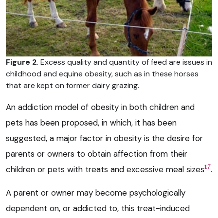
Figure 2
. Excess quality and quantity of feed are issues in
childhood and equine obesity, such as in these horses
that are kept on former dairy grazing.
An addiction model of obesity in both children and
pets has been proposed, in which, it has been
suggested, a major factor in obesity is the desire for
parents or owners to obtain affection from their
17
children or pets with treats and excessive meal sizes
.
A parent or owner may become psychologically
dependent on, or addicted to, this treat-induced