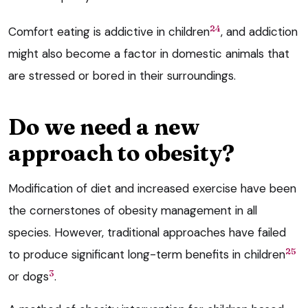
24
Comfort eating is addictive in children
, and addiction
might also become a factor in domestic animals that
are stressed or bored in their surroundings.
Do we need a new
approach to obesity?
Modification of diet and increased exercise have been
the cornerstones of obesity management in all
species. However, traditional approaches have failed
25
to produce significant long-term benefits in children
3
or dogs
.