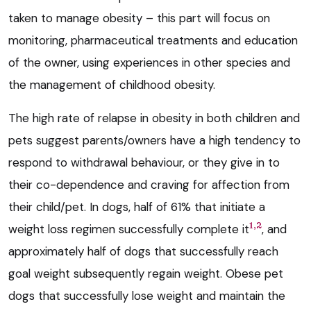
taken to manage obesity – this part will focus on
monitoring, pharmaceutical treatments and education
of the owner, using experiences in other species and
the management of childhood obesity.
The high rate of relapse in obesity in both children and
pets suggest parents/owners have a high tendency to
respond to withdrawal behaviour, or they give in to
their co-dependence and craving for affection from
their child/pet. In dogs, half of 61% that initiate a
1,2
weight loss regimen successfully complete it
, and
approximately half of dogs that successfully reach
goal weight subsequently regain weight. Obese pet
dogs that successfully lose weight and maintain the