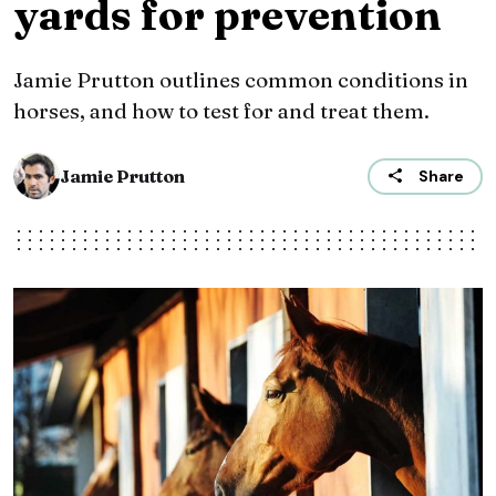
yards for prevention
Jamie Prutton outlines common conditions in
horses, and how to test for and treat them.
Jamie Prutton
Share