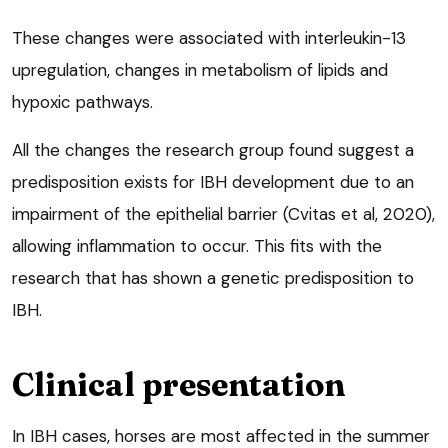
These changes were associated with interleukin-13
upregulation, changes in metabolism of lipids and
hypoxic pathways.
All the changes the research group found suggest a
predisposition exists for IBH development due to an
impairment of the epithelial barrier (Cvitas et al, 2020),
allowing inflammation to occur. This fits with the
research that has shown a genetic predisposition to
IBH.
Clinical presentation
In IBH cases, horses are most affected in the summer