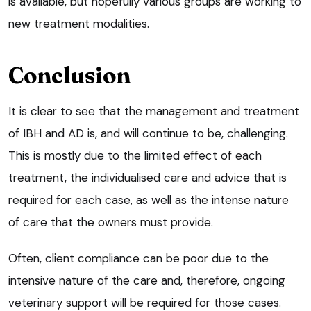
is available, but hopefully various groups are working to
new treatment modalities.
Conclusion
It is clear to see that the management and treatment
of IBH and AD is, and will continue to be, challenging.
This is mostly due to the limited effect of each
treatment, the individualised care and advice that is
required for each case, as well as the intense nature
of care that the owners must provide.
Often, client compliance can be poor due to the
intensive nature of the care and, therefore, ongoing
veterinary support will be required for those cases.