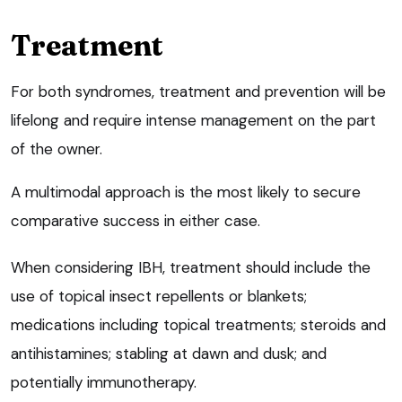
Treatment
For both syndromes, treatment and prevention will be
lifelong and require intense management on the part
of the owner.
A multimodal approach is the most likely to secure
comparative success in either case.
When considering IBH, treatment should include the
use of topical insect repellents or blankets;
medications including topical treatments; steroids and
antihistamines; stabling at dawn and dusk; and
potentially immunotherapy.