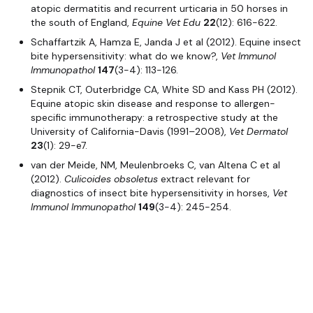
atopic dermatitis and recurrent urticaria in 50 horses in
the south of England,
Equine Vet Edu
22
(12): 616-622.
Schaffartzik A, Hamza E, Janda J et al (2012). Equine insect
bite hypersensitivity: what do we know?,
Vet Immunol
Immunopathol
147
(3-4): 113-126.
Stepnik CT, Outerbridge CA, White SD and Kass PH (2012).
Equine atopic skin disease and response to allergen-
specific immunotherapy: a retrospective study at the
University of California-Davis (1991–2008),
Vet Dermatol
23
(1): 29-e7.
van der Meide, NM, Meulenbroeks C, van Altena C et al
(2012).
Culicoides obsoletus
extract relevant for
diagnostics of insect bite hypersensitivity in horses,
Vet
Immunol Immunopathol
149
(3-4): 245-254.