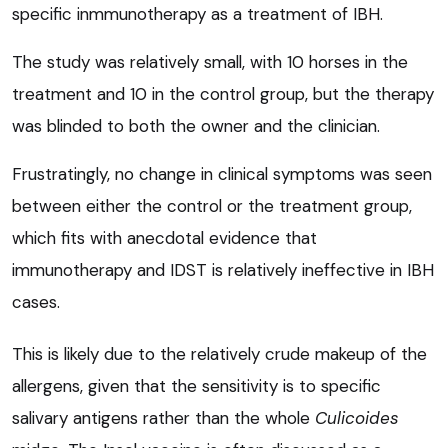
specific inmmunotherapy as a treatment of IBH.
The study was relatively small, with 10 horses in the
treatment and 10 in the control group, but the therapy
was blinded to both the owner and the clinician.
Frustratingly, no change in clinical symptoms was seen
between either the control or the treatment group,
which fits with anecdotal evidence that
immunotherapy and IDST is relatively ineffective in IBH
cases.
This is likely due to the relatively crude makeup of the
allergens, given that the sensitivity is to specific
salivary antigens rather than the whole
Culicoides