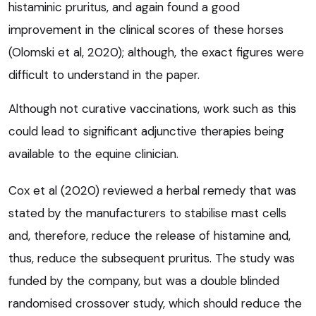
histaminic pruritus, and again found a good
improvement in the clinical scores of these horses
(Olomski et al, 2020); although, the exact figures were
difficult to understand in the paper.
Although not curative vaccinations, work such as this
could lead to significant adjunctive therapies being
available to the equine clinician.
Cox et al (2020) reviewed a herbal remedy that was
stated by the manufacturers to stabilise mast cells
and, therefore, reduce the release of histamine and,
thus, reduce the subsequent pruritus. The study was
funded by the company, but was a double blinded
randomised crossover study, which should reduce the