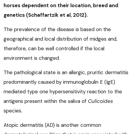
horses dependent on their location, breed and
genetics (Schaffartzik et al, 2012).
The prevalence of the disease is based on the
geographical and local distribution of midges and,
therefore, can be well controlled if the local
environment is changed.
The pathological state is an allergic, pruritic dermatitis
predominantly caused by immunoglobulin E (IgE)
mediated type one hypersensitivity reaction to the
antigens present within the saliva of
Culicoides
species.
Atopic dermatitis (AD) is another common