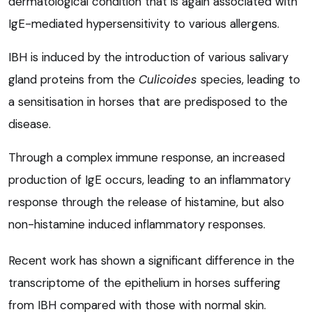
dermatological condition that is again associated with
IgE-mediated hypersensitivity to various allergens.
IBH is induced by the introduction of various salivary
gland proteins from the
Culicoides
species, leading to
a sensitisation in horses that are predisposed to the
disease.
Through a complex immune response, an increased
production of IgE occurs, leading to an inflammatory
response through the release of histamine, but also
non-histamine induced inflammatory responses.
Recent work has shown a significant difference in the
transcriptome of the epithelium in horses suffering
from IBH compared with those with normal skin.