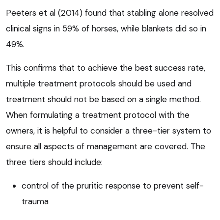
Peeters et al (2014) found that stabling alone resolved
clinical signs in 59% of horses, while blankets did so in
49%.
This confirms that to achieve the best success rate,
multiple treatment protocols should be used and
treatment should not be based on a single method.
When formulating a treatment protocol with the
owners, it is helpful to consider a three-tier system to
ensure all aspects of management are covered. The
three tiers should include:
control of the pruritic response to prevent self-
trauma