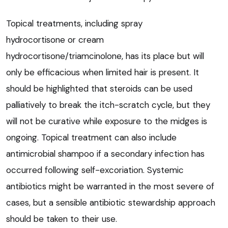
Topical treatments, including spray
hydrocortisone or cream
hydrocortisone/triamcinolone, has its place but will
only be efficacious when limited hair is present. It
should be highlighted that steroids can be used
palliatively to break the itch-scratch cycle, but they
will not be curative while exposure to the midges is
ongoing. Topical treatment can also include
antimicrobial shampoo if a secondary infection has
occurred following self-excoriation. Systemic
antibiotics might be warranted in the most severe of
cases, but a sensible antibiotic stewardship approach
should be taken to their use.