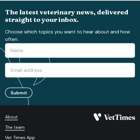
The latest veterinary news, delivered
straight to your inbox.
Choose which topics you want to hear about and how
often.
Submit
About
The team
Vet Times App