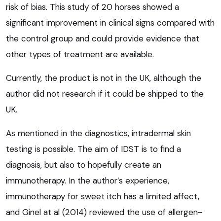
risk of bias. This study of 20 horses showed a
significant improvement in clinical signs compared with
the control group and could provide evidence that
other types of treatment are available.
Currently, the product is not in the UK, although the
author did not research if it could be shipped to the
UK.
As mentioned in the diagnostics, intradermal skin
testing is possible. The aim of IDST is to find a
diagnosis, but also to hopefully create an
immunotherapy. In the author’s experience,
immunotherapy for sweet itch has a limited affect,
and Ginel at al (2014) reviewed the use of allergen-