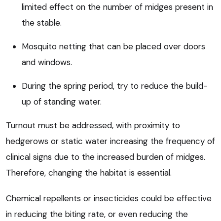
limited effect on the number of midges present in
the stable.
Mosquito netting that can be placed over doors
and windows.
During the spring period, try to reduce the build-
up of standing water.
Turnout must be addressed, with proximity to
hedgerows or static water increasing the frequency of
clinical signs due to the increased burden of midges.
Therefore, changing the habitat is essential.
Chemical repellents or insecticides could be effective
in reducing the biting rate, or even reducing the