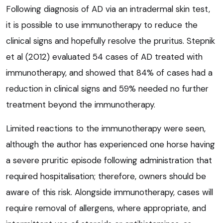
Following diagnosis of AD via an intradermal skin test,
it is possible to use immunotherapy to reduce the
clinical signs and hopefully resolve the pruritus. Stepnik
et al (2012) evaluated 54 cases of AD treated with
immunotherapy, and showed that 84% of cases had a
reduction in clinical signs and 59% needed no further
treatment beyond the immunotherapy.
Limited reactions to the immunotherapy were seen,
although the author has experienced one horse having
a severe pruritic episode following administration that
required hospitalisation; therefore, owners should be
aware of this risk. Alongside immunotherapy, cases will
require removal of allergens, where appropriate, and