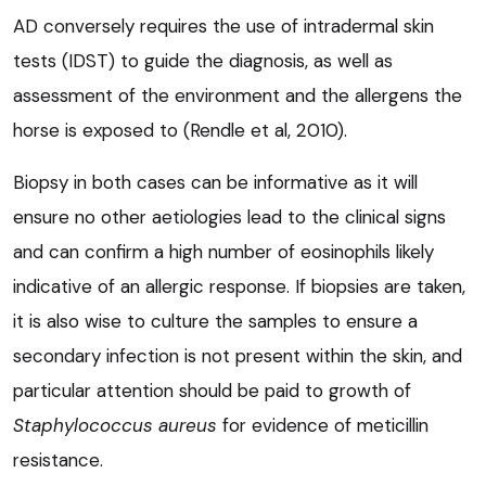
AD conversely requires the use of intradermal skin
tests (IDST) to guide the diagnosis, as well as
assessment of the environment and the allergens the
horse is exposed to (Rendle et al, 2010).
Biopsy in both cases can be informative as it will
ensure no other aetiologies lead to the clinical signs
and can confirm a high number of eosinophils likely
indicative of an allergic response. If biopsies are taken,
it is also wise to culture the samples to ensure a
secondary infection is not present within the skin, and
particular attention should be paid to growth of
Staphylococcus aureus
for evidence of meticillin
resistance.