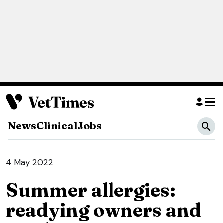
News
Clinical
Jobs
4 May 2022
Summer allergies:
readying owners and