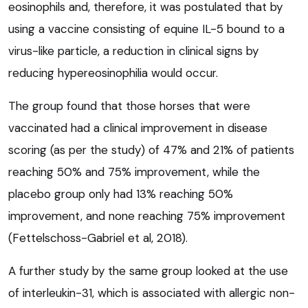
eosinophils and, therefore, it was postulated that by
using a vaccine consisting of equine IL-5 bound to a
virus-like particle, a reduction in clinical signs by
reducing hypereosinophilia would occur.
The group found that those horses that were
vaccinated had a clinical improvement in disease
scoring (as per the study) of 47% and 21% of patients
reaching 50% and 75% improvement, while the
placebo group only had 13% reaching 50%
improvement, and none reaching 75% improvement
(Fettelschoss-Gabriel et al, 2018).
A further study by the same group looked at the use
of interleukin-31, which is associated with allergic non-