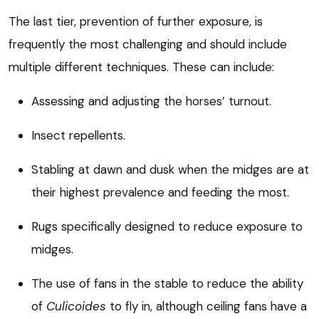
The last tier, prevention of further exposure, is
frequently the most challenging and should include
multiple different techniques. These can include:
Assessing and adjusting the horses’ turnout.
Insect repellents.
Stabling at dawn and dusk when the midges are at
their highest prevalence and feeding the most.
Rugs specifically designed to reduce exposure to
midges.
The use of fans in the stable to reduce the ability
of
Culicoides
to fly in, although ceiling fans have a