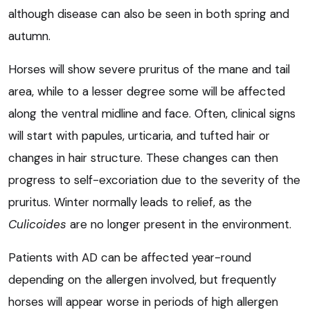
although disease can also be seen in both spring and
autumn.
Horses will show severe pruritus of the mane and tail
area, while to a lesser degree some will be affected
along the ventral midline and face. Often, clinical signs
will start with papules, urticaria, and tufted hair or
changes in hair structure. These changes can then
progress to self-excoriation due to the severity of the
pruritus. Winter normally leads to relief, as the
Culicoides
are no longer present in the environment.
Patients with AD can be affected year-round
depending on the allergen involved, but frequently
horses will appear worse in periods of high allergen