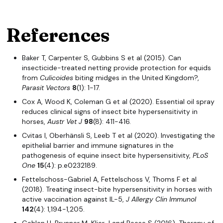
References
Baker T, Carpenter S, Gubbins S et al (2015). Can
insecticide-treated netting provide protection for equids
from
Culicoides
biting midges in the United Kingdom?,
Parasit Vectors
8
(1): 1-17.
Cox A, Wood K, Coleman G et al (2020). Essential oil spray
reduces clinical signs of insect bite hypersensitivity in
horses,
Austr
Vet J
98
(8): 411-416.
Cvitas I, Oberhänsli S, Leeb T et al (2020). Investigating the
epithelial barrier and immune signatures in the
pathogenesis of equine insect bite hypersensitivity,
PLoS
One
15
(4): p.e0232189.
Fettelschoss-Gabriel A, Fettelschoss V, Thoms F et al
(2018). Treating insect-bite hypersensitivity in horses with
active vaccination against IL-5,
J Allergy Clin Immunol
142
(4): 1,194-1,205.