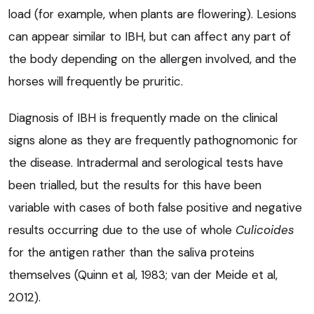
load (for example, when plants are flowering). Lesions
can appear similar to IBH, but can affect any part of
the body depending on the allergen involved, and the
horses will frequently be pruritic.
Diagnosis of IBH is frequently made on the clinical
signs alone as they are frequently pathognomonic for
the disease. Intradermal and serological tests have
been trialled, but the results for this have been
variable with cases of both false positive and negative
results occurring due to the use of whole
Culicoides
for the antigen rather than the saliva proteins
themselves (Quinn et al, 1983; van der Meide et al,
2012).