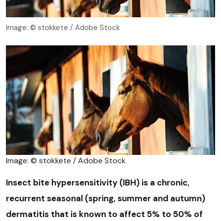
Image: © stokkete / Adobe Stock
Image: © stokkete / Adobe Stock
Insect bite hypersensitivity (IBH) is a chronic,
recurrent seasonal (spring, summer and autumn)
dermatitis that is known to affect 5% to 50% of