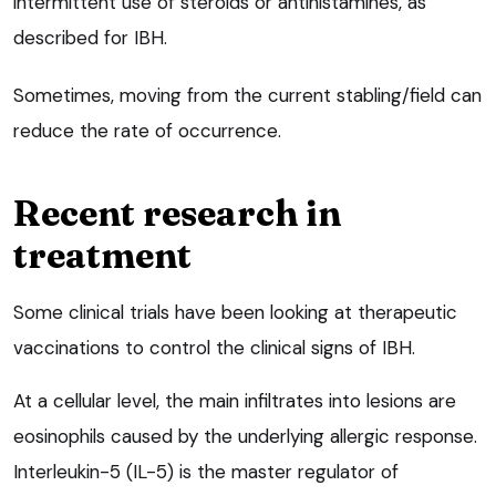
intermittent use of steroids or antihistamines, as
described for IBH.
Sometimes, moving from the current stabling/field can
reduce the rate of occurrence.
Recent research in
treatment
Some clinical trials have been looking at therapeutic
vaccinations to control the clinical signs of IBH.
At a cellular level, the main infiltrates into lesions are
eosinophils caused by the underlying allergic response.
Interleukin-5 (IL-5) is the master regulator of