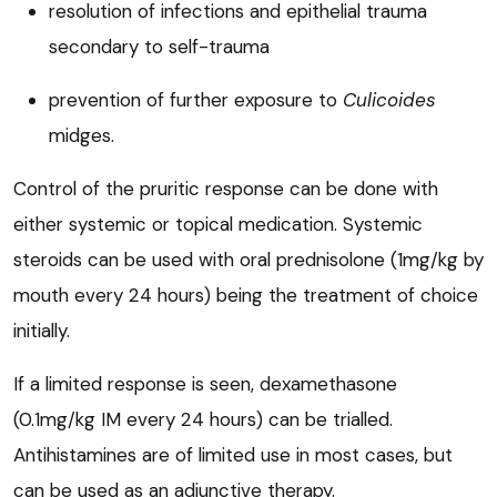
resolution of infections and epithelial trauma
secondary to self-trauma
prevention of further exposure to
Culicoides
midges.
Control of the pruritic response can be done with
either systemic or topical medication. Systemic
steroids can be used with oral prednisolone (1mg/kg by
mouth every 24 hours) being the treatment of choice
initially.
If a limited response is seen, dexamethasone
(0.1mg/kg IM every 24 hours) can be trialled.
Antihistamines are of limited use in most cases, but
can be used as an adjunctive therapy.