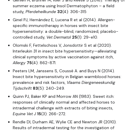
Gehlen H, Brunner M, Klier J and Reese S (2016). Therapy of
summer eczema using Insol Dermatophyton – a field
study,
Pferdeheilkunde
32
(4): 306-315
Ginel PJ, Hernández E, Lucena R et al (2014). Allergen-
specific immunotherapy in horses with insect bite
hypersensitivity: a double-blind, randomized, placebo-
controlled study,
Vet Dermatol
25
(1): 29-e10.
Olomski F, Fettelschoss V, Jonsdottir S et al (2020).
Interleukin 31 in insect bite hypersensitivity—alleviating
clinical symptoms by active vaccination against itch,
Allergy
75
(4): 862-871.
Peeters LM, Janssens S, Coussé A. and Buys N (2014).
Insect bite hypersensitivity in Belgian warmblood horses:
prevalence and risk factors,
Vlaams Diergeneeskundig
Tijdschrift
83
(5): 240-249.
Quinn PJ, Baker KP and Morrow AN (1983). Sweet itch:
responses of clinically normal and affected horses to
intradermal challenge with extracts of biting insects,
Equine Vet J
15
(3): 266-272.
Rendle DI, Durham AE, Wylie CE and Newton JR (2010).
Results of intradermal testing for the investigation of