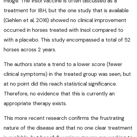
midge. The Insol vaccine is often discussed as a
treatment for IBH, but the one study that is available
(Gehlen et al, 2016) showed no clinical improvement
occurred in horses treated with Insol compared to
with a placebo. This study encompassed a total of 52
horses across 2 years.
The authors state a trend to a lower score (fewer
clinical symptoms) in the treated group was seen, but
at no point did this reach statistical significance.
Therefore, no evidence that this is currently an
appropriate therapy exists.
This more recent research confirms the frustrating
nature of the disease and that no one clear treatment