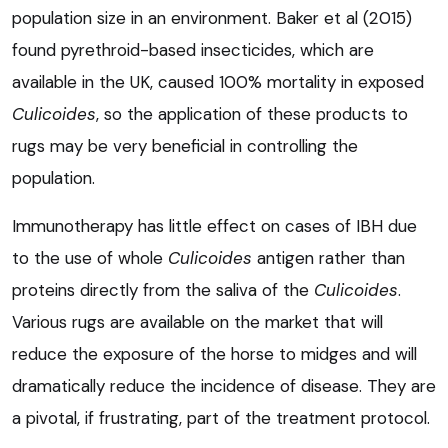
population size in an environment. Baker et al (2015)
found pyrethroid-based insecticides, which are
available in the UK, caused 100% mortality in exposed
Culicoides
, so the application of these products to
rugs may be very beneficial in controlling the
population.
Immunotherapy has little effect on cases of IBH due
to the use of whole
Culicoides
antigen rather than
proteins directly from the saliva of the
Culicoides
.
Various rugs are available on the market that will
reduce the exposure of the horse to midges and will
dramatically reduce the incidence of disease. They are
a pivotal, if frustrating, part of the treatment protocol.