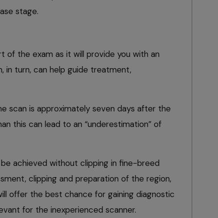
ease stage.
rt of the exam as it will provide you with an
, in turn, can help guide treatment,
ine scan is approximately seven days after the
r than this can lead to an “underestimation” of
be achieved without clipping in fine-breed
sment, clipping and preparation of the region,
ill offer the best chance for gaining diagnostic
evant for the inexperienced scanner.