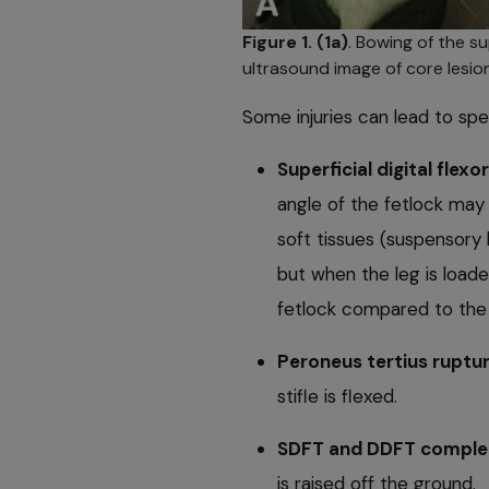
Figure 1. (1a)
. Bowing of the su
ultrasound image of core lesion
Some injuries can lead to spe
Superficial digital fle
angle of the fetlock may
soft tissues (suspensory 
but when the leg is loade
fetlock compared to the 
Peroneus tertius ruptu
stiﬂe is ﬂexed.
SDFT and DDFT complet
is raised off the ground.