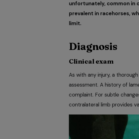
unfortunately, common in ou
prevalent in racehorses, wh
limit.
Diagnosis
Clinical exam
As with any injury, a thorough 
assessment. A history of lame
complaint. For subtle change
contralateral limb provides va