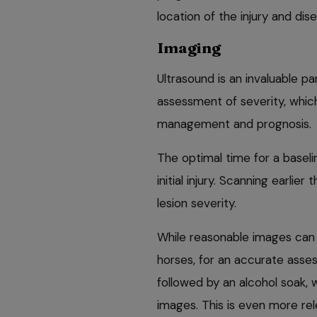
location of the injury and dis
Imaging
Ultrasound is an invaluable pa
assessment of severity, which
management and prognosis.
The optimal time for a basel
initial injury. Scanning earlie
lesion severity.
While reasonable images can 
horses, for an accurate asses
followed by an alcohol soak, w
images. This is even more rel