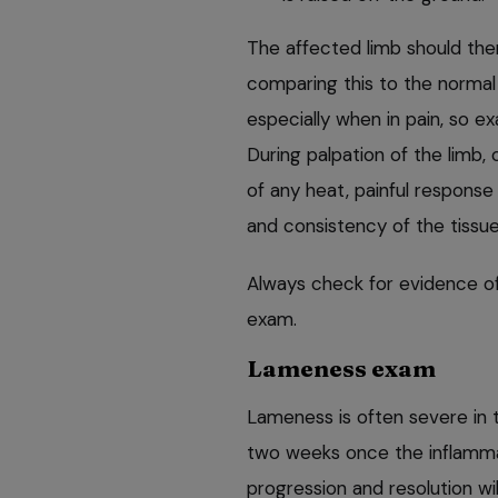
The affected limb should the
comparing this to the normal 
especially when in pain, so ex
During palpation of the limb,
of any heat, painful response
and consistency of the tissue (
Always check for evidence of
exam.
Lameness exam
Lameness is often severe in t
two weeks once the inflamma
progression and resolution wi