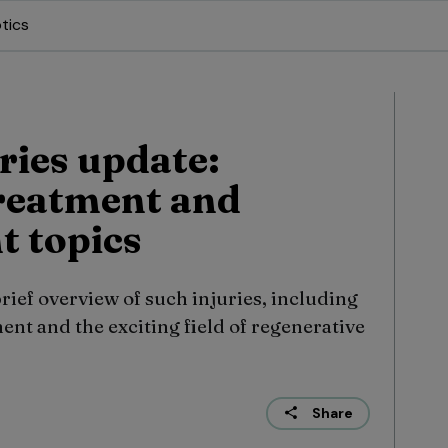
tics
ries update:
treatment and
 topics
ief overview of such injuries, including
nt and the exciting field of regenerative
Share