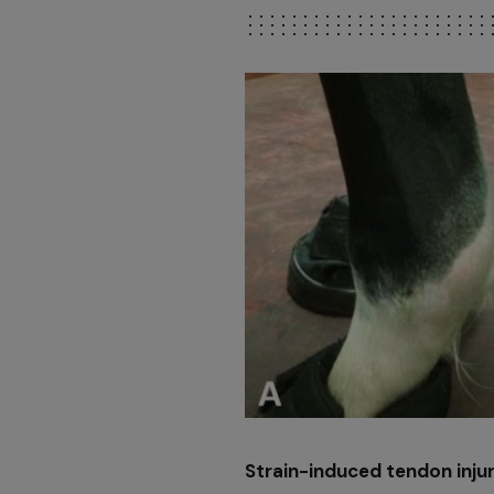
Strain-induced tendon injur