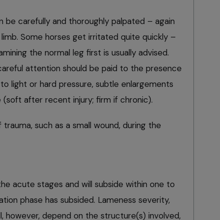
n be carefully and thoroughly palpated – again
limb. Some horses get irritated quite quickly –
amining the normal leg first is usually advised.
 careful attention should be paid to the presence
 to light or hard pressure, subtle enlargements
soft after recent injury; firm if chronic).
 trauma, such as a small wound, during the
he acute stages and will subside within one to
tion phase has subsided. Lameness severity,
ll, however, depend on the structure(s) involved,