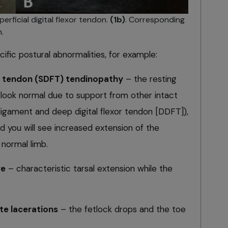
perficial digital flexor tendon.
(1b)
. Corresponding
.
cific postural abnormalities, for example:
xor tendon (SDFT) tendinopathy
– the resting
 look normal due to support from other intact
ligament and deep digital flexor tendon [DDFT]),
d you will see increased extension of the
normal limb.
re
– characteristic tarsal extension while the
e lacerations
– the fetlock drops and the toe