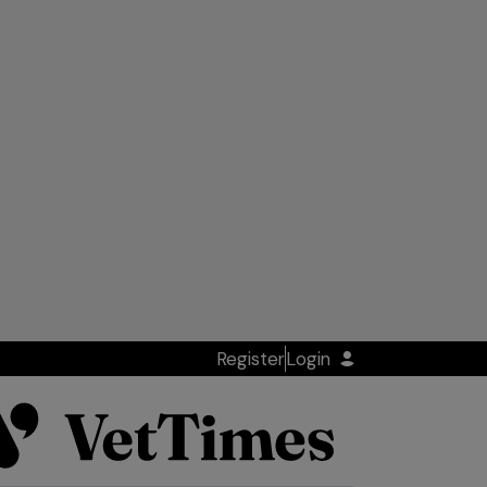
Register
Login