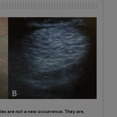
ies are not a new occurrence. They are,