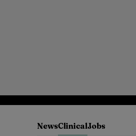
News
Clinical
Jobs