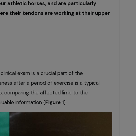
r athletic horses, and are particularly
ere their tendons are working at their upper
clinical exam is a crucial part of the
ness after a period of exercise is a typical
s, comparing the affected limb to the
luable information (
Figure 1
).