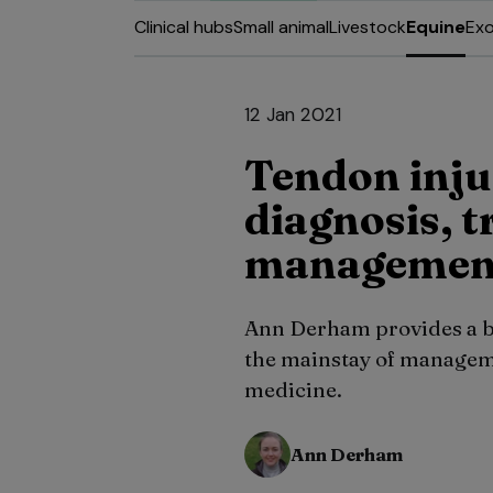
Clinical hubs
Small animal
Livestock
Equine
Exo
12 Jan 2021
Tendon inju
diagnosis, 
management
Ann Derham provides a br
the mainstay of manageme
medicine.
Ann Derham