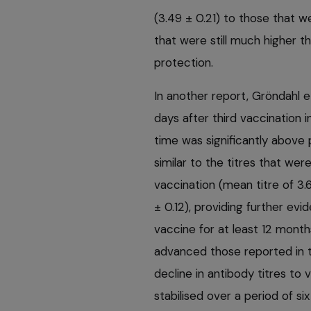
(3.49 ± 0.21) to those that w
that were still much higher 
protection.
In another report, Gröndahl 
days after third vaccination i
time was significantly above 
similar to the titres that we
vaccination (mean titre of 3.6
± 0.12), providing further ev
vaccine for at least 12 month
advanced those reported in t
decline in antibody titres to
stabilised over a period of 