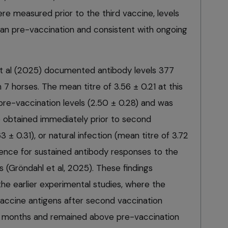
ere measured prior to the third vaccine, levels
than pre-vaccination and consistent with ongoing
et al (2025) documented antibody levels 377
n 7 horses. The mean titre of 3.56 ± 0.21 at this
pre-vaccination levels (2.50 ± 0.28) and was
re obtained immediately prior to second
3 ± 0.31), or natural infection (mean titre of 3.72
idence for sustained antibody responses to the
s (Gröndahl et al, 2025). These findings
he earlier experimental studies, where the
 vaccine antigens after second vaccination
six months and remained above pre-vaccination