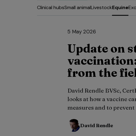
Clinical hubs
Small animal
Livestock
Equine
Exo
5 May 2026
Update on s
vaccination:
from the fie
David Rendle BVSc, Cer
looks at how a vaccine ca
measures and to prevent t
David Rendle