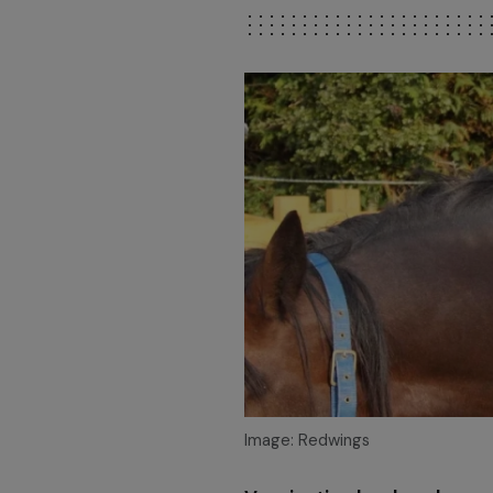
Image: Redwings