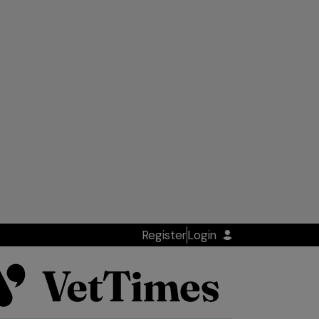
Register
Login