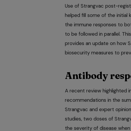
Use of Strangvac post-registr
helped fill some of the initia
the immune responses to both
to be followed in parallel. Th
provides an update on how S
biosecurity measures to prev
Antibody resp
A recent review highlighted 
recommendations in the summ
Strangvac and expert opinion 
studies, two doses of Strang
the severity of disease when