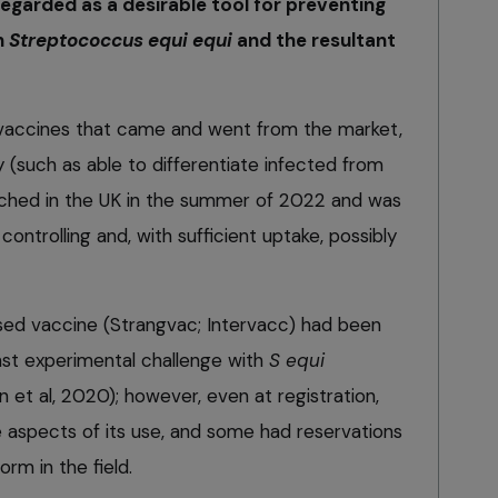
egarded as a desirable tool for preventing
h
Streptococcus equi equi
and the resultant
h vaccines that came and went from the market,
y (such as able to differentiate infected from
nched in the UK in the summer of 2022 and was
ontrolling and, with sufficient uptake, possibly
ed vaccine (Strangvac; Intervacc) had been
st experimental challenge with
S equi
n et al, 2020); however, even at registration,
aspects of its use, and some had reservations
rm in the field.