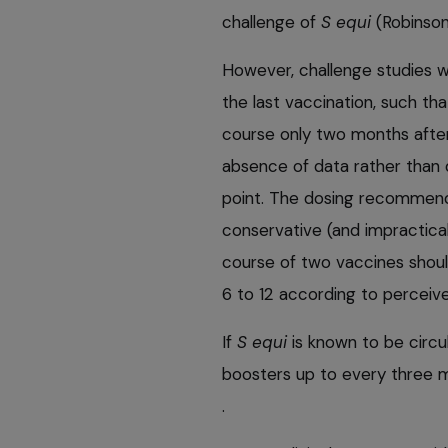
challenge of
S equi
(Robinson
However, challenge studies 
the last vaccination, such th
course only two months after
absence of data rather than d
point. The dosing recommend
conservative (and impractical)
course of two vaccines shoul
6 to 12 according to perceived
If
S equi
is known to be circul
boosters up to every three m
.