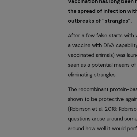
Vaccination has long been r
the spread of infection wit
outbreaks of “strangles”.
After a few false starts wit
a vaccine with DIVA capabilit
vaccinated animals) was lau
seen as a potential means of c
eliminating strangles.
The recombinant protein-bas
shown to be protective again
(Robinson et al, 2018; Robinso
questions arose around some 
around how well it would perfo