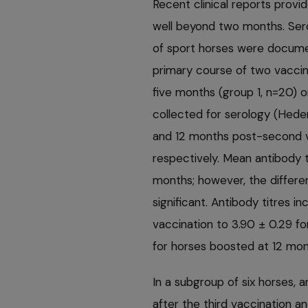
Recent clinical reports provi
well beyond two months. Sero
of sport horses were docume
primary course of two vaccine
five months (group 1, n=20) o
collected for serology (Hede
and 12 months post-­second v
respectively. Mean antibody 
months; however, the differen
significant. Antibody titres in
vaccination to 3.90 ± 0.29 f
for horses boosted at 12 mon
In a subgroup of six horses,
after the third vaccination and