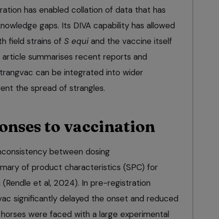
ation has enabled collation of data that has
l knowledge gaps. Its DIVA capability has allowed
 field strains of
S equi
and the vaccine itself
is article summarises recent reports and
trangvac can be integrated into wider
ent the spread of strangles.
onses to vaccination
inconsistency between dosing
ary of product characteristics (SPC) for
(Rendle et al, 2024). In pre-registration
vac significantly delayed the onset and reduced
 horses were faced with a large experimental