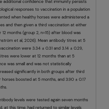
de additional confidence that immunity persists
logical responses to vaccination in a population
nted when healthy horses were administered a
s and then given a third vaccination at either
r 12 months (group 2, n=15) after blood was
nström et al, 2026). Mean antibody titres at 5
accination were 3.34 ± 0.31 and 3.14 ± 0.29,
titres were lower at 12 months than at 5
ce was small and was not statistically
creased significantly in both groups after third
or horses boosted at 5 months, and 3.90 ± 0.17
ths.
 antibody levels were tested again seven months
, at this time, had returned to similar levels