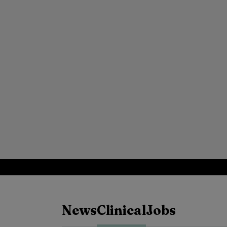
News
Clinical
Jobs