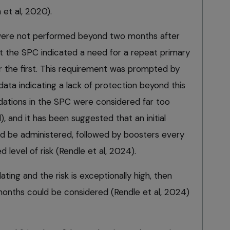
 et al, 2020).
were not performed beyond two months after
at the SPC indicated a need for a repeat primary
 the first. This requirement was prompted by
ata indicating a lack of protection beyond this
ations in the SPC were considered far too
, and it has been suggested that an initial
d be administered, followed by boosters every
 level of risk (Rendle et al, 2024).
ating and the risk is exceptionally high, then
onths could be considered (Rendle et al, 2024)