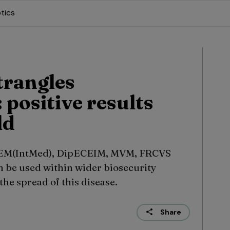
tics
trangles
 positive results
ld
tEM(IntMed), DipECEIM, MVM, FRCVS
n be used within wider biosecurity
he spread of this disease.
Share