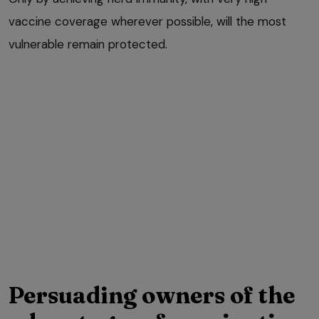
vaccine coverage wherever possible, will the most
vulnerable remain protected.
Persuading owners of the