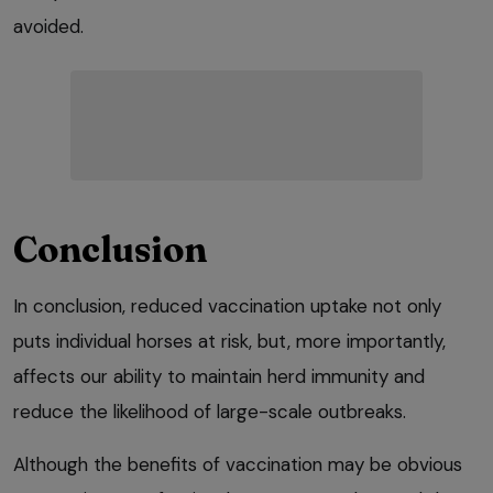
avoided.
Conclusion
In conclusion, reduced vaccination uptake not only
puts individual horses at risk, but, more importantly,
affects our ability to maintain herd immunity and
reduce the likelihood of large-scale outbreaks.
Although the benefits of vaccination may be obvious