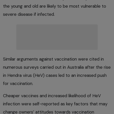
the young and old are likely to be most vulnerable to
severe disease if infected.
Similar arguments against vaccination were cited in
numerous surveys carried out in Australia after the rise
in Hendra virus (HeV) cases led to an increased push
for vaccination.
Cheaper vaccines and increased likelihood of HeV
infection were self-reported as key factors that may
change owners’ attitudes towards vaccination