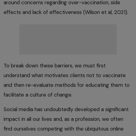
around concerns regarding over-vaccination, side
effects and lack of effectiveness (Wilson et al, 2021).
To break down these barriers, we must first
understand what motivates clients not to vaccinate
and then re-evaluate methods for educating them to
facilitate a culture of change.
Social media has undoubtedly developed a significant
impact in all our lives and, as a profession, we often
find ourselves competing with the ubiquitous online