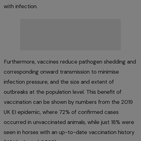
with infection.
Furthermore, vaccines reduce pathogen shedding and
corresponding onward transmission to minimise
infection pressure, and the size and extent of
outbreaks at the population level. This benefit of
vaccination can be shown by numbers from the 2019
UK EI epidemic, where 72% of confirmed cases
occurred in unvaccinated animals, while just 18% were
seen in horses with an up-to-date vaccination history