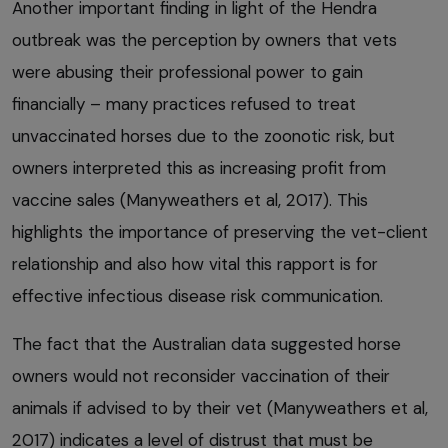
Another important finding in light of the Hendra
outbreak was the perception by owners that vets
were abusing their professional power to gain
financially – many practices refused to treat
unvaccinated horses due to the zoonotic risk, but
owners interpreted this as increasing profit from
vaccine sales (Manyweathers et al, 2017). This
highlights the importance of preserving the vet-client
relationship and also how vital this rapport is for
effective infectious disease risk communication.
The fact that the Australian data suggested horse
owners would not reconsider vaccination of their
animals if advised to by their vet (Manyweathers et al,
2017) indicates a level of distrust that must be