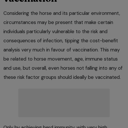
Considering the horse and its particular environment,
circumstances may be present that make certain
individuals particularly vulnerable to the risk and
consequences of infection, tipping the cost-benefit
analysis very much in favour of vaccination. This may
be related to horse movement, age, immune status
and use, but overall, even horses not falling into any of
these risk factor groups should ideally be vaccinated.
Only by achieving herd immunity, with very high