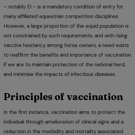
– notably EI – is a mandatory condition of entry for
many affiliated equestrian competition disciplines.
However, a large proportion of the equid population is
not constrained by such requirements, and with rising
vaccine hesitancy among horse owners, a need exists
to reaffirm the benefits and importance of vaccination
if we are to maintain protection of the national herd,
and minimise the impacts of infectious diseases.
Principles of vaccination
In the first instance, vaccination aims to protect the
individual through amelioration of clinical signs and a
reduction in the morbidity and mortality associated