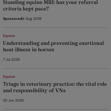
Standing equine MRI: has your referral
criteria kept pace?
Sponsored
4 Aug 2026
Equine
Understanding and preventing exertional
heat illness in horses
7 Jul 2026
Equine
Triage in veterinary practice: the vital role
and responsibility of VNs
30 Jun 2026