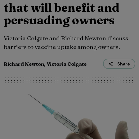
that will benefit and
persuading owners
Victoria Colgate and Richard Newton discuss
barriers to vaccine uptake among owners.
Richard Newton, Victoria Colgate
Share