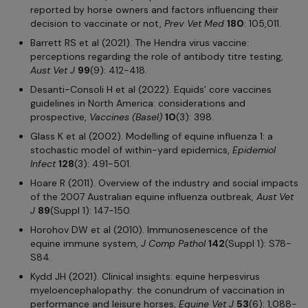
reported by horse owners and factors influencing their
decision to vaccinate or not,
Prev Vet Med
180
: 105,011.
Barrett RS et al (2021). The Hendra virus vaccine:
perceptions regarding the role of antibody titre testing,
Aust Vet J
99
(9): 412-418.
Desanti-Consoli H et al (2022). Equids’ core vaccines
guidelines in North America: considerations and
prospective,
Vaccines (Basel)
10
(3): 398.
Glass K et al (2002). Modelling of equine influenza 1: a
stochastic model of within-yard epidemics,
Epidemiol
Infect
128
(3): 491-501.
Hoare R (2011). Overview of the industry and social impacts
of the 2007 Australian equine influenza outbreak,
Aust Vet
J
89
(Suppl 1): 147-150.
Horohov DW et al (2010). Immunosenescence of the
equine immune system,
J Comp Pathol
142
(Suppl 1): S78-
S84.
Kydd JH (2021). Clinical insights: equine herpesvirus
myeloencephalopathy: the conundrum of vaccination in
performance and leisure horses,
Equine Vet J
53
(6): 1,088-