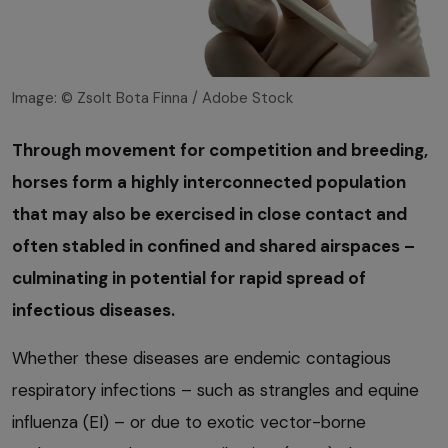
Image: © Zsolt Bota Finna / Adobe Stock
Through movement for competition and breeding,
horses form a highly interconnected population
that may also be exercised in close contact and
often stabled in confined and shared airspaces –
culminating in potential for rapid spread of
infectious diseases.
Whether these diseases are endemic contagious
respiratory infections – such as strangles and equine
influenza (EI) – or due to exotic vector-borne