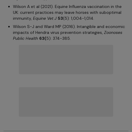
Wilson A et al (2021). Equine Influenza vaccination in the
UK: current practices may leave horses with suboptimal
immunity,
Equine Vet J
53
(5): 1,004-1,014.
Wilson S-J and Ward MP (2016). Intangible and economic
impacts of Hendra virus prevention strategies,
Zoonoses
Public Health
63(
5): 374-385.