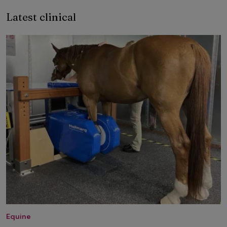
Latest clinical
Equine