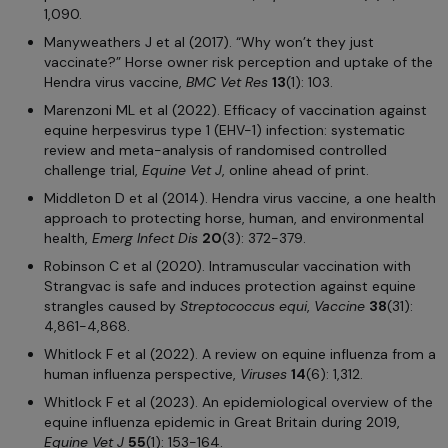
1,090.
Manyweathers J et al (2017). “Why won’t they just
vaccinate?” Horse owner risk perception and uptake of the
Hendra virus vaccine,
BMC Vet Res
13
(1): 103.
Marenzoni ML et al (2022). Efficacy of vaccination against
equine herpesvirus type 1 (EHV-1) infection: systematic
review and meta-analysis of randomised controlled
challenge trial,
Equine Vet J
, online ahead of print.
Middleton D et al (2014). Hendra virus vaccine, a one health
approach to protecting horse, human, and environmental
health,
Emerg Infect Dis
20
(3): 372-379.
Robinson C et al (2020). Intramuscular vaccination with
Strangvac is safe and induces protection against equine
strangles caused by
Streptococcus equi
,
Vaccine
38
(31):
4,861-4,868.
Whitlock F et al (2022). A review on equine influenza from a
human influenza perspective,
Viruses
14
(6): 1,312.
Whitlock F et al (2023). An epidemiological overview of the
equine influenza epidemic in Great Britain during 2019,
Equine Vet J
55
(1): 153-164.