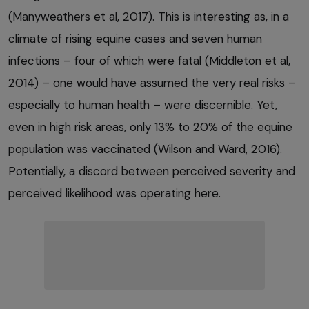
(Manyweathers et al, 2017). This is interesting as, in a
climate of rising equine cases and seven human
infections – four of which were fatal (Middleton et al,
2014) – one would have assumed the very real risks –
especially to human health – were discernible. Yet,
even in high risk areas, only 13% to 20% of the equine
population was vaccinated (Wilson and Ward, 2016).
Potentially, a discord between perceived severity and
perceived likelihood was operating here.