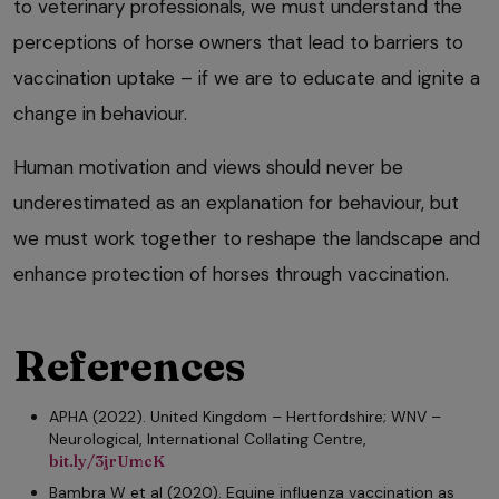
to veterinary professionals, we must understand the
perceptions of horse owners that lead to barriers to
vaccination uptake – if we are to educate and ignite a
change in behaviour.
Human motivation and views should never be
underestimated as an explanation for behaviour, but
we must work together to reshape the landscape and
enhance protection of horses through vaccination.
References
APHA (2022). United Kingdom – Hertfordshire; WNV –
Neurological, International Collating Centre,
bit.ly/3jrUmcK
Bambra W et al (2020). Equine influenza vaccination as