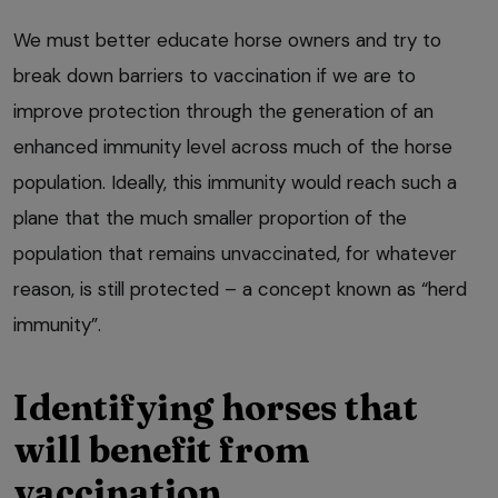
We must better educate horse owners and try to
break down barriers to vaccination if we are to
improve protection through the generation of an
enhanced immunity level across much of the horse
population. Ideally, this immunity would reach such a
plane that the much smaller proportion of the
population that remains unvaccinated, for whatever
reason, is still protected – a concept known as “herd
immunity”.
Identifying horses that
will benefit from
vaccination