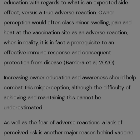
education with regards to what is an expected side
effect, versus a true adverse reaction. Owner
perception would often class minor swelling, pain and
heat at the vaccination site as an adverse reaction,
when in reality, it is in fact a prerequisite to an
effective immune response and consequent
protection from disease (Bambra et al, 2020).
Increasing owner education and awareness should help
combat this misperception, although the difficulty of
achieving and maintaining this cannot be
underestimated.
As well as the fear of adverse reactions, a lack of
perceived risk is another major reason behind vaccine