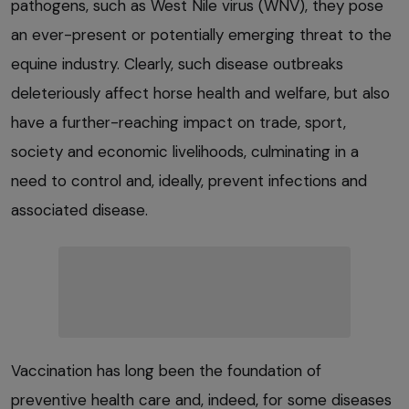
pathogens, such as West Nile virus (WNV), they pose
an ever-present or potentially emerging threat to the
equine industry. Clearly, such disease outbreaks
deleteriously affect horse health and welfare, but also
have a further-reaching impact on trade, sport,
society and economic livelihoods, culminating in a
need to control and, ideally, prevent infections and
associated disease.
Vaccination has long been the foundation of
preventive health care and, indeed, for some diseases