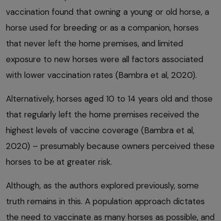
vaccination found that owning a young or old horse, a
horse used for breeding or as a companion, horses
that never left the home premises, and limited
exposure to new horses were all factors associated
with lower vaccination rates (Bambra et al, 2020).
Alternatively, horses aged 10 to 14 years old and those
that regularly left the home premises received the
highest levels of vaccine coverage (Bambra et al,
2020) – presumably because owners perceived these
horses to be at greater risk.
Although, as the authors explored previously, some
truth remains in this. A population approach dictates
the need to vaccinate as many horses as possible, and