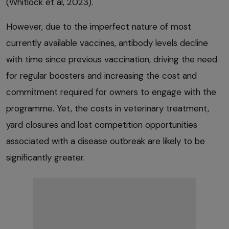
(Whitlock et al, 2023).
However, due to the imperfect nature of most
currently available vaccines, antibody levels decline
with time since previous vaccination, driving the need
for regular boosters and increasing the cost and
commitment required for owners to engage with the
programme. Yet, the costs in veterinary treatment,
yard closures and lost competition opportunities
associated with a disease outbreak are likely to be
significantly greater.