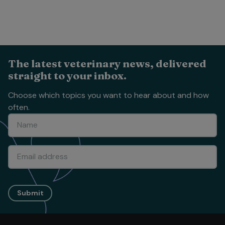
The latest veterinary news, delivered
straight to your inbox.
Choose which topics you want to hear about and how
often.
Submit