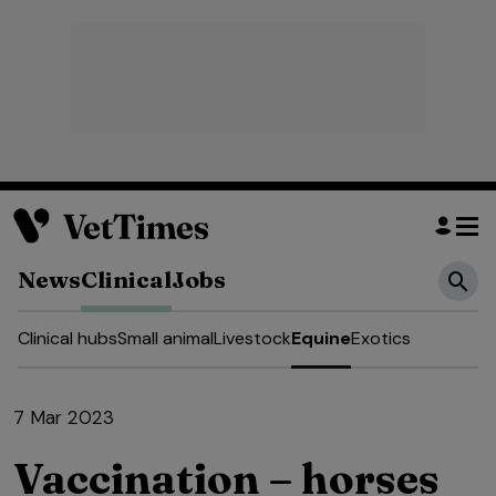
News
Clinical
Jobs
Clinical hubs
Small animal
Livestock
Equine
Exotics
7 Mar 2023
Vaccination – horses