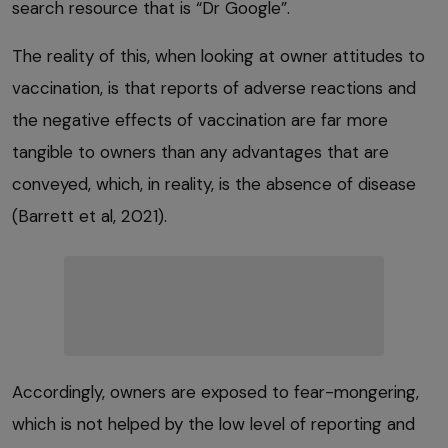
search resource that is “Dr Google”.
The reality of this, when looking at owner attitudes to
vaccination, is that reports of adverse reactions and
the negative effects of vaccination are far more
tangible to owners than any advantages that are
conveyed, which, in reality, is the absence of disease
(Barrett et al, 2021).
Accordingly, owners are exposed to fear-mongering,
which is not helped by the low level of reporting and