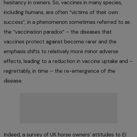
hesitancy in owners. So, vaccines in many species,
including humans, are often “victims of their own
success”, in a phenomenon sometimes referred to as
the “vaccination paradox” – the diseases that
vaccines protect against become rarer and the
emphasis shifts to relatively more minor adverse
effects, leading to a reduction in vaccine uptake and –
regrettably, in time – the re-emergence of the
disease.
Indeed, a survey of UK horse owners’ attitudes to EI