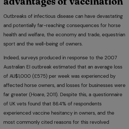
advantages of vaccination
Outbreaks of infectious disease can have devastating
and potentially far-reaching consequences for horse
health and welfare, the economy and trade, equestrian
sport and the well-being of owners.
Indeed, surveys produced in response to the 2007
Australian EI outbreak estimated that an average loss
of AU$1,000 (£575) per week was experienced by
affected horse owners, and losses for businesses were
far greater (Hoare, 2011). Despite this, a questionnaire
of UK vets found that 86.4% of respondents
experienced vaccine hesitancy in owners, and the
most commonly cited reasons for this revolved