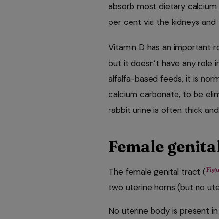
absorb most dietary calcium
per cent via the kidneys and 
Vitamin D has an important ro
but it doesn’t have any role i
alfalfa-based feeds, it is nor
calcium carbonate, to be elim
rabbit urine is often thick an
Female genital
Figu
The female genital tract (
two uterine horns (but no ute
No uterine body is present in