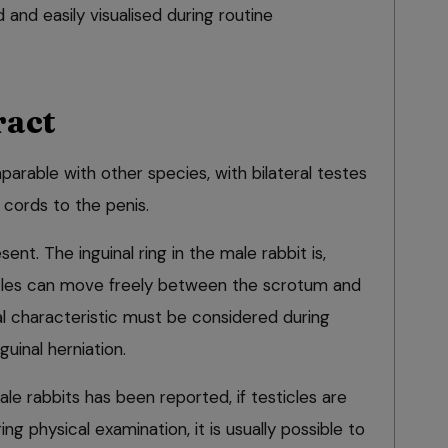
 and easily visualised during routine
ract
parable with other species, with bilateral testes
cords to the penis.
nt. The inguinal ring in the male rabbit is,
cles can move freely between the scrotum and
 characteristic must be considered during
guinal herniation.
le rabbits has been reported, if testicles are
ing physical examination, it is usually possible to