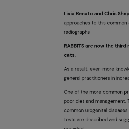
Livia Benato and Chris She
approaches to this common af
radiographs
RABBITS are now the third 
cats.
As a result, ever-more knowl
general practitioners in incr
One of the more common probl
poor diet and management. Th
common urogenital diseases n
tests are described and sugg
provided.