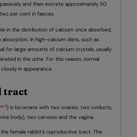
 passively and then excrete approximately 50
two per cent in faeces.
le in the distribution of calcium once absorbed,
n absorption. In high-calcium diets, such as
mal for large amounts of calcium crystals, usually
inated in the urine. For this reason, normal
d cloudy in appearance.
 tract
re 1
) is bicornate with two ovaries, two oviducts,
rine body), two cervixes and the vagina.
 the female rabbit’s reproductive tract. The