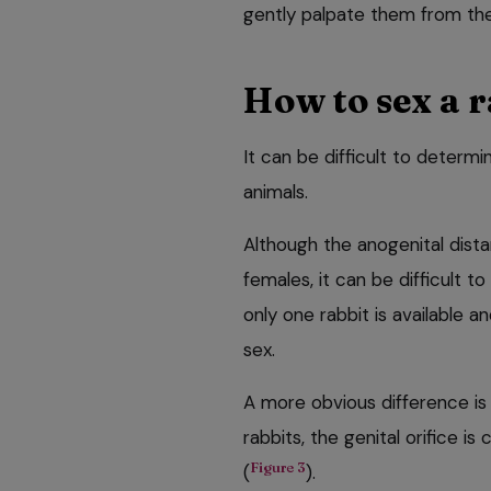
gently palpate them from the
How to sex a r
It can be difficult to determi
animals.
Although the anogenital distan
females, it can be difficult t
only one rabbit is available 
sex.
A more obvious difference is 
rabbits, the genital orifice is c
Figure 3
(
).