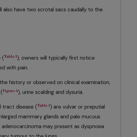
ll also have two scrotal sacs caudally to the
Table 1
 (
), owners will typically first notice
ed with pain.
he history or observed on clinical examination,
Figure 4
 (
), urine scalding and dysuria.
Table 1
al tract disease (
) are vulvar or preputial
, enlarged mammary glands and pale mucous
e adenocarcinoma may present as dyspnoea
mary tumour to the lungs.