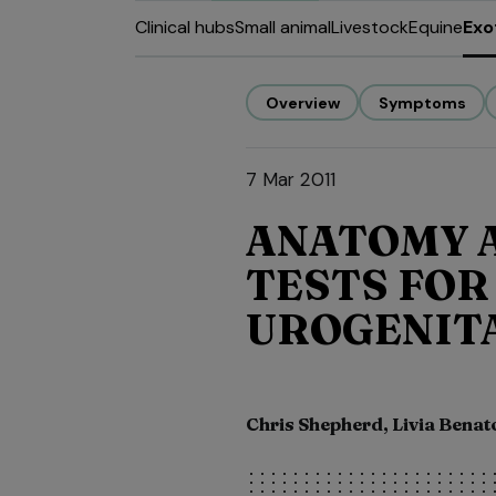
Clinical hubs
Small animal
Livestock
Equine
Exo
Overview
Symptoms
7 Mar 2011
ANATOMY A
TESTS FOR
UROGENITA
Chris Shepherd, Livia Benat