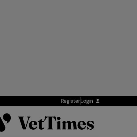
Register
Login