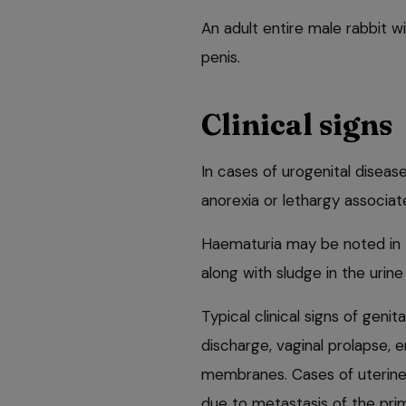
An adult entire male rabbit wi
penis.
Clinical signs
In cases of urogenital disease
anorexia or lethargy associat
Haematuria may be noted in t
along with sludge in the urine
Typical clinical signs of genit
discharge, vaginal prolapse
membranes. Cases of uterin
due to metastasis of the pri