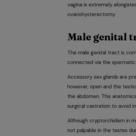
vagina is extremely elongated
ovariohysterectomy.
Male genital t
The male genital tract is com
connected via the spermatic 
Accessory sex glands are prese
however, open and the testi
the abdomen. This anatomical
surgical castration to avoid in
Although cryptorchidism in ma
not palpable in the testes dur