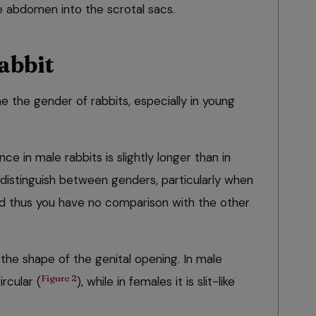
 abdomen into the scrotal sacs.
abbit
ne the gender of rabbits, especially in young
ce in male rabbits is slightly longer than in
o distinguish between genders, particularly when
and thus you have no comparison with the other
the shape of the genital opening. In male
Figure 2
ircular (
), while in females it is slit-like