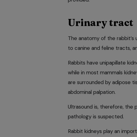
Urinary tract
The anatomy of the rabbit’s 
to canine and feline tracts, 
Rabbits have unipapillate kidn
while in most mammals kidneys
are surrounded by adipose tis
abdominal palpation.
Ultrasound is, therefore, the 
pathology is suspected.
Rabbit kidneys play an importa