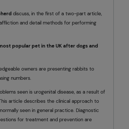
pherd
discuss, in the first of a two-part article,
fliction and detail methods for performing
most popular pet in the UK after dogs and
edgeable owners are presenting rabbits to
easing numbers.
ems seen is urogenital disease, as a result of
is article describes the clinical approach to
ormally seen in general practice. Diagnostic
estions for treatment and prevention are