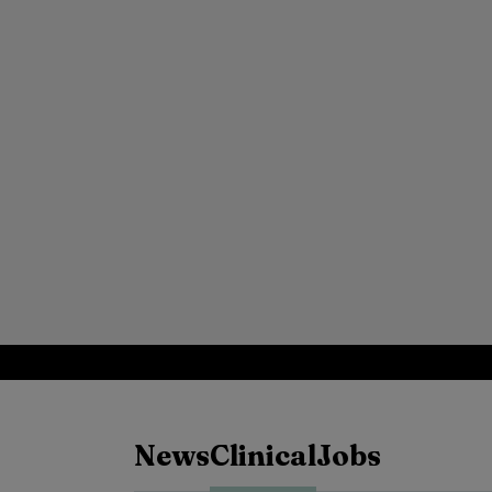
News
Clinical
Jobs