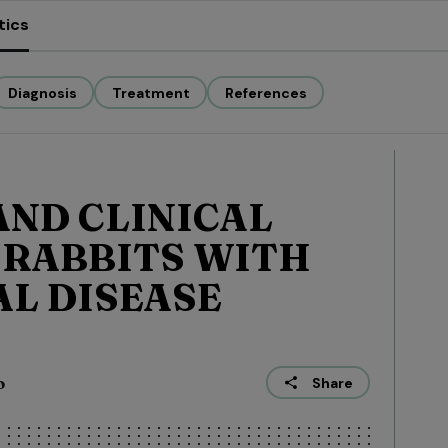
tics
Diagnosis
Treatment
References
ND CLINICAL
 RABBITS WITH
L DISEASE
o
Share