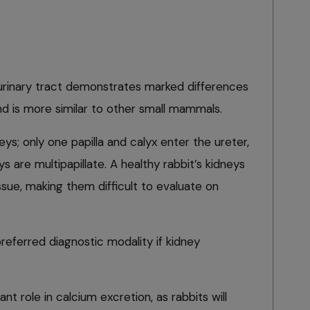
urinary tract demonstrates marked differences
and is more similar to other small mammals.
eys; only one papilla and calyx enter the ureter,
 are multipapillate. A healthy rabbit’s kidneys
sue, making them difficult to evaluate on
preferred diagnostic modality if kidney
nt role in calcium excretion, as rabbits will