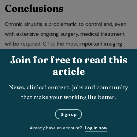
Conclusions
Chronic sinusitis is problematic to control and, even
with extensive ongoing surgery, medical treatment
will be required. CT is the most important imaging
modality to identify the severity of disease, plan the
Join for free to read this
surgical procedure and subsequently evaluate the
article
effectiveness of any treatment protocol.
News, clinical content, jobs and community
• Thanks to Tobias Schwarz for taking the CT images
that make your working life better.
used in this article.
Sign up
Already have an account?
Log in now