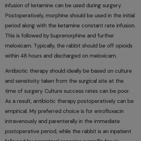
infusion of ketamine can be used during surgery.
Postoperatively, morphine should be used in the initial
period along with the ketamine constant rate infusion.
This is followed by buprenorphine and further
meloxicam. Typically, the rabbit should be off opioids
within 48 hours and discharged on meloxicam.
Antibiotic therapy should ideally be based on culture
and sensitivity taken from the surgical site at the
time of surgery. Culture success rates can be poor.
As a result, antibiotic therapy postoperatively can be
empirical. My preferred choice is for enrofloxacin
intravenously and parenterally in the immediate
postoperative period, while the rabbit is an inpatient