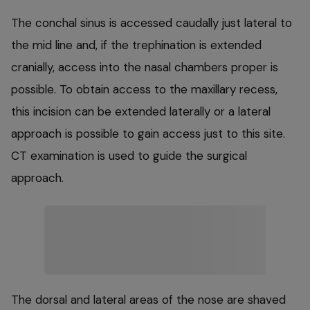
The conchal sinus is accessed caudally just lateral to
the mid line and, if the trephination is extended
cranially, access into the nasal chambers proper is
possible. To obtain access to the maxillary recess,
this incision can be extended laterally or a lateral
approach is possible to gain access just to this site.
CT examination is used to guide the surgical
approach.
The dorsal and lateral areas of the nose are shaved