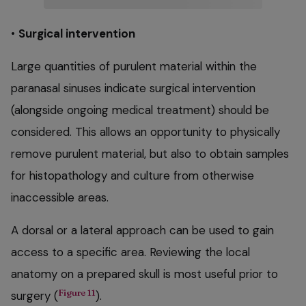
•
Surgical intervention
Large quantities of purulent material within the
paranasal sinuses indicate surgical intervention
(alongside ongoing medical treatment) should be
considered. This allows an opportunity to physically
remove purulent material, but also to obtain samples
for histopathology and culture from otherwise
inaccessible areas.
A dorsal or a lateral approach can be used to gain
access to a specific area. Reviewing the local
anatomy on a prepared skull is most useful prior to
Figure 11
surgery (
).