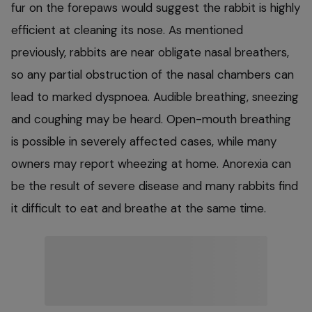
fur on the forepaws would suggest the rabbit is highly
efficient at cleaning its nose. As mentioned
previously, rabbits are near obligate nasal breathers,
so any partial obstruction of the nasal chambers can
lead to marked dyspnoea. Audible breathing, sneezing
and coughing may be heard. Open-mouth breathing
is possible in severely affected cases, while many
owners may report wheezing at home. Anorexia can
be the result of severe disease and many rabbits find
it difficult to eat and breathe at the same time.