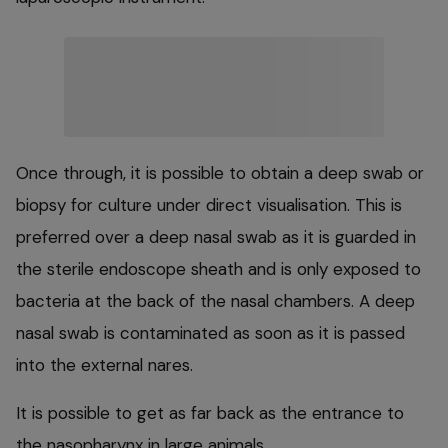
Once through, it is possible to obtain a deep swab or
biopsy for culture under direct visualisation. This is
preferred over a deep nasal swab as it is guarded in
the sterile endoscope sheath and is only exposed to
bacteria at the back of the nasal chambers. A deep
nasal swab is contaminated as soon as it is passed
into the external nares.
It is possible to get as far back as the entrance to
the nasopharynx in large animals.