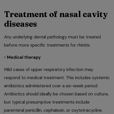
Treatment of nasal cavity
diseases
Any underlying dental pathology must be treated
before more specific treatments for rhinitis.
•
Medical therapy
Mild cases of upper respiratory infection may
respond to medical treatment. This includes systemic
antibiotics administered over a six-week period.
Antibiotics should ideally be chosen based on culture,
but typical presumptive treatments include
parenteral penicillin, cephalexin, or oxytetracycline.