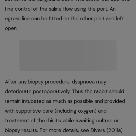
fine control of the saline flow using the port. An
egress line can be fitted on the other port and left
open.
After any biopsy procedure, dyspnoea may
deteriorate postoperatively. Thus the rabbit should
remain intubated as much as possible and provided
with supportive care (including oxygen) and
treatment of the rhinitis while awaiting culture or
biopsy results. For more details, see Divers (2011a).