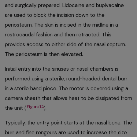
and surgically prepared. Lidocaine and bupivacaine
are used to block the incision down to the
periosteum. The skin is incised in the midline in a
rostrocaudal fashion and then retracted. This
provides access to either side of the nasal septum.
The periosteum is then elevated.
Initial entry into the sinuses or nasal chambers is
performed using a sterile, round-headed dental burr
in a sterile hand piece. The motor is covered using a
camera sheath that allows heat to be dissipated from
Figure 12
the unit (
).
Typically, the entry point starts at the nasal bone. The
burr and fine rongeurs are used to increase the size