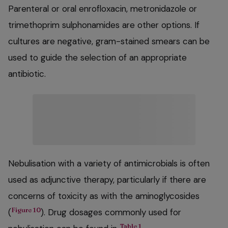
Parenteral or oral enrofloxacin, metronidazole or
trimethoprim sulphonamides are other options. If
cultures are negative, gram-stained smears can be
used to guide the selection of an appropriate
antibiotic.
Nebulisation with a variety of antimicrobials is often
used as adjunctive therapy, particularly if there are
concerns of toxicity as with the aminoglycosides
Figure 10
(
). Drug dosages commonly used for
Table 1