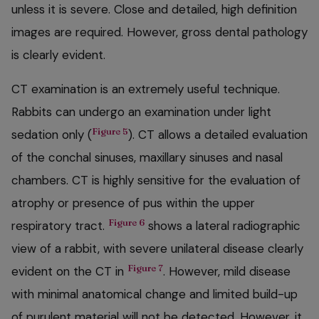
unless it is severe. Close and detailed, high definition
images are required. However, gross dental pathology
is clearly evident.
CT examination is an extremely useful technique.
Rabbits can undergo an examination under light
Figure 5
sedation only (
). CT allows a detailed evaluation
of the conchal sinuses, maxillary sinuses and nasal
chambers. CT is highly sensitive for the evaluation of
atrophy or presence of pus within the upper
Figure 6
respiratory tract.
shows a lateral radiographic
view of a rabbit, with severe unilateral disease clearly
Figure 7
evident on the CT in
. However, mild disease
with minimal anatomical change and limited build-up
of purulent material will not be detected. However, it