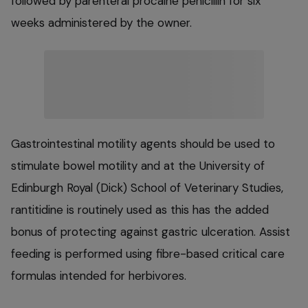
followed by parenteral procaine penicillin for six
weeks administered by the owner.
Gastrointestinal motility agents should be used to
stimulate bowel motility and at the University of
Edinburgh Royal (Dick) School of Veterinary Studies,
rantitidine is routinely used as this has the added
bonus of protecting against gastric ulceration. Assist
feeding is performed using fibre-based critical care
formulas intended for herbivores.