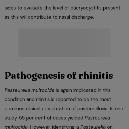
sides to evaluate the level of dacryocystitis present
as this will contribute to nasal discharge.
Pathogenesis of rhinitis
Pasteurella multocida
is again implicated in this
condition and rhinitis is reported to be the most
common clinical presentation of pasteurellosis. In one
study, 55 per cent of cases yielded
Pasteurella
multocida
. However, identifying a
Pasteurella
on