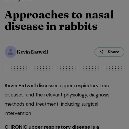
Approaches to nasal
disease in rabbits
Kevin Eatwell
Share
Kevin Eatwell
discusses upper respiratory tract
diseases, and the relevant physiology, diagnosis
methods and treatment, including surgical
intervention
CHRONIC upper respiratory disease is a