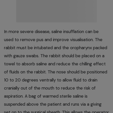
In more severe disease, saline insufflation can be
used to remove pus and improve visualisation. The
rabbit must be intubated and the oropharynx packed
with gauze swabs. The rabbit should be placed on a
towel to absorb saline and reduce the chilling effect
of fluids on the rabbit. The nose should be positioned
10 to 20 degrees ventrally to allow fluid to drain
cranially out of the mouth to reduce the risk of
aspiration. A bag of warmed sterile saline is
suspended above the patient and runs via a giving
set on to the surgical sheath. This allows the operator