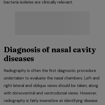
bacteria isolates are clinically relevant.
Diagnosis of nasal cavity
diseases
Radiography is often the first diagnostic procedure
undertaken to evaluate the nasal chambers. Left and
right lateral and oblique views should be taken, along
with dorsoventral and ventrodorsal views. However,
radiography is fairly insensitive at identifying disease