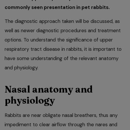
commonly seen presentation in pet rabbits.
The diagnostic approach taken will be discussed, as
well as newer diagnostic procedures and treatment
options. To understand the significance of upper
respiratory tract disease in rabbits, it is important to
have some understanding of the relevant anatomy
and physiology.
Nasal anatomy and
physiology
Rabbits are near obligate nasal breathers, thus any
impediment to clear airflow through the nares and