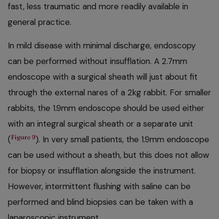
fast, less traumatic and more readily available in
general practice.
In mild disease with minimal discharge, endoscopy
can be performed without insufflation. A 2.7mm
endoscope with a surgical sheath will just about fit
through the external nares of a 2kg rabbit. For smaller
rabbits, the 1.9mm endoscope should be used either
with an integral surgical sheath or a separate unit
Figure 9
(
). In very small patients, the 1.9mm endoscope
can be used without a sheath, but this does not allow
for biopsy or insufflation alongside the instrument.
However, intermittent flushing with saline can be
performed and blind biopsies can be taken with a
laparoscopic instrument.