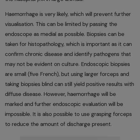
Haemorrhage is very likely, which will prevent further
visualisation. This can be limited by passing the
endoscope as medial as possible. Biopsies can be
taken for histopathology, which is important as it can
confirm chronic disease and identify pathogens that
may not be evident on culture. Endoscopic biopsies
are small (five French), but using larger forceps and
taking biopsies blind can still yield positive results with
diffuse disease. However, haemorrhage will be
marked and further endoscopic evaluation will be
impossible. It is also possible to use grasping forceps
to reduce the amount of discharge present.