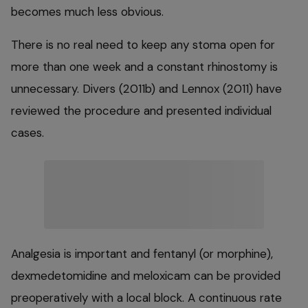
becomes much less obvious.
There is no real need to keep any stoma open for
more than one week and a constant rhinostomy is
unnecessary. Divers (2011b) and Lennox (2011) have
reviewed the procedure and presented individual
cases.
Analgesia is important and fentanyl (or morphine),
dexmedetomidine and meloxicam can be provided
preoperatively with a local block. A continuous rate