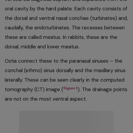
oral cavity by the hard palate. Each cavity consists of
the dorsal and ventral nasal conchae (turbinates) and,
caudally, the endoturbinates. The recesses between
these are called meatus. In rabbits, these are the
dorsal, middle and lower meatus.
Ostia connect these to the paranasal sinuses – the
conchal (ethmo) sinus dorsally and the maxillary sinus
laterally. These can be seen clearly in the computed
Figure 1
tomography (CT) image (
). The drainage points
are not on the most ventral aspect.