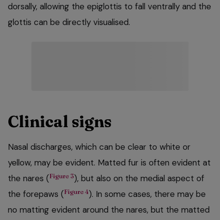
dorsally, allowing the epiglottis to fall ventrally and the
glottis can be directly visualised.
Clinical signs
Nasal discharges, which can be clear to white or
yellow, may be evident. Matted fur is often evident at
Figure 3
the nares (
), but also on the medial aspect of
Figure 4
the forepaws (
). In some cases, there may be
no matting evident around the nares, but the matted