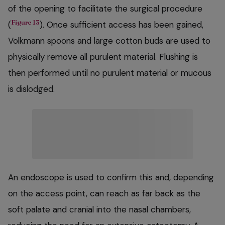
of the opening to facilitate the surgical procedure
Figure 13
(
). Once sufficient access has been gained,
Volkmann spoons and large cotton buds are used to
physically remove all purulent material. Flushing is
then performed until no purulent material or mucous
is dislodged.
An endoscope is used to confirm this and, depending
on the access point, can reach as far back as the
soft palate and cranial into the nasal chambers,