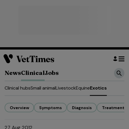
News
Clinical
Jobs
Clinical hubs
Small animal
Livestock
Equine
Exotics
Overview
Symptoms
Diagnosis
Treatment
27 Aug 2012