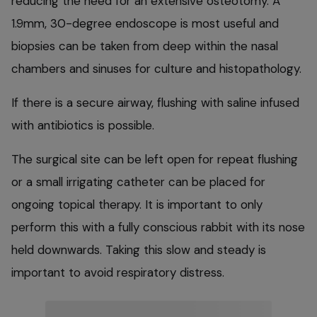
reducing the need for an extensive osteotomy. A
1.9mm, 30-degree endoscope is most useful and
biopsies can be taken from deep within the nasal
chambers and sinuses for culture and histopathology.
If there is a secure airway, flushing with saline infused
with antibiotics is possible.
The surgical site can be left open for repeat flushing
or a small irrigating catheter can be placed for
ongoing topical therapy. It is important to only
perform this with a fully conscious rabbit with its nose
held downwards. Taking this slow and steady is
important to avoid respiratory distress.