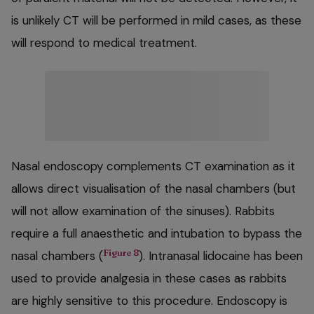
is unlikely CT will be performed in mild cases, as these
will respond to medical treatment.
Nasal endoscopy complements CT examination as it
allows direct visualisation of the nasal chambers (but
will not allow examination of the sinuses). Rabbits
require a full anaesthetic and intubation to bypass the
Figure 8
nasal chambers (
). Intranasal lidocaine has been
used to provide analgesia in these cases as rabbits
are highly sensitive to this procedure. Endoscopy is