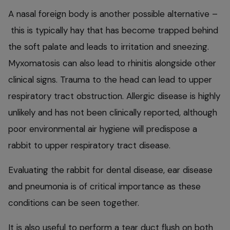
A nasal foreign body is another possible alternative –
this is typically hay that has become trapped behind
the soft palate and leads to irritation and sneezing.
Myxomatosis can also lead to rhinitis alongside other
clinical signs. Trauma to the head can lead to upper
respiratory tract obstruction. Allergic disease is highly
unlikely and has not been clinically reported, although
poor environmental air hygiene will predispose a
rabbit to upper respiratory tract disease.
Evaluating the rabbit for dental disease, ear disease
and pneumonia is of critical importance as these
conditions can be seen together.
It is also useful to perform a tear duct flush on both