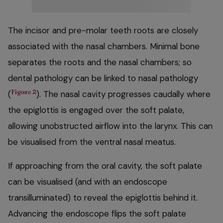
The incisor and pre-molar teeth roots are closely
associated with the nasal chambers. Minimal bone
separates the roots and the nasal chambers; so
dental pathology can be linked to nasal pathology
Figure 2
(
). The nasal cavity progresses caudally where
the epiglottis is engaged over the soft palate,
allowing unobstructed airflow into the larynx. This can
be visualised from the ventral nasal meatus.
If approaching from the oral cavity, the soft palate
can be visualised (and with an endoscope
transilluminated) to reveal the epiglottis behind it.
Advancing the endoscope flips the soft palate