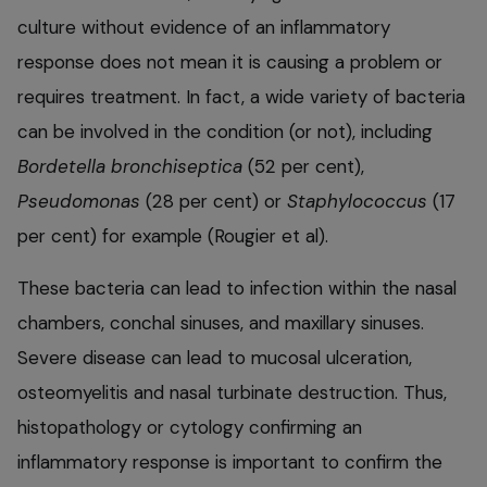
culture without evidence of an inflammatory
response does not mean it is causing a problem or
requires treatment. In fact, a wide variety of bacteria
can be involved in the condition (or not), including
Bordetella bronchiseptica
(52 per cent),
Pseudomonas
(28 per cent) or
Staphylococcus
(17
per cent) for example (Rougier et al).
These bacteria can lead to infection within the nasal
chambers, conchal sinuses, and maxillary sinuses.
Severe disease can lead to mucosal ulceration,
osteomyelitis and nasal turbinate destruction. Thus,
histopathology or cytology confirming an
inflammatory response is important to confirm the