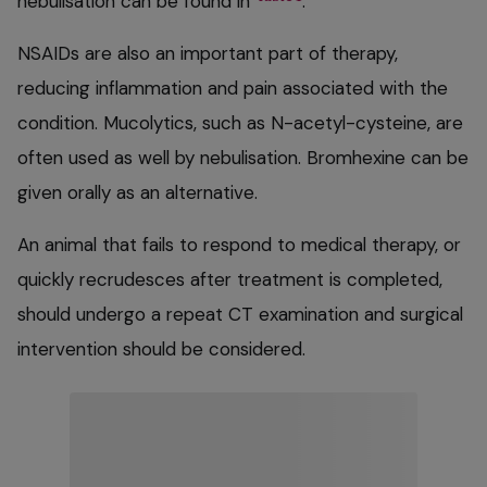
nebulisation can be found in
.
NSAIDs are also an important part of therapy,
reducing inflammation and pain associated with the
condition. Mucolytics, such as N-acetyl-cysteine, are
often used as well by nebulisation. Bromhexine can be
given orally as an alternative.
An animal that fails to respond to medical therapy, or
quickly recrudesces after treatment is completed,
should undergo a repeat CT examination and surgical
intervention should be considered.