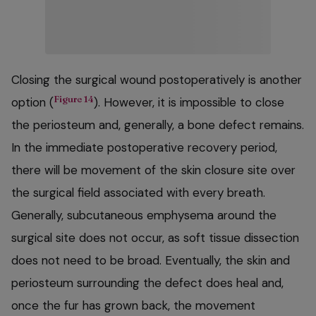
Closing the surgical wound postoperatively is another
Figure 14
option (
). However, it is impossible to close
the periosteum and, generally, a bone defect remains.
In the immediate postoperative recovery period,
there will be movement of the skin closure site over
the surgical field associated with every breath.
Generally, subcutaneous emphysema around the
surgical site does not occur, as soft tissue dissection
does not need to be broad. Eventually, the skin and
periosteum surrounding the defect does heal and,
once the fur has grown back, the movement