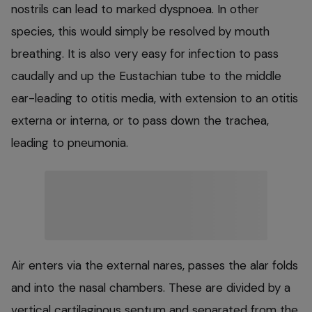
nostrils can lead to marked dyspnoea. In other
species, this would simply be resolved by mouth
breathing. It is also very easy for infection to pass
caudally and up the Eustachian tube to the middle
ear-leading to otitis media, with extension to an otitis
externa or interna, or to pass down the trachea,
leading to pneumonia.
Air enters via the external nares, passes the alar folds
and into the nasal chambers. These are divided by a
vertical cartilaginous septum and separated from the