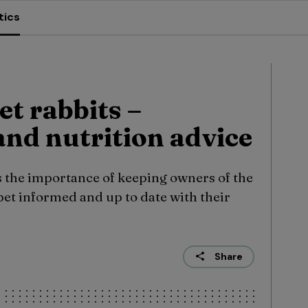
tics
et rabbits –
nd nutrition advice
 the importance of keeping owners of the
pet informed and up to date with their
Share