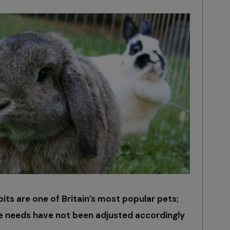
bbits are one of Britain’s most popular pets;
re needs have not been adjusted accordingly