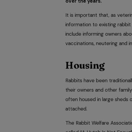
over the years.
It is important that, as veter
information to existing rabbi
include informing owners abou
vaccinations, neutering and in
Housing
Rabbits have been traditional
their owners and other family
often housed in large sheds 
attached.
The Rabbit Welfare Associat