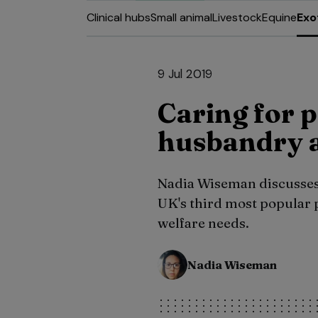
Clinical hubs
Small animal
Livestock
Equine
Exo
9 Jul 2019
Caring for p
husbandry a
Nadia Wiseman discusses
UK's third most popular 
welfare needs.
Nadia Wiseman