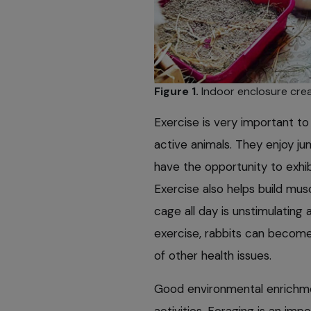
Figure 1.
Indoor enclosure crea
Exercise is very important to 
active animals. They enjoy ju
have the opportunity to exhib
Exercise also helps build mu
cage all day is unstimulating 
exercise, rabbits can become
of other health issues.
Good environmental enrichm
activities. Foraging is an impo