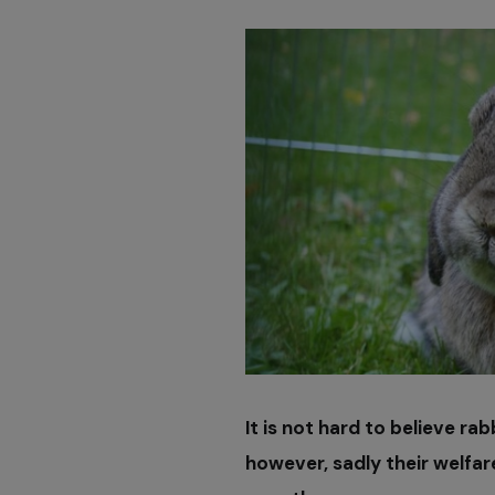
It is not hard to believe ra
however, sadly their welfa