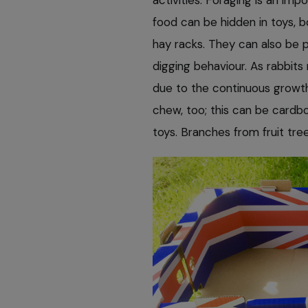
food can be hidden in toys, 
hay racks. They can also be pr
digging behaviour. As rabbits
due to the continuous growth
chew, too; this can be cardbo
toys. Branches from fruit tre