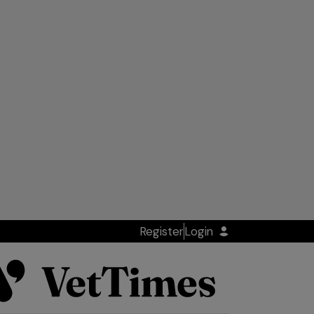
Register
Login