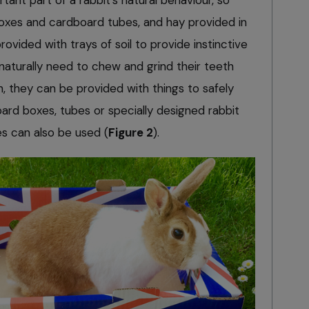
boxes and cardboard tubes, and hay provided in
ovided with trays of soil to provide instinctive
 naturally need to chew and grind their teeth
, they can be provided with things to safely
ard boxes, tubes or specially designed rabbit
es can also be used (
Figure 2
).