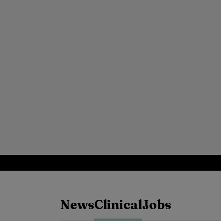
News
Clinical
Jobs