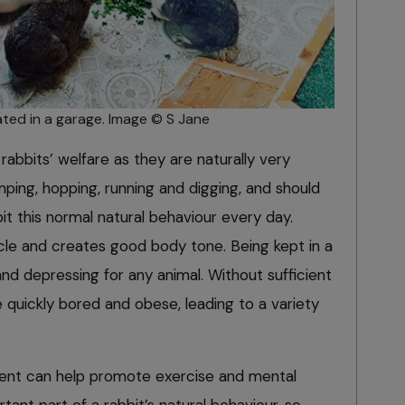
ted in a garage. Image © S Jane
rabbits’ welfare as they are naturally very
mping, hopping, running and digging, and should
it this normal natural behaviour every day.
scle and creates good body tone. Being kept in a
and depressing for any animal. Without sufficient
 quickly bored and obese, leading to a variety
ent can help promote exercise and mental
rtant part of a rabbit’s natural behaviour, so