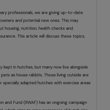
inary professionals, we are giving up-to-date
t owners and potential new ones. This may
t housing, nutrition, health checks and
surance. This article will discuss these topics.
ly kept in hutches, but many now live alongside
 pets as house rabbits. Those living outside are
or specially adapted hutches with exercise areas
ion and Fund (RWAF) has an ongoing campaign