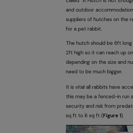
called “A Hutch Is Not Enough
and outdoor accommodation (R
suppliers of hutches on the 
for a pet rabbit.
The hutch should be 6ft long
2ft high so it can reach up on
depending on the size and n
need to be much bigger.
It is vital all rabbits have 
this may be a fenced-in run 
security and risk from predat
sq ft to 8 sq ft (
Figure 1
).