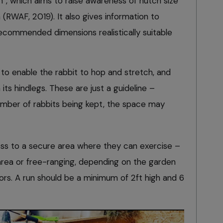
”, which aims to raise awareness of hutch size
WAF, 2019). It also gives information to
recommended dimensions realistically suitable
 to enable the rabbit to hop and stretch, and
 its hindlegs. These are just a guideline –
umber of rabbits being kept, the space may
access to a secure area where they can exercise –
area or free-ranging, depending on the garden
ors. A run should be a minimum of 2ft high and 6