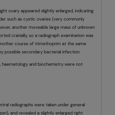
ight ovary appeared slightly enlarged, indicating
rder such as cystic ovaries (very commonly
owever, another moveable large mass of unknown
rted cranially, so a radiograph examination was
Another course of trimethoprim at the same
y possible secondary bacterial infection.
, haematology and biochemistry were not
entral radiographs were taken under general
gen), and revealed a slightly enlarged right