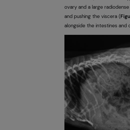
ovary and a large radiodense
and pushing the viscera (
Figu
alongside the intestines and 