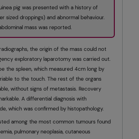
inea pig was presented with a history of
ler sized droppings) and abnormal behaviour.
e abdominal mass was reported.
radiographs, the origin of the mass could not
ency exploratory laparotomy was carried out.
be the spleen, which measured 4cm long by
iable to the touch. The rest of the organs
le, without signs of metastasis. Recovery
rkable. A differential diagnosis with
, which was confirmed by histopathology.
listed among the most common tumours found
kaemia, pulmonary neoplasia, cutaneous