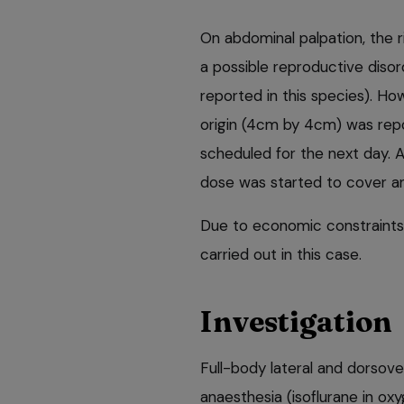
On abdominal palpation, the r
a possible reproductive diso
reported in this species). H
origin (4cm by 4cm) was repo
scheduled for the next day. 
dose was started to cover an
Due to economic constraints
carried out in this case.
Investigation
Full-body lateral and dorsov
anaesthesia (isoflurane in oxy