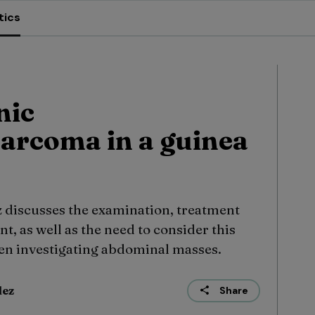
tics
nic
arcoma in a guinea
discusses the examination, treatment
t, as well as the need to consider this
hen investigating abdominal masses.
dez
Share