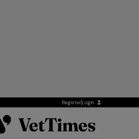
Register
Login