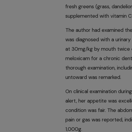
fresh greens (grass, dandelion
supplemented with vitamin C
The author had examined the
was diagnosed with a urinary
at 30mg/kg by mouth twice da
meloxicam for a chronic dent
thorough examination, includ
untoward was remarked.
On clinical examination durin
alert, her appetite was excel
condition was fair. The abdo
pain or gas was reported, ind
1,000g.