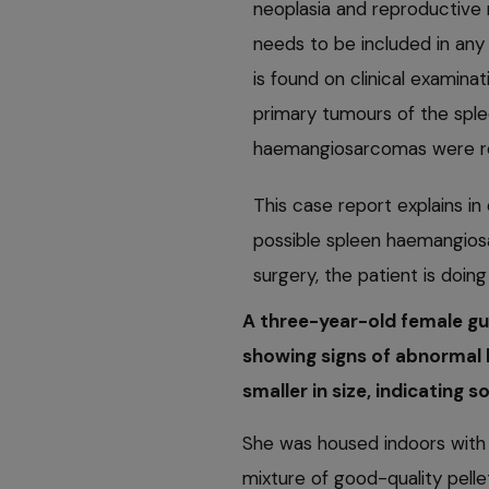
neoplasia and reproductive
needs to be included in any
is found on clinical examinat
primary tumours of the splee
haemangiosarcomas were r
This case report explains in
possible spleen haemangios
surgery, the patient is doing
A three-year-old female gu
showing signs of abnormal b
smaller in size, indicating 
She was housed indoors with 
mixture of good-quality pelle