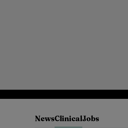
News
Clinical
Jobs