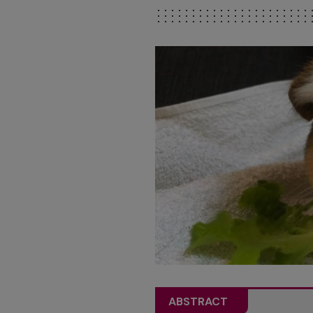
ABSTRACT