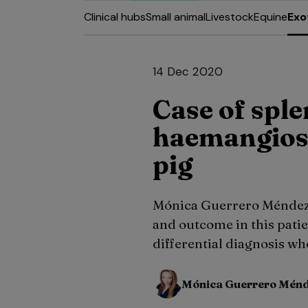
Clinical hubs
Small animal
Livestock
Equine
Exo
14 Dec 2020
Case of sple
haemangios
pig
Mónica Guerrero Méndez 
and outcome in this patien
differential diagnosis w
Mónica Guerrero Mén