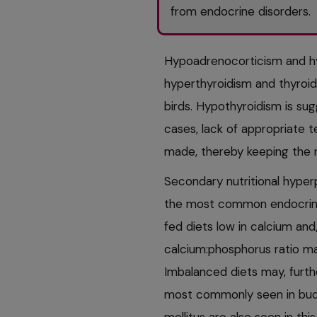
from endocrine disorders.
Hypoadrenocorticism and hy
hyperthyroidism and thyroid 
birds. Hypothyroidism is su
cases, lack of appropriate t
made, thereby keeping the 
Secondary nutritional hyper
the most common endocrine d
fed diets low in calcium and/
calcium:phosphorus ratio ma
Imbalanced diets may, furthe
most commonly seen in budge