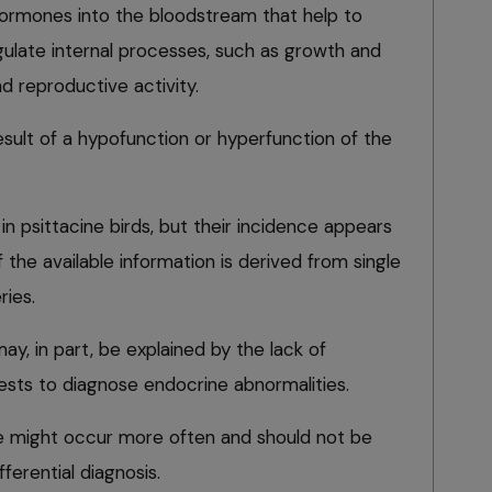
hormones into the bloodstream that help to
ulate internal processes, such as growth and
 reproductive activity.
esult of a hypofunction or hyperfunction of the
n psittacine birds, but their incidence appears
 the available information is derived from single
ries.
y, in part, be explained by the lack of
sts to diagnose endocrine abnormalities.
se might occur more often and should not be
ferential diagnosis.