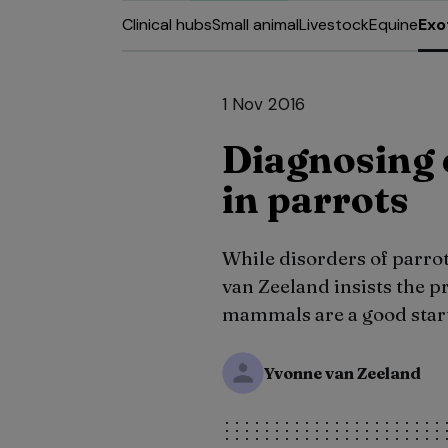
Clinical hubs
Small animal
Livestock
Equine
Exo
1 Nov 2016
Diagnosing 
in parrots
While disorders of parro
van Zeeland insists the p
mammals are a good start
Yvonne van Zeeland