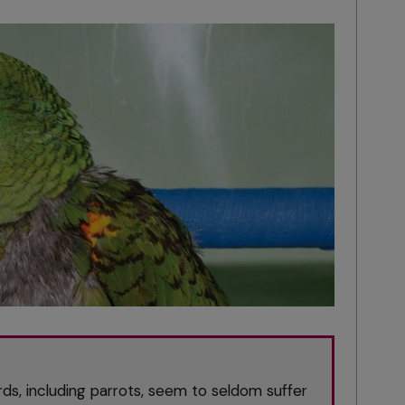
s, including parrots, seem to seldom suffer