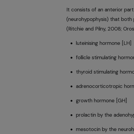
It consists of an anterior pa
(neurohypophysis) that both
(Ritchie and Pilny, 2008; Oros
luteinising hormone [LH]
follicle stimulating horm
thyroid stimulating horm
adrenocorticotropic ho
growth hormone [GH]
prolactin by the adenohy
mesotocin by the neuro