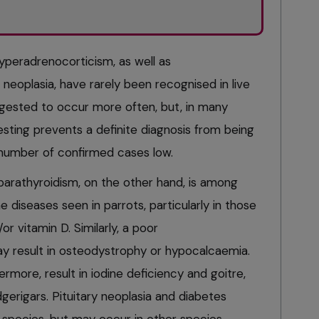
peradrenocorticism, as well as
neoplasia, have rarely been recognised in live
ggested to occur more often, but, in many
esting prevents a definite diagnosis from being
number of confirmed cases low.
parathyroidism, on the other hand, is among
iseases seen in parrots, particularly in those
or vitamin D. Similarly, a poor
y result in osteodystrophy or hypocalcaemia.
rmore, result in iodine deficiency and goitre,
rigars. Pituitary neoplasia and diabetes