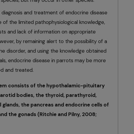
is species, but may occur in other species.
diagnosis and treatment of endocrine disease
 of the limited pathophysiological knowledge,
ests and lack of information on appropriate
wever, by remaining alert to the possibility of a
ine disorder, and using the knowledge obtained
ls, endocrine disease in parrots may be more
ed and treated.
tem consists of the hypothalamic-pituitary
arotid bodies, the thyroid, parathyroid,
 glands, the pancreas and endocrine cells of
 and the gonads (Ritchie and Pilny, 2008;