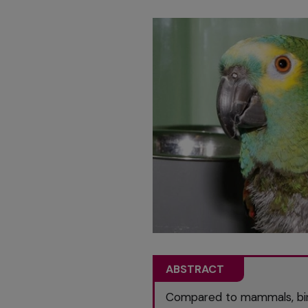
ABSTRACT
Compared to mammals, bird