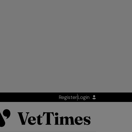
Register
Login