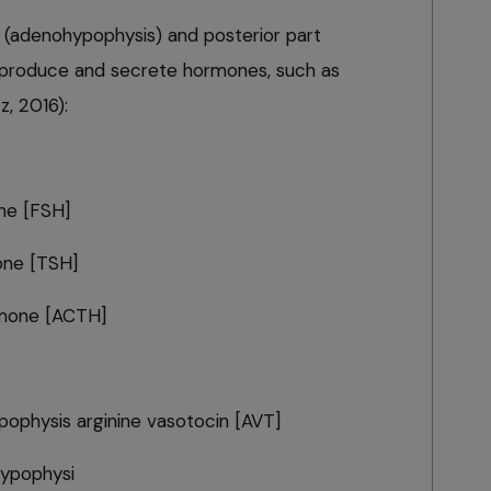
rt (adenohypophysis) and posterior part
 produce and secrete hormones, such as
z, 2016):
one [FSH]
one [TSH]
rmone [ACTH]
pophysis arginine vasotocin [AVT]
hypophysi