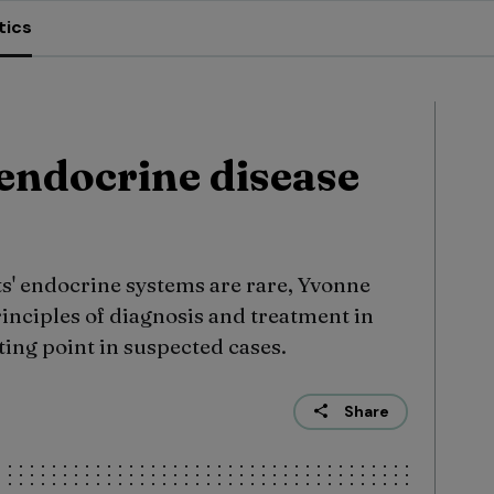
tics
endocrine disease
ts' endocrine systems are rare, Yvonne
rinciples of diagnosis and treatment in
ing point in suspected cases.
Share