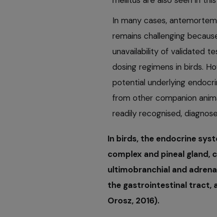
mellitus are also seen in th
In many cases, antemortem 
remains challenging because
unavailability of validated t
dosing regimens in birds. Ho
potential underlying endocr
from other companion anima
readily recognised, diagnos
In birds, the endocrine sys
complex and pineal gland, c
ultimobranchial and adrenal
the gastrointestinal tract,
Orosz, 2016).