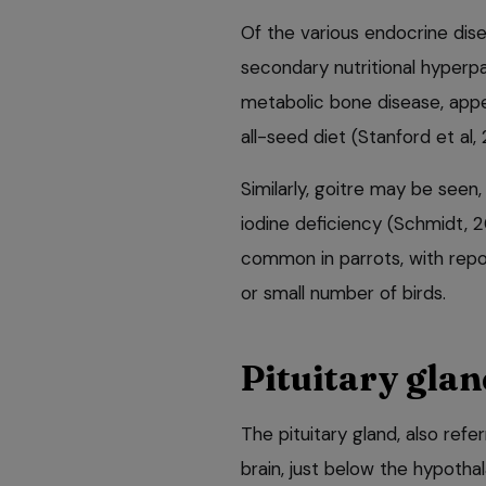
Of the various endocrine dis
secondary nutritional hyperpa
metabolic bone disease, appe
all-seed diet (Stanford et al, 
Similarly, goitre may be seen,
iodine deficiency (Schmidt, 
common in parrots, with repor
or small number of birds.
Pituitary glan
The pituitary gland, also refe
brain, just below the hypotha