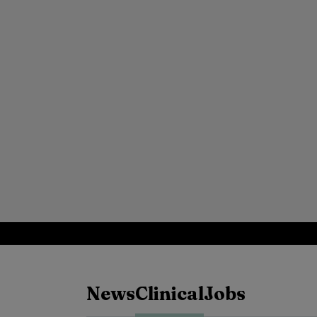
News
Clinical
Jobs