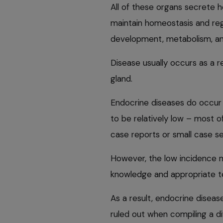
All of these organs secrete 
maintain homeostasis and reg
development, metabolism, and
Disease usually occurs as a r
gland.
Endocrine diseases do occur i
to be relatively low – most of
case reports or small case se
However, the low incidence ma
knowledge and appropriate te
As a result, endocrine disea
ruled out when compiling a dif