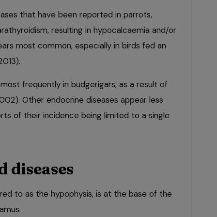
eases that have been reported in parrots,
rathyroidism, resulting in hypocalcaemia and/or
ars most common, especially in birds fed an
2013).
 most frequently in budgerigars, as a result of
2002). Other endocrine diseases appear less
ts of their incidence being limited to a single
d diseases
rred to as the hypophysis, is at the base of the
lamus.