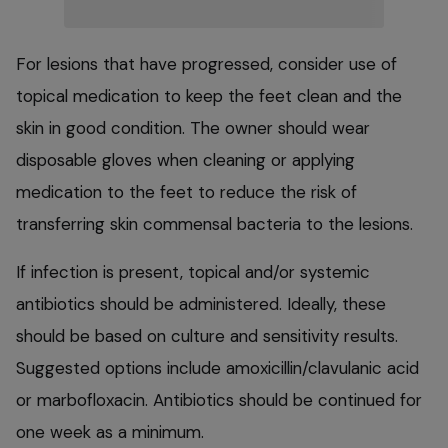
For lesions that have progressed, consider use of
topical medication to keep the feet clean and the
skin in good condition. The owner should wear
disposable gloves when cleaning or applying
medication to the feet to reduce the risk of
transferring skin commensal bacteria to the lesions.
If infection is present, topical and/or systemic
antibiotics should be administered. Ideally, these
should be based on culture and sensitivity results.
Suggested options include amoxicillin/clavulanic acid
or marbofloxacin. Antibiotics should be continued for
one week as a minimum.