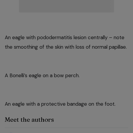
An eagle with pododermatitis lesion centrally – note
the smoothing of the skin with loss of normal papillae.
A Bonelli’s eagle on a bow perch.
An eagle with a protective bandage on the foot.
Meet the authors