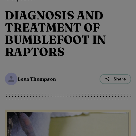
DIAGNOSIS AND
TREATMENT OF
BUMBLEFOOT IN
RAPTORS
Lesa Thompson
Share