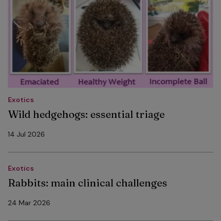
Exotics
Wild hedgehogs: essential triage
14 Jul 2026
Exotics
Rabbits: main clinical challenges
24 Mar 2026