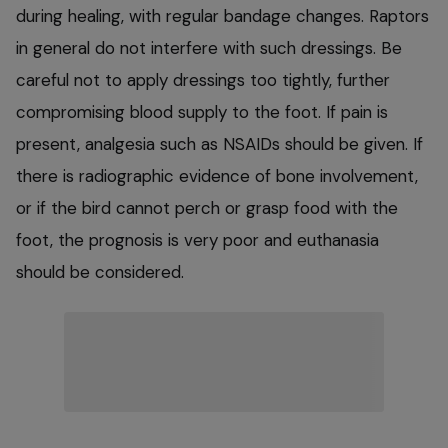
during healing, with regular bandage changes. Raptors
in general do not interfere with such dressings. Be
careful not to apply dressings too tightly, further
compromising blood supply to the foot. If pain is
present, analgesia such as NSAIDs should be given. If
there is radiographic evidence of bone involvement,
or if the bird cannot perch or grasp food with the
foot, the prognosis is very poor and euthanasia
should be considered.