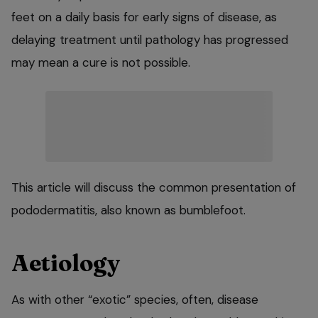
feet on a daily basis for early signs of disease, as
delaying treatment until pathology has progressed
may mean a cure is not possible.
This article will discuss the common presentation of
pododermatitis, also known as bumblefoot.
Aetiology
As with other “exotic” species, often, disease