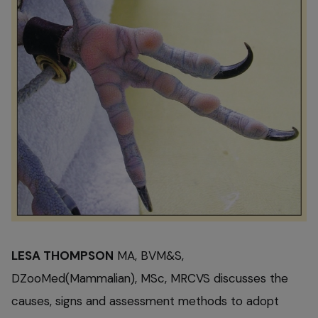
LESA THOMPSON
MA, BVM&S,
DZooMed(Mammalian), MSc, MRCVS discusses the
causes, signs and assessment methods to adopt