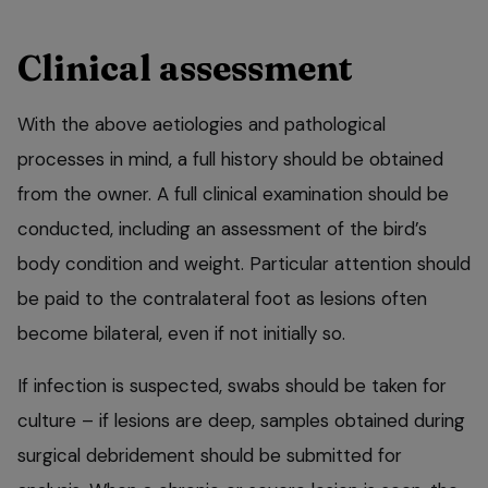
Clinical assessment
With the above aetiologies and pathological
processes in mind, a full history should be obtained
from the owner. A full clinical examination should be
conducted, including an assessment of the bird’s
body condition and weight. Particular attention should
be paid to the contralateral foot as lesions often
become bilateral, even if not initially so.
If infection is suspected, swabs should be taken for
culture – if lesions are deep, samples obtained during
surgical debridement should be submitted for