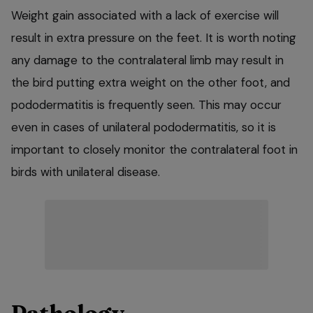
Weight gain associated with a lack of exercise will
result in extra pressure on the feet. It is worth noting
any damage to the contralateral limb may result in
the bird putting extra weight on the other foot, and
pododermatitis is frequently seen. This may occur
even in cases of unilateral pododermatitis, so it is
important to closely monitor the contralateral foot in
birds with unilateral disease.