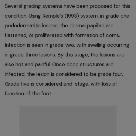
Several grading systems have been proposed for this
condition. Using Remple’s (1993) system, in grade one
pododermatitis lesions, the dermal papillae are
flattened, or proliferated with formation of corns.
Infection is seen in grade two, with swelling occurring
in grade three lesions. By this stage, the lesions are
also hot and painful. Once deep structures are
infected, the lesion is considered to be grade four.
Grade five is considered end-stage, with loss of
function of the foot.