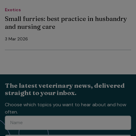
Exotics
Small furries: best practice in husbandry
and nursing care
3 Mar 2026
The latest veterinary news, delivered
straight to your inbox.
Choose which topics you want to hear about and how
often.