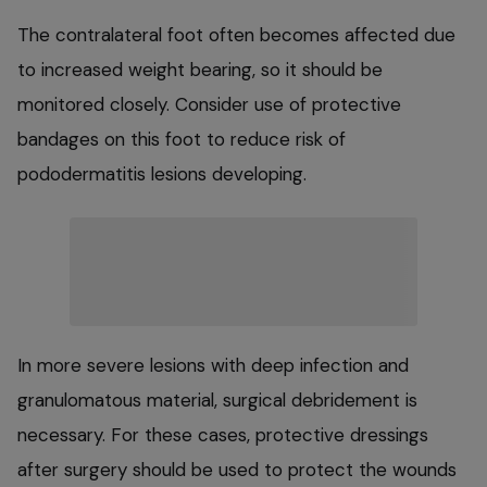
The contralateral foot often becomes affected due
to increased weight bearing, so it should be
monitored closely. Consider use of protective
bandages on this foot to reduce risk of
pododermatitis lesions developing.
In more severe lesions with deep infection and
granulomatous material, surgical debridement is
necessary. For these cases, protective dressings
after surgery should be used to protect the wounds