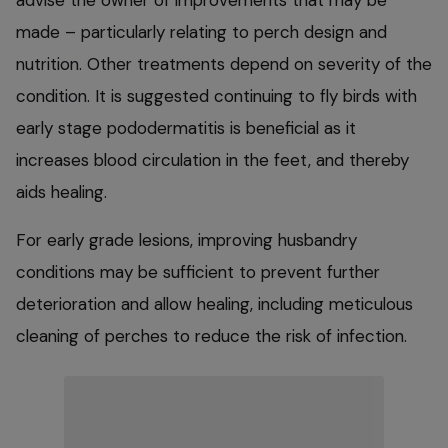
made – particularly relating to perch design and
nutrition. Other treatments depend on severity of the
condition. It is suggested continuing to fly birds with
early stage pododermatitis is beneficial as it
increases blood circulation in the feet, and thereby
aids healing.
For early grade lesions, improving husbandry
conditions may be sufficient to prevent further
deterioration and allow healing, including meticulous
cleaning of perches to reduce the risk of infection.