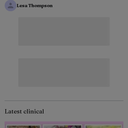
Lesa Thompson
Latest clinical