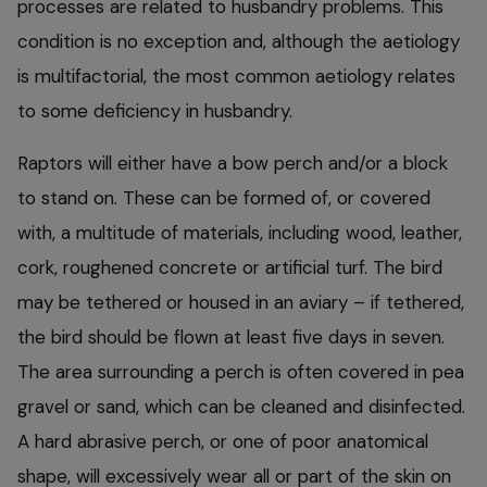
processes are related to husbandry problems. This
condition is no exception and, although the aetiology
is multifactorial, the most common aetiology relates
to some deficiency in husbandry.
Raptors will either have a bow perch and/or a block
to stand on. These can be formed of, or covered
with, a multitude of materials, including wood, leather,
cork, roughened concrete or artificial turf. The bird
may be tethered or housed in an aviary – if tethered,
the bird should be flown at least five days in seven.
The area surrounding a perch is often covered in pea
gravel or sand, which can be cleaned and disinfected.
A hard abrasive perch, or one of poor anatomical
shape, will excessively wear all or part of the skin on