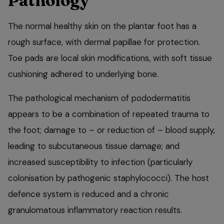
Pathology
The normal healthy skin on the plantar foot has a
rough surface, with dermal papillae for protection.
Toe pads are local skin modifications, with soft tissue
cushioning adhered to underlying bone.
The pathological mechanism of pododermatitis
appears to be a combination of repeated trauma to
the foot; damage to – or reduction of – blood supply,
leading to subcutaneous tissue damage; and
increased susceptibility to infection (particularly
colonisation by pathogenic staphylococci). The host
defence system is reduced and a chronic
granulomatous inflammatory reaction results.