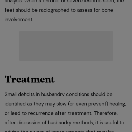
analysis. When a chronic or severe lesion is seen, the
feet should be radiographed to assess for bone
involvement.
Treatment
Small deficits in husbandry conditions should be
identified as they may slow (or even prevent) healing,
or lead to recurrence after treatment. Therefore,
after discussion of husbandry methods, it is useful to
advise the owner of improvements that may be