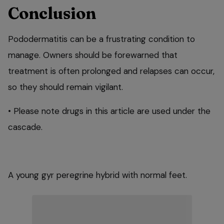
Conclusion
Pododermatitis can be a frustrating condition to
manage. Owners should be forewarned that
treatment is often prolonged and relapses can occur,
so they should remain vigilant.
• Please note drugs in this article are used under the
cascade.
A young gyr peregrine hybrid with normal feet.