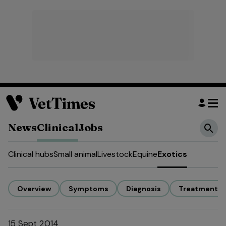
News
Clinical
Jobs
Clinical hubs
Small animal
Livestock
Equine
Exotics
Overview
Symptoms
Diagnosis
Treatment
15 Sept 2014