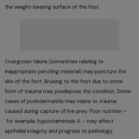
the weight-bearing surface of the foot.
Overgrown talons (sometimes relating to
inappropriate perching material) may puncture the
skin of the foot. Bruising to the foot due to some
form of trauma may predispose the condition. Some
cases of pododermatitis may relate to trauma
caused during capture of live prey. Poor nutrition –
for example, hypovitaminosis A – may affect
epithelial integrity and progress to pathology.