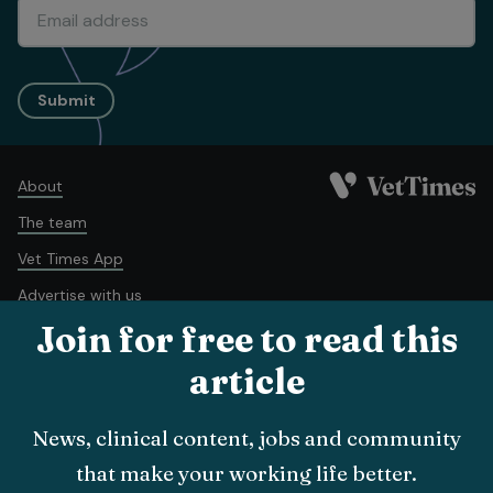
Submit
About
The team
Vet Times App
Advertise with us
Join for free to read this
Recruitment
Contact us
article
Terms and conditions
Complaints policy
Cookie policy
News, clinical content, jobs and community
Privacy policy
that make your working life better.