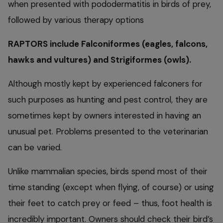
when presented with pododermatitis in birds of prey,
followed by various therapy options
RAPTORS include Falconiformes (eagles, falcons,
hawks and vultures) and Strigiformes (owls).
Although mostly kept by experienced falconers for
such purposes as hunting and pest control, they are
sometimes kept by owners interested in having an
unusual pet. Problems presented to the veterinarian
can be varied.
Unlike mammalian species, birds spend most of their
time standing (except when flying, of course) or using
their feet to catch prey or feed – thus, foot health is
incredibly important. Owners should check their bird’s