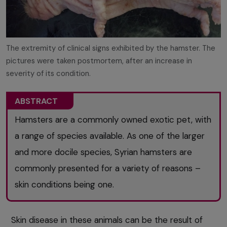
The extremity of clinical signs exhibited by the hamster. The
pictures were taken postmortem, after an increase in
severity of its condition.
ABSTRACT
Hamsters are a commonly owned exotic pet, with
a range of species available. As one of the larger
and more docile species, Syrian hamsters are
commonly presented for a variety of reasons –
skin conditions being one.
Skin disease in these animals can be the result of