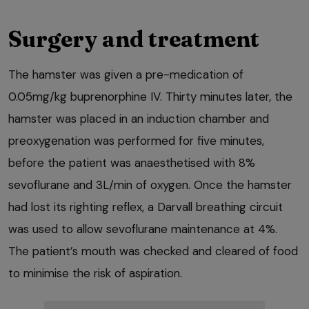
Surgery and treatment
The hamster was given a pre-medication of
0.05mg/kg buprenorphine IV. Thirty minutes later, the
hamster was placed in an induction chamber and
preoxygenation was performed for five minutes,
before the patient was anaesthetised with 8%
sevoflurane and 3L/min of oxygen. Once the hamster
had lost its righting reflex, a Darvall breathing circuit
was used to allow sevoflurane maintenance at 4%.
The patient’s mouth was checked and cleared of food
to minimise the risk of aspiration.