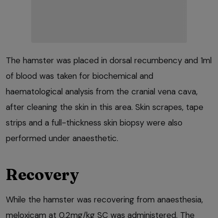
The hamster was placed in dorsal recumbency and 1ml
of blood was taken for biochemical and
haematological analysis from the cranial vena cava,
after cleaning the skin in this area. Skin scrapes, tape
strips and a full-thickness skin biopsy were also
performed under anaesthetic.
Recovery
While the hamster was recovering from anaesthesia,
meloxicam at 0.2mg/kg SC was administered. The