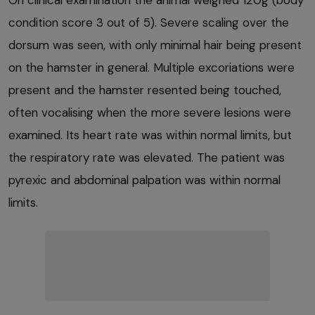
On clinical examination the animal weighed 120g (body
condition score 3 out of 5). Severe scaling over the
dorsum was seen, with only minimal hair being present
on the hamster in general. Multiple excoriations were
present and the hamster resented being touched,
often vocalising when the more severe lesions were
examined. Its heart rate was within normal limits, but
the respiratory rate was elevated. The patient was
pyrexic and abdominal palpation was within normal
limits.