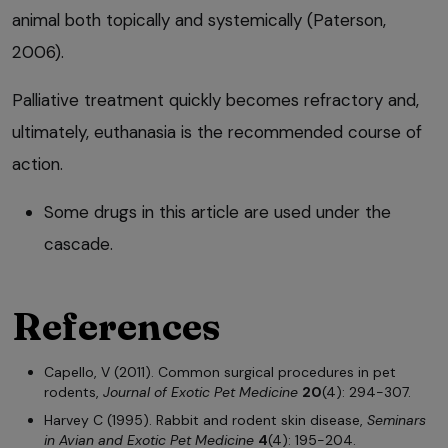
animal both topically and systemically (Paterson,
2006).
Palliative treatment quickly becomes refractory and,
ultimately, euthanasia is the recommended course of
action.
Some drugs in this article are used under the
cascade.
References
Capello, V (2011). Common surgical procedures in pet
rodents,
Journal of Exotic Pet Medicine
20
(4): 294-307.
Harvey C (1995). Rabbit and rodent skin disease,
Seminars
in Avian and Exotic Pet Medicine
4
(4): 195-204.