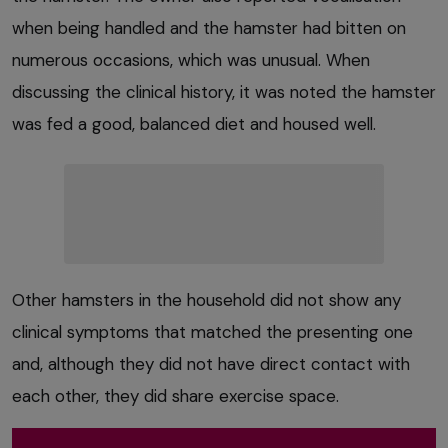
when being handled and the hamster had bitten on
numerous occasions, which was unusual. When
discussing the clinical history, it was noted the hamster
was fed a good, balanced diet and housed well.
Other hamsters in the household did not show any
clinical symptoms that matched the presenting one
and, although they did not have direct contact with
each other, they did share exercise space.