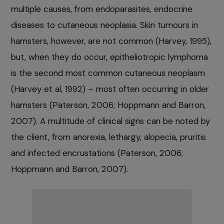
multiple causes, from endoparasites, endocrine
diseases to cutaneous neoplasia. Skin tumours in
hamsters, however, are not common (Harvey, 1995),
but, when they do occur, epitheliotropic lymphoma
is the second most common cutaneous neoplasm
(Harvey et al, 1992) – most often occurring in older
hamsters (Paterson, 2006; Hoppmann and Barron,
2007). A multitude of clinical signs can be noted by
the client, from anorexia, lethargy, alopecia, pruritis
and infected encrustations (Paterson, 2006;
Hoppmann and Barron, 2007).