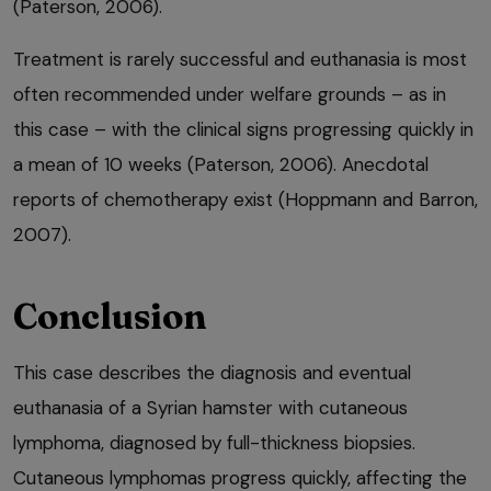
(Paterson, 2006).
Treatment is rarely successful and euthanasia is most
often recommended under welfare grounds – as in
this case – with the clinical signs progressing quickly in
a mean of 10 weeks (Paterson, 2006). Anecdotal
reports of chemotherapy exist (Hoppmann and Barron,
2007).
Conclusion
This case describes the diagnosis and eventual
euthanasia of a Syrian hamster with cutaneous
lymphoma, diagnosed by full-thickness biopsies.
Cutaneous lymphomas progress quickly, affecting the