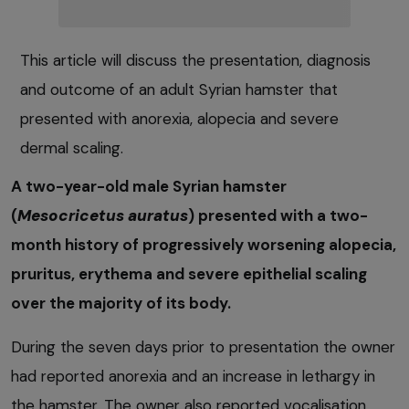
This article will discuss the presentation, diagnosis
and outcome of an adult Syrian hamster that
presented with anorexia, alopecia and severe
dermal scaling.
A two-year-old male Syrian hamster
(
Mesocricetus auratus
) presented with a two-
month history of progressively worsening alopecia,
pruritus, erythema and severe epithelial scaling
over the majority of its body.
During the seven days prior to presentation the owner
had reported anorexia and an increase in lethargy in
the hamster. The owner also reported vocalisation