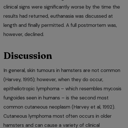
clinical signs were significantly worse by the time the
results had returned, euthanasia was discussed at
length and finally permitted. A full postmortem was,
however, declined.
Discussion
In general, skin tumours in hamsters are not common
(Harvey, 1995); however, when they do occur,
epitheliotropic lymphoma – which resembles mycosis
fungoides seen in humans – is the second most
common cutaneous neoplasm (Harvey et al, 1992).
Cutaneous lymphoma most often occurs in older
hamsters and can cause a variety of clinical