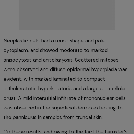
Neoplastic cells had a round shape and pale
cytoplasm, and showed moderate to marked
anisocytosis and anisokaryosis. Scattered mitoses
were observed and diffuse epidermal hyperplasia was
evident, with marked laminated to compact
orthokeratotic hyperkeratosis and a large serocellular
crust. A mild interstitial infiltrate of mononuclear cells
was observed in the superficial dermis extending to
the panniculus in samples from truncal skin.
On these results, and owing to the fact the hamster’s