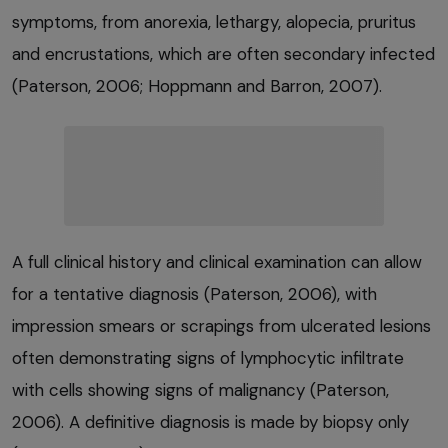
symptoms, from anorexia, lethargy, alopecia, pruritus
and encrustations, which are often secondary infected
(Paterson, 2006; Hoppmann and Barron, 2007).
A full clinical history and clinical examination can allow
for a tentative diagnosis (Paterson, 2006), with
impression smears or scrapings from ulcerated lesions
often demonstrating signs of lymphocytic infiltrate
with cells showing signs of malignancy (Paterson,
2006). A definitive diagnosis is made by biopsy only