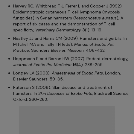
Harvey RG, Whitbread T J, Ferrer L and Cooper J (1992).
Epidermotropic cutaneous T-cell lymphoma (mycosis
fungoides) in Syrian hamsters (
Mesocricetus auratus
), A
report of six cases and the demonstration of T-cell
specificity,
Veterinary Dermatology
3
(1): 13-19.
Heatley JJ and Harris CM (2009). Hamsters and gerbils. In
Mitchell MA and Tully TN (eds),
Manual of Exotic Pet
Practice
, Saunders Elsevier, Missouri: 406-432.
Hoppmann E and Barron HW (2007). Rodent dermatology,
Journal of Exotic Pet Medicine
16
(4): 238-255.
Longley LA (2008).
Anaesthesia of Exotic Pets
, London,
Elsevier Saunders: 59-85.
Paterson S (2006). Skin disease and treatment of
hamsters. In
Skin Diseases of Exotic Pets
, Blackwell Science,
Oxford: 260-263.