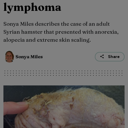
lymphoma
Sonya Miles describes the case of an adult
Syrian hamster that presented with anorexia,
alopecia and extreme skin scaling.
Sonya Miles
Share