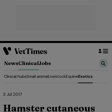
News
Clinical
Jobs
Clinical hubs
Small animal
Livestock
Equine
Exotics
3 Jul 2017
Hamster cutaneous