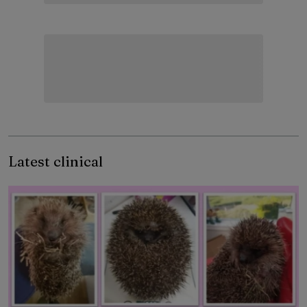
Latest clinical