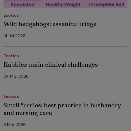
Exotics
Wild hedgehogs: essential triage
14 Jul 2026
Exotics
Rabbits: main clinical challenges
24 Mar 2026
Exotics
Small furries: best practice in husbandry
and nursing care
3 Mar 2026