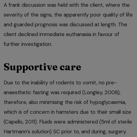
A frank discussion was held with the client, where the
severity of the signs, the apparently poor quality of life
and guarded prognosis was discussed at length. The
client declined immediate euthanasia in favour of
further investigation.
Supportive care
Due to the inability of rodents to vomit, no pre-
anaesthetic fasting was required (Longley, 2008),
therefore, also minimising the risk of hypoglycaemia,
which is of concern in hamsters due to their small size
(Capello, 2011). Fluids were administered (5ml of sterile
Hartmann’s solution) SC prior to, and during, surgery.