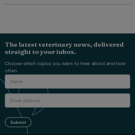
The latest veterinary news, delivered
straight to your inbox.
Choose which topics you want to hear about and how
often.
Submit