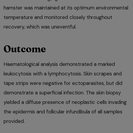
hamster was maintained at its optimum environmental
temperature and monitored closely throughout
recovery, which was uneventful.
Outcome
Haematological analysis demonstrated a marked
leukocytosis with a lymphocytosis. Skin scrapes and
tape strips were negative for ectoparasites, but did
demonstrate a superficial infection. The skin biopsy
yielded a diffuse presence of neoplastic cells invading
the epidermis and follicular infundibula of all samples
provided.