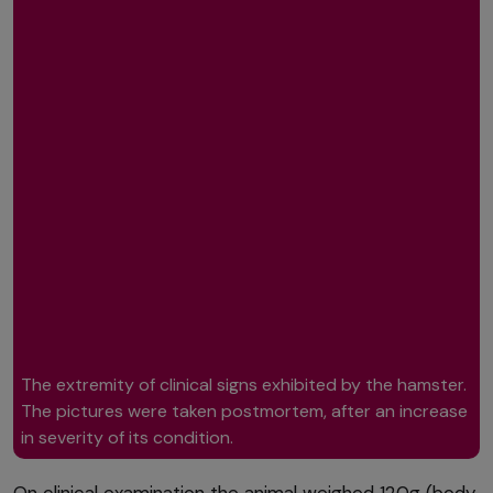
The extremity of clinical signs exhibited by the hamster.
The pictures were taken postmortem, after an increase
in severity of its condition.