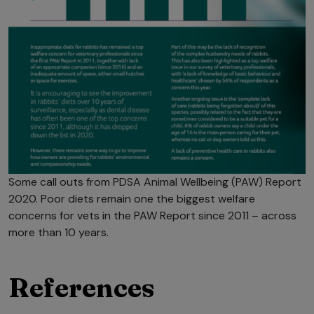
Some call outs from PDSA Animal Wellbeing (PAW) Report
2020. Poor diets remain one the biggest welfare
concerns for vets in the PAW Report since 2011 – across
more than 10 years.
References