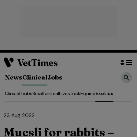
News
Clinical
Jobs
Clinical hubs
Small animal
Livestock
Equine
Exotics
23 Aug 2022
Muesli for rabbits –