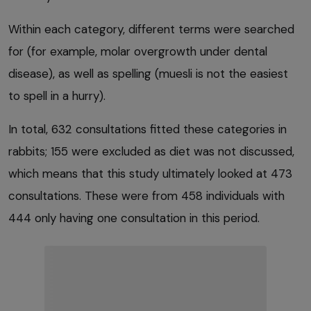
Within each category, different terms were searched
for (for example, molar overgrowth under dental
disease), as well as spelling (muesli is not the easiest
to spell in a hurry).
In total, 632 consultations fitted these categories in
rabbits; 155 were excluded as diet was not discussed,
which means that this study ultimately looked at 473
consultations. These were from 458 individuals with
444 only having one consultation in this period.