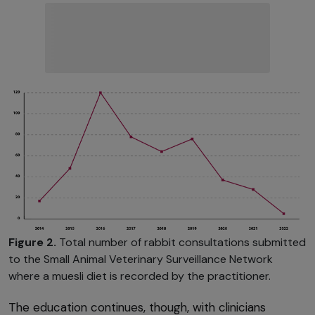
Figure 2.
Total number of rabbit consultations submitted
to the Small Animal Veterinary Surveillance Network
where a muesli diet is recorded by the practitioner.
The education continues, though, with clinicians