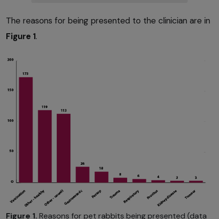
The reasons for being presented to the clinician are in
Figure 1
.
Figure 1.
Reasons for pet rabbits being presented (data