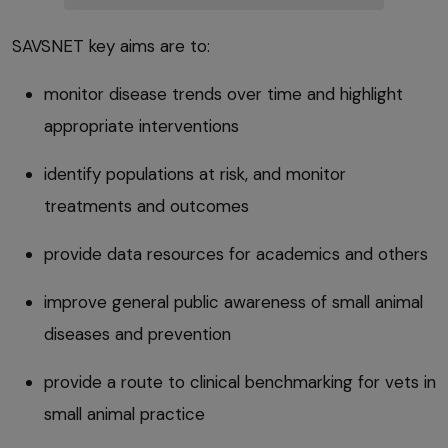
SAVSNET key aims are to:
monitor disease trends over time and highlight
appropriate interventions
identify populations at risk, and monitor
treatments and outcomes
provide data resources for academics and others
improve general public awareness of small animal
diseases and prevention
provide a route to clinical benchmarking for vets in
small animal practice