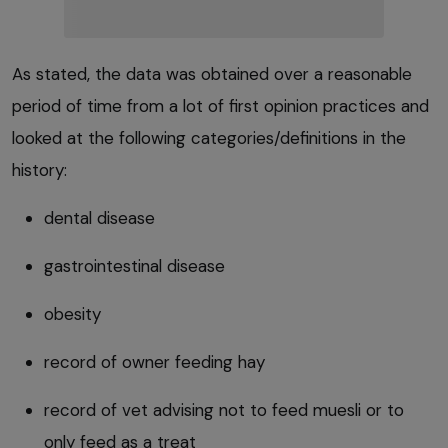
As stated, the data was obtained over a reasonable
period of time from a lot of first opinion practices and
looked at the following categories/definitions in the
history:
dental disease
gastrointestinal disease
obesity
record of owner feeding hay
record of vet advising not to feed muesli or to
only feed as a treat