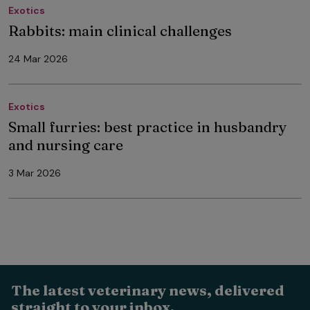
Exotics
Rabbits: main clinical challenges
24 Mar 2026
Exotics
Small furries: best practice in husbandry
and nursing care
3 Mar 2026
The latest veterinary news, delivered
straight to your inbox.