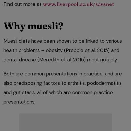
Find out more at
www.liverpool.ac.uk/savsnet
Why muesli?
Muesli diets have been shown to be linked to various
health problems – obesity (Prebble et al, 2015) and
dental disease (Meredith et al, 2015) most notably.
Both are common presentations in practice, and are
also predisposing factors to arthritis, pododermatitis
and gut stasis, all of which are common practice
presentations.