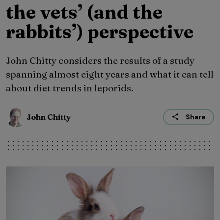
the vets’ (and the
rabbits’) perspective
John Chitty considers the results of a study
spanning almost eight years and what it can tell
about diet trends in leporids.
John Chitty
Share