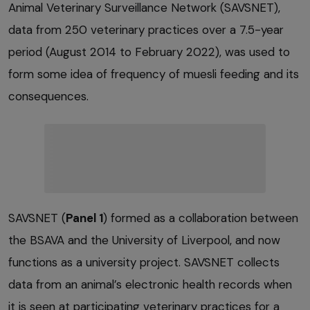
Animal Veterinary Surveillance Network (SAVSNET),
data from 250 veterinary practices over a 7.5-year
period (August 2014 to February 2022), was used to
form some idea of frequency of muesli feeding and its
consequences.
SAVSNET (
Panel 1
) formed as a collaboration between
the BSAVA and the University of Liverpool, and now
functions as a university project. SAVSNET collects
data from an animal’s electronic health records when
it is seen at participating veterinary practices for a