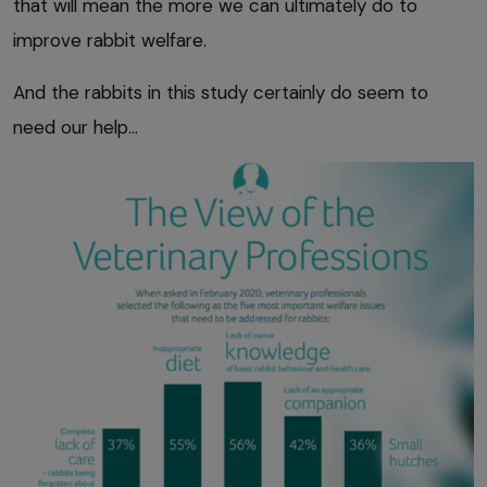
that will mean the more we can ultimately do to
improve rabbit welfare.
And the rabbits in this study certainly do seem to
need our help…