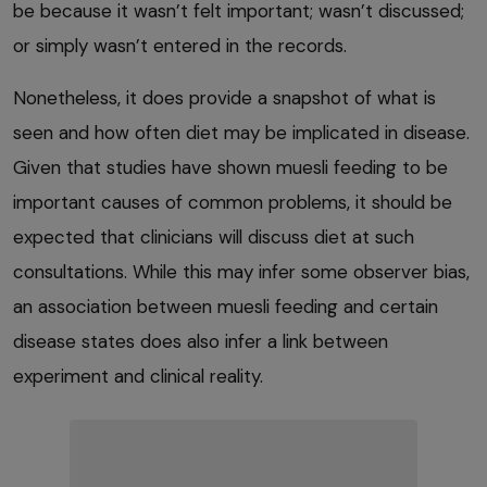
be because it wasn’t felt important; wasn’t discussed;
or simply wasn’t entered in the records.
Nonetheless, it does provide a snapshot of what is
seen and how often diet may be implicated in disease.
Given that studies have shown muesli feeding to be
important causes of common problems, it should be
expected that clinicians will discuss diet at such
consultations. While this may infer some observer bias,
an association between muesli feeding and certain
disease states does also infer a link between
experiment and clinical reality.