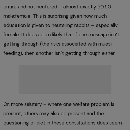
entire and not neutered – almost exactly 50:50
male:female. This is surprising given how much
education is given to neutering rabbits – especially
female. It does seem likely that if one message isn’t
getting through (the risks associated with muesli
feeding), then another isn’t getting through either.
Or, more salutary – where one welfare problem is
present, others may also be present and the
questioning of diet in these consultations does seem