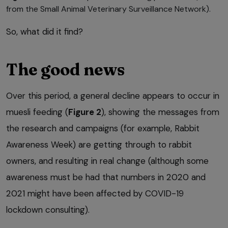
from the Small Animal Veterinary Surveillance Network).
So, what did it find?
The good news
Over this period, a general decline appears to occur in
muesli feeding (
Figure 2
), showing the messages from
the research and campaigns (for example, Rabbit
Awareness Week) are getting through to rabbit
owners, and resulting in real change (although some
awareness must be had that numbers in 2020 and
2021 might have been affected by COVID-19
lockdown consulting).