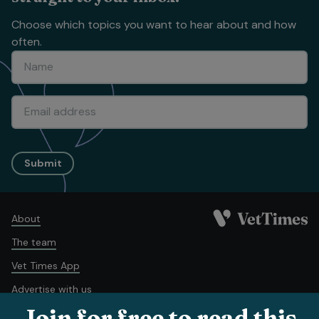
Choose which topics you want to hear about and how
often.
Submit
About
The team
Vet Times App
Advertise with us
Join for free to read this
Recruitment