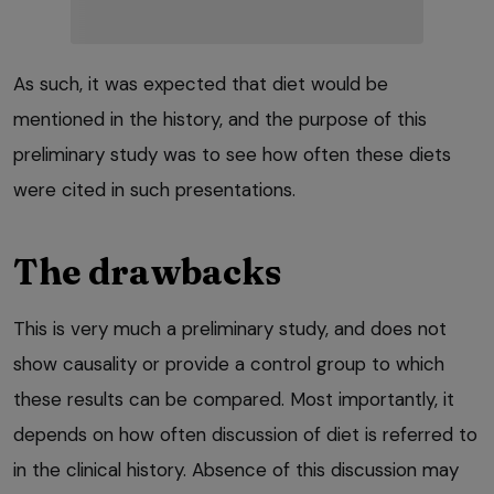
As such, it was expected that diet would be
mentioned in the history, and the purpose of this
preliminary study was to see how often these diets
were cited in such presentations.
The drawbacks
This is very much a preliminary study, and does not
show causality or provide a control group to which
these results can be compared. Most importantly, it
depends on how often discussion of diet is referred to
in the clinical history. Absence of this discussion may