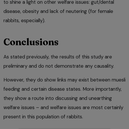
to shine a light on other welfare issues: gut/dental
disease, obesity and lack of neutering (for female
rabbits, especially).
Conclusions
As stated previously, the results of this study are
preliminary and do not demonstrate any causality.
However, they do show links may exist between muesli
feeding and certain disease states. More importantly,
they show a route into discussing and unearthing
welfare issues – and welfare issues are most certainly
present in this population of rabbits.