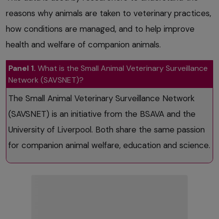
reasons why animals are taken to veterinary practices,
how conditions are managed, and to help improve
health and welfare of companion animals.
Panel 1.
What is the Small Animal Veterinary Surveillance
Network (SAVSNET)?
The Small Animal Veterinary Surveillance Network
(SAVSNET) is an initiative from the BSAVA and the
University of Liverpool. Both share the same passion
for companion animal welfare, education and science.