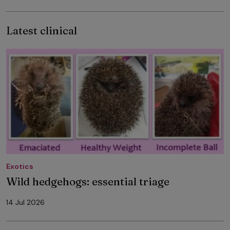
Latest clinical
Exotics
Wild hedgehogs: essential triage
14 Jul 2026