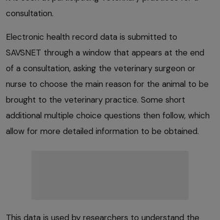
consultation.
Electronic health record data is submitted to
SAVSNET through a window that appears at the end
of a consultation, asking the veterinary surgeon or
nurse to choose the main reason for the animal to be
brought to the veterinary practice. Some short
additional multiple choice questions then follow, which
allow for more detailed information to be obtained.
This data is used by researchers to understand the