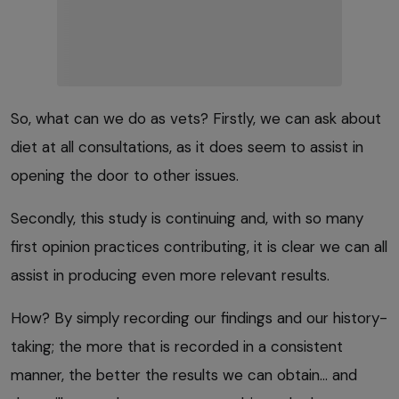
So, what can we do as vets? Firstly, we can ask about
diet at all consultations, as it does seem to assist in
opening the door to other issues.
Secondly, this study is continuing and, with so many
first opinion practices contributing, it is clear we can all
assist in producing even more relevant results.
How? By simply recording our findings and our history-
taking; the more that is recorded in a consistent
manner, the better the results we can obtain… and