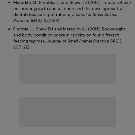
Meredith AL, Prebble JL and Shaw DJ (2015). Impact of diet
on incisor growth and attrition and the development of
dental disease in pet rabbits,
Journal of Small Animal
Practice
56
(6): 377-382.
Prebble JL, Shaw DJ and Meredith AL (2015) Bodyweight
and body condition score in rabbits on four different
feeding regimes,
Journal of Small Animal Practice
56
(3):
207-212.