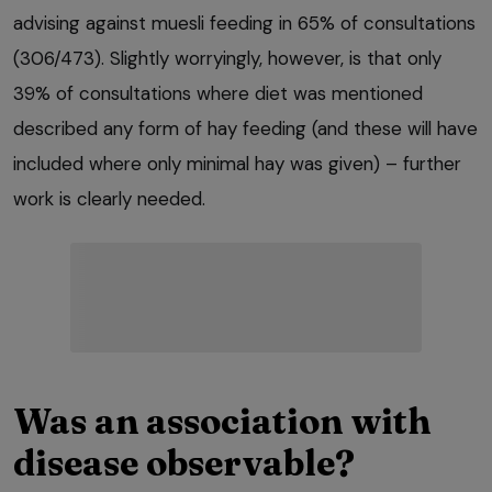
advising against muesli feeding in 65% of consultations
(306/473). Slightly worryingly, however, is that only
39% of consultations where diet was mentioned
described any form of hay feeding (and these will have
included where only minimal hay was given) – further
work is clearly needed.
Was an association with
disease observable?