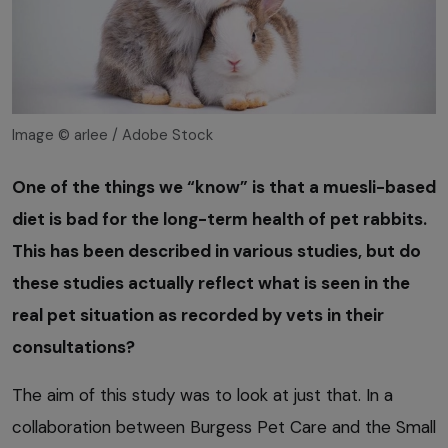
Image © arlee / Adobe Stock
One of the things we “know” is that a muesli-based
diet is bad for the long-term health of pet rabbits.
This has been described in various studies, but do
these studies actually reflect what is seen in the
real pet situation as recorded by vets in their
consultations?
The aim of this study was to look at just that. In a
collaboration between Burgess Pet Care and the Small