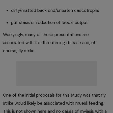
dirty/matted back end/uneaten caecotrophs
gut stasis or reduction of faecal output
Worryingly, many of these presentations are
associated with life-threatening disease and, of
course, fly strike.
One of the initial proposals for this study was that fly
strike would likely be associated with muesli feeding.
This is not shown here and no cases of myiasis with a