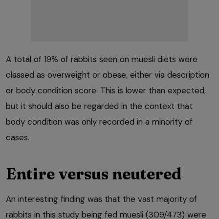
A total of 19% of rabbits seen on muesli diets were
classed as overweight or obese, either via description
or body condition score. This is lower than expected,
but it should also be regarded in the context that
body condition was only recorded in a minority of
cases.
Entire versus neutered
An interesting finding was that the vast majority of
rabbits in this study being fed muesli (309/473) were