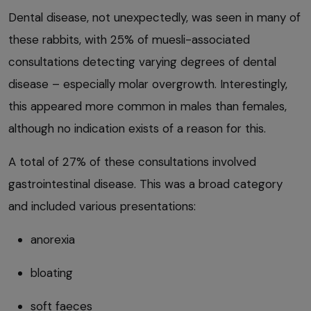
Dental disease, not unexpectedly, was seen in many of
these rabbits, with 25% of muesli-associated
consultations detecting varying degrees of dental
disease – especially molar overgrowth. Interestingly,
this appeared more common in males than females,
although no indication exists of a reason for this.
A total of 27% of these consultations involved
gastrointestinal disease. This was a broad category
and included various presentations:
anorexia
bloating
soft faeces