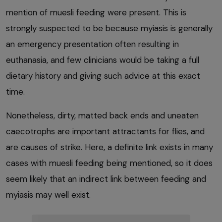
mention of muesli feeding were present. This is
strongly suspected to be because myiasis is generally
an emergency presentation often resulting in
euthanasia, and few clinicians would be taking a full
dietary history and giving such advice at this exact
time.
Nonetheless, dirty, matted back ends and uneaten
caecotrophs are important attractants for flies, and
are causes of strike. Here, a definite link exists in many
cases with muesli feeding being mentioned, so it does
seem likely that an indirect link between feeding and
myiasis may well exist.