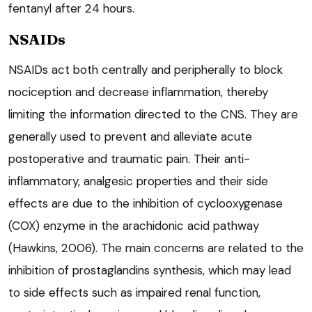
fentanyl after 24 hours.
NSAIDs
NSAIDs act both centrally and peripherally to block
nociception and decrease inflammation, thereby
limiting the information directed to the CNS. They are
generally used to prevent and alleviate acute
postoperative and traumatic pain. Their anti-
inflammatory, analgesic properties and their side
effects are due to the inhibition of cyclooxygenase
(COX) enzyme in the arachidonic acid pathway
(Hawkins, 2006). The main concerns are related to the
inhibition of prostaglandins synthesis, which may lead
to side effects such as impaired renal function,