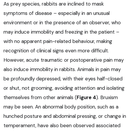
As prey species, rabbits are inclined to mask
symptoms of disease – especially in an unusual
environment or in the presence of an observer, who
may induce immobility and freezing in the patient –
with no apparent pain-related behaviour, making
recognition of clinical signs even more difficult.
However, acute traumatic or postoperative pain may
also induce immobility in rabbits. Animals in pain may
be profoundly depressed, with their eyes half-closed
or shut, not grooming, avoiding attention and isolating
themselves from other animals (
Figure 4
). Bruxism
may be seen. An abnormal body position, such as a
hunched posture and abdominal pressing, or change in
temperament, have also been observed associated