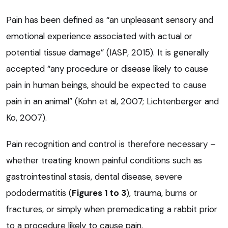
Pain has been defined as “an unpleasant sensory and
emotional experience associated with actual or
potential tissue damage” (IASP, 2015). It is generally
accepted “any procedure or disease likely to cause
pain in human beings, should be expected to cause
pain in an animal” (Kohn et al, 2007; Lichtenberger and
Ko, 2007).
Pain recognition and control is therefore necessary –
whether treating known painful conditions such as
gastrointestinal stasis, dental disease, severe
pododermatitis (
Figures 1 to 3
), trauma, burns or
fractures, or simply when premedicating a rabbit prior
to a procedure likely to cause pain.