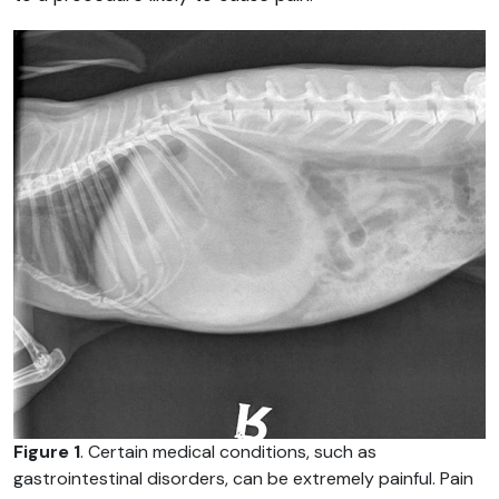
Figure 1
. Certain medical conditions, such as
gastrointestinal disorders, can be extremely painful. Pain