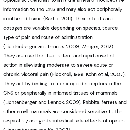
information to the CNS and may also act peripherally
in inflamed tissue (Barter, 2011). Their effects and
dosages are variable depending on species, source,
type of pain and route of administration
(Lichtenberger and Lennox, 2009; Wenger, 2012).
They are used for their potent and rapid onset of
action in alleviating moderate to severe acute or
chronic visceral pain (Flecknell, 1998; Kohn et al, 2007).
They act by binding to μ or κ opioid receptors in the
CNS or peripherally in inflamed tissues of mammals
(Lichtenberger and Lennox, 2009). Rabbits, ferrets and
other small mammals are considered sensitive to the
respiratory and gastrointestinal side effects of opioids
(Lichtenberger and Ko, 2007).