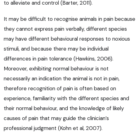
to alleviate and control (Barter, 2011).
It may be difficult to recognise animals in pain because
they cannot express pain verbally, different species
may have different behavioural responses to noxious
stimuli, and because there may be individual
differences in pain tolerance (Hawkins, 2006).
Moreover, exhibiting normal behaviour is not
necessarily an indication the animal is not in pain,
therefore recognition of pain is often based on
experience, familiarity with the different species and
their normal behaviour, and the knowledge of likely
causes of pain that may guide the clinician’s
professional judgment (Kohn et al, 2007).