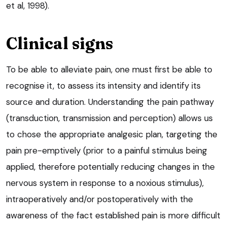
et al, 1998).
Clinical signs
To be able to alleviate pain, one must first be able to
recognise it, to assess its intensity and identify its
source and duration. Understanding the pain pathway
(transduction, transmission and perception) allows us
to chose the appropriate analgesic plan, targeting the
pain pre-emptively (prior to a painful stimulus being
applied, therefore potentially reducing changes in the
nervous system in response to a noxious stimulus),
intraoperatively and/or postoperatively with the
awareness of the fact established pain is more difficult