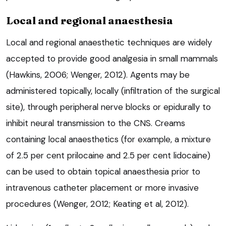
Local and regional anaesthesia
Local and regional anaesthetic techniques are widely
accepted to provide good analgesia in small mammals
(Hawkins, 2006; Wenger, 2012). Agents may be
administered topically, locally (infiltration of the surgical
site), through peripheral nerve blocks or epidurally to
inhibit neural transmission to the CNS. Creams
containing local anaesthetics (for example, a mixture
of 2.5 per cent prilocaine and 2.5 per cent lidocaine)
can be used to obtain topical anaesthesia prior to
intravenous catheter placement or more invasive
procedures (Wenger, 2012; Keating et al, 2012).