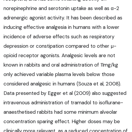
norepinephrine and serotonin uptake as well as α-2
adrenergic agonist activity. It has been described as
inducing effective analgesia in humans with a lower
incidence of adverse effects such as respiratory
depression or constipation compared to other μ-
opioid receptor agonists. Analgesic levels are not
known in rabbits and oral administration of 11mg/kg
only achieved variable plasma levels below those
considered analgesic in humans (Souza et al, 2008).
Data presented by Egger et al (2009) also suggested
intravenous administration of tramadol to isoflurane-
anaesthetised rabbits had some minimum alveolar
concentration sparing effect. Higher doses may be
clinically more relevant, as a reduced concentration of