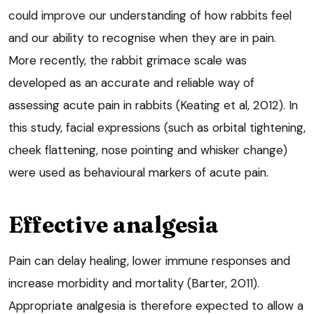
could improve our understanding of how rabbits feel
and our ability to recognise when they are in pain.
More recently, the rabbit grimace scale was
developed as an accurate and reliable way of
assessing acute pain in rabbits (Keating et al, 2012). In
this study, facial expressions (such as orbital tightening,
cheek flattening, nose pointing and whisker change)
were used as behavioural markers of acute pain.
Effective analgesia
Pain can delay healing, lower immune responses and
increase morbidity and mortality (Barter, 2011).
Appropriate analgesia is therefore expected to allow a