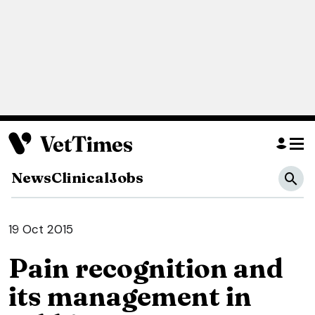
News
Clinical
Jobs
19 Oct 2015
Pain recognition and
its management in