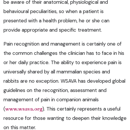
be aware of their anatomical, physiological and
behavioural peculiarities, so when a patient is
presented with a health problem, he or she can
provide appropriate and specific treatment.
Pain recognition and management is certainly one of
the common challenges the clinician has to face in his
or her daily practice. The ability to experience pain is
universally shared by all mammalian species and
rabbits are no exception. WSAVA has developed global
guidelines on the recognition, assessment and
management of pain in companion animals
(
www.wsava.org
). This certainly represents a useful
resource for those wanting to deepen their knowledge
on this matter.