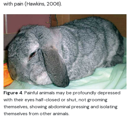
with pain (Hawkins, 2006).
Figure 4
. Painful animals may be profoundly depressed
with their eyes half-closed or shut, not grooming
themselves, showing abdominal pressing and isolating
themselves from other animals.