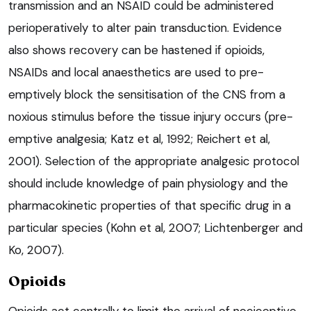
transmission and an NSAID could be administered
perioperatively to alter pain transduction. Evidence
also shows recovery can be hastened if opioids,
NSAIDs and local anaesthetics are used to pre-
emptively block the sensitisation of the CNS from a
noxious stimulus before the tissue injury occurs (pre-
emptive analgesia; Katz et al, 1992; Reichert et al,
2001). Selection of the appropriate analgesic protocol
should include knowledge of pain physiology and the
pharmacokinetic properties of that specific drug in a
particular species (Kohn et al, 2007; Lichtenberger and
Ko, 2007).
Opioids
Opioids act centrally to limit the arrival of nociceptive