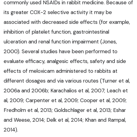
commonly used NSAIDs in rabbit medicine. Because of
its greater COX-2 selective activity it may be
associated with decreased side effects (for example,
inhibition of platelet function, gastrointestinal
ulceration and renal function impairment (Jones,
2000). Several studies have been performed to
evaluate efficacy, analgesic effects, safety and side
effects of meloxicam administered to rabbits at
different dosages and via various routes (Turner et al,
2006a and 2006b; Karachalios et al, 2007; Leach et
al, 2009; Carpenter et al, 2009; Cooper et al, 2009;
Fredholm et al, 2013; Goldschlager et al, 2013; Eshar
and Weese, 2014; Delk et al, 2014; Khan and Rampal,
2014).