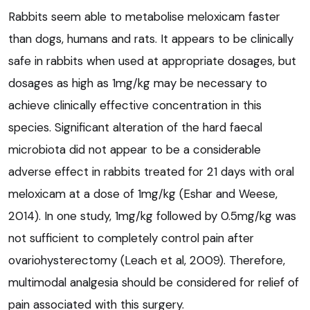
Rabbits seem able to metabolise meloxicam faster
than dogs, humans and rats. It appears to be clinically
safe in rabbits when used at appropriate dosages, but
dosages as high as 1mg/kg may be necessary to
achieve clinically effective concentration in this
species. Significant alteration of the hard faecal
microbiota did not appear to be a considerable
adverse effect in rabbits treated for 21 days with oral
meloxicam at a dose of 1mg/kg (Eshar and Weese,
2014). In one study, 1mg/kg followed by 0.5mg/kg was
not sufficient to completely control pain after
ovariohysterectomy (Leach et al, 2009). Therefore,
multimodal analgesia should be considered for relief of
pain associated with this surgery.