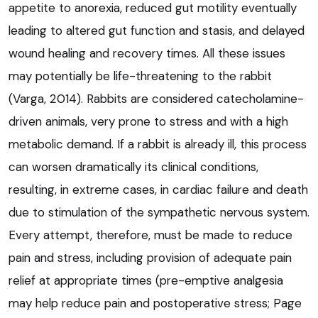
appetite to anorexia, reduced gut motility eventually
leading to altered gut function and stasis, and delayed
wound healing and recovery times. All these issues
may potentially be life-threatening to the rabbit
(Varga, 2014). Rabbits are considered catecholamine-
driven animals, very prone to stress and with a high
metabolic demand. If a rabbit is already ill, this process
can worsen dramatically its clinical conditions,
resulting, in extreme cases, in cardiac failure and death
due to stimulation of the sympathetic nervous system.
Every attempt, therefore, must be made to reduce
pain and stress, including provision of adequate pain
relief at appropriate times (pre-emptive analgesia
may help reduce pain and postoperative stress; Page