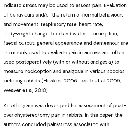
indicate stress may be used to assess pain. Evaluation
of behaviours and/or the return of normal behaviours
and movement, respiratory rate, heart rate,
bodyweight change, food and water consumption,
faecal output, general appearance and demeanour are
commonly used to evaluate pain in animals and often
used postoperatively (with or without analgesia) to
measure nociception and analgesia in various species
including rabbits (Hawkins, 2006; Leach et al, 2009;
Weaver et al, 2010).
An ethogram was developed for assessment of post-
ovariohysterectomy pain in rabbits. In this paper, the
authors concluded pain/stress associated with