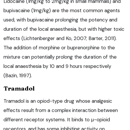
Lidocaine (1mg/kg to 2mg/kg in small mammals) and
bupivacaine (1mg/kg) are the most common agents
used, with bupivacaine prolonging the potency and
duration of the local anaesthesia, but with higher toxic
effects (Lichtenberger and Ko, 2007; Barter, 2011).
The addition of morphine or buprenorphine to the
mixture can potentially prolong the duration of the
local anaesthesia by 10 and 9 hours respectively
(Bazin, 1997).
Tramadol
Tramadol is an opiod-type drug whose analgesic
effects result from a complex interaction between
different receptor systems. It binds to μ-opioid
receptors, and has some inhibiting activity on