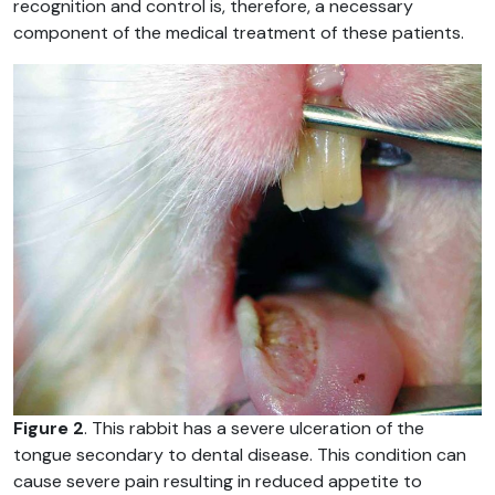
recognition and control is, therefore, a necessary
component of the medical treatment of these patients.
Figure 2
. This rabbit has a severe ulceration of the
tongue secondary to dental disease. This condition can
cause severe pain resulting in reduced appetite to