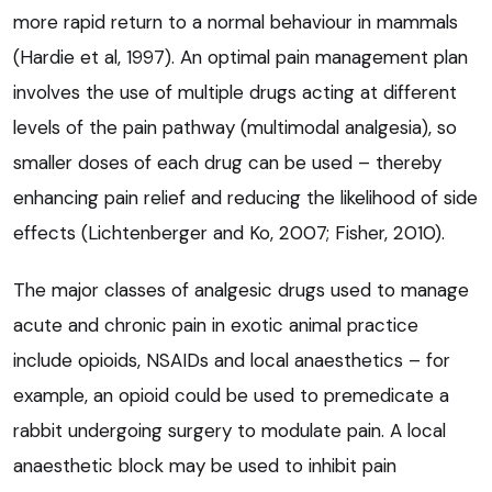
more rapid return to a normal behaviour in mammals
(Hardie et al, 1997). An optimal pain management plan
involves the use of multiple drugs acting at different
levels of the pain pathway (multimodal analgesia), so
smaller doses of each drug can be used – thereby
enhancing pain relief and reducing the likelihood of side
effects (Lichtenberger and Ko, 2007; Fisher, 2010).
The major classes of analgesic drugs used to manage
acute and chronic pain in exotic animal practice
include opioids, NSAIDs and local anaesthetics – for
example, an opioid could be used to premedicate a
rabbit undergoing surgery to modulate pain. A local
anaesthetic block may be used to inhibit pain