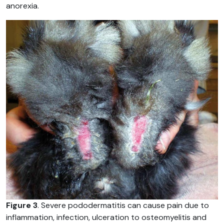
anorexia.
Figure 3
. Severe pododermatitis can cause pain due to
inflammation, infection, ulceration to osteomyelitis and