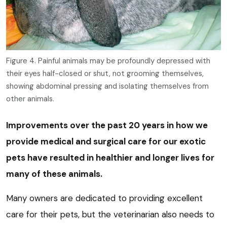
Figure 4. Painful animals may be profoundly depressed with
their eyes half-closed or shut, not grooming themselves,
showing abdominal pressing and isolating themselves from
other animals.
Improvements over the past 20 years in how we
provide medical and surgical care for our exotic
pets have resulted in healthier and longer lives for
many of these animals.
Many owners are dedicated to providing excellent
care for their pets, but the veterinarian also needs to