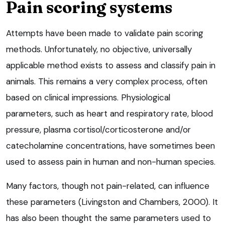
Pain scoring systems
Attempts have been made to validate pain scoring
methods. Unfortunately, no objective, universally
applicable method exists to assess and classify pain in
animals. This remains a very complex process, often
based on clinical impressions. Physiological
parameters, such as heart and respiratory rate, blood
pressure, plasma cortisol/corticosterone and/or
catecholamine concentrations, have sometimes been
used to assess pain in human and non-human species.
Many factors, though not pain-related, can influence
these parameters (Livingston and Chambers, 2000). It
has also been thought the same parameters used to