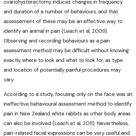
ovariohysterectomy induces changes in frequency
and duration of a number of behaviours, and that
assessement of these may be an effective way to
identify an animal in pain (Leach et al, 2009).
Observing and recording behaviours as a pain
assessment method may be difficult without knowing
exactly where to look and what to look for, as type
and location of potentially painful procedures may
vary.
According to a study, focusing only on the face was an
ineffective behavioural assessment method to identify
pain in New Zealand white rabbits as other body areas
can also be involved (Leach et al, 2011). Nevertheless,
pain-related facial expressions can be very useful and