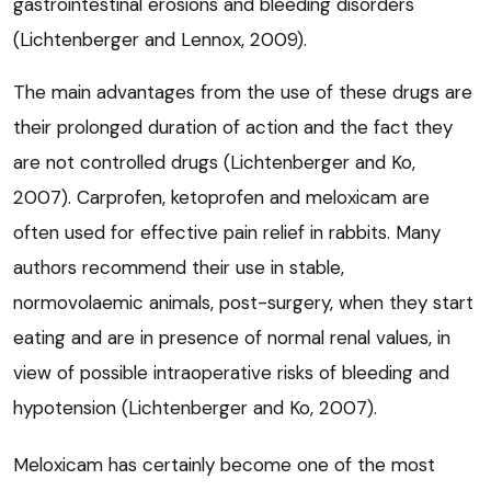
gastrointestinal erosions and bleeding disorders
(Lichtenberger and Lennox, 2009).
The main advantages from the use of these drugs are
their prolonged duration of action and the fact they
are not controlled drugs (Lichtenberger and Ko,
2007). Carprofen, ketoprofen and meloxicam are
often used for effective pain relief in rabbits. Many
authors recommend their use in stable,
normovolaemic animals, post-surgery, when they start
eating and are in presence of normal renal values, in
view of possible intraoperative risks of bleeding and
hypotension (Lichtenberger and Ko, 2007).
Meloxicam has certainly become one of the most