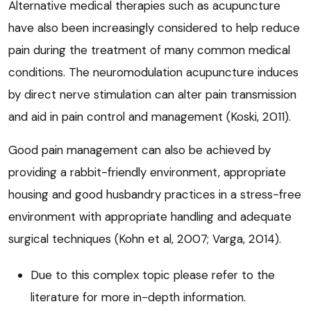
Alternative medical therapies such as acupuncture
have also been increasingly considered to help reduce
pain during the treatment of many common medical
conditions. The neuromodulation acupuncture induces
by direct nerve stimulation can alter pain transmission
and aid in pain control and management (Koski, 2011).
Good pain management can also be achieved by
providing a rabbit-friendly environment, appropriate
housing and good husbandry practices in a stress-free
environment with appropriate handling and adequate
surgical techniques (Kohn et al, 2007; Varga, 2014).
Due to this complex topic please refer to the
literature for more in-depth information.