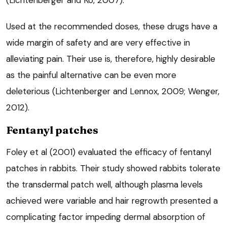
Used at the recommended doses, these drugs have a
wide margin of safety and are very effective in
alleviating pain. Their use is, therefore, highly desirable
as the painful alternative can be even more
deleterious (Lichtenberger and Lennox, 2009; Wenger,
2012).
Fentanyl patches
Foley et al (2001) evaluated the efficacy of fentanyl
patches in rabbits. Their study showed rabbits tolerate
the transdermal patch well, although plasma levels
achieved were variable and hair regrowth presented a
complicating factor impeding dermal absorption of