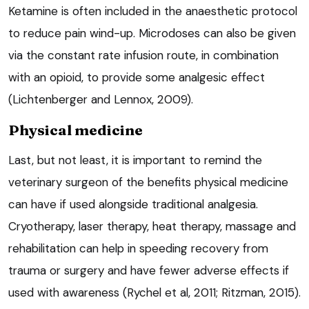
Ketamine is often included in the anaesthetic protocol
to reduce pain wind-up. Microdoses can also be given
via the constant rate infusion route, in combination
with an opioid, to provide some analgesic effect
(Lichtenberger and Lennox, 2009).
Physical medicine
Last, but not least, it is important to remind the
veterinary surgeon of the benefits physical medicine
can have if used alongside traditional analgesia.
Cryotherapy, laser therapy, heat therapy, massage and
rehabilitation can help in speeding recovery from
trauma or surgery and have fewer adverse effects if
used with awareness (Rychel et al, 2011; Ritzman, 2015).