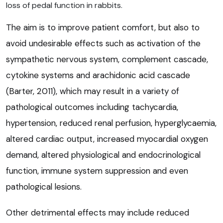
loss of pedal function in rabbits.
The aim is to improve patient comfort, but also to
avoid undesirable effects such as activation of the
sympathetic nervous system, complement cascade,
cytokine systems and arachidonic acid cascade
(Barter, 2011), which may result in a variety of
pathological outcomes including tachycardia,
hypertension, reduced renal perfusion, hyperglycaemia,
altered cardiac output, increased myocardial oxygen
demand, altered physiological and endocrinological
function, immune system suppression and even
pathological lesions.
Other detrimental effects may include reduced