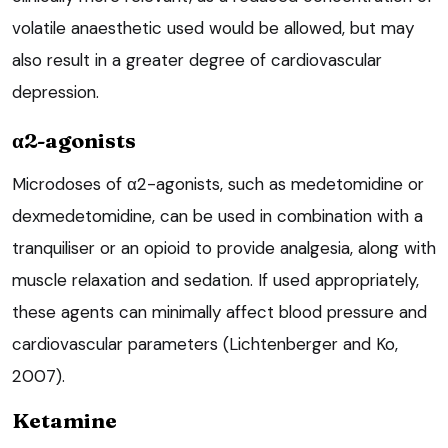
volatile anaesthetic used would be allowed, but may
also result in a greater degree of cardiovascular
depression.
α2-agonists
Microdoses of α2-agonists, such as medetomidine or
dexmedetomidine, can be used in combination with a
tranquiliser or an opioid to provide analgesia, along with
muscle relaxation and sedation. If used appropriately,
these agents can minimally affect blood pressure and
cardiovascular parameters (Lichtenberger and Ko,
2007).
Ketamine