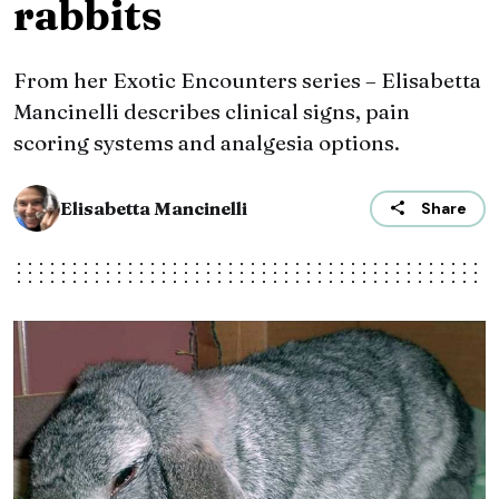
rabbits
From her Exotic Encounters series – Elisabetta
Mancinelli describes clinical signs, pain
scoring systems and analgesia options.
Elisabetta Mancinelli
Share