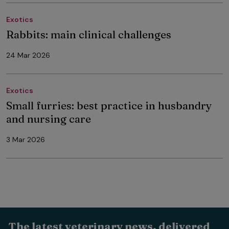
Exotics
Rabbits: main clinical challenges
24 Mar 2026
Exotics
Small furries: best practice in husbandry
and nursing care
3 Mar 2026
The latest veterinary news, delivered