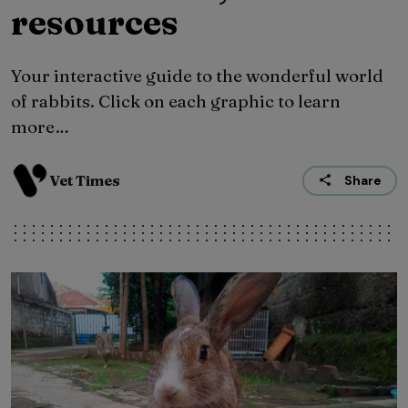
resources
Your interactive guide to the wonderful world
of rabbits. Click on each graphic to learn
more…
Vet Times
Share