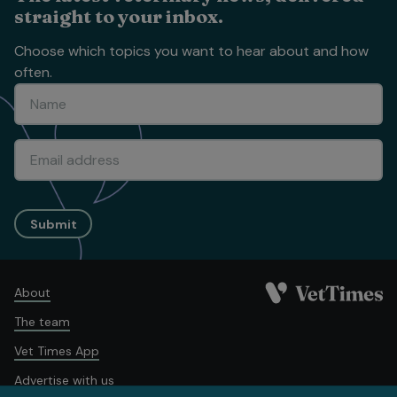
straight to your inbox.
Choose which topics you want to hear about and how
often.
Submit
About
The team
Vet Times App
Advertise with us