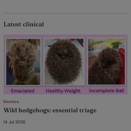
Latest clinical
Exotics
Wild hedgehogs: essential triage
14 Jul 2026