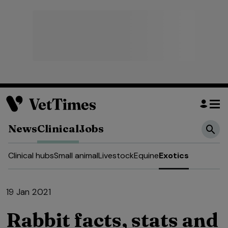
News
Clinical
Jobs
Clinical hubs
Small animal
Livestock
Equine
Exotics
19 Jan 2021
Rabbit facts, stats and