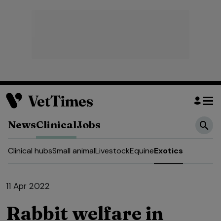
News
Clinical
Jobs
Clinical hubs
Small animal
Livestock
Equine
Exotics
11 Apr 2022
Rabbit welfare in