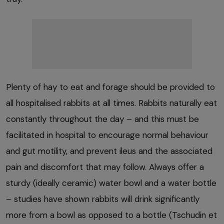
Plenty of hay to eat and forage should be provided to
all hospitalised rabbits at all times. Rabbits naturally eat
constantly throughout the day – and this must be
facilitated in hospital to encourage normal behaviour
and gut motility, and prevent ileus and the associated
pain and discomfort that may follow. Always offer a
sturdy (ideally ceramic) water bowl and a water bottle
– studies have shown rabbits will drink significantly
more from a bowl as opposed to a bottle (Tschudin et