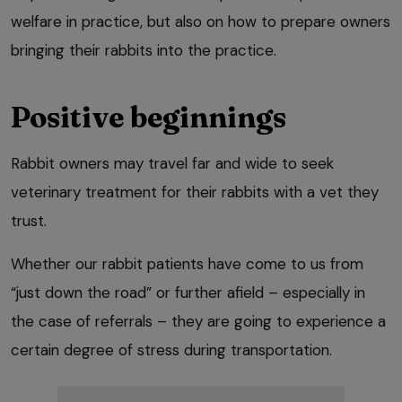
welfare in practice, but also on how to prepare owners
bringing their rabbits into the practice.
Positive beginnings
Rabbit owners may travel far and wide to seek
veterinary treatment for their rabbits with a vet they
trust.
Whether our rabbit patients have come to us from
“just down the road” or further afield – especially in
the case of referrals – they are going to experience a
certain degree of stress during transportation.