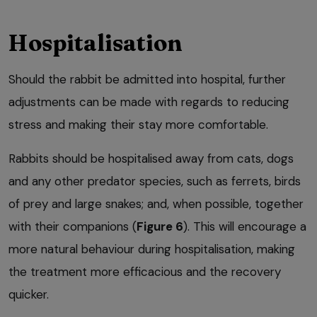
Hospitalisation
Should the rabbit be admitted into hospital, further
adjustments can be made with regards to reducing
stress and making their stay more comfortable.
Rabbits should be hospitalised away from cats, dogs
and any other predator species, such as ferrets, birds
of prey and large snakes; and, when possible, together
with their companions (
Figure 6
). This will encourage a
more natural behaviour during hospitalisation, making
the treatment more efficacious and the recovery
quicker.