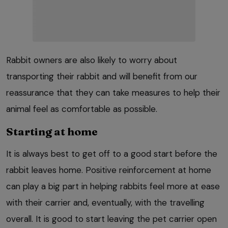
Rabbit owners are also likely to worry about
transporting their rabbit and will benefit from our
reassurance that they can take measures to help their
animal feel as comfortable as possible.
Starting at home
It is always best to get off to a good start before the
rabbit leaves home. Positive reinforcement at home
can play a big part in helping rabbits feel more at ease
with their carrier and, eventually, with the travelling
overall. It is good to start leaving the pet carrier open