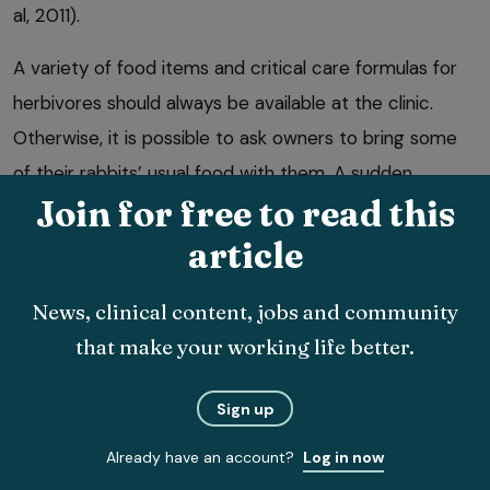
al, 2011).
A variety of food items and critical care formulas for
herbivores should always be available at the clinic.
Otherwise, it is possible to ask owners to bring some
of their rabbits’ usual food with them. A sudden
Join for free to read this
change of diet can be quite stressful, and may result in
changes to gut bacteria and subsequent dysbiosis.
article
Bringing a “packed lunch” is something that can also
News, clinical content, jobs and community
be mentioned to owners when booking the
that make your working life better.
appointment.
Sign up
Already have an account?
Log in now