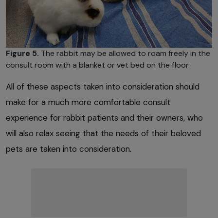
Figure 5.
The rabbit may be allowed to roam freely in the
consult room with a blanket or vet bed on the floor.
All of these aspects taken into consideration should
make for a much more comfortable consult
experience for rabbit patients and their owners, who
will also relax seeing that the needs of their beloved
pets are taken into consideration.