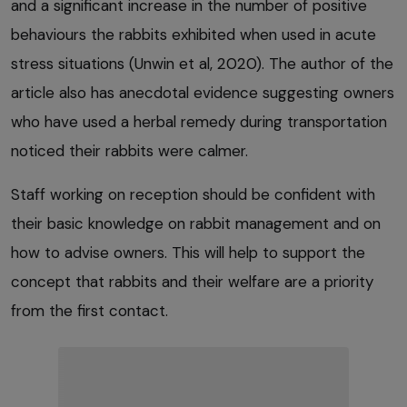
and a significant increase in the number of positive
behaviours the rabbits exhibited when used in acute
stress situations (Unwin et al, 2020). The author of the
article also has anecdotal evidence suggesting owners
who have used a herbal remedy during transportation
noticed their rabbits were calmer.
Staff working on reception should be confident with
their basic knowledge on rabbit management and on
how to advise owners. This will help to support the
concept that rabbits and their welfare are a priority
from the first contact.