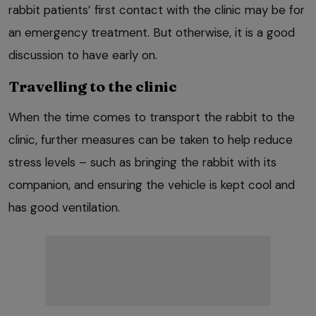
rabbit patients’ first contact with the clinic may be for
an emergency treatment. But otherwise, it is a good
discussion to have early on.
Travelling to the clinic
When the time comes to transport the rabbit to the
clinic, further measures can be taken to help reduce
stress levels – such as bringing the rabbit with its
companion, and ensuring the vehicle is kept cool and
has good ventilation.