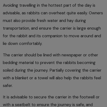
Avoiding travelling in the hottest part of the day is
advisable, as rabbits can overheat quite easily. Owners
must also provide fresh water and hay during
transportation, and ensure the carrier is large enough
for the rabbit and its companion to move around and
lie down comfortably.
The carrier should be lined with newspaper or other
bedding material to prevent the rabbits becoming
soiled during the journey. Partially covering the carrier
with a blanket or a towel will also help the rabbits feel
safer.
It is advisable to secure the carrier in the footwell or
with a seatbelt to ensure the journey is safe, and