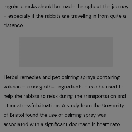
regular checks should be made throughout the journey
– especially if the rabbits are travelling in from quite a
distance.
Herbal remedies and pet calming sprays containing
valerian – among other ingredients – can be used to
help the rabbits to relax during the transportation and
other stressful situations. A study from the University
of Bristol found the use of calming spray was
associated with a significant decrease in heart rate