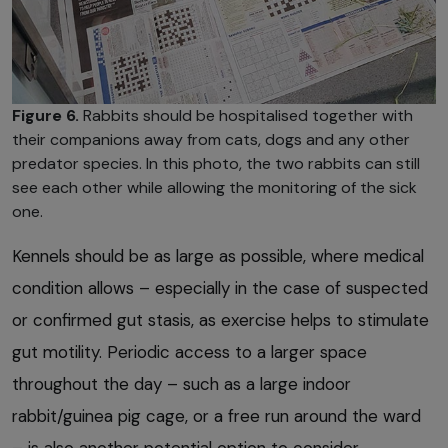
Figure 6.
Rabbits should be hospitalised together with
their companions away from cats, dogs and any other
predator species. In this photo, the two rabbits can still
see each other while allowing the monitoring of the sick
one.
Kennels should be as large as possible, where medical
condition allows – especially in the case of suspected
or confirmed gut stasis, as exercise helps to stimulate
gut motility. Periodic access to a larger space
throughout the day – such as a large indoor
rabbit/guinea pig cage, or a free run around the ward
– is also another potential option to consider.