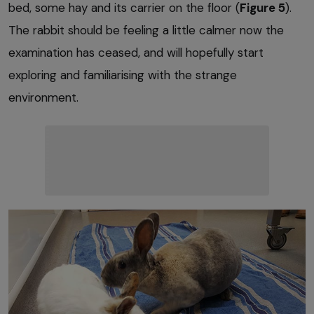
bed, some hay and its carrier on the floor (
Figure 5
).
The rabbit should be feeling a little calmer now the
examination has ceased, and will hopefully start
exploring and familiarising with the strange
environment.