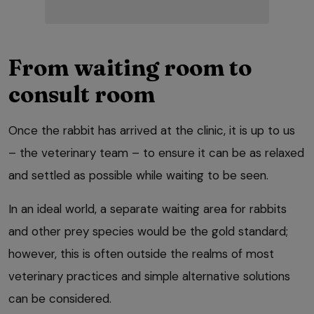
From waiting room to
consult room
Once the rabbit has arrived at the clinic, it is up to us
– the veterinary team – to ensure it can be as relaxed
and settled as possible while waiting to be seen.
In an ideal world, a separate waiting area for rabbits
and other prey species would be the gold standard;
however, this is often outside the realms of most
veterinary practices and simple alternative solutions
can be considered.