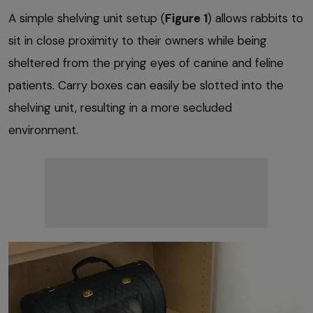
A simple shelving unit setup (
Figure 1
) allows rabbits to
sit in close proximity to their owners while being
sheltered from the prying eyes of canine and feline
patients. Carry boxes can easily be slotted into the
shelving unit, resulting in a more secluded
environment.