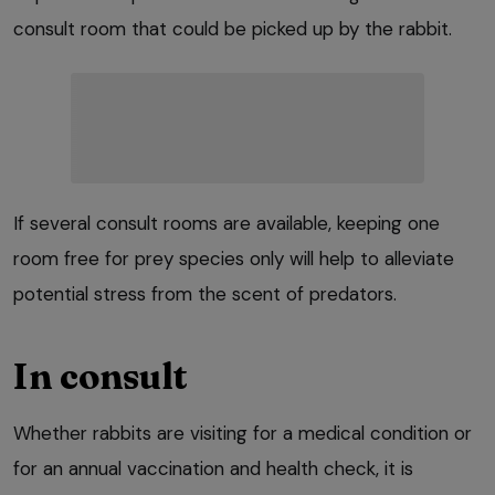
consult room that could be picked up by the rabbit.
If several consult rooms are available, keeping one
room free for prey species only will help to alleviate
potential stress from the scent of predators.
In consult
Whether rabbits are visiting for a medical condition or
for an annual vaccination and health check, it is