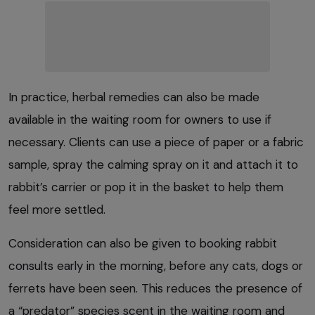
In practice, herbal remedies can also be made
available in the waiting room for owners to use if
necessary. Clients can use a piece of paper or a fabric
sample, spray the calming spray on it and attach it to
rabbit’s carrier or pop it in the basket to help them
feel more settled.
Consideration can also be given to booking rabbit
consults early in the morning, before any cats, dogs or
ferrets have been seen. This reduces the presence of
a “predator” species scent in the waiting room and