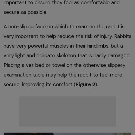
important to ensure they feel as comfortable and
secure as possible.
A non-slip surface on which to examine the rabbit is
very important to help reduce the risk of injury. Rabbits
have very powerful muscles in their hindlimbs, but a
very light and delicate skeleton that is easily damaged.
Placing a vet bed or towel on the otherwise slippery
examination table may help the rabbit to feel more
secure, improving its comfort (
Figure 2
).