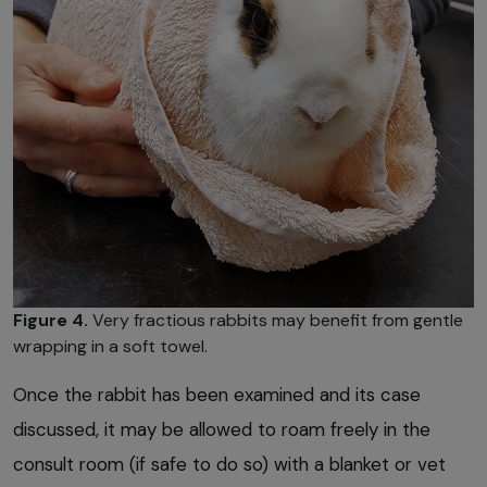
Figure 4.
Very fractious rabbits may benefit from gentle
wrapping in a soft towel.
Once the rabbit has been examined and its case
discussed, it may be allowed to roam freely in the
consult room (if safe to do so) with a blanket or vet