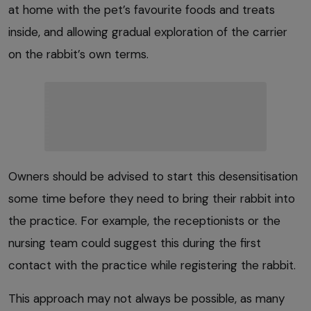
at home with the pet’s favourite foods and treats
inside, and allowing gradual exploration of the carrier
on the rabbit’s own terms.
Owners should be advised to start this desensitisation
some time before they need to bring their rabbit into
the practice. For example, the receptionists or the
nursing team could suggest this during the first
contact with the practice while registering the rabbit.
This approach may not always be possible, as many