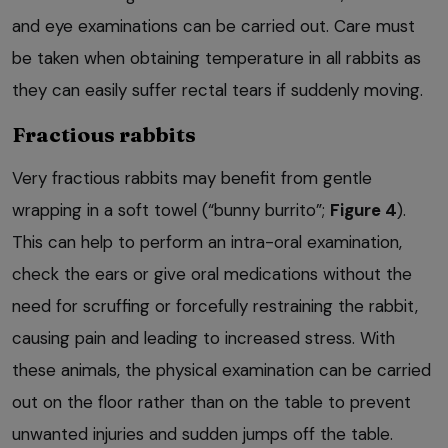
and eye examinations can be carried out. Care must
be taken when obtaining temperature in all rabbits as
they can easily suffer rectal tears if suddenly moving.
Fractious rabbits
Very fractious rabbits may benefit from gentle
wrapping in a soft towel (“bunny burrito”;
Figure 4
).
This can help to perform an intra-oral examination,
check the ears or give oral medications without the
need for scruffing or forcefully restraining the rabbit,
causing pain and leading to increased stress. With
these animals, the physical examination can be carried
out on the floor rather than on the table to prevent
unwanted injuries and sudden jumps off the table.