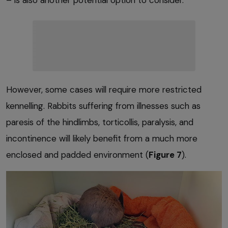
However, some cases will require more restricted
kennelling. Rabbits suffering from illnesses such as
paresis of the hindlimbs, torticollis, paralysis, and
incontinence will likely benefit from a much more
enclosed and padded environment (
Figure 7
).