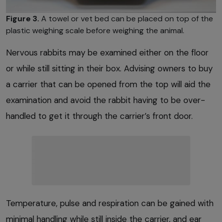
Figure 3.
A towel or vet bed can be placed on top of the
plastic weighing scale before weighing the animal.
Nervous rabbits may be examined either on the floor
or while still sitting in their box. Advising owners to buy
a carrier that can be opened from the top will aid the
examination and avoid the rabbit having to be over-
handled to get it through the carrier’s front door.
Temperature, pulse and respiration can be gained with
minimal handling while still inside the carrier, and ear