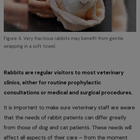
Figure 4. Very fractious rabbits may benefit from gentle
wrapping in a soft towel.
Rabbits are regular visitors to most veterinary
clinics, either for routine prophylactic
consultations or medical and surgical procedures.
It is important to make sure veterinary staff are aware
that the needs of rabbit patients can differ greatly
from those of dog and cat patients. These needs will
affect all aspects of their care – from the moment