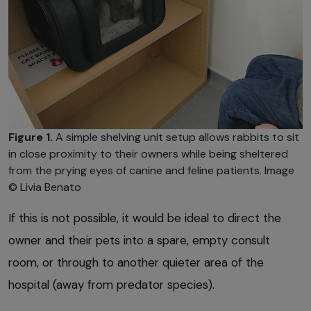
Figure 1.
A simple shelving unit setup allows rabbits to sit
in close proximity to their owners while being sheltered
from the prying eyes of canine and feline patients. Image
© Livia Benato
If this is not possible, it would be ideal to direct the
owner and their pets into a spare, empty consult
room, or through to another quieter area of the
hospital (away from predator species).