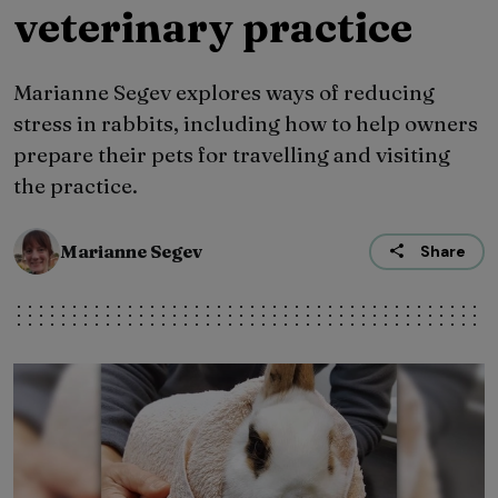
veterinary practice
Marianne Segev explores ways of reducing
stress in rabbits, including how to help owners
prepare their pets for travelling and visiting
the practice.
Marianne Segev
Share