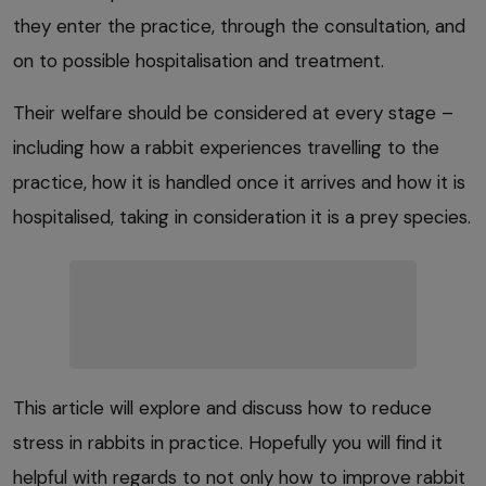
they enter the practice, through the consultation, and
on to possible hospitalisation and treatment.
Their welfare should be considered at every stage –
including how a rabbit experiences travelling to the
practice, how it is handled once it arrives and how it is
hospitalised, taking in consideration it is a prey species.
This article will explore and discuss how to reduce
stress in rabbits in practice. Hopefully you will find it
helpful with regards to not only how to improve rabbit