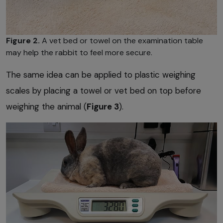
Figure 2.
A vet bed or towel on the examination table
may help the rabbit to feel more secure.
The same idea can be applied to plastic weighing
scales by placing a towel or vet bed on top before
weighing the animal (
Figure 3
).