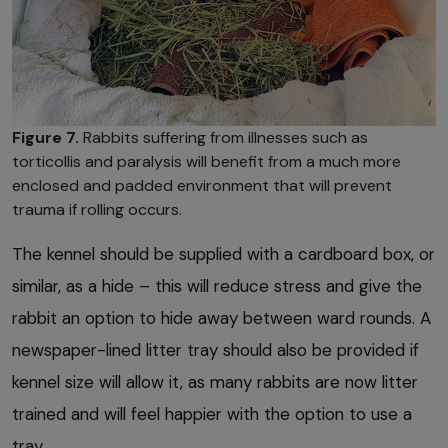
Figure 7.
Rabbits suffering from illnesses such as
torticollis and paralysis will benefit from a much more
enclosed and padded environment that will prevent
trauma if rolling occurs.
The kennel should be supplied with a cardboard box, or
similar, as a hide – this will reduce stress and give the
rabbit an option to hide away between ward rounds. A
newspaper-lined litter tray should also be provided if
kennel size will allow it, as many rabbits are now litter
trained and will feel happier with the option to use a
tray.