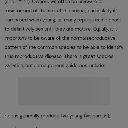
Table 1
(see
). Owners will often be unaware or
misinformed of the sex of the animal, particularly if
purchased when young, as many reptiles can be hard
to definitively sex until they are mature. Equally, it is
important to be aware of the normal reproductive
pattern of the common species to be able to identify
true reproductive disease. There is great species
variation, but some general guidelines include:
• boas generally produce live young (viviparous);