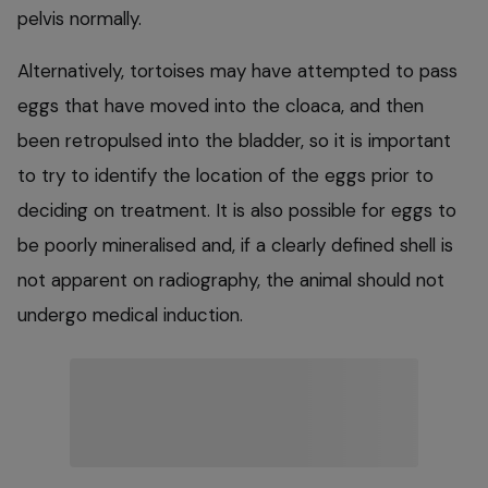
pelvis normally.
Alternatively, tortoises may have attempted to pass
eggs that have moved into the cloaca, and then
been retropulsed into the bladder, so it is important
to try to identify the location of the eggs prior to
deciding on treatment. It is also possible for eggs to
be poorly mineralised and, if a clearly defined shell is
not apparent on radiography, the animal should not
undergo medical induction.