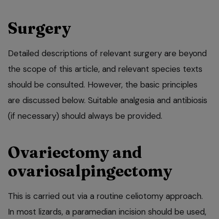
Surgery
Detailed descriptions of relevant surgery are beyond
the scope of this article, and relevant species texts
should be consulted. However, the basic principles
are discussed below. Suitable analgesia and antibiosis
(if necessary) should always be provided.
Ovariectomy and
ovariosalpingectomy
This is carried out via a routine celiotomy approach.
In most lizards, a paramedian incision should be used,