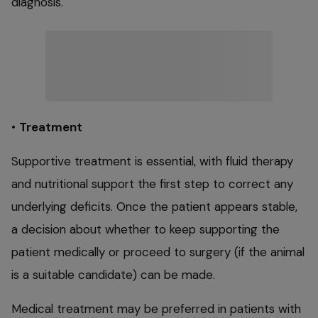
diagnosis.
•
Treatment
Supportive treatment is essential, with fluid therapy
and nutritional support the first step to correct any
underlying deficits. Once the patient appears stable,
a decision about whether to keep supporting the
patient medically or proceed to surgery (if the animal
is a suitable candidate) can be made.
Medical treatment may be preferred in patients with