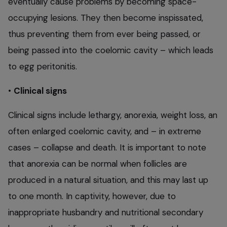
eventually cause problems by becoming space-
occupying lesions. They then become inspissated,
thus preventing them from ever being passed, or
being passed into the coelomic cavity – which leads
to egg peritonitis.
•
Clinical signs
Clinical signs include lethargy, anorexia, weight loss, an
often enlarged coelomic cavity, and – in extreme
cases – collapse and death. It is important to note
that anorexia can be normal when follicles are
produced in a natural situation, and this may last up
to one month. In captivity, however, due to
inappropriate husbandry and nutritional secondary