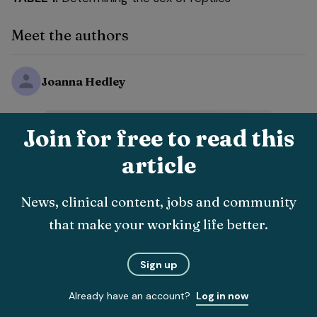
Meet the authors
Joanna Hedley
Join for free to read this
article
News, clinical content, jobs and community
that make your working life better.
Sign up
Already have an account?
Log in now