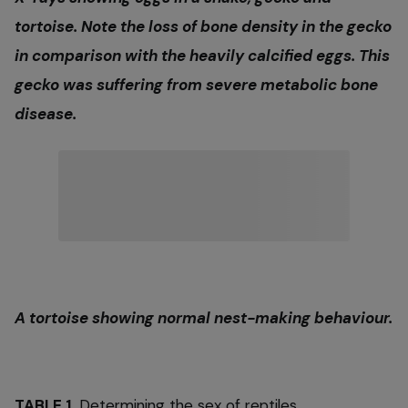
tortoise. Note the loss of bone density in the gecko
in comparison with the heavily calcified eggs. This
gecko was suffering from severe metabolic bone
disease.
A tortoise showing normal nest-making behaviour.
TABLE 1.
Determining the sex of reptiles