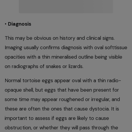
•
Diagnosis
This may be obvious on history and clinical signs.
Imaging usually confirms diagnosis with oval softtissue
opacities with a thin mineralised outline being visible
on radiographs of snakes or lizards.
Normal tortoise eggs appear oval with a thin radio-
opaque shell, but eggs that have been present for
some time may appear roughened or irregular, and
these are often the ones that cause dystocia. It is
important to assess if eggs are likely to cause
obstruction, or whether they will pass through the