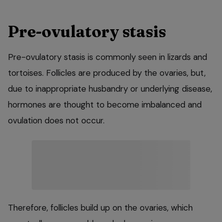
Pre-ovulatory stasis
Pre-ovulatory stasis is commonly seen in lizards and
tortoises. Follicles are produced by the ovaries, but,
due to inappropriate husbandry or underlying disease,
hormones are thought to become imbalanced and
ovulation does not occur.
Therefore, follicles build up on the ovaries, which