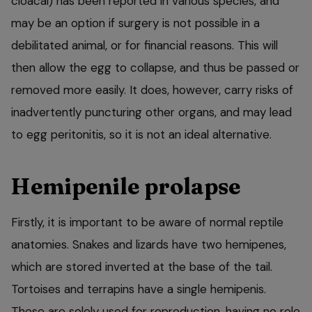
cloacal) has been reported in various species, and
may be an option if surgery is not possible in a
debilitated animal, or for financial reasons. This will
then allow the egg to collapse, and thus be passed or
removed more easily. It does, however, carry risks of
inadvertently puncturing other organs, and may lead
to egg peritonitis, so it is not an ideal alternative.
Hemipenile prolapse
Firstly, it is important to be aware of normal reptile
anatomies. Snakes and lizards have two hemipenes,
which are stored inverted at the base of the tail.
Tortoises and terrapins have a single hemipenis.
These are solely used for reproduction, having no role