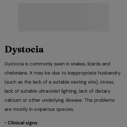
Dystocia
Dystocia is commonly seen in snakes, lizards and
chelonians. It may be due to inappropriate husbandry
(such as the lack of a suitable nesting site), stress,
lack of suitable ultraviolet lighting, lack of dietary
calcium or other underlying disease. The problems
are mostly in oviparous species.
•
Clinical signs