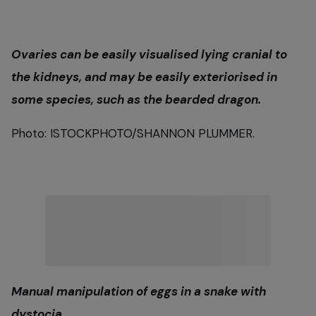
Ovaries can be easily visualised lying cranial to
the kidneys, and may be easily exteriorised in
some species, such as the bearded dragon.
Photo: ISTOCKPHOTO/SHANNON PLUMMER.
Manual manipulation of eggs in a snake with
dystocia.