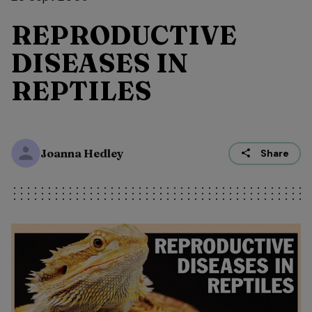
REPRODUCTIVE
DISEASES IN
REPTILES
Joanna Hedley
Share