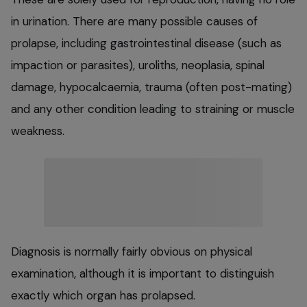
in urination. There are many possible causes of
prolapse, including gastrointestinal disease (such as
impaction or parasites), uroliths, neoplasia, spinal
damage, hypocalcaemia, trauma (often post-mating)
and any other condition leading to straining or muscle
weakness.
Diagnosis is normally fairly obvious on physical
examination, although it is important to distinguish
exactly which organ has prolapsed.