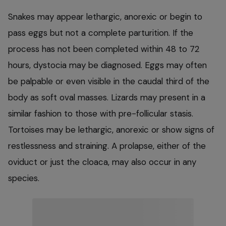
Snakes may appear lethargic, anorexic or begin to
pass eggs but not a complete parturition. If the
process has not been completed within 48 to 72
hours, dystocia may be diagnosed. Eggs may often
be palpable or even visible in the caudal third of the
body as soft oval masses. Lizards may present in a
similar fashion to those with pre-follicular stasis.
Tortoises may be lethargic, anorexic or show signs of
restlessness and straining. A prolapse, either of the
oviduct or just the cloaca, may also occur in any
species.