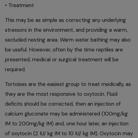
• Treatment
This may be as simple as correcting any underlying
stressors in the environment, and providing a warm,
secluded nesting area. Warm water bathing may also
be useful. However, often by the time reptiles are
presented, medical or surgical treatment will be
required.
Tortoises are the easiest group to treat medically, as
they are the most responsive to oxytocin. Fluid
deficits should be corrected, then an injection of
calcium gluconate may be administered (100mg/kg
IM to 200mg/kg IM) and, one hour later, an injection
of oxytocin (2 IU/ kg IM to 10 IU/ kg IM). Oxytocin may