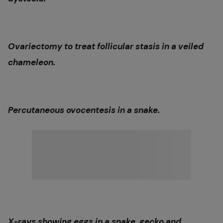
Ovariectomy to treat follicular stasis in a veiled
chameleon.
Percutaneous ovocentesis in a snake.
X-rays showing eggs in a snake, gecko and