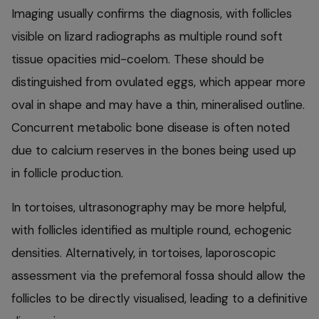
Imaging usually confirms the diagnosis, with follicles
visible on lizard radiographs as multiple round soft
tissue opacities mid-coelom. These should be
distinguished from ovulated eggs, which appear more
oval in shape and may have a thin, mineralised outline.
Concurrent metabolic bone disease is often noted
due to calcium reserves in the bones being used up
in follicle production.
In tortoises, ultrasonography may be more helpful,
with follicles identified as multiple round, echogenic
densities. Alternatively, in tortoises, laporoscopic
assessment via the prefemoral fossa should allow the
follicles to be directly visualised, leading to a definitive