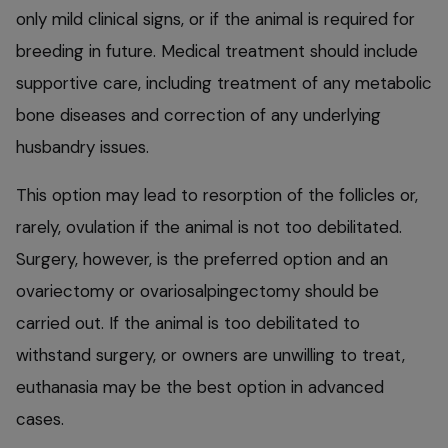
only mild clinical signs, or if the animal is required for
breeding in future. Medical treatment should include
supportive care, including treatment of any metabolic
bone diseases and correction of any underlying
husbandry issues.
This option may lead to resorption of the follicles or,
rarely, ovulation if the animal is not too debilitated.
Surgery, however, is the preferred option and an
ovariectomy or ovariosalpingectomy should be
carried out. If the animal is too debilitated to
withstand surgery, or owners are unwilling to treat,
euthanasia may be the best option in advanced
cases.