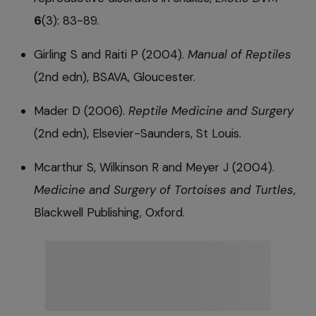
6
(3): 83-89.
Girling S and Raiti P (2004).
Manual of Reptiles
(2nd edn), BSAVA, Gloucester.
Mader D (2006).
Reptile Medicine and Surgery
(2nd edn), Elsevier-Saunders, St Louis.
Mcarthur S, Wilkinson R and Meyer J (2004).
Medicine and Surgery of Tortoises and Turtles
,
Blackwell Publishing, Oxford.