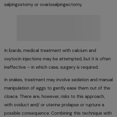
salpingostomy or ovariosalpingectomy.
In lizards, medical treatment with calcium and
oxytocin injections may be attempted, but it is often
ineffective – in which case, surgery is required.
In snakes, treatment may involve sedation and manual
manipulation of eggs to gently ease them out of the
cloaca. There are, however, risks to this approach,
with oviduct and/ or uterine prolapse or rupture a
possible consequence. Combining this technique with