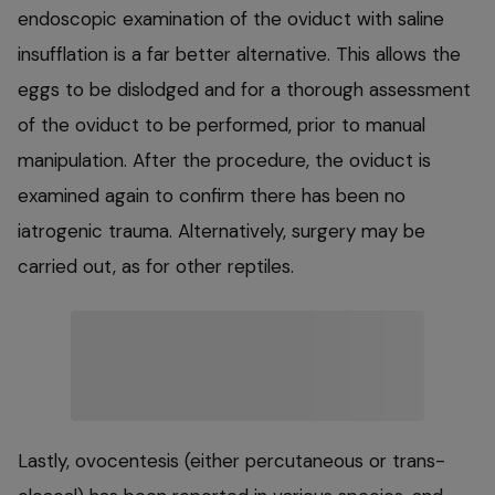
endoscopic examination of the oviduct with saline
insufflation is a far better alternative. This allows the
eggs to be dislodged and for a thorough assessment
of the oviduct to be performed, prior to manual
manipulation. After the procedure, the oviduct is
examined again to confirm there has been no
iatrogenic trauma. Alternatively, surgery may be
carried out, as for other reptiles.
Lastly, ovocentesis (either percutaneous or trans-