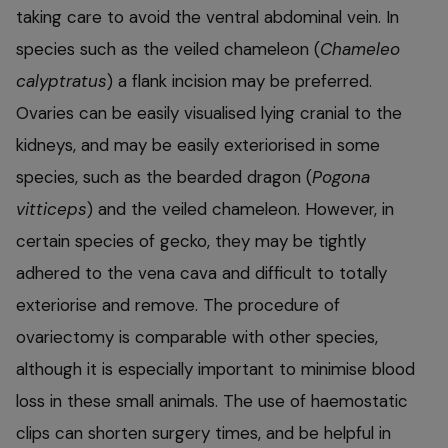
taking care to avoid the ventral abdominal vein. In
species such as the veiled chameleon (
Chameleo
calyptratus
) a flank incision may be preferred.
Ovaries can be easily visualised lying cranial to the
kidneys, and may be easily exteriorised in some
species, such as the bearded dragon (
Pogona
vitticeps
) and the veiled chameleon. However, in
certain species of gecko, they may be tightly
adhered to the vena cava and difficult to totally
exteriorise and remove. The procedure of
ovariectomy is comparable with other species,
although it is especially important to minimise blood
loss in these small animals. The use of haemostatic
clips can shorten surgery times, and be helpful in