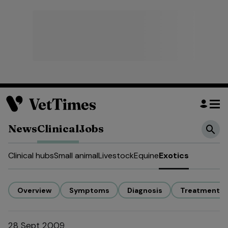
News
Clinical
Jobs
Clinical hubs
Small animal
Livestock
Equine
Exotics
Overview
Symptoms
Diagnosis
Treatment
28 Sept 2009