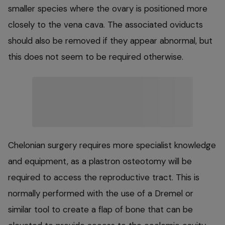
smaller species where the ovary is positioned more
closely to the vena cava. The associated oviducts
should also be removed if they appear abnormal, but
this does not seem to be required otherwise.
Chelonian surgery requires more specialist knowledge
and equipment, as a plastron osteotomy will be
required to access the reproductive tract. This is
normally performed with the use of a Dremel or
similar tool to create a flap of bone that can be