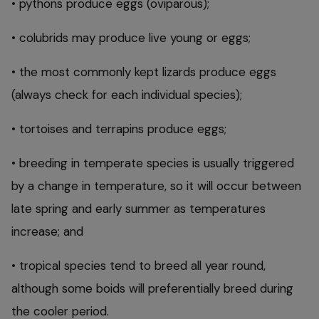
• pythons produce eggs (oviparous);
• colubrids may produce live young or eggs;
• the most commonly kept lizards produce eggs
(always check for each individual species);
• tortoises and terrapins produce eggs;
• breeding in temperate species is usually triggered
by a change in temperature, so it will occur between
late spring and early summer as temperatures
increase; and
• tropical species tend to breed all year round,
although some boids will preferentially breed during
the cooler period.