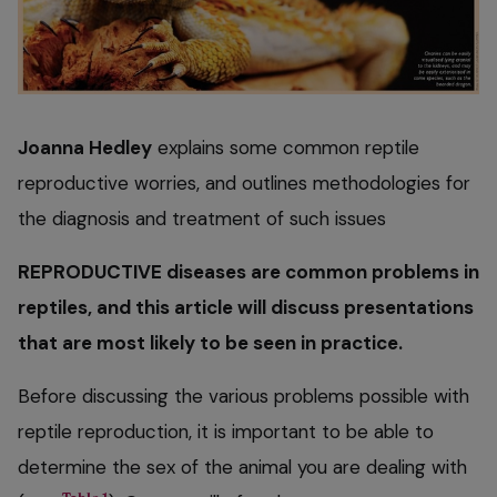
Joanna Hedley
explains some common reptile
reproductive worries, and outlines methodologies for
the diagnosis and treatment of such issues
REPRODUCTIVE diseases are common problems in
reptiles, and this article will discuss presentations
that are most likely to be seen in practice.
Before discussing the various problems possible with
reptile reproduction, it is important to be able to
determine the sex of the animal you are dealing with