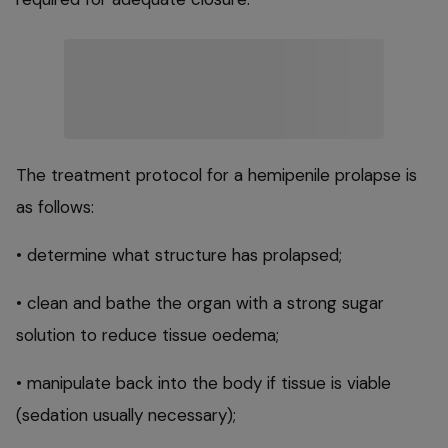
The treatment protocol for a hemipenile prolapse is
as follows:
• determine what structure has prolapsed;
• clean and bathe the organ with a strong sugar
solution to reduce tissue oedema;
• manipulate back into the body if tissue is viable
(sedation usually necessary);