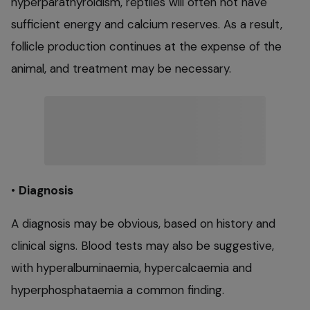
hyperparathyroidism, reptiles will often not have
sufficient energy and calcium reserves. As a result,
follicle production continues at the expense of the
animal, and treatment may be necessary.
•
Diagnosis
A diagnosis may be obvious, based on history and
clinical signs. Blood tests may also be suggestive,
with hyperalbuminaemia, hypercalcaemia and
hyperphosphataemia a common finding.