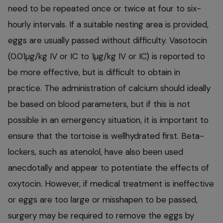
need to be repeated once or twice at four to six-
hourly intervals. If a suitable nesting area is provided,
eggs are usually passed without difficulty. Vasotocin
(0.01µg/kg IV or IC to 1µg/kg IV or IC) is reported to
be more effective, but is difficult to obtain in
practice. The administration of calcium should ideally
be based on blood parameters, but if this is not
possible in an emergency situation, it is important to
ensure that the tortoise is wellhydrated first. Beta-
lockers, such as atenolol, have also been used
anecdotally and appear to potentiate the effects of
oxytocin. However, if medical treatment is ineffective
or eggs are too large or misshapen to be passed,
surgery may be required to remove the eggs by