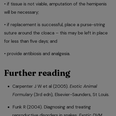
• if tissue is not viable, amputation of the hemipenis
will be necessary;
• if replacement is successful, place a purse-string
suture around the cloaca – this may be left in place
for less than five days; and
• provide antibiosis and analgesia.
Further reading
Carpenter J W et al (2005).
Exotic Animal
Formulary
(3rd edn), Elsevier-Saunders, St Louis.
Funk R (2004). Diagnosing and treating
reproductive disorders in snakes,
Exotic DVM