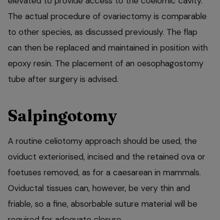
elevated to provide access to the coelomic cavity.
The actual procedure of ovariectomy is comparable
to other species, as discussed previously. The flap
can then be replaced and maintained in position with
epoxy resin. The placement of an oesophagostomy
tube after surgery is advised.
Salpingotomy
A routine celiotomy approach should be used, the
oviduct exteriorised, incised and the retained ova or
foetuses removed, as for a caesarean in mammals.
Oviductal tissues can, however, be very thin and
friable, so a fine, absorbable suture material will be
required for adequate closure.