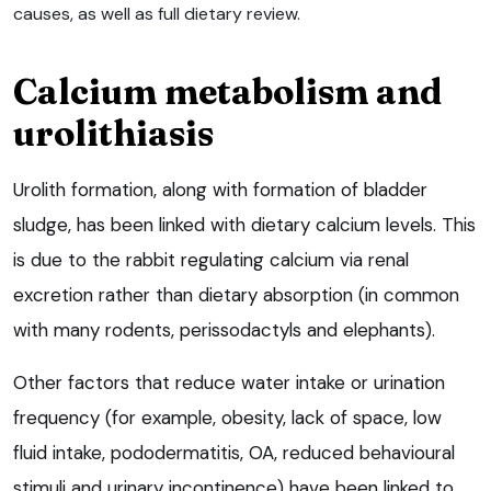
causes, as well as full dietary review.
Calcium metabolism and
urolithiasis
Urolith formation, along with formation of bladder
sludge, has been linked with dietary calcium levels. This
is due to the rabbit regulating calcium via renal
excretion rather than dietary absorption (in common
with many rodents, perissodactyls and elephants).
Other factors that reduce water intake or urination
frequency (for example, obesity, lack of space, low
fluid intake, pododermatitis, OA, reduced behavioural
stimuli and urinary incontinence) have been linked to