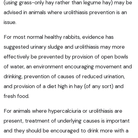
(using grass-only hay rather than legume hay) may be
advised in animals where urolithiasis prevention is an
issue.
For most normal healthy rabbits, evidence has
suggested urinary sludge and urolithiasis may more
effectively be prevented by provision of open bowls
of water, an environment encouraging movement and
drinking, prevention of causes of reduced urination,
and provision of a diet high in hay (of any sort) and
fresh food.
For animals where hypercalciuria or urolithiasis are
present, treatment of underlying causes is important
and they should be encouraged to drink more with a