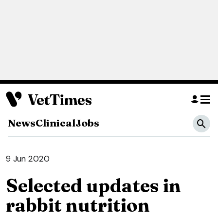
News
Clinical
Jobs
9 Jun 2020
Selected updates in
rabbit nutrition