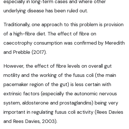
especially in long‑term cases and where other
underlying disease has been ruled out.
Traditionally, one approach to this problem is provision
of a high-fibre diet. The effect of fibre on
caecotrophy consumption was confirmed by Meredith
and Prebble (2017).
However, the effect of fibre levels on overall gut
motility and the working of the fusus coli (the main
pacemaker region of the gut) is less certain with
extrinsic factors (especially the autonomic nervous
system, aldosterone and prostaglandins) being very
important in regulating fusus coli activity (Rees Davies
and Rees Davies, 2003).