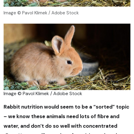
Image © Pavol Klimek / Adobe Stock
Image © Pavol Klimek / Adobe Stock
Rabbit nutrition would seem to be a “sorted” topic
– we know these animals need lots of fibre and
water, and don’t do so well with concentrated