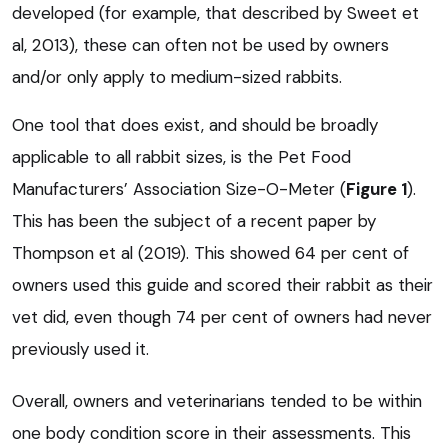
developed (for example, that described by Sweet et
al, 2013), these can often not be used by owners
and/or only apply to medium-sized rabbits.
One tool that does exist, and should be broadly
applicable to all rabbit sizes, is the Pet Food
Manufacturers’ Association Size-O-Meter (
Figure 1
).
This has been the subject of a recent paper by
Thompson et al (2019). This showed 64 per cent of
owners used this guide and scored their rabbit as their
vet did, even though 74 per cent of owners had never
previously used it.
Overall, owners and veterinarians tended to be within
one body condition score in their assessments. This