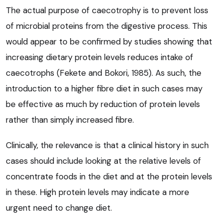
The actual purpose of caecotrophy is to prevent loss
of microbial proteins from the digestive process. This
would appear to be confirmed by studies showing that
increasing dietary protein levels reduces intake of
caecotrophs (Fekete and Bokori, 1985). As such, the
introduction to a higher fibre diet in such cases may
be effective as much by reduction of protein levels
rather than simply increased fibre.
Clinically, the relevance is that a clinical history in such
cases should include looking at the relative levels of
concentrate foods in the diet and at the protein levels
in these. High protein levels may indicate a more
urgent need to change diet.