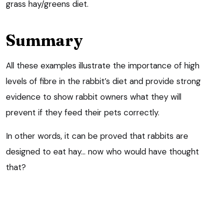
grass hay/greens diet.
Summary
All these examples illustrate the importance of high
levels of fibre in the rabbit’s diet and provide strong
evidence to show rabbit owners what they will
prevent if they feed their pets correctly.
In other words, it can be proved that rabbits are
designed to eat hay… now who would have thought
that?