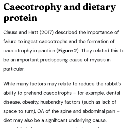
Caecotrophy and dietary
protein
Clauss and Hatt (2017) described the importance of
failure to ingest caecotrophs and the formation of
caecotrophy impaction (
Figure 2
). They related this to
be an important predisposing cause of myiasis in
particular.
While many factors may relate to reduce the rabbit’s
ability to prehend caecotrophs – for example, dental
disease, obesity, husbandry factors (such as lack of
space to turn), OA of the spine and abdominal pain –
diet may also be a significant underlying cause,