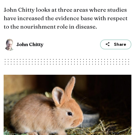
John Chitty looks at three areas where studies
have increased the evidence base with respect
to the nourishment role in disease.
John Chitty
Share