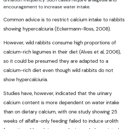
encouragement to increase water intake.
Common advice is to restrict calcium intake to rabbits
showing hypercalciuria (Eckermann-Ross, 2008).
However, wild rabbits consume high proportions of
calcium-rich legumes in their diet (Alves et al, 2006),
so it could be presumed they are adapted to a
calcium-rich diet even though wild rabbits do not
show hypercalciuria.
Studies have, however, indicated that the urinary
calcium content is more dependent on water intake
than on dietary calcium, with one study showing 25
weeks of alfalfa-only feeding failed to induce urolith