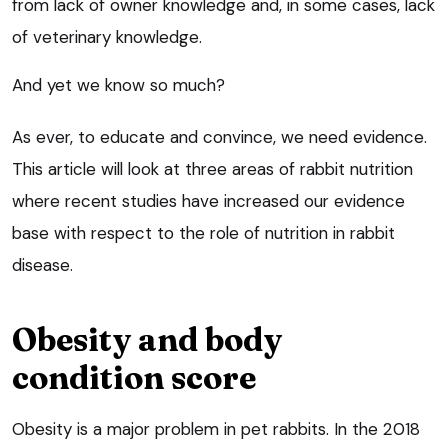
from lack of owner knowledge and, in some cases, lack
of veterinary knowledge.
And yet we know so much?
As ever, to educate and convince, we need evidence.
This article will look at three areas of rabbit nutrition
where recent studies have increased our evidence
base with respect to the role of nutrition in rabbit
disease.
Obesity and body
condition score
Obesity is a major problem in pet rabbits. In the 2018