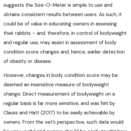
suggests the Size-O-Meter is simple to use and
obtains consistent results between users. As such, it
could be of value in educating owners in assessing
their rabbits – and, therefore, in control of bodyweight
and regular use, may assist in assessment of body
condition score changes and, hence, earlier detection
of obesity or disease.
However, changes in body condition score may be
deemed an insensitive measure of bodyweight
change. Direct measurement of bodyweight on a
regular basis is far more sensitive, and was felt by
Clauss and Hatt (2017) to be easily achievable by
owners. From the vet’s perspective, such data would