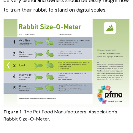
be very useful and owners should be easily taught how
to train their rabbit to stand on digital scales.
Figure 1.
The Pet Food Manufacturers’ Association’s
Rabbit Size-O-Meter.