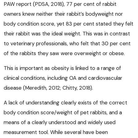
PAW report (PDSA, 2018), 77 per cent of rabbit
owners knew neither their rabbit’s bodyweight nor
body condition score, yet 83 per cent stated they felt
their rabbit was the ideal weight. This was in contrast
to veterinary professionals, who felt that 30 per cent
of the rabbits they saw were overweight or obese.
This is important as obesity is linked to a range of
clinical conditions, including OA and cardiovascular
disease (Meredith, 2012; Chitty, 2018).
A lack of understanding clearly exists of the correct
body condition score/weight of pet rabbits, and a
means of a clearly understood and widely used
measurement tool. While several have been