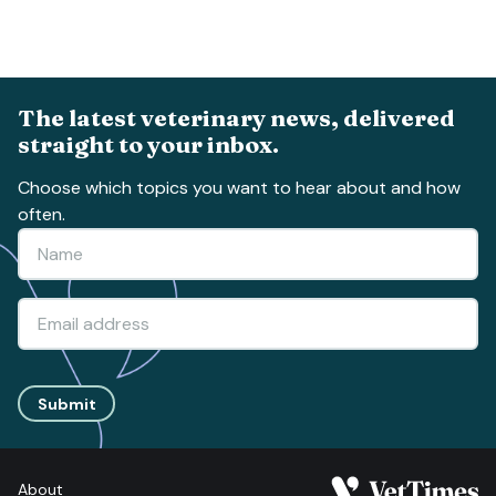
The latest veterinary news, delivered
straight to your inbox.
Choose which topics you want to hear about and how
often.
Submit
About