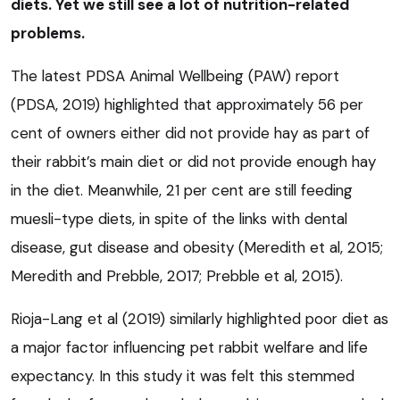
diets. Yet we still see a lot of nutrition-related
problems.
The latest PDSA Animal Wellbeing (PAW) report
(PDSA, 2019) highlighted that approximately 56 per
cent of owners either did not provide hay as part of
their rabbit’s main diet or did not provide enough hay
in the diet. Meanwhile, 21 per cent are still feeding
muesli-type diets, in spite of the links with dental
disease, gut disease and obesity (Meredith et al, 2015;
Meredith and Prebble, 2017; Prebble et al, 2015).
Rioja-Lang et al (2019) similarly highlighted poor diet as
a major factor influencing pet rabbit welfare and life
expectancy. In this study it was felt this stemmed