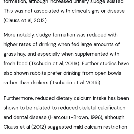
formation, although increased urinary sludge existed.
This was not associated with clinical signs or disease
(Clauss et al, 2012).
More notably, sludge formation was reduced with
higher rates of drinking when fed large amounts of
grass hay, and especially when supplemented with
fresh food (Tschudin et al, 2011a). Further studies have
also shown rabbits prefer drinking from open bowls
rather than drinkers (Tschudin et al, 2011b).
Furthermore, reduced dietary calcium intake has been
shown to be related to reduced skeletal calcification
and dental disease (Harcourt-Brown, 1996), although
Clauss et al (2012) suggested mild calcium restriction