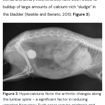
buildup of large amounts of calcium-rich “sludge” in
the bladder (Keeble and Benato, 2013;
Figure 3
).
Figure 3.
Hypercalciuria. Note the arthritic changes along
the lumbar spine – a significant factor in reducing
urination frequency. Such cases require analgesia and