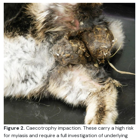
Figure 2.
Caecotrophy impaction. These carry a high risk
for myiasis and require a full investigation of underlying