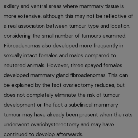
axillary and ventral areas where mammary tissue is
more extensive, although this may not be reflective of
a real association between tumour type and location,
considering the small number of tumours examined.
Fibroadenomas also developed more frequently in
sexually intact females and males compared to
neutered animals. However, three spayed females
developed mammary gland fibroadenomas. This can
be explained by the fact ovariectomy reduces, but
does not completely eliminate the risk of tumour
development or the fact a subclinical mammary
tumour may have already been present when the rats
underwent ovariohysterectomy and may have
continued to develop afterwards.