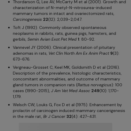
Thordarson G, Lee AV, McCarty M et al (2001). Growth and
characterization of N-metyl-N-nitrosurea-induced
mammary tumors in intact and ovariectomized rats,
Carcinogenesis
22
(12): 2,039-2,047.
Toft J (1992). Commonly observed spontaneous
neoplasms in rabbits, rats, guinea pigs, hamsters, and
gerbils,
Semin Avian Exot Pet Med
1
: 80-92.
Vannevel JY (2006). Clinical presentation of pituitary
adenomas in rats,
Vet Clin North Am Ex Anim Pract
9
(3):
673-676.
Vergneau-Grosset C, Keel MK, Goldsmith D et al (2016).
Description of the prevalence, histologic characteristics,
concomitant abnormalities, and outcome of mammary
gland tumors in companion rats (
Rattus norvegicus
): 100
cases (1990-2015),
J Am Vet Med Assoc
249
(10): 1,170-
1,179.
Welsch CW, Louks G, Fox D et al (1975). Enhancement by
prolactin of carcinogen induced mammary cancerigenesis
in the male rat,
Br J Cancer
32
(4): 427-431.