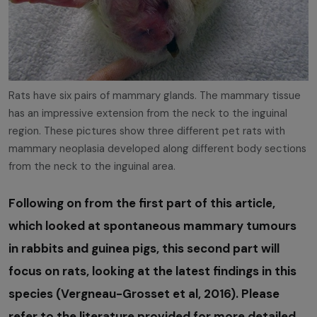
Rats have six pairs of mammary glands. The mammary tissue
has an impressive extension from the neck to the inguinal
region. These pictures show three different pet rats with
mammary neoplasia developed along different body sections
from the neck to the inguinal area.
Following on from the first part of this article,
which looked at spontaneous mammary tumours
in rabbits and guinea pigs, this second part will
focus on rats, looking at the latest findings in this
species (Vergneau-Grosset et al, 2016). Please
refer to the literature provided for more detailed