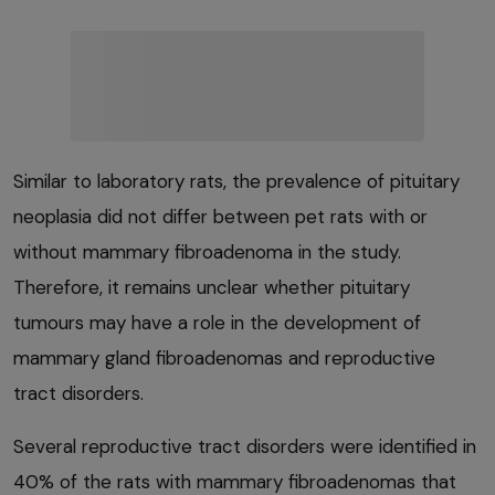
Similar to laboratory rats, the prevalence of pituitary
neoplasia did not differ between pet rats with or
without mammary fibroadenoma in the study.
Therefore, it remains unclear whether pituitary
tumours may have a role in the development of
mammary gland fibroadenomas and reproductive
tract disorders.
Several reproductive tract disorders were identified in
40% of the rats with mammary fibroadenomas that