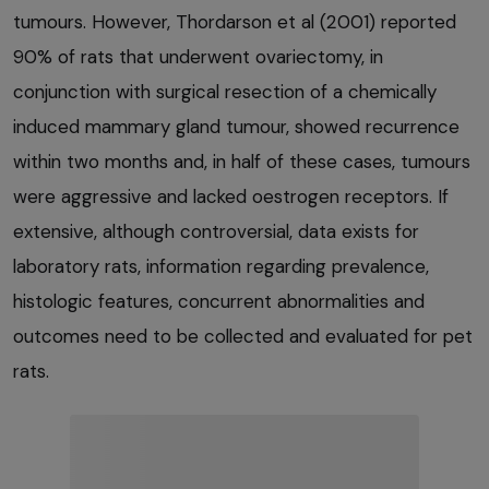
tumours. However, Thordarson et al (2001) reported
90% of rats that underwent ovariectomy, in
conjunction with surgical resection of a chemically
induced mammary gland tumour, showed recurrence
within two months and, in half of these cases, tumours
were aggressive and lacked oestrogen receptors. If
extensive, although controversial, data exists for
laboratory rats, information regarding prevalence,
histologic features, concurrent abnormalities and
outcomes need to be collected and evaluated for pet
rats.