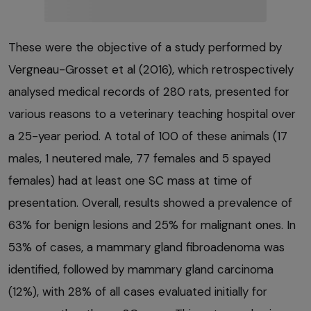
These were the objective of a study performed by
Vergneau-Grosset et al (2016), which retrospectively
analysed medical records of 280 rats, presented for
various reasons to a veterinary teaching hospital over
a 25-year period. A total of 100 of these animals (17
males, 1 neutered male, 77 females and 5 spayed
females) had at least one SC mass at time of
presentation. Overall, results showed a prevalence of
63% for benign lesions and 25% for malignant ones. In
53% of cases, a mammary gland fibroadenoma was
identified, followed by mammary gland carcinoma
(12%), with 28% of all cases evaluated initially for