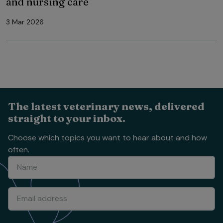
and nursing care
3 Mar 2026
The latest veterinary news, delivered
straight to your inbox.
Choose which topics you want to hear about and how
often.