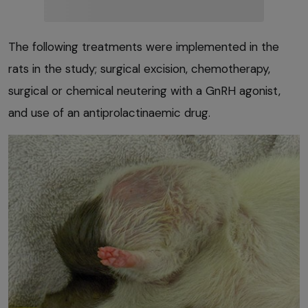
The following treatments were implemented in the
rats in the study; surgical excision, chemotherapy,
surgical or chemical neutering with a GnRH agonist,
and use of an antiprolactinaemic drug.