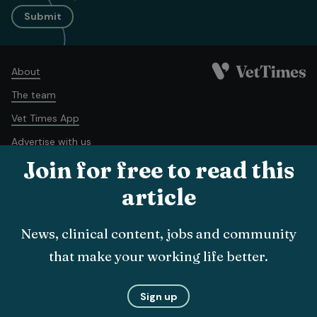
Submit
About
The team
Vet Times App
Advertise with us
Join for free to read this
Recruitment
Contact us
article
Terms and conditions
Complaints policy
Cookie policy
News, clinical content, jobs and community
Privacy policy
that make your working life better.
© Veterinary Business Development Ltd 2026
Sign up