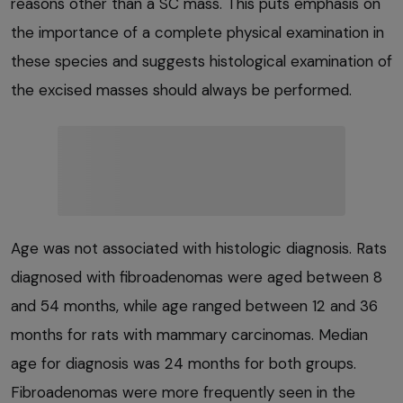
reasons other than a SC mass. This puts emphasis on
the importance of a complete physical examination in
these species and suggests histological examination of
the excised masses should always be performed.
Age was not associated with histologic diagnosis. Rats
diagnosed with fibroadenomas were aged between 8
and 54 months, while age ranged between 12 and 36
months for rats with mammary carcinomas. Median
age for diagnosis was 24 months for both groups.
Fibroadenomas were more frequently seen in the