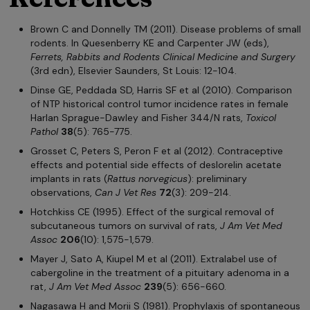
Brown C and Donnelly TM (2011). Disease problems of small
rodents. In Quesenberry KE and Carpenter JW (eds),
Ferrets, Rabbits and Rodents Clinical Medicine and Surgery
(3rd edn), Elsevier Saunders, St Louis: 12-104.
Dinse GE, Peddada SD, Harris SF et al (2010). Comparison
of NTP historical control tumor incidence rates in female
Harlan Sprague-Dawley and Fisher 344/N rats,
Toxicol
Pathol
38
(5): 765-775.
Grosset C, Peters S, Peron F et al (2012). Contraceptive
effects and potential side effects of deslorelin acetate
implants in rats (
Rattus norvegicus
): preliminary
observations,
Can J Vet Res
72
(3): 209-214.
Hotchkiss CE (1995). Effect of the surgical removal of
subcutaneous tumors on survival of rats,
J Am Vet Med
Assoc
206
(10): 1,575-1,579.
Mayer J, Sato A, Kiupel M et al (2011). Extralabel use of
cabergoline in the treatment of a pituitary adenoma in a
rat,
J Am Vet Med Assoc
239
(5): 656-660.
Nagasawa H and Morii S (1981). Prophylaxis of spontaneous