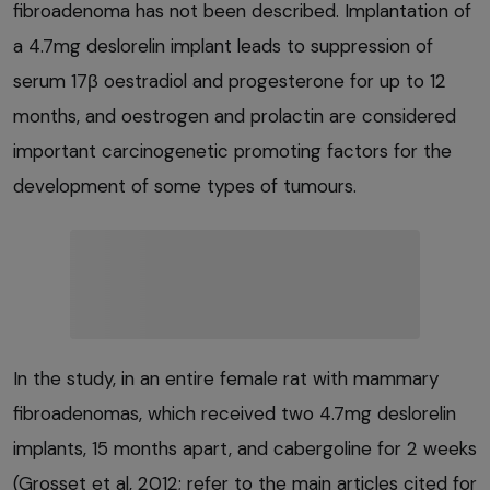
fibroadenoma has not been described. Implantation of
a 4.7mg deslorelin implant leads to suppression of
serum 17β oestradiol and progesterone for up to 12
months, and oestrogen and prolactin are considered
important carcinogenetic promoting factors for the
development of some types of tumours.
In the study, in an entire female rat with mammary
fibroadenomas, which received two 4.7mg deslorelin
implants, 15 months apart, and cabergoline for 2 weeks
(Grosset et al, 2012; refer to the main articles cited for