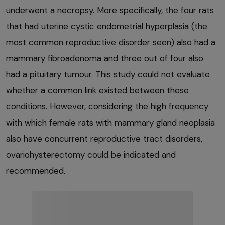
underwent a necropsy. More specifically, the four rats
that had uterine cystic endometrial hyperplasia (the
most common reproductive disorder seen) also had a
mammary fibroadenoma and three out of four also
had a pituitary tumour. This study could not evaluate
whether a common link existed between these
conditions. However, considering the high frequency
with which female rats with mammary gland neoplasia
also have concurrent reproductive tract disorders,
ovariohysterectomy could be indicated and
recommended.