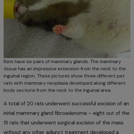
Rats have six pairs of mammary glands. The mammary
tissue has an impressive extension from the neck to the
inguinal region. These pictures show three different pet
rats with mammary neoplasia developed along different
body sections from the neck to the inguinal area.
A total of 20 rats underwent successful excision of an
initial mammary gland fibroadenoma – eight out of the
15 rats that underwent surgical excision of the mass
without any other adjunct treatment developed a