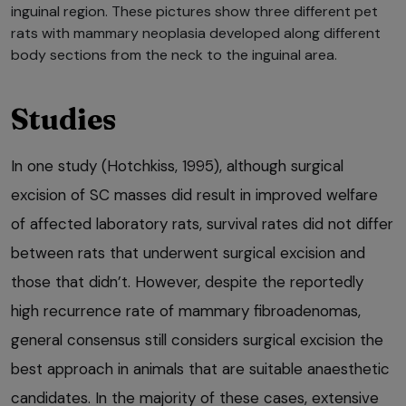
inguinal region. These pictures show three different pet
rats with mammary neoplasia developed along different
body sections from the neck to the inguinal area.
Studies
In one study (Hotchkiss, 1995), although surgical
excision of SC masses did result in improved welfare
of affected laboratory rats, survival rates did not differ
between rats that underwent surgical excision and
those that didn’t. However, despite the reportedly
high recurrence rate of mammary fibroadenomas,
general consensus still considers surgical excision the
best approach in animals that are suitable anaesthetic
candidates. In the majority of these cases, extensive