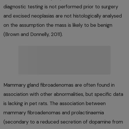
diagnostic testing is not performed prior to surgery
and excised neoplasias are not histologically analysed
on the assumption the mass is likely to be benign
(Brown and Donnelly, 2011).
Mammary gland fibroadenomas are often found in
association with other abnormalities, but specific data
is lacking in pet rats. The association between
mammary fibroadenomas and prolactinaemia
(secondary to a reduced secretion of dopamine from