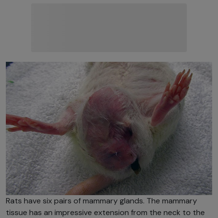
Rats have six pairs of mammary glands. The mammary
tissue has an impressive extension from the neck to the