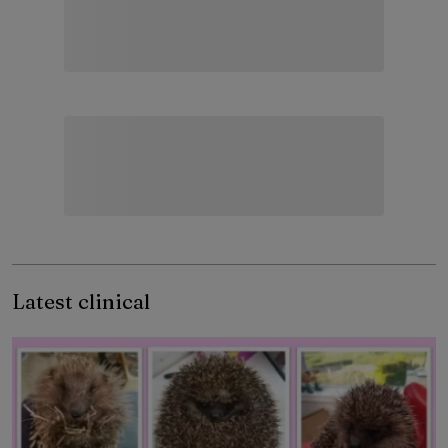
Latest clinical