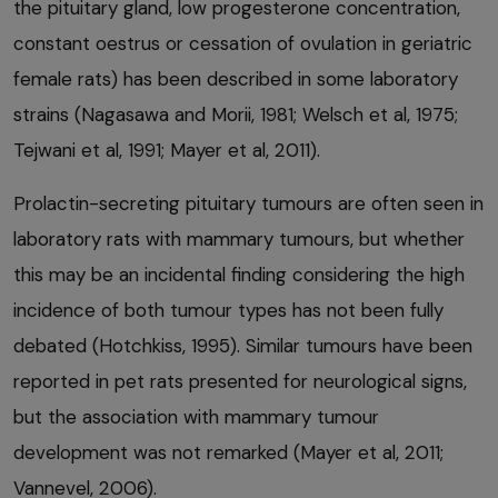
the pituitary gland, low progesterone concentration,
constant oestrus or cessation of ovulation in geriatric
female rats) has been described in some laboratory
strains (Nagasawa and Morii, 1981; Welsch et al, 1975;
Tejwani et al, 1991; Mayer et al, 2011).
Prolactin-secreting pituitary tumours are often seen in
laboratory rats with mammary tumours, but whether
this may be an incidental finding considering the high
incidence of both tumour types has not been fully
debated (Hotchkiss, 1995). Similar tumours have been
reported in pet rats presented for neurological signs,
but the association with mammary tumour
development was not remarked (Mayer et al, 2011;
Vannevel, 2006).