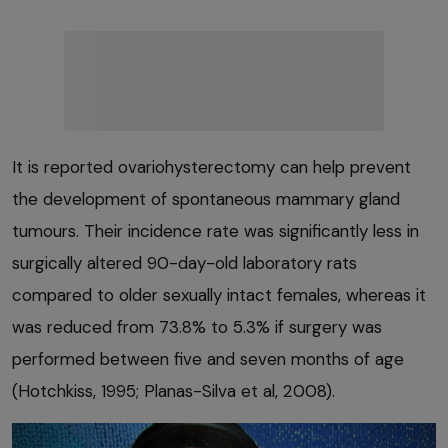
It is reported ovariohysterectomy can help prevent
the development of spontaneous mammary gland
tumours. Their incidence rate was significantly less in
surgically altered 90-day-old laboratory rats
compared to older sexually intact females, whereas it
was reduced from 73.8% to 5.3% if surgery was
performed between five and seven months of age
(Hotchkiss, 1995; Planas-Silva et al, 2008).