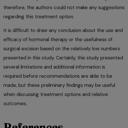
therefore, the authors could not make any suggestions
regarding this treatment option.
It is difficult to draw any conclusion about the use and
efficacy of hormonal therapy or the usefulness of
surgical excision based on the relatively low numbers
presented in this study. Certainly, this study presented
several limitations and additional information is
required before recommendations are able to be
made, but these preliminary findings may be useful
when discussing treatment options and relative
outcomes.
References