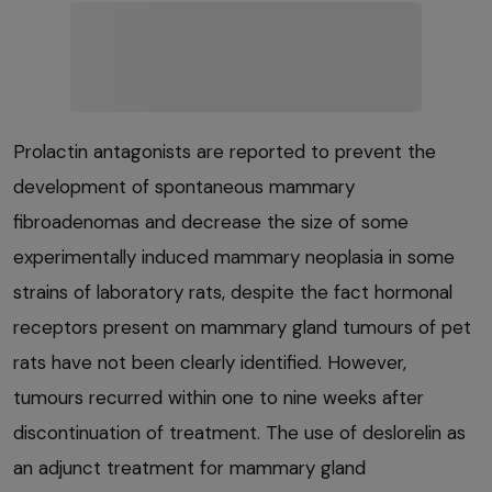
Prolactin antagonists are reported to prevent the
development of spontaneous mammary
fibroadenomas and decrease the size of some
experimentally induced mammary neoplasia in some
strains of laboratory rats, despite the fact hormonal
receptors present on mammary gland tumours of pet
rats have not been clearly identified. However,
tumours recurred within one to nine weeks after
discontinuation of treatment. The use of deslorelin as
an adjunct treatment for mammary gland