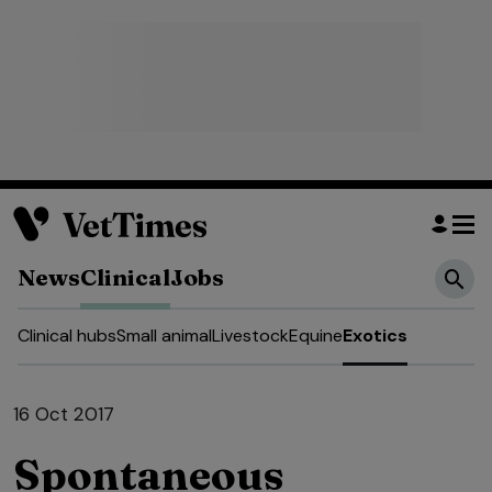
News
Clinical
Jobs
Clinical hubs
Small animal
Livestock
Equine
Exotics
16 Oct 2017
Spontaneous