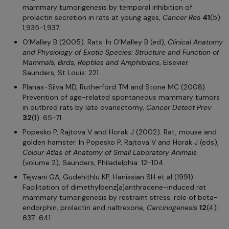
mammary tumorigenesis by temporal inhibition of
prolactin secretion in rats at young ages,
Cancer Res
41
(5):
1,935-1,937.
O’Malley B (2005). Rats. In O’Malley B (ed),
Clinical Anatomy
and Physiology of Exotic Species: Structure and Function of
Mammals, Birds, Reptiles and Amphibians
, Elsevier
Saunders, St Louis: 221.
Planas-Silva MD, Rutherford TM and Stone MC (2008).
Prevention of age-related spontaneous mammary tumors
in outbred rats by late ovariectomy,
Cancer Detect Prev
32
(1): 65-71.
Popesko P, Rajtova V and Horak J (2002). Rat, mouse and
golden hamster. In Popesko P, Rajtova V and Horak J (eds),
Colour Atlas of Anatomy of Small Laboratory Animals
(volume 2), Saunders, Philadelphia: 12-104.
Tejwani GA, Gudehithlu KP, Hanissian SH et al (1991).
Facilitation of dimethylbenz[a]anthracene-induced rat
mammary tumorigenesis by restraint stress: role of beta-
endorphin, prolactin and naltrexone,
Carcinogenesis
12
(4):
637-641.