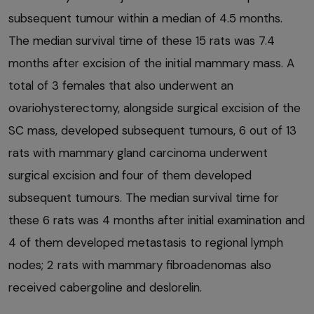
subsequent tumour within a median of 4.5 months.
The median survival time of these 15 rats was 7.4
months after excision of the initial mammary mass. A
total of 3 females that also underwent an
ovariohysterectomy, alongside surgical excision of the
SC mass, developed subsequent tumours, 6 out of 13
rats with mammary gland carcinoma underwent
surgical excision and four of them developed
subsequent tumours. The median survival time for
these 6 rats was 4 months after initial examination and
4 of them developed metastasis to regional lymph
nodes; 2 rats with mammary fibroadenomas also
received cabergoline and deslorelin.