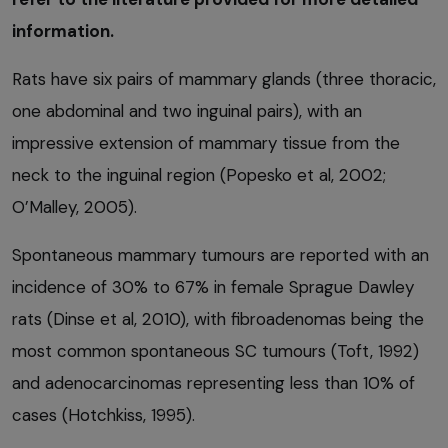
information.
Rats have six pairs of mammary glands (three thoracic,
one abdominal and two inguinal pairs), with an
impressive extension of mammary tissue from the
neck to the inguinal region (Popesko et al, 2002;
O’Malley, 2005).
Spontaneous mammary tumours are reported with an
incidence of 30% to 67% in female Sprague Dawley
rats (Dinse et al, 2010), with fibroadenomas being the
most common spontaneous SC tumours (Toft, 1992)
and adenocarcinomas representing less than 10% of
cases (Hotchkiss, 1995).