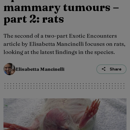
mammary tumours –
part 2: rats
The second of a two-part Exotic Encounters
article by Elisabetta Mancinelli focuses on rats,
looking at the latest findings in the species.
Elisabetta Mancinelli
Share