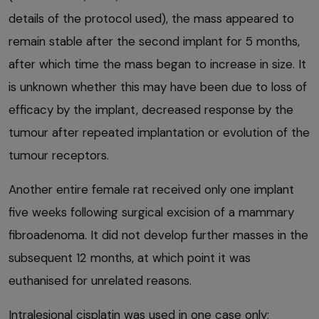
details of the protocol used), the mass appeared to
remain stable after the second implant for 5 months,
after which time the mass began to increase in size. It
is unknown whether this may have been due to loss of
efficacy by the implant, decreased response by the
tumour after repeated implantation or evolution of the
tumour receptors.
Another entire female rat received only one implant
five weeks following surgical excision of a mammary
fibroadenoma. It did not develop further masses in the
subsequent 12 months, at which point it was
euthanised for unrelated reasons.
Intralesional cisplatin was used in one case only;