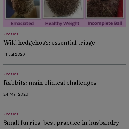
Exotics
Wild hedgehogs: essential triage
14 Jul 2026
Exotics
Rabbits: main clinical challenges
24 Mar 2026
Exotics
Small furries: best practice in husbandry