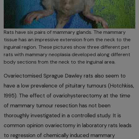
Rats have six pairs of mammary glands. The mammary
tissue has an impressive extension from the neck to the
inguinal region. These pictures show three different pet
rats with mammary neoplasia developed along different
body sections from the neck to the inguinal area.
Ovariectomised Sprague Dawley rats also seem to
have a low prevalence of pituitary tumours (Hotchkiss,
1995). The effect of ovariohysterectomy at the time
of mammary tumour resection has not been
thoroughly investigated in a controlled study. It is
common opinion ovariectomy in laboratory rats leads
to regression of chemically induced mammary