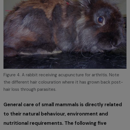
Figure 4. A rabbit receiving acupuncture for arthritis. Note
the different hair colouration where it has grown back post-
hair loss through parasites.
General care of small mammals is directly related
to their natural behaviour, environment and
nutritional requirements. The following five