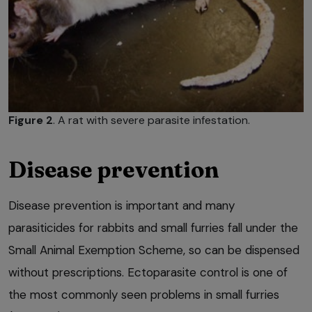
Figure 2
. A rat with severe parasite infestation.
Disease prevention
Disease prevention is important and many
parasiticides for rabbits and small furries fall under the
Small Animal Exemption Scheme, so can be dispensed
without prescriptions. Ectoparasite control is one of
the most commonly seen problems in small furries