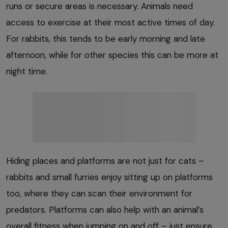
runs or secure areas is necessary. Animals need
access to exercise at their most active times of day.
For rabbits, this tends to be early morning and late
afternoon, while for other species this can be more at
night time.
Hiding places and platforms are not just for cats –
rabbits and small furries enjoy sitting up on platforms
too, where they can scan their environment for
predators. Platforms can also help with an animal’s
overall fitness when jumping on and off – just ensure