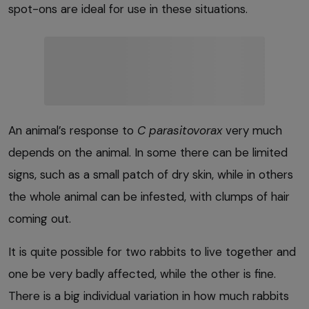
spot-ons are ideal for use in these situations.
An animal’s response to
C parasitovorax
very much
depends on the animal. In some there can be limited
signs, such as a small patch of dry skin, while in others
the whole animal can be infested, with clumps of hair
coming out.
It is quite possible for two rabbits to live together and
one be very badly affected, while the other is fine.
There is a big individual variation in how much rabbits