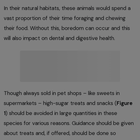
In their natural habitats, these animals would spend a
vast proportion of their time foraging and chewing
their food. Without this, boredom can occur and this
will also impact on dental and digestive health.
Though always sold in pet shops – like sweets in
supermarkets – high-sugar treats and snacks (
Figure
1
) should be avoided in large quantities in these
species for various reasons. Guidance should be given
about treats and, if offered, should be done so