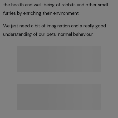
the health and well-being of rabbits and other small
furries by enriching their environment.
We just need a bit of imagination and a really good
understanding of our pets’ normal behaviour.