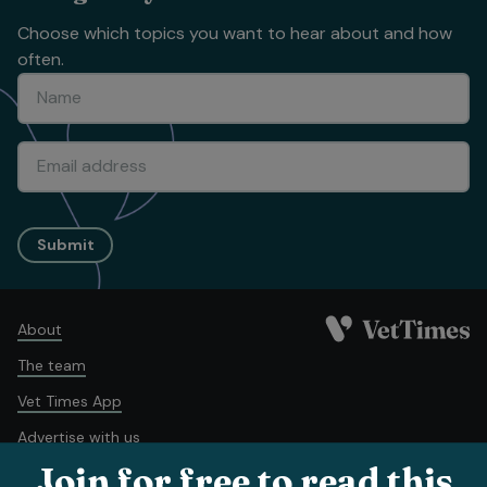
Choose which topics you want to hear about and how
often.
Submit
About
The team
Vet Times App
Advertise with us
Join for free to read this
Recruitment