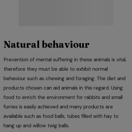
Natural behaviour
Prevention of mental suffering in these animals is vital,
therefore they must be able to exhibit normal
behaviour such as chewing and foraging. The diet and
products chosen can aid animals in this regard. Using
food to enrich the environment for rabbits and small
furries is easily achieved and many products are
available such as food balls, tubes filled with hay to
hang up and willow twig balls.