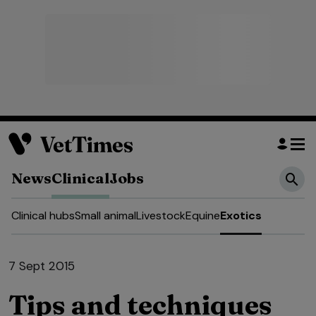
News
Clinical
Jobs
Clinical hubs
Small animal
Livestock
Equine
Exotics
7 Sept 2015
Tips and techniques