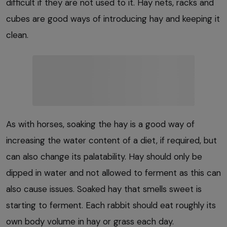
difficult if they are not used to it. Hay nets, racks and
cubes are good ways of introducing hay and keeping it
clean.
As with horses, soaking the hay is a good way of
increasing the water content of a diet, if required, but
can also change its palatability. Hay should only be
dipped in water and not allowed to ferment as this can
also cause issues. Soaked hay that smells sweet is
starting to ferment. Each rabbit should eat roughly its
own body volume in hay or grass each day.