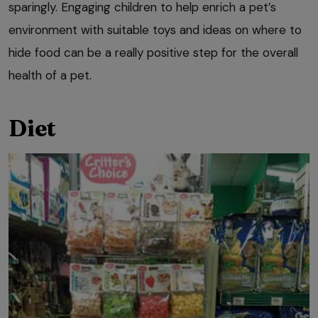
sparingly. Engaging children to help enrich a pet’s
environment with suitable toys and ideas on where to
hide food can be a really positive step for the overall
health of a pet.
Diet