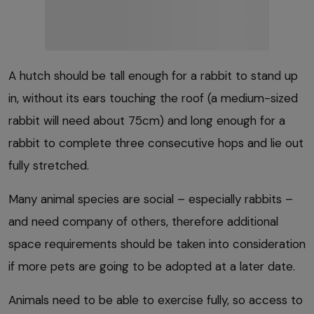
A hutch should be tall enough for a rabbit to stand up
in, without its ears touching the roof (a medium-sized
rabbit will need about 75cm) and long enough for a
rabbit to complete three consecutive hops and lie out
fully stretched.
Many animal species are social – especially rabbits –
and need company of others, therefore additional
space requirements should be taken into consideration
if more pets are going to be adopted at a later date.
Animals need to be able to exercise fully, so access to