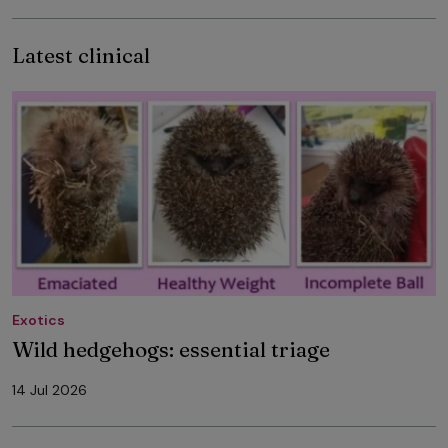
Latest clinical
Exotics
Wild hedgehogs: essential triage
14 Jul 2026