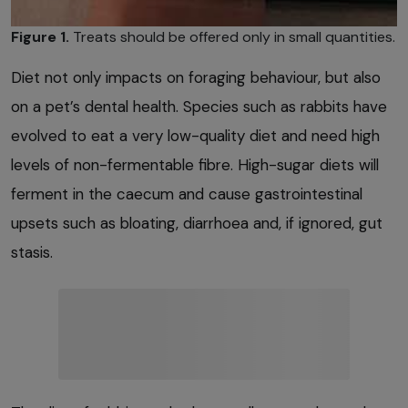
Figure 1.
Treats should be offered only in small quantities.
Diet not only impacts on foraging behaviour, but also
on a pet’s dental health. Species such as rabbits have
evolved to eat a very low-quality diet and need high
levels of non-fermentable fibre. High-sugar diets will
ferment in the caecum and cause gastrointestinal
upsets such as bloating, diarrhoea and, if ignored, gut
stasis.