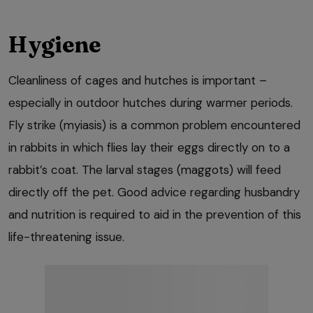
Hygiene
Cleanliness of cages and hutches is important –
especially in outdoor hutches during warmer periods.
Fly strike (myiasis) is a common problem encountered
in rabbits in which flies lay their eggs directly on to a
rabbit’s coat. The larval stages (maggots) will feed
directly off the pet. Good advice regarding husbandry
and nutrition is required to aid in the prevention of this
life-threatening issue.