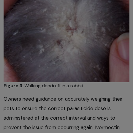
Figure 3
. Walking dandruff in a rabbit.
Owners need guidance on accurately weighing their
pets to ensure the correct parasiticide dose is
administered at the correct interval and ways to
prevent the issue from occurring again. Ivermectin