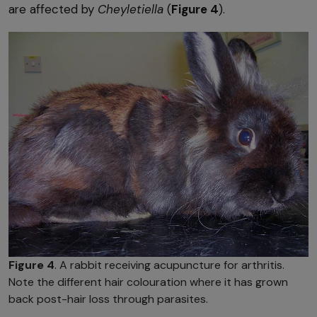
are affected by
Cheyletiella
(
Figure 4
).
Figure 4
. A rabbit receiving acupuncture for arthritis.
Note the different hair colouration where it has grown
back post-hair loss through parasites.