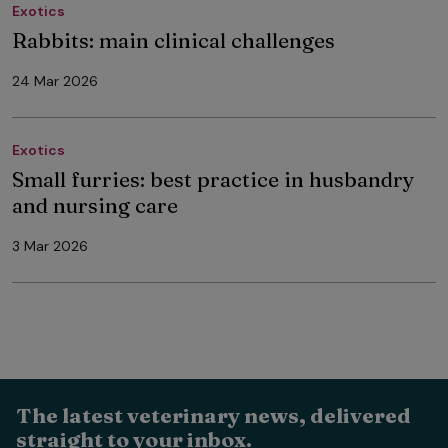
Exotics
Rabbits: main clinical challenges
24 Mar 2026
Exotics
Small furries: best practice in husbandry
and nursing care
3 Mar 2026
The latest veterinary news, delivered
straight to your inbox.