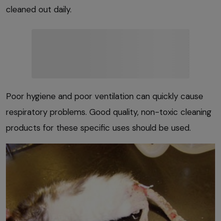
cleaned out daily.
Poor hygiene and poor ventilation can quickly cause
respiratory problems. Good quality, non-toxic cleaning
products for these specific uses should be used.