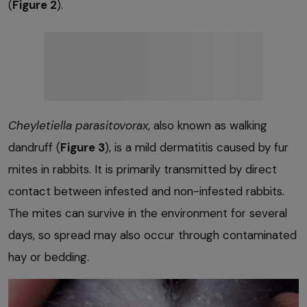
(
Figure 2
).
Cheyletiella parasitovorax
, also known as walking
dandruff (
Figure 3
), is a mild dermatitis caused by fur
mites in rabbits. It is primarily transmitted by direct
contact between infested and non-infested rabbits.
The mites can survive in the environment for several
days, so spread may also occur through contaminated
hay or bedding.