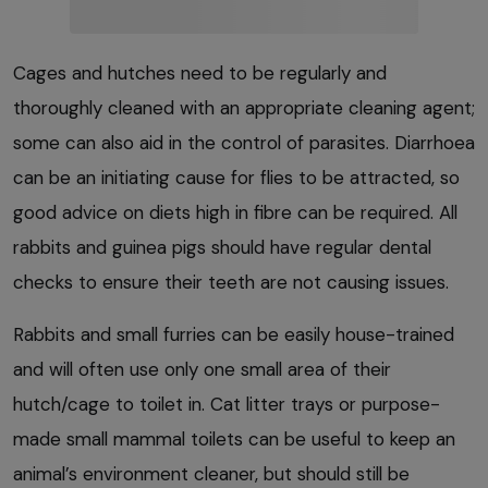
Cages and hutches need to be regularly and
thoroughly cleaned with an appropriate cleaning agent;
some can also aid in the control of parasites. Diarrhoea
can be an initiating cause for flies to be attracted, so
good advice on diets high in fibre can be required. All
rabbits and guinea pigs should have regular dental
checks to ensure their teeth are not causing issues.
Rabbits and small furries can be easily house-trained
and will often use only one small area of their
hutch/cage to toilet in. Cat litter trays or purpose-
made small mammal toilets can be useful to keep an
animal’s environment cleaner, but should still be