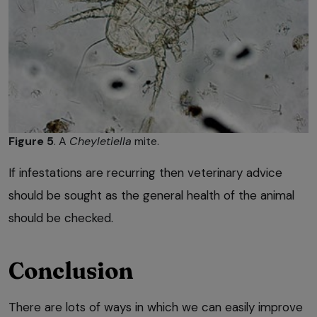
Figure 5
. A
Cheyletiella
mite.
If infestations are recurring then veterinary advice
should be sought as the general health of the animal
should be checked.
Conclusion
There are lots of ways in which we can easily improve