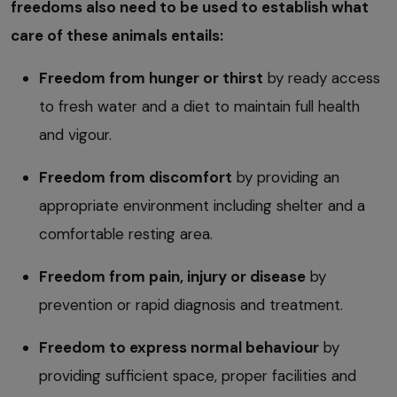
freedoms also need to be used to establish what
care of these animals entails:
Freedom from hunger or thirst
by ready access
to fresh water and a diet to maintain full health
and vigour.
Freedom from discomfort
by providing an
appropriate environment including shelter and a
comfortable resting area.
Freedom from pain, injury or disease
by
prevention or rapid diagnosis and treatment.
Freedom to express normal behaviour
by
providing sufficient space, proper facilities and