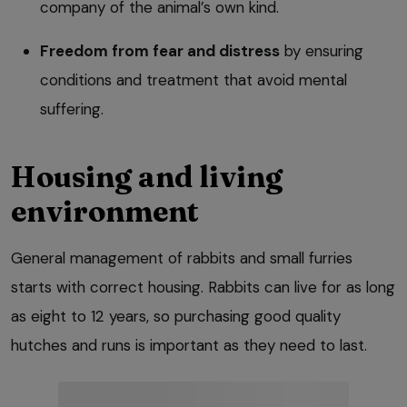
company of the animal’s own kind.
Freedom from fear and distress
by ensuring
conditions and treatment that avoid mental
suffering.
Housing and living
environment
General management of rabbits and small furries
starts with correct housing. Rabbits can live for as long
as eight to 12 years, so purchasing good quality
hutches and runs is important as they need to last.