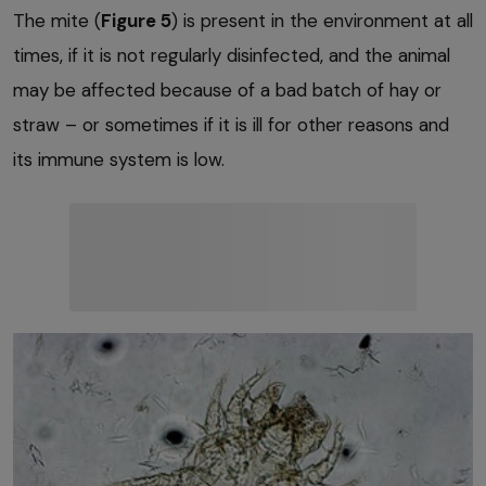
The mite (
Figure 5
) is present in the environment at all
times, if it is not regularly disinfected, and the animal
may be affected because of a bad batch of hay or
straw – or sometimes if it is ill for other reasons and
its immune system is low.