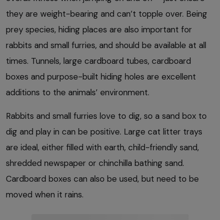
they are weight-bearing and can’t topple over. Being
prey species, hiding places are also important for
rabbits and small furries, and should be available at all
times. Tunnels, large cardboard tubes, cardboard
boxes and purpose-built hiding holes are excellent
additions to the animals’ environment.
Rabbits and small furries love to dig, so a sand box to
dig and play in can be positive. Large cat litter trays
are ideal, either filled with earth, child-friendly sand,
shredded newspaper or chinchilla bathing sand.
Cardboard boxes can also be used, but need to be
moved when it rains.