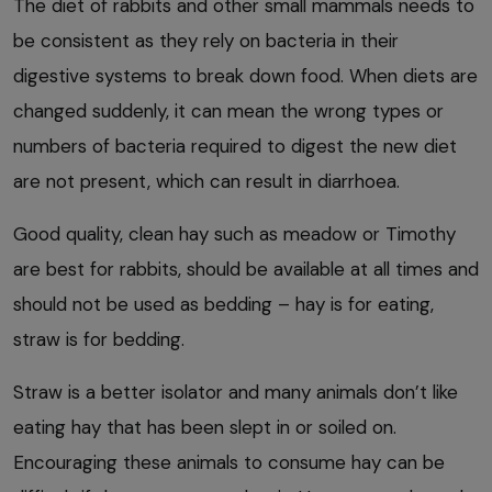
The diet of rabbits and other small mammals needs to
be consistent as they rely on bacteria in their
digestive systems to break down food. When diets are
changed suddenly, it can mean the wrong types or
numbers of bacteria required to digest the new diet
are not present, which can result in diarrhoea.
Good quality, clean hay such as meadow or Timothy
are best for rabbits, should be available at all times and
should not be used as bedding – hay is for eating,
straw is for bedding.
Straw is a better isolator and many animals don’t like
eating hay that has been slept in or soiled on.
Encouraging these animals to consume hay can be