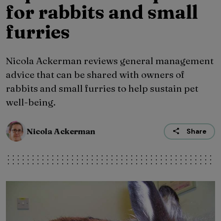
for rabbits and small
furries
Nicola Ackerman reviews general management
advice that can be shared with owners of
rabbits and small furries to help sustain pet
well-being.
Nicola Ackerman
Share