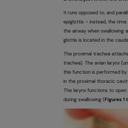
It runs opposed to, and paral
epiglottis – instead, the rima
the airway when swallowing a
glottis is located in the caud
The proximal trachea attaches
trachea). The avian larynx (un
this function is performed by 
in the proximal thoracic cavit
The larynx functions to open t
during swallowing (
Figures 1 