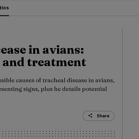
tics
ease in avians:
 and treatment
sible causes of tracheal disease in avians,
senting signs, plus he details potential
Share