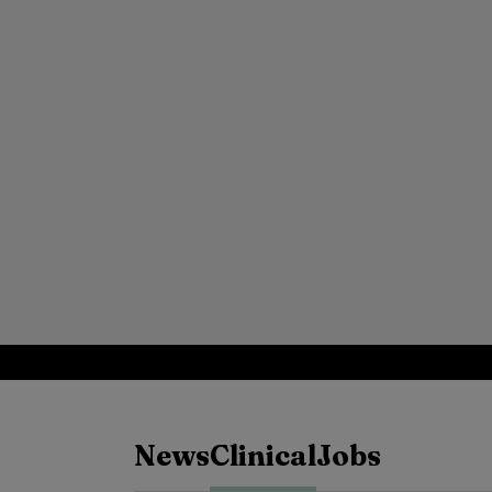
News
Clinical
Jobs