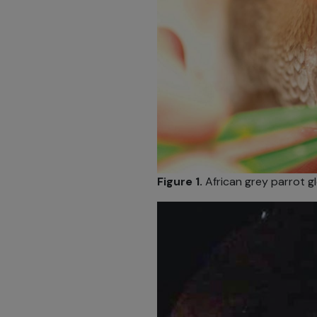
Figure 1.
African grey parrot gl