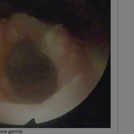
ne glottis.