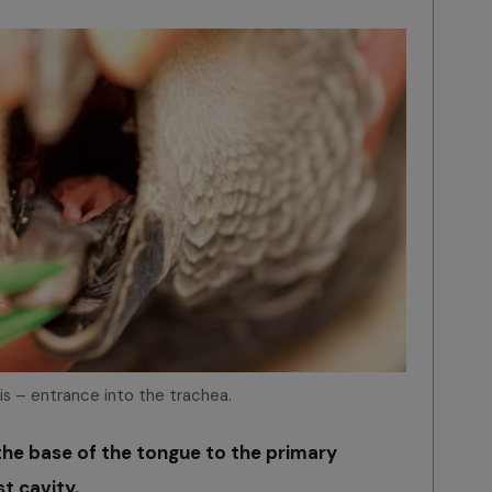
tis – entrance into the trachea.
he base of the tongue to the primary
st cavity.