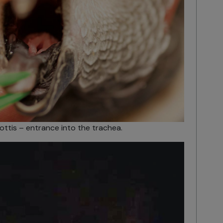
ottis – entrance into the trachea.