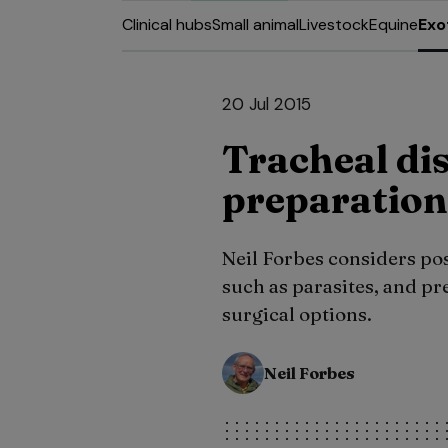
Clinical hubs
Small animal
Livestock
Equine
Exo
20 Jul 2015
Tracheal dis
preparation
Neil Forbes considers pos
such as parasites, and pre
surgical options.
Neil Forbes