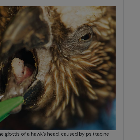
he glottis of a hawk’s head, caused by psittacine