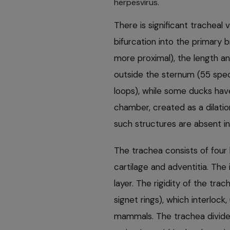
herpesvirus.
There is significant tracheal
bifurcation into the primary 
more proximal), the length an
outside the sternum (55 spe
loops), while some ducks hav
chamber, created as a dilatio
such structures are absent in
The trachea consists of fou
cartilage and adventitia. The i
layer. The rigidity of the tra
signet rings), which interlock
mammals. The trachea divides