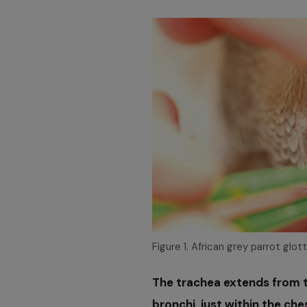
Figure 1. African grey parrot glot
The trachea extends from t
bronchi, just within the che