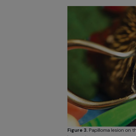
Figure 3.
Papilloma lesion on t