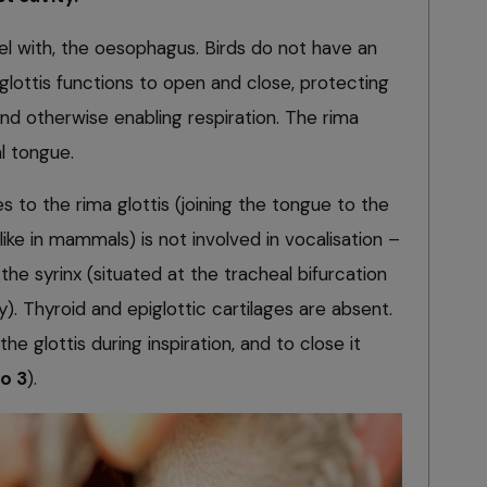
lel with, the oesophagus. Birds do not have an
 glottis functions to open and close, protecting
nd otherwise enabling respiration. The rima
al tongue.
 to the rima glottis (joining the tongue to the
like in mammals) is not involved in vocalisation –
the syrinx (situated at the tracheal bifurcation
y). Thyroid and epiglottic cartilages are absent.
he glottis during inspiration, and to close it
to 3
).