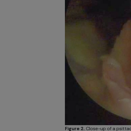
Figure 2.
Close-up of a psittaci