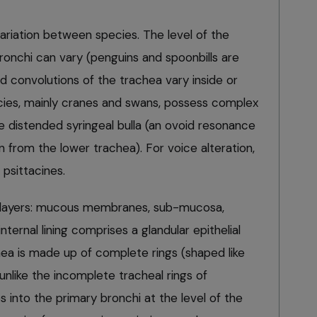
 variation between species. The level of the
bronchi can vary (penguins and spoonbills are
d convolutions of the trachea vary inside or
cies, mainly cranes and swans, possess complex
e distended syringeal bulla (an ovoid resonance
n from the lower trachea). For voice alteration,
 psittacines.
r layers: mucous membranes, sub-mucosa,
nternal lining comprises a glandular epithelial
chea is made up of complete rings (shaped like
, unlike the incomplete tracheal rings of
 into the primary bronchi at the level of the