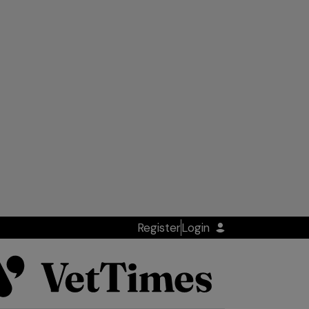
Register
Login