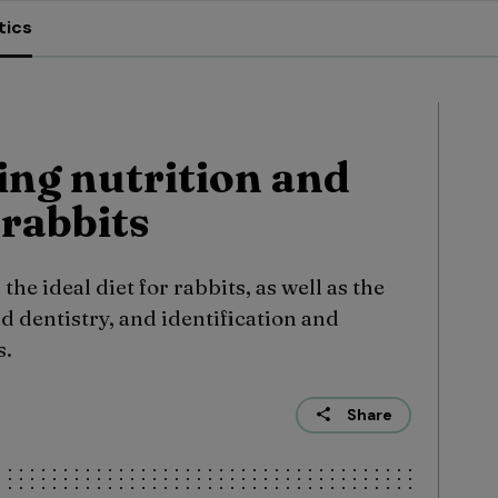
tics
ng nutrition and
 rabbits
e ideal diet for rabbits, as well as the
d dentistry, and identification and
s.
Share