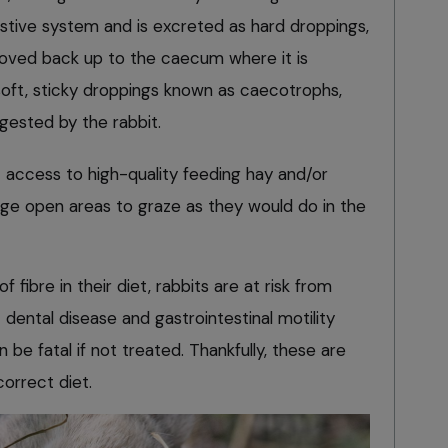
stive system and is excreted as hard droppings,
 moved back up to the caecum where it is
oft, sticky droppings known as caecotrophs,
gested by the rabbit.
 access to high-quality feeding hay and/or
arge open areas to graze as they would do in the
fibre in their diet, rabbits are at risk from
dental disease and gastrointestinal motility
be fatal if not treated. Thankfully, these are
correct diet.