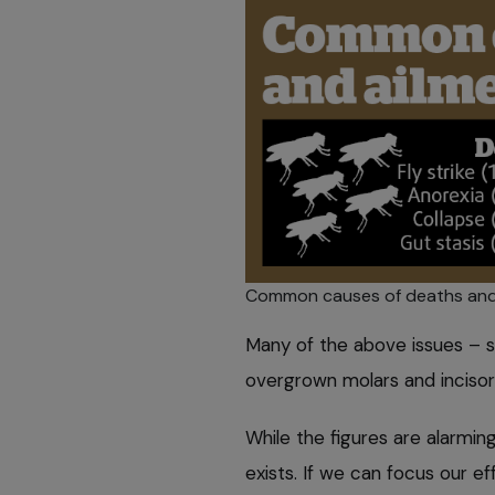
Common causes of deaths and a
Many of the above issues – suc
overgrown molars and incisors
While the figures are alarmin
exists. If we can focus our e