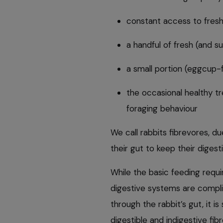
constant access to fres
a handful of fresh (and s
a small portion (eggcup-f
the occasional healthy t
foraging behaviour
We call rabbits fibrevores, d
their gut to keep their diges
While the basic feeding requi
digestive systems are compli
through the rabbit’s gut, it i
digestible and indigestive fibr