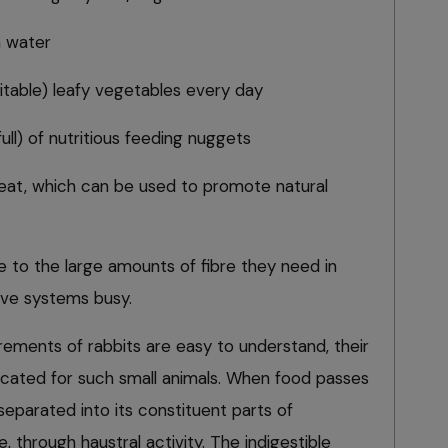
h water
uitable) leafy vegetables every day
ull) of nutritious feeding nuggets
reat, which can be used to promote natural
ue to the large amounts of fibre they need in
tive systems busy.
rements of rabbits are easy to understand, their
cated for such small animals. When food passes
s separated into its constituent parts of
e, through haustral activity. The indigestible