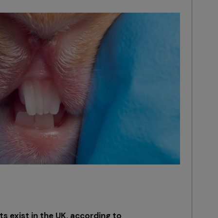
ts exist in the UK, according to