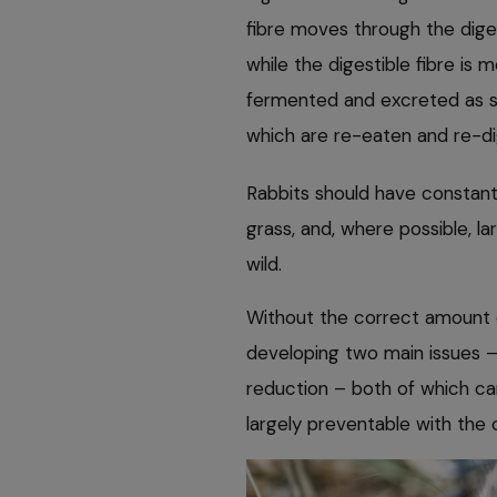
fibre moves through the dige
while the digestible fibre is
fermented and excreted as s
which are re-eaten and re-di
Rabbits should have constant
grass, and, where possible, l
wild.
Without the correct amount of 
developing two main issues – 
reduction – both of which can 
largely preventable with the 