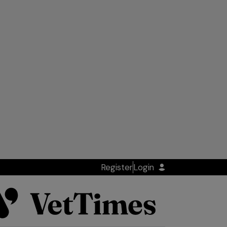
Register
Login