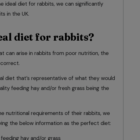
 ideal diet for rabbits, we can significantly
ts in the UK.
al diet for rabbits?
t can arise in rabbits from poor nutrition, the
t correct.
al diet that’s representative of what they would
uality feeding hay and/or fresh grass being the
 nutritional requirements of their rabbits, we
ng the below information as the perfect diet:
feeding hay and/or grass