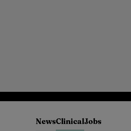
News
Clinical
Jobs