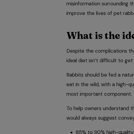
misinformation surrounding the
improve the lives of pet rabbi
What is the ide
Despite the complications tha
ideal diet isn’t difficult to ge
Rabbits should be fed a natur
eat in the wild, with a high-q
most important component.
To help owners understand the
would always suggest conveyi
85% to 90% high-quality 