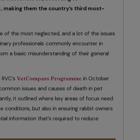
t
, making them the country’s third most-
ne of the most neglected, and a lot of the issues
rinary professionals commonly encounter in
rom a basic misunderstanding of their general
e RVC’s
VetCompass Programme
in October
t common issues and causes of death in pet
antly, it outlined where key areas of focus need
se conditions, but also in ensuring rabbit owners
ial information that’s required to reduce