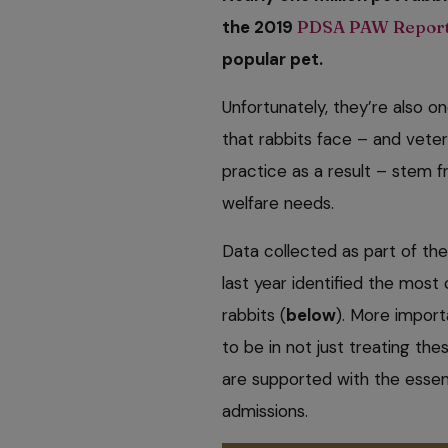
the 2019
PDSA PAW Repor
popular pet.
Unfortunately, they’re also o
that rabbits face – and vete
practice as a result – stem f
welfare needs.
Data collected as part of th
last year identified the mos
rabbits (
below
). More import
to be in not just treating the
are supported with the essent
admissions.