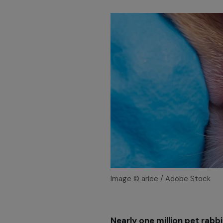
Image © arlee / Adobe Stock
Nearly one million pet rabbi