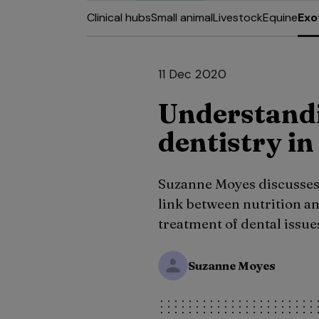
Clinical hubs
Small animal
Livestock
Equine
Exo
11 Dec 2020
Understandi
dentistry in
Suzanne Moyes discusses th
link between nutrition an
treatment of dental issue
Suzanne Moyes