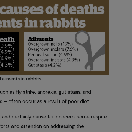
ilments in rabbits.
h as fly strike, anorexia, gut stasis, and
 – often occur as a result of poor diet.
g and certainly cause for concern, some respite
fforts and attention on addressing the