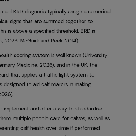
 aid BRD diagnosis typically assign a numerical
linical signs that are summed together to
this is above a specified threshold, BRD is
al, 2023; McGuirk and Peek, 2014).
ealth scoring system is well known (University
rinary Medicine, 2026), and in the UK, the
d that applies a traffic light system to
ns designed to aid calf rearers in making
2026).
o implement and offer a way to standardise
here multiple people care for calves, as well as
esenting calf health over time if performed