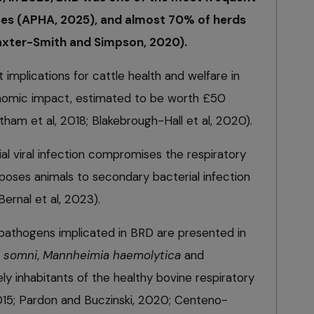
s (APHA, 2025), and almost 70% of herds
axter-Smith and Simpson, 2020).
implications for cattle health and welfare in
onomic impact, estimated to be worth £50
atham et al, 2018; Blakebrough-Hall et al, 2020).
tial viral infection compromises the respiratory
oses animals to secondary bacterial infection
ernal et al, 2023).
l pathogens implicated in BRD are presented in
s somni
,
Mannheimia haemolytica
and
ely inhabitants of the healthy bovine respiratory
015; Pardon and Buczinski, 2020; Centeno-