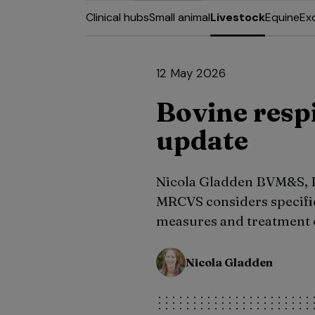
Clinical hubs
Small animal
Livestock
Equine
Ex
12 May 2026
Bovine respi
update
Nicola Gladden BVM&S
MRCVS considers specific
measures and treatment 
Nicola Gladden