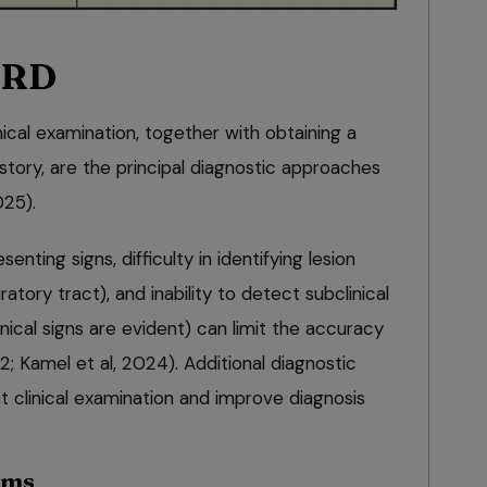
BRD
ical examination, together with obtaining a
istory, are the principal diagnostic approaches
025).
senting signs, difficulty in identifying lesion
ratory tract), and inability to detect subclinical
nical signs are evident) can limit the accuracy
2; Kamel et al, 2024). Additional diagnostic
 clinical examination and improve diagnosis
ems