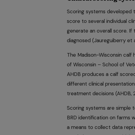
Scoring systems developed to
score to several individual c
generate an overall score. If 
diagnosed (Jaureguiberry et 
The Madison-Wisconsin calf h
of Wisconsin – School of Vete
AHDB produces a calf scorecar
different clinical presentatio
treatment decisions (AHDB, 
Scoring systems are simple t
BRD identification on farms w
a means to collect data repr