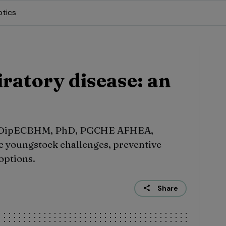
otics
ratory disease: an
, DipECBHM, PhD, PGCHE AFHEA,
 youngstock challenges, preventive
options.
Share