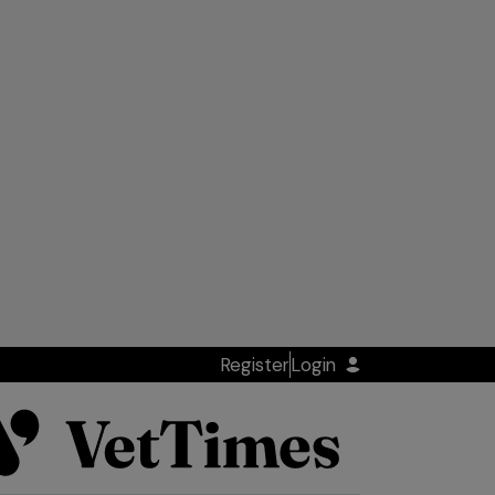
Register
Login