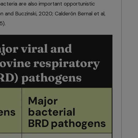
bacteria are also important opportunistic
 and Buczinski, 2020; Calderón Bernal et al,
5).