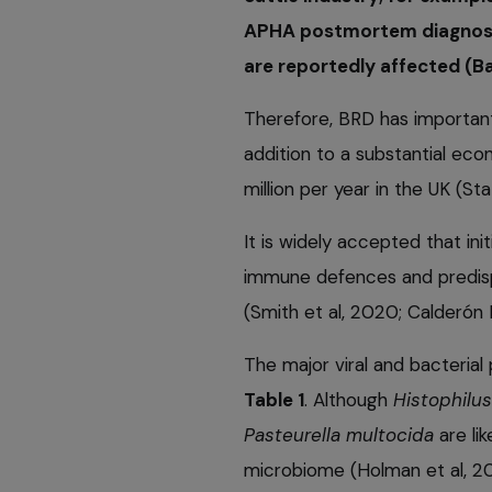
APHA postmortem diagnose
are reportedly affected (B
Therefore, BRD has important 
addition to a substantial ec
million per year in the UK (St
It is widely accepted that ini
immune defences and predisp
(Smith et al, 2020; Calderón B
The major viral and bacteria
Table 1
. Although
Histophilu
Pasteurella multocida
are lik
microbiome (Holman et al, 2