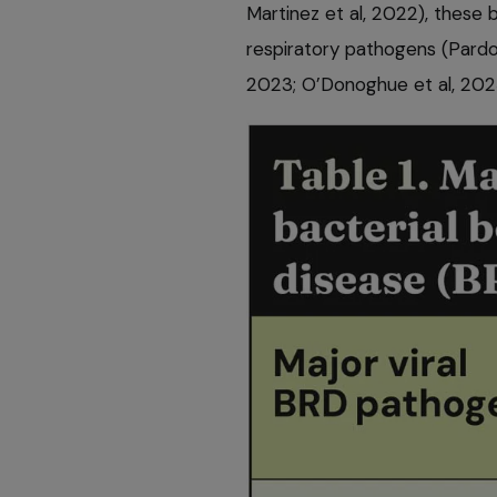
Martinez et al, 2022), these 
respiratory pathogens (Pardon
2023; O’Donoghue et al, 202