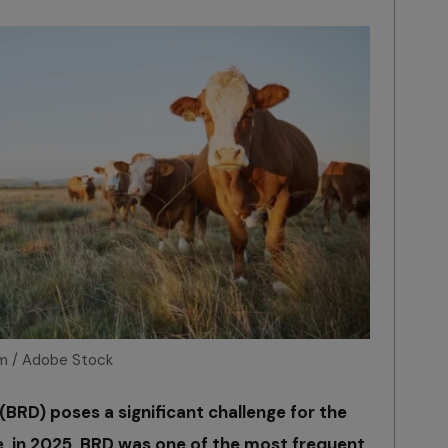
m / Adobe Stock
(BRD) poses a significant challenge for the
e, in 2025, BRD was one of the most frequent