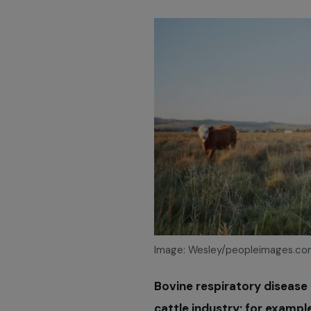
Image: Wesley/peopleimages.co
Bovine respiratory disease 
cattle industry; for exampl