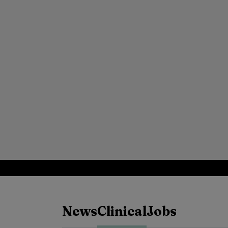
News
Clinical
Jobs