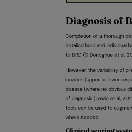
Diagnosis of 
Completion of a thorough clin
detailed herd and individual h
to BRD (O’Donoghue et al, 2
However, the variability of pre
location (upper or lower respi
disease (where no obvious cli
of diagnosis (Lowie et al, 202
tools can be used to augment
where needed.
Clinical scoring syst