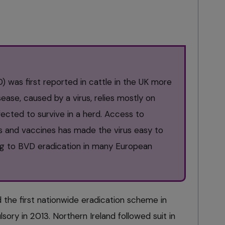
D) was first reported in cattle in the UK more
ease, caused by a virus, relies mostly on
nfected to survive in a herd. Access to
ts and vaccines has made the virus easy to
ing to BVD eradication in many European
d the first nationwide eradication scheme in
ry in 2013. Northern Ireland followed suit in