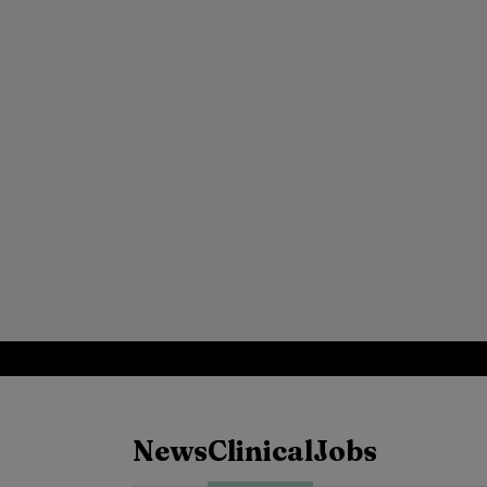
News
Clinical
Jobs