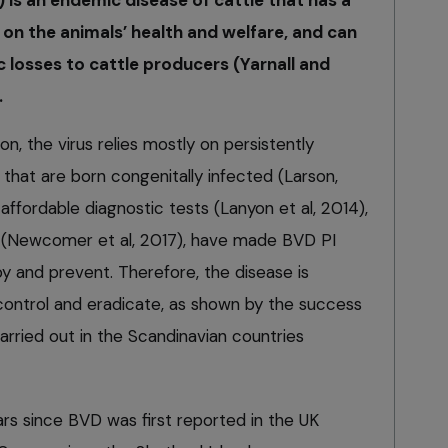
) is an endemic disease of cattle that has a
 on the animals’ health and welfare, and can
 losses to cattle producers (Yarnall and
.
ion, the virus relies mostly on persistently
 that are born congenitally infected (Larson,
affordable diagnostic tests (Lanyon et al, 2014),
s (Newcomer et al, 2017), have made BVD PI
roy and prevent. Therefore, the disease is
 control and eradicate, as shown by the success
rried out in the Scandinavian countries
rs since BVD was first reported in the UK