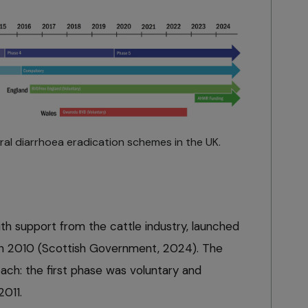
iral diarrhoea eradication schemes in the UK.
h support from the cattle industry, launched
in 2010 (Scottish Government, 2024). The
ch: the first phase was voluntary and
2011.