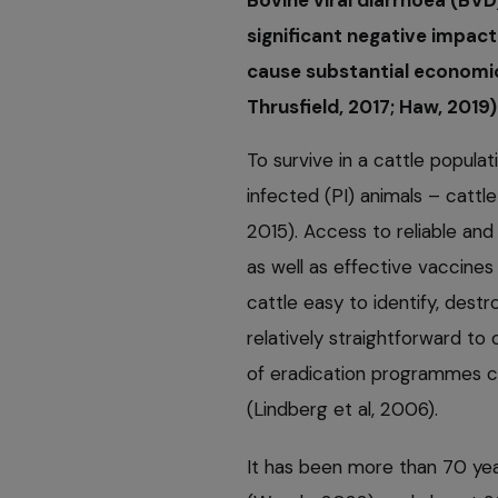
Bovine viral diarrhoea (BVD
significant negative impact
cause substantial economic
Thrusfield, 2017; Haw, 2019)
To survive in a cattle populat
infected (PI) animals – cattle
2015). Access to reliable and 
as well as effective vaccine
cattle easy to identify, dest
relatively straightforward to
of eradication programmes ca
(Lindberg et al, 2006).
It has been more than 70 yea