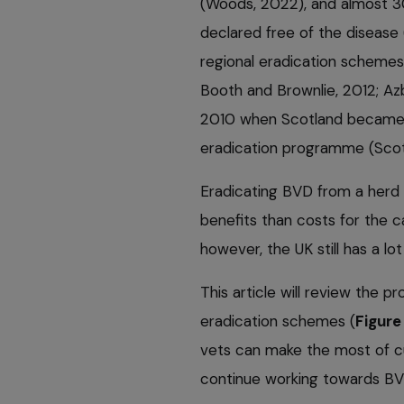
(Woods, 2022), and almost 30
declared free of the disease 
regional eradication schemes
Booth and Brownlie, 2012; Azbe
2010 when Scotland became th
eradication programme (Sco
Eradicating BVD from a herd
benefits than costs for the ca
however, the UK still has a l
This article will review the 
eradication schemes (
Figure 
vets can make the most of cu
continue working towards BV