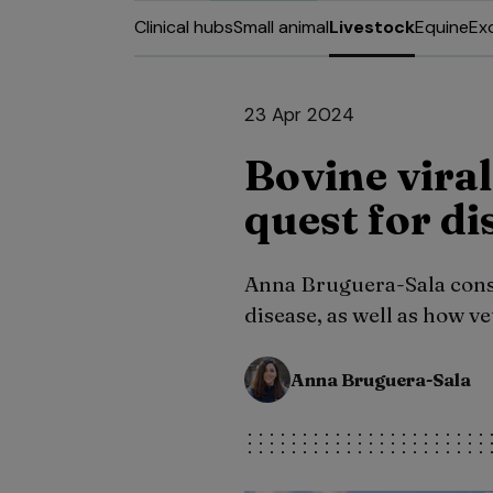
Clinical hubs
Small animal
Livestock
Equine
Ex
23 Apr 2024
Bovine vira
quest for di
Anna Bruguera-Sala consid
disease, as well as how v
Anna Bruguera-Sala