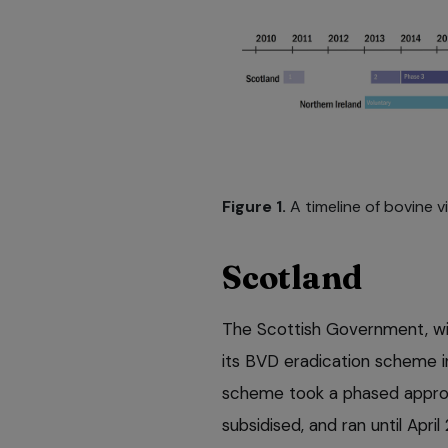
Figure 1.
A timeline of bovine v
Scotland
The Scottish Government, wit
its BVD eradication scheme 
scheme took a phased approa
subsidised, and ran until April 