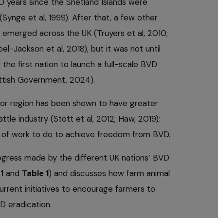
 years since the Shetland Islands were
(Synge et al, 1999). After that, a few other
 emerged across the UK (Truyers et al, 2010;
l-Jackson et al, 2018), but it was not until
e first nation to launch a full-scale BVD
ttish Government, 2024).
 or region has been shown to have greater
ttle industry (Stott et al, 2012; Haw, 2019);
ot of work to do to achieve freedom from BVD.
progress made by the different UK nations’ BVD
1
and
Table 1
) and discusses how farm animal
rrent initiatives to encourage farmers to
D eradication.