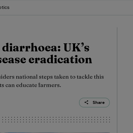
otics
l diarrhoea: UK’s
sease eradication
ers national steps taken to tackle this
ets can educate farmers.
Share