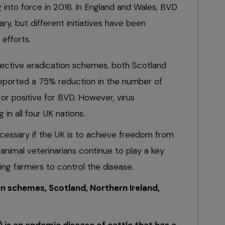
g into force in 2016. In England and Wales, BVD
ary, but different initiatives have been
efforts.
spective eradication schemes, both Scotland
reported a 75% reduction in the number of
or positive for BVD. However, virus
g in all four UK nations.
 necessary if the UK is to achieve freedom from
animal veterinarians continue to play a key
ing farmers to control the disease.
n schemes, Scotland, Northern Ireland,