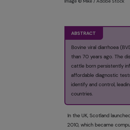
Image © Mike / Adobe Stock
ABSTRACT
Bovine viral diarrhoea (BV
than 70 years ago. The dis
cattle born persistently i
affordable diagnostic tes
identify and control, lead
countries.
In the UK, Scotland launche
2010, which became compulso