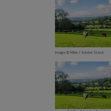
Image © Mike / Adobe Stock