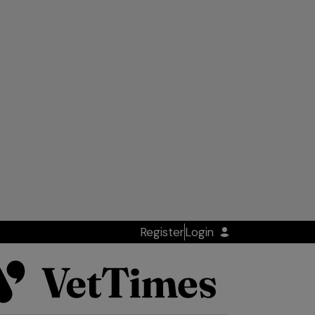
Register
Login