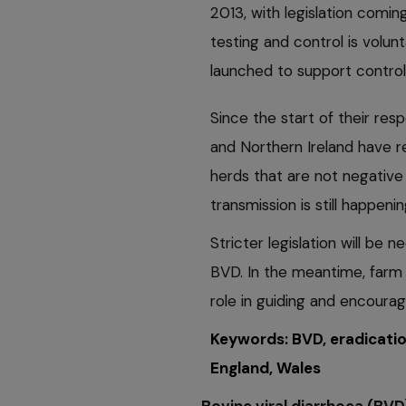
2013, with legislation comin
testing and control is volunt
launched to support control 
Since the start of their re
and Northern Ireland have 
herds that are not negative 
transmission is still happenin
Stricter legislation will be
BVD. In the meantime, farm 
role in guiding and encourag
Keywords: BVD, eradicatio
England, Wales