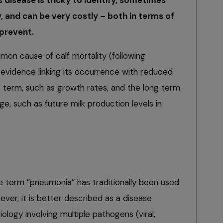
ly, and can be very costly – both in terms of
prevent.
on cause of calf mortality (following
 evidence linking its occurrence with reduced
t term, such as growth rates, and the long term
, such as future milk production levels in
e term ”pneumonia” has traditionally been used
ever, it is better described as a disease
ology involving multiple pathogens (viral,