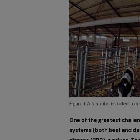
Figure 1. A fan tube installed to i
One of the greatest challe
systems (both beef and dai
disease (BRD) in calves. Thi