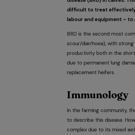
difficult to treat effective
labour and equipment – to 
BRD is the second most comm
scour/diarrhoea), with strong
productivity both in the shor
due to permanent lung damage
replacement heifers.
Immunology
In the farming community, th
to describe this disease. How
complex due to its mixed aeti