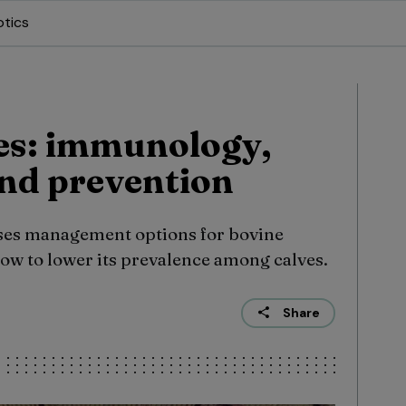
otics
es: immunology,
nd prevention
es management options for bovine
how to lower its prevalence among calves.
Share