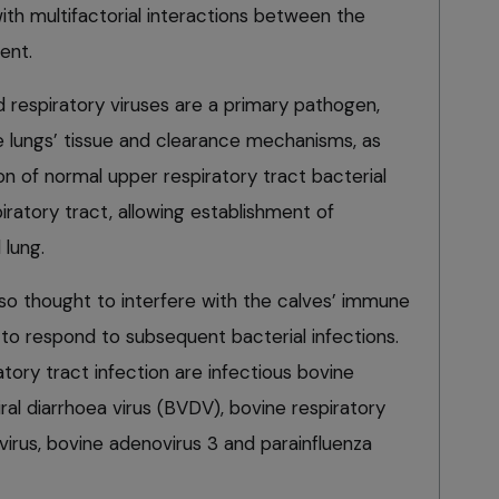
ith multifactorial interactions between the
ent.
 respiratory viruses are a primary pathogen,
 lungs’ tissue and clearance mechanisms, as
tion of normal upper respiratory tract bacterial
iratory tract, allowing establishment of
 lung.
lso thought to interfere with the calves’ immune
y to respond to subsequent bacterial infections.
atory tract infection are infectious bovine
viral diarrhoea virus (BVDV), bovine respiratory
avirus, bovine adenovirus 3 and parainfluenza