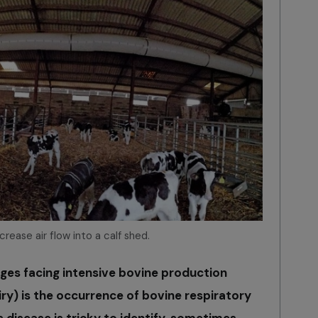
ncrease air flow into a calf shed.
nges facing intensive bovine production
ry) is the occurrence of bovine respiratory
s disease is tricky to identify, sometimes