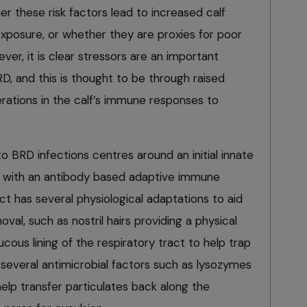
her these risk factors lead to increased calf
exposure, or whether they are proxies for poor
r, it is clear stressors are an important
D, and this is thought to be through raised
lterations in the calf’s immune responses to
 BRD infections centres around an initial innate
 with an antibody based adaptive immune
ct has several physiological adaptations to aid
al, such as nostril hairs providing a physical
mucous lining of the respiratory tract to help trap
several antimicrobial factors such as lysozymes
 help transfer particulates back along the