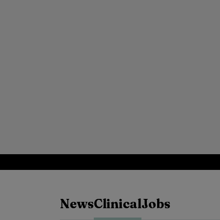
News
Clinical
Jobs