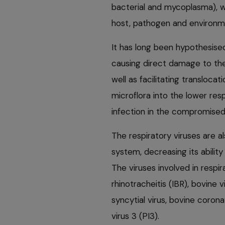
bacterial and mycoplasma), w
host, pathogen and environm
It has long been hypothesised
causing direct damage to the
well as facilitating transloca
microflora into the lower resp
infection in the compromised
The respiratory viruses are a
system, decreasing its abilit
The viruses involved in respir
rhinotracheitis (IBR), bovine 
syncytial virus, bovine coron
virus 3 (PI3).