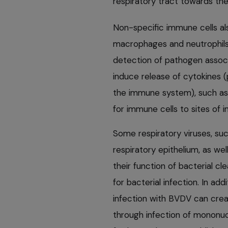
respiratory tract towards the
Non-specific immune cells als
macrophages and neutrophils 
detection of pathogen associa
induce release of cytokines 
the immune system), such as 
for immune cells to sites of 
Some respiratory viruses, such
respiratory epithelium, as wel
their function of bacterial cl
for bacterial infection. In ad
infection with BVDV can cre
through infection of mononucl