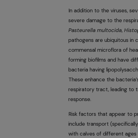
In addition to the viruses, s
severe damage to the respir
Pasteurella multocida
,
Histo
pathogens are ubiquitous in 
commensal microflora of heal
forming biofilms and have dif
bacteria having lipopolysacch
These enhance the bacteria’s 
respiratory tract, leading to
response.
Risk factors that appear to
include transport (specificall
with calves of different ages