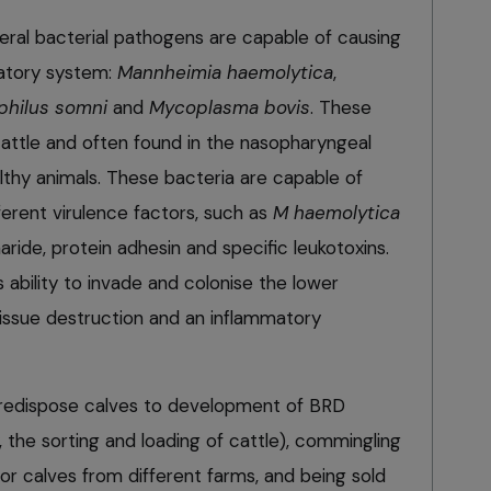
everal bacterial pathogens are capable of causing
atory system:
Mannheimia haemolytica
,
philus somni
and
Mycoplasma bovis
. These
cattle and often found in the nasopharyngeal
thy animals. These bacteria are capable of
ferent virulence factors, such as
M haemolytica
aride, protein adhesin and specific leukotoxins.
ability to invade and colonise the lower
 tissue destruction and an inflammatory
 predispose calves to development of BRD
y, the sorting and loading of cattle), commingling
 or calves from different farms, and being sold