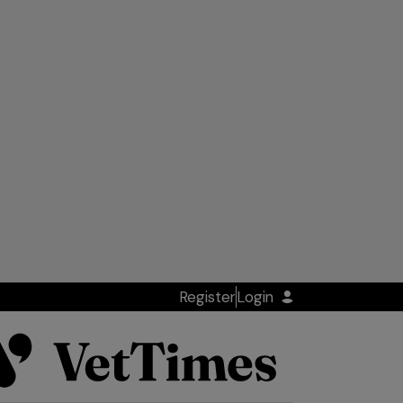
Register
Login