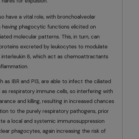
 nares for expulsion.
o have a vital role, with bronchoalveolar
having phagocytic functions elicited on
ted molecular patterns. This, in turn, can
(proteins excreted by leukocytes to modulate
interleukin 8, which act as chemoattractants
inflammation.
 as IBR and PI3, are able to infect the ciliated
l as respiratory immune cells, so interfering with
earance and killing, resulting in increased chances
dition to the purely respiratory pathogens, prior
ate a local and systemic immunosuppression
ear phagocytes, again increasing the risk of