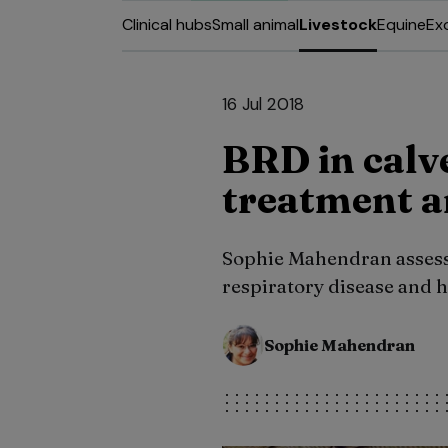
Clinical hubs
Small animal
Livestock
Equine
Ex
16 Jul 2018
BRD in calv
treatment a
Sophie Mahendran assess
respiratory disease and 
Sophie Mahendran