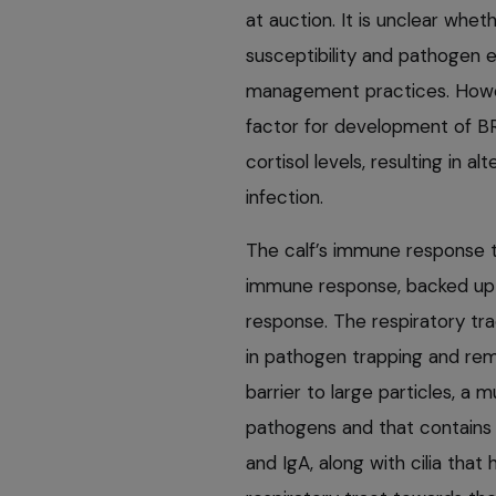
at auction. It is unclear whet
susceptibility and pathogen 
management practices. Howeve
factor for development of BR
cortisol levels, resulting in a
infection.
The calf’s immune response to
immune response, backed up
response. The respiratory tra
in pathogen trapping and remov
barrier to large particles, a 
pathogens and that contains 
and IgA, along with cilia that