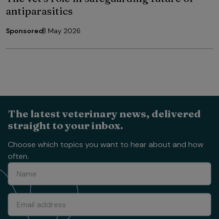
antiparasitics
Sponsored
1 May 2026
The latest veterinary news, delivered
straight to your inbox.
Choose which topics you want to hear about and how
often.