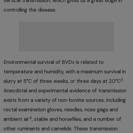
vertical transmission, which gives us a great edge in
controlling the disease.
Environmental survival of BVDv is related to
temperature and humidity, with a maximum survival in
3
slurry at 5°C of three weeks, or three days at 20°C
.
Anecdotal and experimental evidence of transmission
exists from a variety of non-bovine sources, including
rectal examination gloves, needles, nose gags and
4
ambient air
, stable and horseflies, and a number of
other ruminants and camelids. These transmission