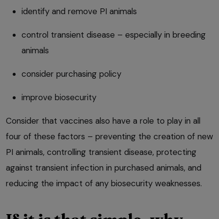
identify and remove PI animals
control transient disease – especially in breeding
animals
consider purchasing policy
improve biosecurity
Consider that vaccines also have a role to play in all
four of these factors – preventing the creation of new
PI animals, controlling transient disease, protecting
against transient infection in purchased animals, and
reducing the impact of any biosecurity weaknesses.