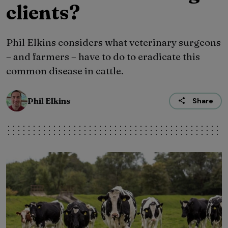
clients?
Phil Elkins considers what veterinary surgeons
– and farmers – have to do to eradicate this
common disease in cattle.
Phil Elkins
Share