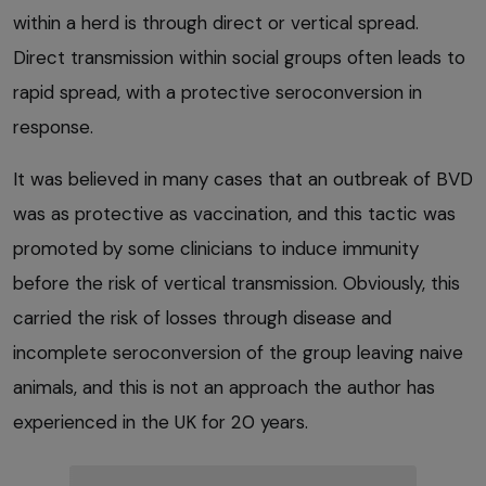
within a herd is through direct or vertical spread.
Direct transmission within social groups often leads to
rapid spread, with a protective seroconversion in
response.
It was believed in many cases that an outbreak of BVD
was as protective as vaccination, and this tactic was
promoted by some clinicians to induce immunity
before the risk of vertical transmission. Obviously, this
carried the risk of losses through disease and
incomplete seroconversion of the group leaving naive
animals, and this is not an approach the author has
experienced in the UK for 20 years.