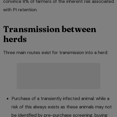
convince 8% of farmers of the inherent risk associated
with PI retention.
Transmission between
herds
Three main routes exist for transmission into a herd:
Purchase of a transiently infected animal: while a
risk of this always exists as these animals may not
be identified by pre-purchase screening, buying