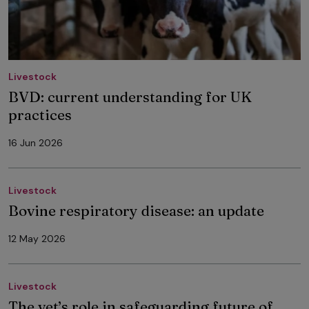
Livestock
BVD: current understanding for UK
practices
16 Jun 2026
Livestock
Bovine respiratory disease: an update
12 May 2026
Livestock
The vet’s role in safeguarding future of