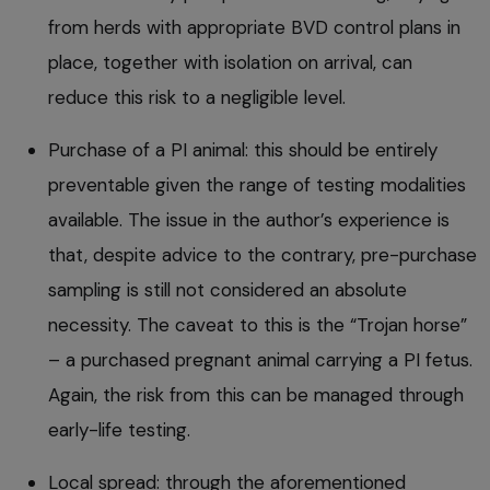
from herds with appropriate BVD control plans in
place, together with isolation on arrival, can
reduce this risk to a negligible level.
Purchase of a PI animal: this should be entirely
preventable given the range of testing modalities
available. The issue in the author’s experience is
that, despite advice to the contrary, pre-purchase
sampling is still not considered an absolute
necessity. The caveat to this is the “Trojan horse”
– a purchased pregnant animal carrying a PI fetus.
Again, the risk from this can be managed through
early-life testing.
Local spread: through the aforementioned