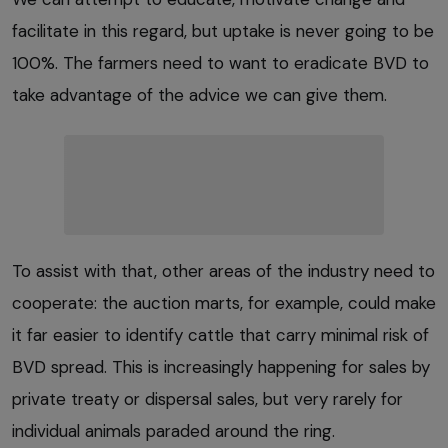
facilitate in this regard, but uptake is never going to be
100%. The farmers need to want to eradicate BVD to
take advantage of the advice we can give them.
To assist with that, other areas of the industry need to
cooperate: the auction marts, for example, could make
it far easier to identify cattle that carry minimal risk of
BVD spread. This is increasingly happening for sales by
private treaty or dispersal sales, but very rarely for
individual animals paraded around the ring.