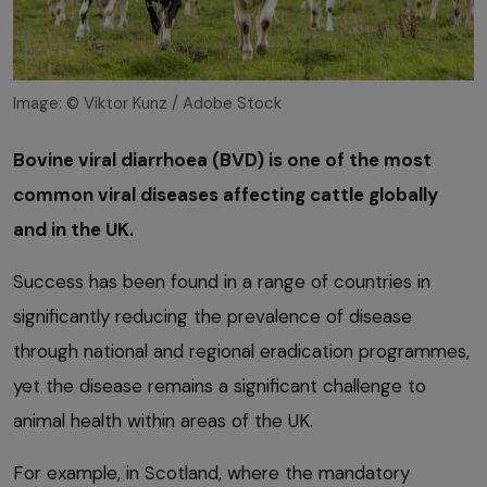
Image: © Viktor Kunz / Adobe Stock
Bovine viral diarrhoea (BVD) is one of the most
common viral diseases affecting cattle globally
and in the UK.
Success has been found in a range of countries in
significantly reducing the prevalence of disease
through national and regional eradication programmes,
yet the disease remains a significant challenge to
animal health within areas of the UK.
For example, in Scotland, where the mandatory