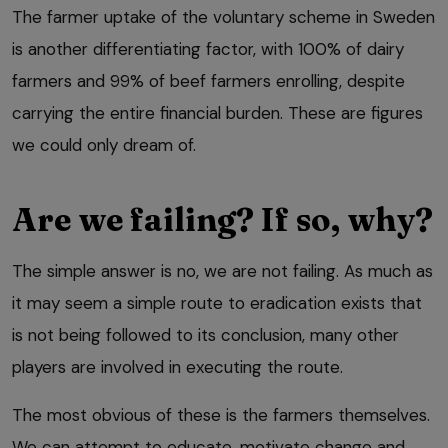
The farmer uptake of the voluntary scheme in Sweden
is another differentiating factor, with 100% of dairy
farmers and 99% of beef farmers enrolling, despite
carrying the entire financial burden. These are figures
we could only dream of.
Are we failing? If so, why?
The simple answer is no, we are not failing. As much as
it may seem a simple route to eradication exists that
is not being followed to its conclusion, many other
players are involved in executing the route.
The most obvious of these is the farmers themselves.
We can attempt to educate, motivate change and