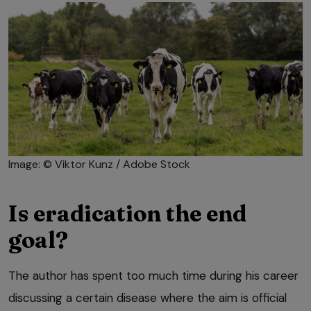
Image: © Viktor Kunz / Adobe Stock
Is eradication the end
goal?
The author has spent too much time during his career
discussing a certain disease where the aim is official