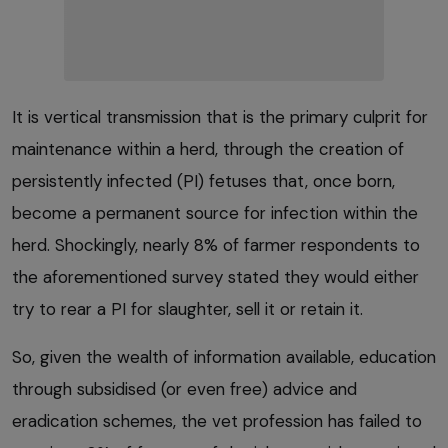
It is vertical transmission that is the primary culprit for
maintenance within a herd, through the creation of
persistently infected (PI) fetuses that, once born,
become a permanent source for infection within the
herd. Shockingly, nearly 8% of farmer respondents to
the aforementioned survey stated they would either
try to rear a PI for slaughter, sell it or retain it.
So, given the wealth of information available, education
through subsidised (or even free) advice and
eradication schemes, the vet profession has failed to