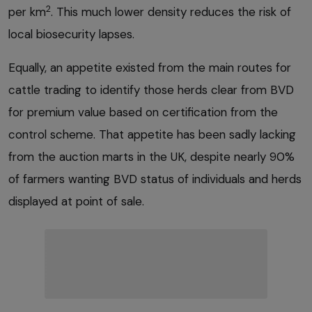
2
per km
. This much lower density reduces the risk of
local biosecurity lapses.
Equally, an appetite existed from the main routes for
cattle trading to identify those herds clear from BVD
for premium value based on certification from the
control scheme. That appetite has been sadly lacking
from the auction marts in the UK, despite nearly 90%
of farmers wanting BVD status of individuals and herds
displayed at point of sale.