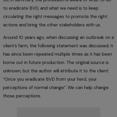
to eradicate BVD, and what we need is to keep
circulating the right messages to promote the right
actions and bring the other stakeholders with us.
Around 10 years ago, when discussing an outbreak on a
client’s farm, the following statement was discussed; it
has since been repeated multiple times as it has been
borne out in future production. The original source is
unknown, but the author will attribute it to the client:
“Once you eradicate BVD from your herd, your
perceptions of normal change”. We can help change
those perceptions.