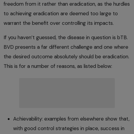
freedom from it rather than eradication, as the hurdles
to achieving eradication are deemed too large to
warrant the benefit over controlling its impacts.
If you haven’t guessed, the disease in question is bTB.
BVD presents a far different challenge and one where
the desired outcome absolutely should be eradication.
This is for a number of reasons, as listed below:
Achievability: examples from elsewhere show that,
with good control strategies in place, success in