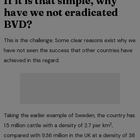
If it is that simple, why
have we not eradicated
BVD?
This is the challenge. Some clear reasons exist why we
have not seen the success that other countries have
achieved in this regard.
Taking the earlier example of Sweden, the country has
2
1.5 million cattle with a density of 2.7 per km
,
compared with 9.36 million in the UK at a density of 38