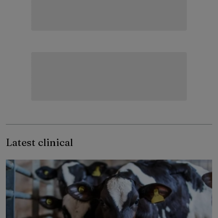
Latest clinical