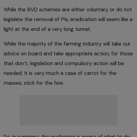
While the BVD schemes are either voluntary or do not
legislate the removal of PIs, eradication will seem like a
light at the end of a very long tunnel.
While the majority of the farming industry will take our
advice on board and take appropriate action, for those
that don’t, legislation and compulsory action will be
needed. It is very much a case of carrot for the
masses, stick for the few.
So, in summary, the profession is aware of what to do