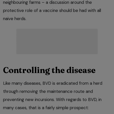
neighbouring farms – a discussion around the
protective role of a vaccine should be had with all
naive herds.
Controlling the disease
Like many diseases, BVD is eradicated from a herd
through removing the maintenance route and
preventing new incursions. With regards to BVD, in
many cases, that is a fairly simple prospect: