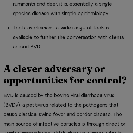
ruminants and deer, it is, essentially, a single-
species disease with simple epidemiology.
Tools: as clinicians, a wide range of tools is
available to further the conversation with clients
around BVD.
A clever adversary or
opportunities for control?
BVD is caused by the bovine viral diarrhoea virus
(BVDv), a pestivirus related to the pathogens that
cause classical swine fever and border disease. The
main source of infective particles is through direct or