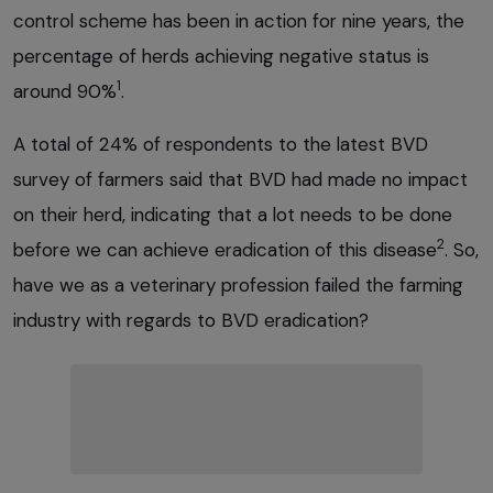
control scheme has been in action for nine years, the
percentage of herds achieving negative status is
1
around 90%
.
A total of 24% of respondents to the latest BVD
survey of farmers said that BVD had made no impact
on their herd, indicating that a lot needs to be done
2
before we can achieve eradication of this disease
. So,
have we as a veterinary profession failed the farming
industry with regards to BVD eradication?