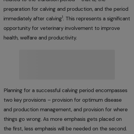
preparation for calving and production, and the period
1
immediately after calving
. This represents a significant
opportunity for veterinary involvement to improve
health, welfare and productivity.
Planning for a successful calving period encompasses
two key provisions – provision for optimum disease
and production management, and provision for where
things go wrong. As more emphasis gets placed on
the first, less emphasis will be needed on the second.