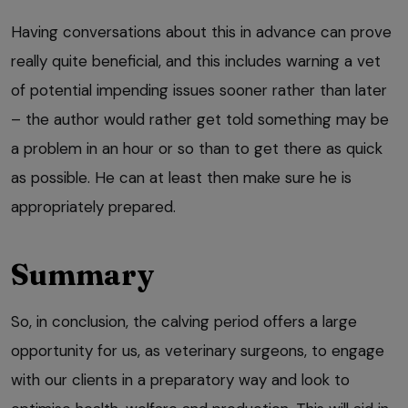
Having conversations about this in advance can prove
really quite beneficial, and this includes warning a vet
of potential impending issues sooner rather than later
– the author would rather get told something may be
a problem in an hour or so than to get there as quick
as possible. He can at least then make sure he is
appropriately prepared.
Summary
So, in conclusion, the calving period offers a large
opportunity for us, as veterinary surgeons, to engage
with our clients in a preparatory way and look to