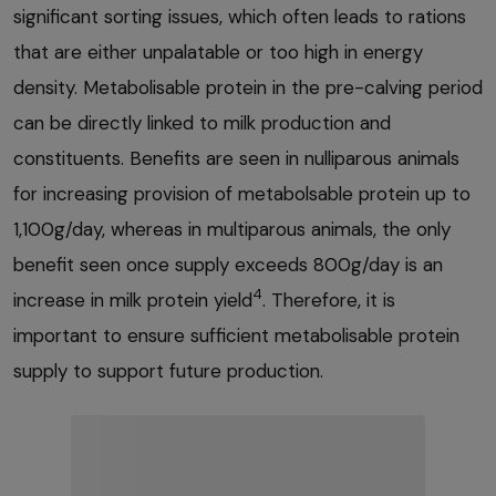
significant sorting issues, which often leads to rations
that are either unpalatable or too high in energy
density. Metabolisable protein in the pre-calving period
can be directly linked to milk production and
constituents. Benefits are seen in nulliparous animals
for increasing provision of metabolsable protein up to
1,100g/day, whereas in multiparous animals, the only
benefit seen once supply exceeds 800g/day is an
4
increase in milk protein yield
. Therefore, it is
important to ensure sufficient metabolisable protein
supply to support future production.