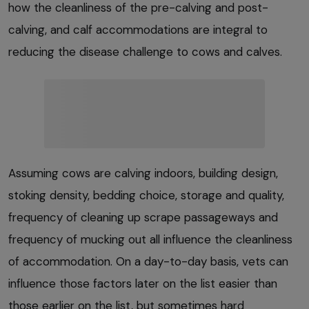
how the cleanliness of the pre-calving and post-
calving, and calf accommodations are integral to
reducing the disease challenge to cows and calves.
Assuming cows are calving indoors, building design,
stoking density, bedding choice, storage and quality,
frequency of cleaning up scrape passageways and
frequency of mucking out all influence the cleanliness
of accommodation. On a day-to-day basis, vets can
influence those factors later on the list easier than
those earlier on the list, but sometimes hard