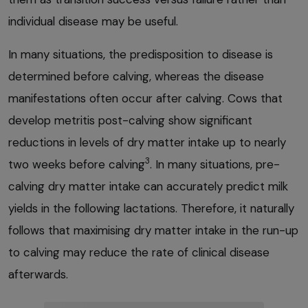
individual disease may be useful.
In many situations, the predisposition to disease is
determined before calving, whereas the disease
manifestations often occur after calving. Cows that
develop metritis post-calving show significant
reductions in levels of dry matter intake up to nearly
3
two weeks before calving
. In many situations, pre-
calving dry matter intake can accurately predict milk
yields in the following lactations. Therefore, it naturally
follows that maximising dry matter intake in the run-up
to calving may reduce the rate of clinical disease
afterwards.