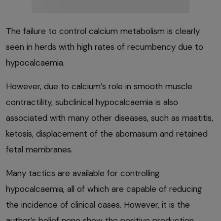
The failure to control calcium metabolism is clearly
seen in herds with high rates of recumbency due to
hypocalcaemia.
However, due to calcium’s role in smooth muscle
contractility, subclinical hypocalcaemia is also
associated with many other diseases, such as mastitis,
ketosis, displacement of the abomasum and retained
fetal membranes.
Many tactics are available for controlling
hypocalcaemia, all of which are capable of reducing
the incidence of clinical cases. However, it is the
author’s belief none show the positive production