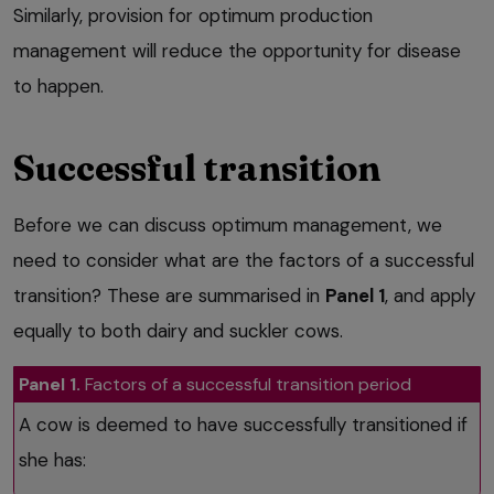
Similarly, provision for optimum production
management will reduce the opportunity for disease
to happen.
Successful transition
Before we can discuss optimum management, we
need to consider what are the factors of a successful
transition? These are summarised in
Panel 1
, and apply
equally to both dairy and suckler cows.
Panel 1.
Factors of a successful transition period
A cow is deemed to have successfully transitioned if
she has: