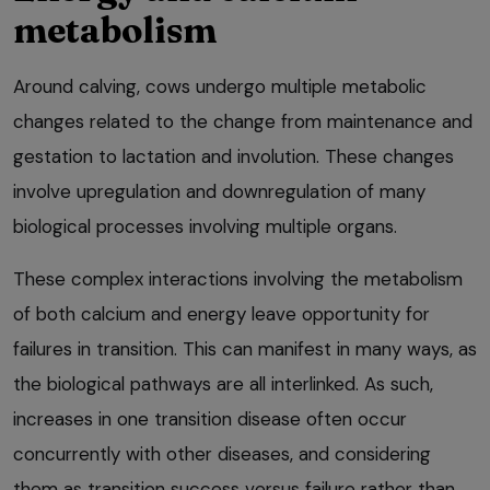
metabolism
Around calving, cows undergo multiple metabolic
changes related to the change from maintenance and
gestation to lactation and involution. These changes
involve upregulation and downregulation of many
biological processes involving multiple organs.
These complex interactions involving the metabolism
of both calcium and energy leave opportunity for
failures in transition. This can manifest in many ways, as
the biological pathways are all interlinked. As such,
increases in one transition disease often occur
concurrently with other diseases, and considering
them as transition success versus failure rather than