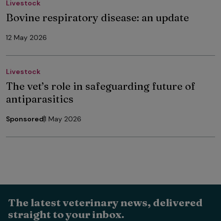
Livestock
Bovine respiratory disease: an update
12 May 2026
Livestock
The vet’s role in safeguarding future of
antiparasitics
Sponsored
1 May 2026
The latest veterinary news, delivered
straight to your inbox.