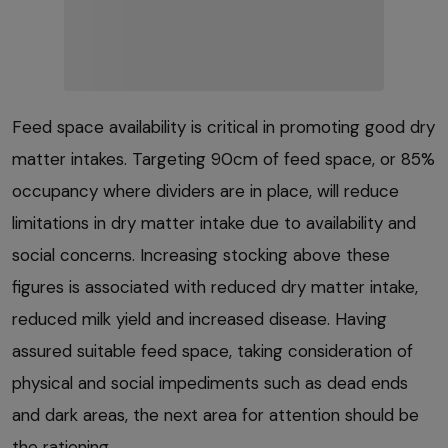
Feed space availability is critical in promoting good dry
matter intakes. Targeting 90cm of feed space, or 85%
occupancy where dividers are in place, will reduce
limitations in dry matter intake due to availability and
social concerns. Increasing stocking above these
figures is associated with reduced dry matter intake,
reduced milk yield and increased disease. Having
assured suitable feed space, taking consideration of
physical and social impediments such as dead ends
and dark areas, the next area for attention should be
the rationing.