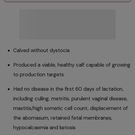
Calved without dystocia
Produced a viable, healthy calf capable of growing
to production targets
Had no disease in the first 60 days of lactation,
including culling, metritis, purulent vaginal disease,
mastitis/high somatic cell count, displacement of
the abomasum, retained fetal membranes,
hypocalcaemia and ketosis