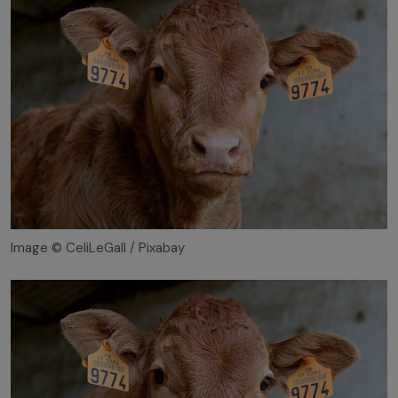
Image © CeliLeGall / Pixabay