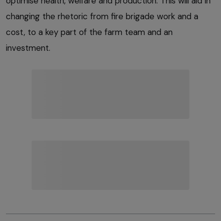
optimise health, welfare and production. This will aid in
changing the rhetoric from fire brigade work and a
cost, to a key part of the farm team and an
investment.