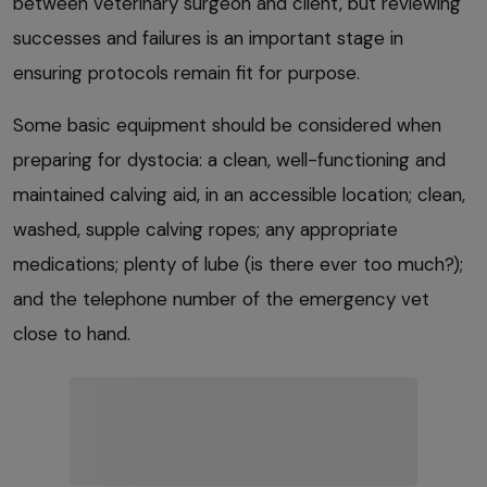
between veterinary surgeon and client, but reviewing
successes and failures is an important stage in
ensuring protocols remain fit for purpose.
Some basic equipment should be considered when
preparing for dystocia: a clean, well-functioning and
maintained calving aid, in an accessible location; clean,
washed, supple calving ropes; any appropriate
medications; plenty of lube (is there ever too much?);
and the telephone number of the emergency vet
close to hand.