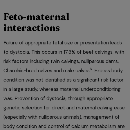
Feto-maternal
interactions
Failure of appropriate fetal size or presentation leads
to dystocia. This occurs in 17.8% of beef calvings, with
risk factors including twin calvings, nulliparous dams,
6
Charolais-bred calves and male calves
. Excess body
condition was not identified as a significant risk factor
in a large study, whereas maternal underconditioning
was. Prevention of dystocia, through appropriate
genetic selection for direct and maternal calving ease
(especially with nulliparous animals), management of
body condition and control of calcium metabolism are