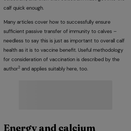
calf quick enough.
Many articles cover how to successfully ensure
sufficient passive transfer of immunity to calves –
needless to say this is just as important to overall calf
health as it is to vaccine benefit. Useful methodology
for consideration of vaccination is described by the
2
author
and applies suitably here, too.
Energy and calcium