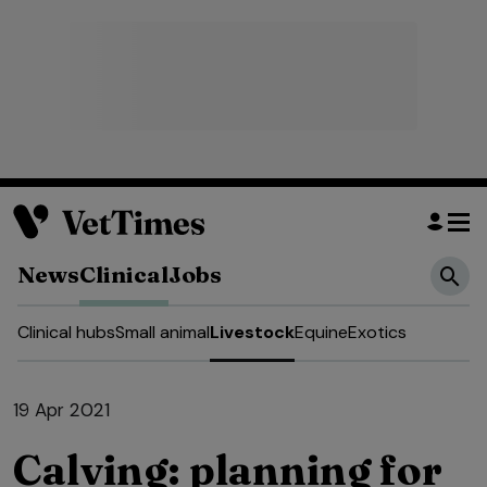
News
Clinical
Jobs
Clinical hubs
Small animal
Livestock
Equine
Exotics
19 Apr 2021
Calving: planning for