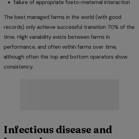
failure of appropriate foeto-maternal interaction
The best managed farms in the world (with good
records) only achieve successful transition 70% of the
time. High variability exists between farms in
performance, and often within farms over time,
although often the top and bottom operators show
consistency.
Infectious disease and