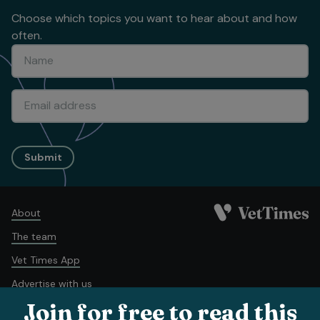
Choose which topics you want to hear about and how
often.
Submit
About
The team
Vet Times App
Advertise with us
Join for free to read this
Recruitment