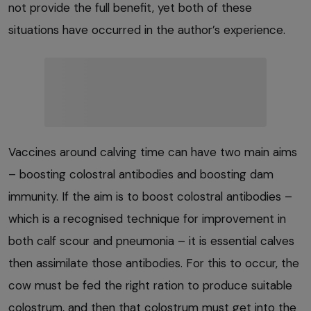
not provide the full benefit, yet both of these
situations have occurred in the author’s experience.
Vaccines around calving time can have two main aims
– boosting colostral antibodies and boosting dam
immunity. If the aim is to boost colostral antibodies –
which is a recognised technique for improvement in
both calf scour and pneumonia – it is essential calves
then assimilate those antibodies. For this to occur, the
cow must be fed the right ration to produce suitable
colostrum, and then that colostrum must get into the