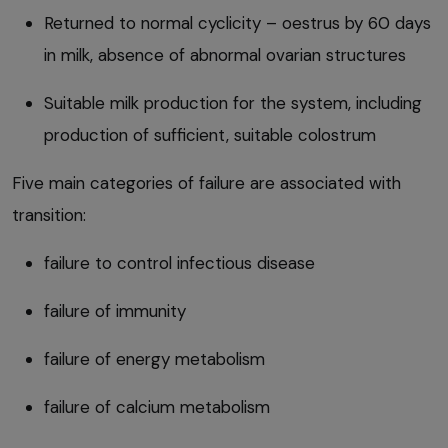
Returned to normal cyclicity – oestrus by 60 days
in milk, absence of abnormal ovarian structures
Suitable milk production for the system, including
production of sufficient, suitable colostrum
Five main categories of failure are associated with
transition:
failure to control infectious disease
failure of immunity
failure of energy metabolism
failure of calcium metabolism