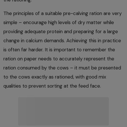
The principles of a suitable pre-calving ration are very
simple – encourage high levels of dry matter while
providing adequate protein and preparing for a large
change in calcium demands. Achieving this in practice
is often far harder. It is important to remember the
ration on paper needs to accurately represent the
ration consumed by the cows – it must be presented
to the cows exactly as rationed, with good mix
qualities to prevent sorting at the feed face.