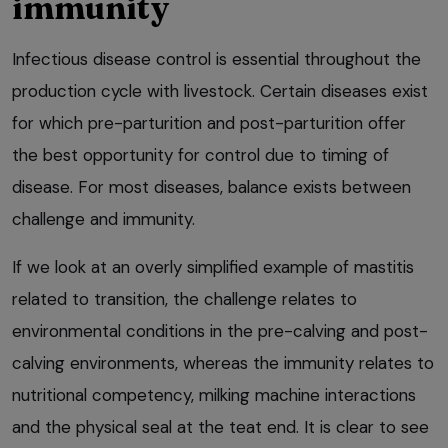
immunity
Infectious disease control is essential throughout the
production cycle with livestock. Certain diseases exist
for which pre-parturition and post-parturition offer
the best opportunity for control due to timing of
disease. For most diseases, balance exists between
challenge and immunity.
If we look at an overly simplified example of mastitis
related to transition, the challenge relates to
environmental conditions in the pre-calving and post-
calving environments, whereas the immunity relates to
nutritional competency, milking machine interactions
and the physical seal at the teat end. It is clear to see