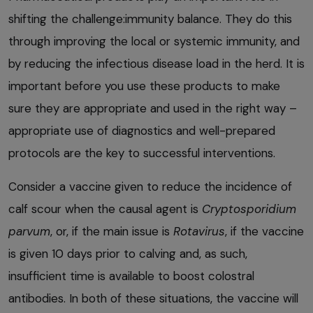
shifting the challenge:immunity balance. They do this
through improving the local or systemic immunity, and
by reducing the infectious disease load in the herd. It is
important before you use these products to make
sure they are appropriate and used in the right way –
appropriate use of diagnostics and well-prepared
protocols are the key to successful interventions.
Consider a vaccine given to reduce the incidence of
calf scour when the causal agent is
Cryptosporidium
parvum
, or, if the main issue is
Rotavirus
, if the vaccine
is given 10 days prior to calving and, as such,
insufficient time is available to boost colostral
antibodies. In both of these situations, the vaccine will