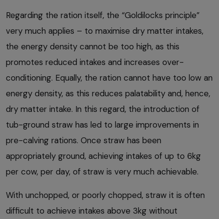
Regarding the ration itself, the “Goldilocks principle”
very much applies – to maximise dry matter intakes,
the energy density cannot be too high, as this
promotes reduced intakes and increases over-
conditioning. Equally, the ration cannot have too low an
energy density, as this reduces palatability and, hence,
dry matter intake. In this regard, the introduction of
tub-ground straw has led to large improvements in
pre-calving rations. Once straw has been
appropriately ground, achieving intakes of up to 6kg
per cow, per day, of straw is very much achievable.
With unchopped, or poorly chopped, straw it is often
difficult to achieve intakes above 3kg without