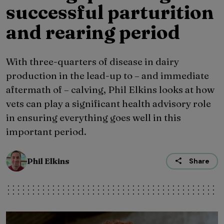
successful parturition
and rearing period
With three-quarters of disease in dairy
production in the lead-up to – and immediate
aftermath of – calving, Phil Elkins looks at how
vets can play a significant health advisory role
in ensuring everything goes well in this
important period.
Phil Elkins
Share