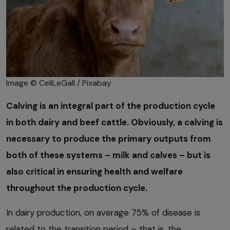
Image © CeliLeGall / Pixabay
Calving is an integral part of the production cycle
in both dairy and beef cattle. Obviously, a calving is
necessary to produce the primary outputs from
both of these systems – milk and calves – but is
also critical in ensuring health and welfare
throughout the production cycle.
In dairy production, on average 75% of disease is
related to the transition period – that is, the