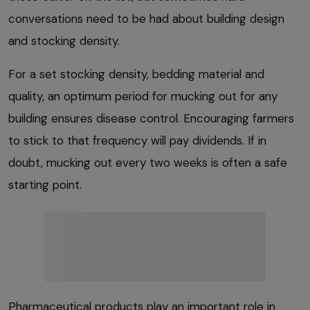
conversations need to be had about building design
and stocking density.
For a set stocking density, bedding material and
quality, an optimum period for mucking out for any
building ensures disease control. Encouraging farmers
to stick to that frequency will pay dividends. If in
doubt, mucking out every two weeks is often a safe
starting point.
Pharmaceutical products play an important role in