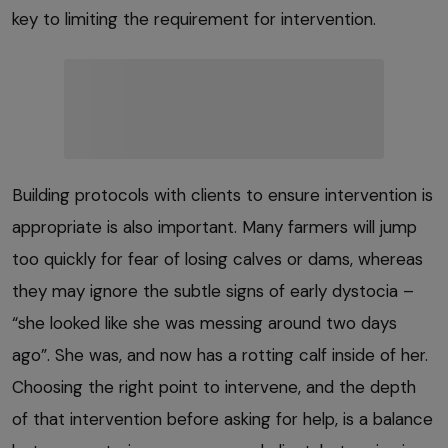
key to limiting the requirement for intervention.
Building protocols with clients to ensure intervention is
appropriate is also important. Many farmers will jump
too quickly for fear of losing calves or dams, whereas
they may ignore the subtle signs of early dystocia –
“she looked like she was messing around two days
ago”. She was, and now has a rotting calf inside of her.
Choosing the right point to intervene, and the depth
of that intervention before asking for help, is a balance