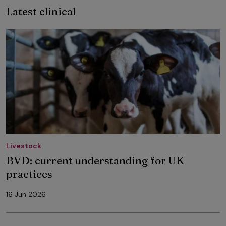
Latest clinical
Livestock
BVD: current understanding for UK
practices
16 Jun 2026