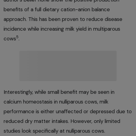
benefits of a full dietary cation-anion balance
approach. This has been proven to reduce disease
incidence while increasing milk yield in multiparous
5
cows
.
Interestingly, while small benefit may be seen in
calcium homeostasis in nulliparous cows, milk
performance is either unaffected or depressed due to
reduced dry matter intakes. However, only limited
studies look specifically at nulliparous cows.