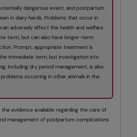
d potentially dangerous event, and postpartum
n in dairy herds. Problems that occur in
 can adversely affect the health and welfare
te term, but can also have longer-term
tion. Prompt, appropriate treatment is
the immediate term, but investigation into
g, including dry period management, is also
problems occurring in other animals in the
f the evidence available regarding the care of
and management of postpartum complications