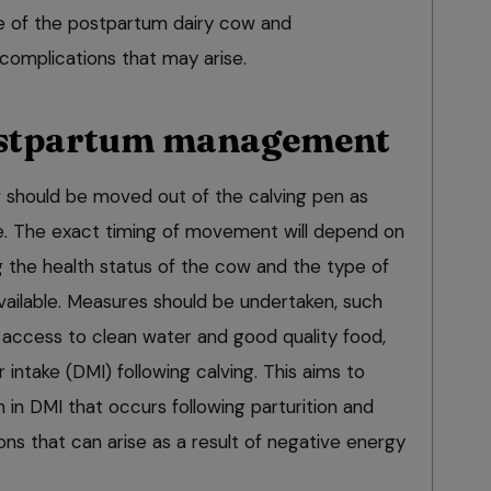
e of the postpartum dairy cow and
mplications that may arise.
stpartum management
ow should be moved out of the calving pen as
le. The exact timing of movement will depend on
g the health status of the cow and the type of
ilable. Measures should be undertaken, such
 access to clean water and good quality food,
 intake (DMI) following calving. This aims to
n in DMI that occurs following parturition and
ns that can arise as a result of negative energy