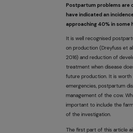
Postpartum problems are c
have indicated an incidenc
approaching 40% in some her
It is well recognised postpar
on production (Dreyfuss et al,
2016) and reduction of deve
treatment when disease does 
future production. It is wort
emergencies, postpartum dise
management of the cow. When
important to include the fa
of the investigation.
The first part of this article