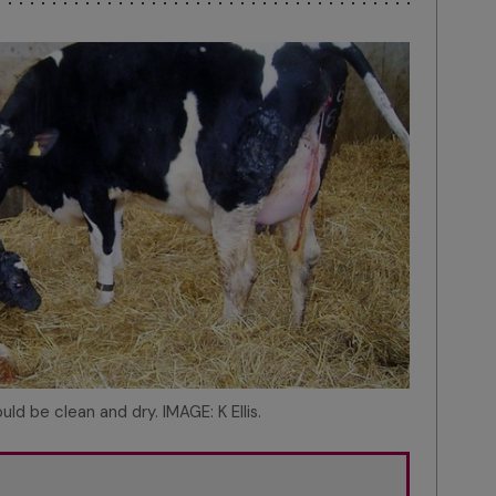
uld be clean and dry. IMAGE: K Ellis.