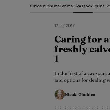
Clinical hubs
Small animal
Livestock
Equine
Ex
17 Jul 2017
Caring for 
freshly calv
1
In the first of a two-part
and options for dealing 
Nicola Gladden