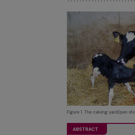
Figure 1. The calving yard/pen sho
ABSTRACT