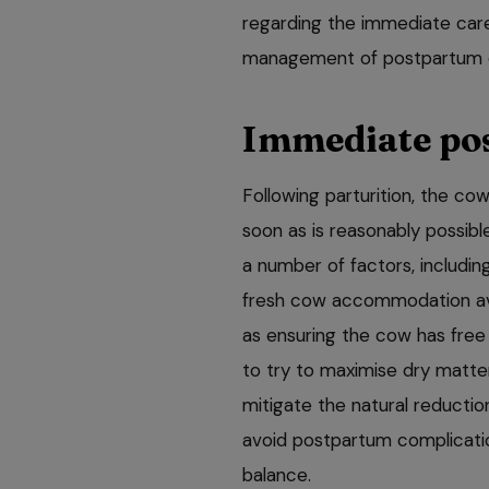
regarding the immediate car
management of postpartum co
Immediate po
Following parturition, the c
soon as is reasonably possib
a number of factors, includin
fresh cow accommodation ava
as ensuring the cow has free
to try to maximise dry matter
mitigate the natural reductio
avoid postpartum complicatio
balance.