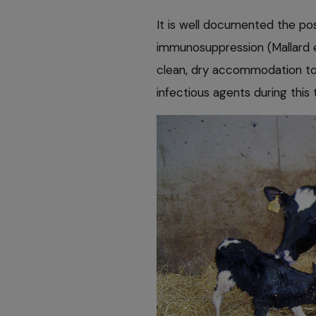
It is well documented the pos
immunosuppression (Mallard e
clean, dry accommodation to 
infectious agents during this 