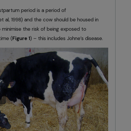
tpartum period is a period of
t al, 1998) and the cow should be housed in
minimise the risk of being exposed to
time (
Figure 1
) – this includes Johne’s disease.