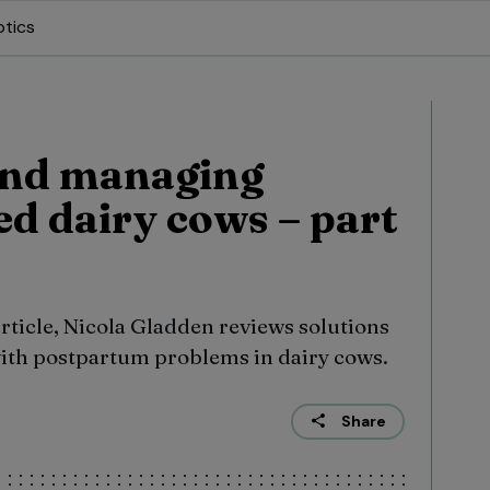
otics
and managing
ed dairy cows – part
 article, Nicola Gladden reviews solutions
with postpartum problems in dairy cows.
Share