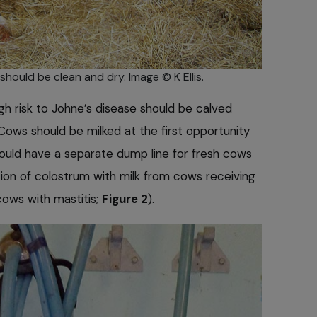
hould be clean and dry. Image © K Ellis.
h risk to Johne’s disease should be calved
Cows should be milked at the first opportunity
ould have a separate dump line for fresh cows
on of colostrum with milk from cows receiving
ows with mastitis;
Figure 2
).