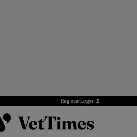
Register
Login