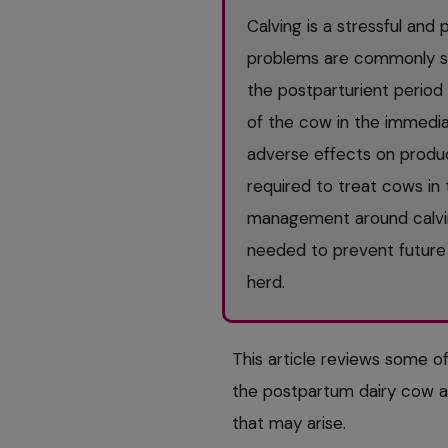
Calving is a stressful an
problems are commonly see
the postparturient period
of the cow in the immedia
adverse effects on produc
required to treat cows in 
management around calvin
needed to prevent future 
herd.
This article reviews some o
the postpartum dairy cow 
that may arise.