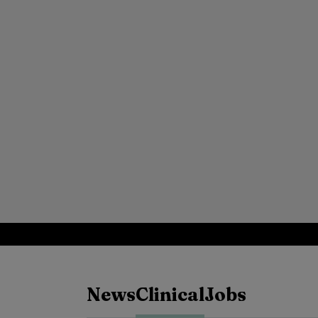
News
Clinical
Jobs