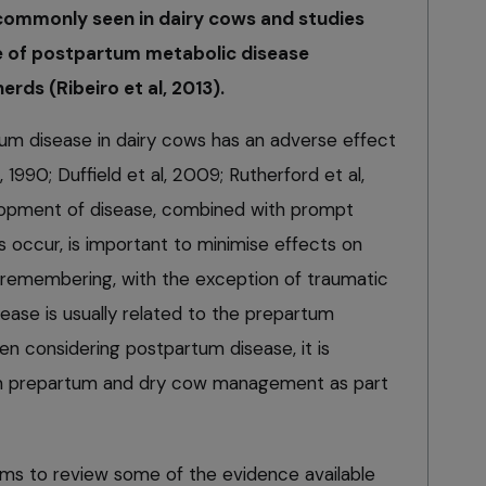
ommonly seen in dairy cows and studies
e of postpartum metabolic disease
ds (Ribeiro et al, 2013).
tum disease in dairy cows has an adverse effect
 1990; Duffield et al, 2009; Rutherford et al,
lopment of disease, combined with prompt
occur, is important to minimise effects on
h remembering, with the exception of traumatic
ase is usually related to the prepartum
 considering postpartum disease, it is
rm prepartum and dry cow management as part
 aims to review some of the evidence available