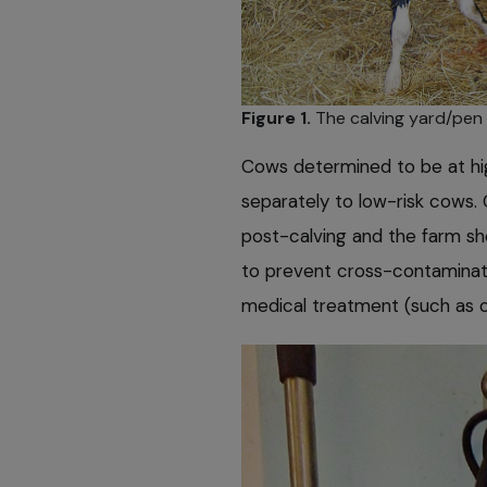
Figure 1.
The calving yard/pen s
Cows determined to be at hig
separately to low-risk cows. 
post-calving and the farm sh
to prevent cross-contaminati
medical treatment (such as c