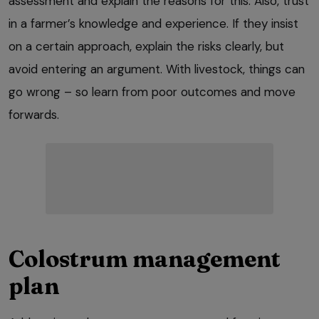
assessment and explain the reasons for this. Also, trust
in a farmer’s knowledge and experience. If they insist
on a certain approach, explain the risks clearly, but
avoid entering an argument. With livestock, things can
go wrong – so learn from poor outcomes and move
forwards.
Colostrum management
plan