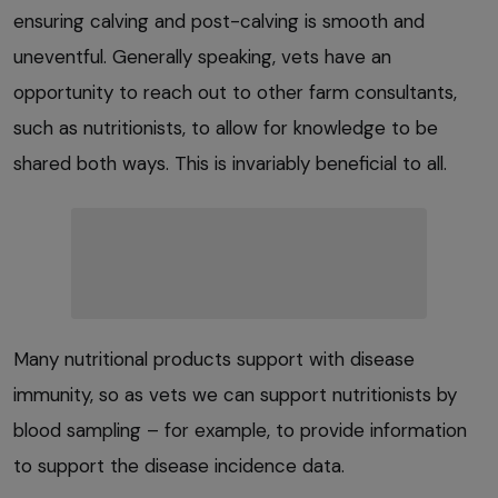
ensuring calving and post-calving is smooth and
uneventful. Generally speaking, vets have an
opportunity to reach out to other farm consultants,
such as nutritionists, to allow for knowledge to be
shared both ways. This is invariably beneficial to all.
Many nutritional products support with disease
immunity, so as vets we can support nutritionists by
blood sampling – for example, to provide information
to support the disease incidence data.