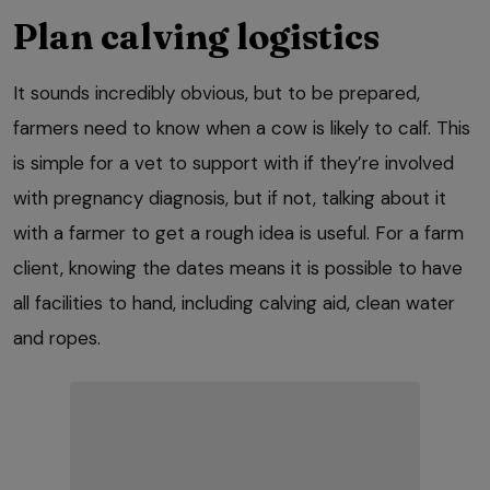
Plan calving logistics
It sounds incredibly obvious, but to be prepared,
farmers need to know when a cow is likely to calf. This
is simple for a vet to support with if they’re involved
with pregnancy diagnosis, but if not, talking about it
with a farmer to get a rough idea is useful. For a farm
client, knowing the dates means it is possible to have
all facilities to hand, including calving aid, clean water
and ropes.