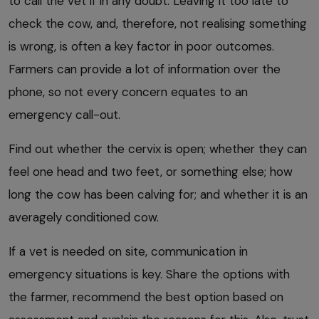
to call the vet if in any doubt. Leaving it too late to
check the cow, and, therefore, not realising something
is wrong, is often a key factor in poor outcomes.
Farmers can provide a lot of information over the
phone, so not every concern equates to an
emergency call-out.
Find out whether the cervix is open; whether they can
feel one head and two feet, or something else; how
long the cow has been calving for; and whether it is an
averagely conditioned cow.
If a vet is needed on site, communication in
emergency situations is key. Share the options with
the farmer, recommend the best option based on