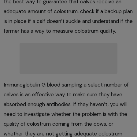
the best way to guarantee that calves receive an
adequate amount of colostrum, check if a backup plan
is in place if a calf doesn’t suckle and understand if the
farmer has a way to measure colostrum quality.
Immunoglobulin G blood sampling a select number of
calves is an effective way to make sure they have
absorbed enough antibodies. If they haven’t, you will
need to investigate whether the problem is with the
quality of colostrum coming from the cows, or
whether they are not getting adequate colostrum