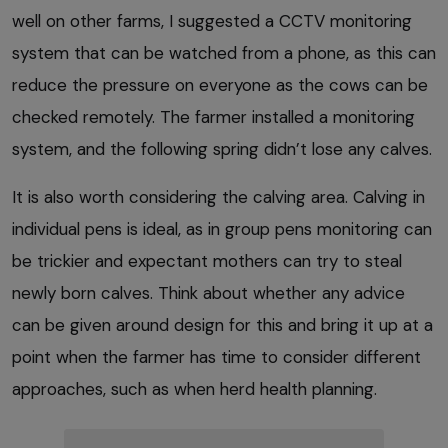
well on other farms, I suggested a CCTV monitoring
system that can be watched from a phone, as this can
reduce the pressure on everyone as the cows can be
checked remotely. The farmer installed a monitoring
system, and the following spring didn’t lose any calves.
It is also worth considering the calving area. Calving in
individual pens is ideal, as in group pens monitoring can
be trickier and expectant mothers can try to steal
newly born calves. Think about whether any advice
can be given around design for this and bring it up at a
point when the farmer has time to consider different
approaches, such as when herd health planning.