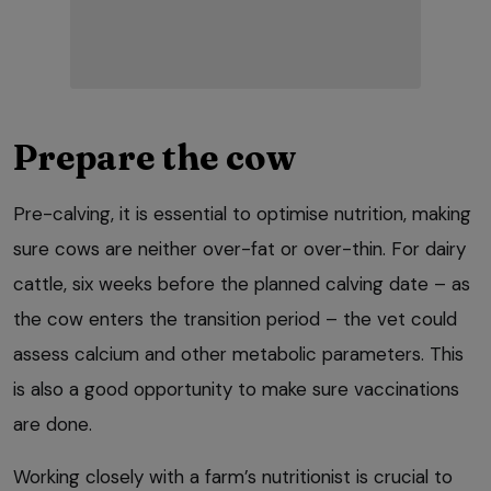
Prepare the cow
Pre-calving, it is essential to optimise nutrition, making
sure cows are neither over-fat or over-thin. For dairy
cattle, six weeks before the planned calving date – as
the cow enters the transition period – the vet could
assess calcium and other metabolic parameters. This
is also a good opportunity to make sure vaccinations
are done.
Working closely with a farm’s nutritionist is crucial to