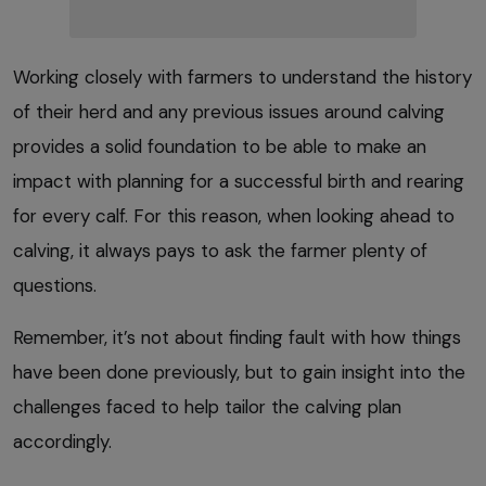
Working closely with farmers to understand the history
of their herd and any previous issues around calving
provides a solid foundation to be able to make an
impact with planning for a successful birth and rearing
for every calf. For this reason, when looking ahead to
calving, it always pays to ask the farmer plenty of
questions.
Remember, it’s not about finding fault with how things
have been done previously, but to gain insight into the
challenges faced to help tailor the calving plan
accordingly.