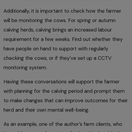
Additionally, it is important to check how the farmer
will be monitoring the cows. For spring or autumn
calving herds, calving brings an increased labour
requirement for a few weeks. Find out whether they
have people on hand to support with regularly
checking the cows, or if they’ve set up a CCTV
monitoring system.
Having these conversations will support the farmer
with planning for the calving period and prompt them
to make changes that can improve outcomes for their
herd and their own mental well-being.
As an example, one of the author’s farm clients, who