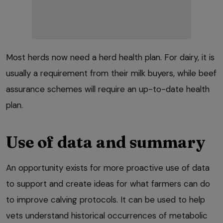
Most herds now need a herd health plan. For dairy, it is
usually a requirement from their milk buyers, while beef
assurance schemes will require an up-to-date health
plan.
Use of data and summary
An opportunity exists for more proactive use of data
to support and create ideas for what farmers can do
to improve calving protocols. It can be used to help
vets understand historical occurrences of metabolic