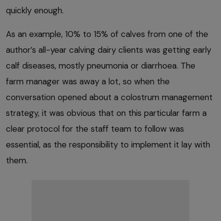
quickly enough.
As an example, 10% to 15% of calves from one of the
author’s all-year calving dairy clients was getting early
calf diseases, mostly pneumonia or diarrhoea. The
farm manager was away a lot, so when the
conversation opened about a colostrum management
strategy, it was obvious that on this particular farm a
clear protocol for the staff team to follow was
essential, as the responsibility to implement it lay with
them.