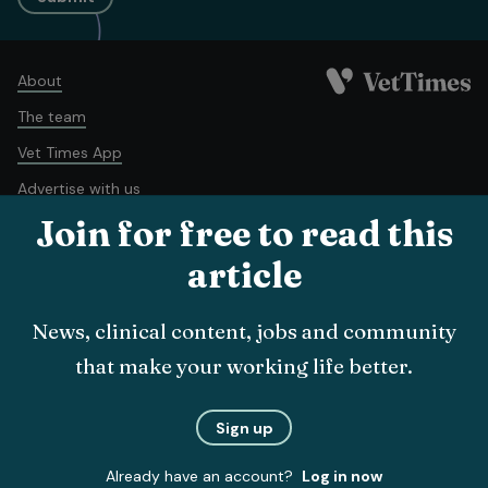
About
The team
Vet Times App
Advertise with us
Join for free to read this
Recruitment
Contact us
article
Terms and conditions
Complaints policy
Cookie policy
News, clinical content, jobs and community
Privacy policy
that make your working life better.
© Veterinary Business Development Ltd 2026
Sign up
Already have an account?
Log in now