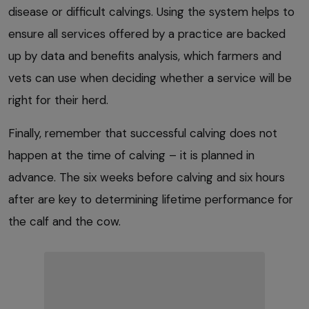
disease or difficult calvings. Using the system helps to
ensure all services offered by a practice are backed
up by data and benefits analysis, which farmers and
vets can use when deciding whether a service will be
right for their herd.
Finally, remember that successful calving does not
happen at the time of calving – it is planned in
advance. The six weeks before calving and six hours
after are key to determining lifetime performance for
the calf and the cow.