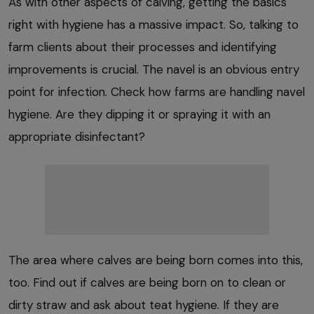
As with other aspects of calving, getting the basics
right with hygiene has a massive impact. So, talking to
farm clients about their processes and identifying
improvements is crucial. The navel is an obvious entry
point for infection. Check how farms are handling navel
hygiene. Are they dipping it or spraying it with an
appropriate disinfectant?
The area where calves are being born comes into this,
too. Find out if calves are being born on to clean or
dirty straw and ask about teat hygiene. If they are