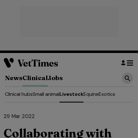
News
Clinical
Jobs
Clinical hubs
Small animal
Livestock
Equine
Exotics
29 Mar 2022
Collaborating with