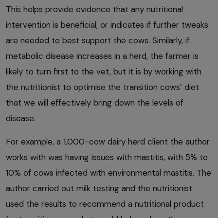
This helps provide evidence that any nutritional
intervention is beneficial, or indicates if further tweaks
are needed to best support the cows. Similarly, if
metabolic disease increases in a herd, the farmer is
likely to turn first to the vet, but it is by working with
the nutritionist to optimise the transition cows’ diet
that we will effectively bring down the levels of
disease.
For example, a 1,000-cow dairy herd client the author
works with was having issues with mastitis, with 5% to
10% of cows infected with environmental mastitis. The
author carried out milk testing and the nutritionist
used the results to recommend a nutritional product