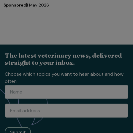
Sponsored
1 May 2026
The latest veterinary news, delivered
straight to your inbox.
Choose which topics you want to hear about and how
often.
Submit