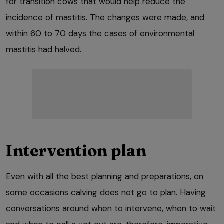
for transition cows that would help reduce the
incidence of mastitis. The changes were made, and
within 60 to 70 days the cases of environmental
mastitis had halved.
Intervention plan
Even with all the best planning and preparations, on
some occasions calving does not go to plan. Having
conversations around when to intervene, when to wait