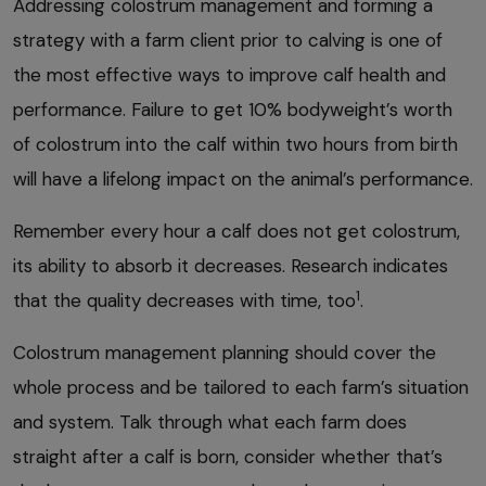
Addressing colostrum management and forming a
strategy with a farm client prior to calving is one of
the most effective ways to improve calf health and
performance. Failure to get 10% bodyweight’s worth
of colostrum into the calf within two hours from birth
will have a lifelong impact on the animal’s performance.
Remember every hour a calf does not get colostrum,
its ability to absorb it decreases. Research indicates
1
that the quality decreases with time, too
.
Colostrum management planning should cover the
whole process and be tailored to each farm’s situation
and system. Talk through what each farm does
straight after a calf is born, consider whether that’s