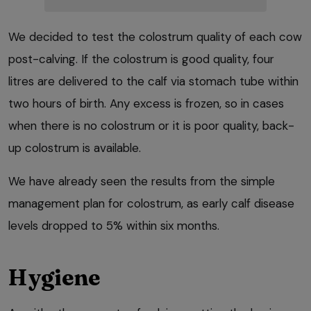
We decided to test the colostrum quality of each cow
post-calving. If the colostrum is good quality, four
litres are delivered to the calf via stomach tube within
two hours of birth. Any excess is frozen, so in cases
when there is no colostrum or it is poor quality, back-
up colostrum is available.
We have already seen the results from the simple
management plan for colostrum, as early calf disease
levels dropped to 5% within six months.
Hygiene