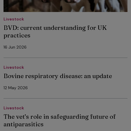
Livestock
BVD: current understanding for UK
practices
16 Jun 2026
Livestock
Bovine respiratory disease: an update
12 May 2026
Livestock
The vet’s role in safeguarding future of
antiparasitics