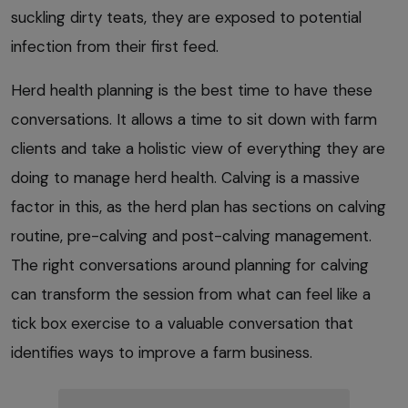
suckling dirty teats, they are exposed to potential
infection from their first feed.
Herd health planning is the best time to have these
conversations. It allows a time to sit down with farm
clients and take a holistic view of everything they are
doing to manage herd health. Calving is a massive
factor in this, as the herd plan has sections on calving
routine, pre-calving and post-calving management.
The right conversations around planning for calving
can transform the session from what can feel like a
tick box exercise to a valuable conversation that
identifies ways to improve a farm business.