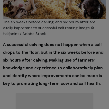
The six weeks before calving, and six hours after are
vitally important to successful calf rearing. Image ©
Halfpoint / Adobe Stock
A successful calving does not happen when a calf
drops to the floor, but in the six weeks before and
six hours after calving. Making use of farmers’
knowledge and experience to collaboratively plan
and identify where improvements can be made is
key to promoting long-term cow and calf health.