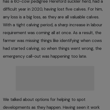
has a 60-cow pedigree Hereford suckler herd, had a
difficult year in 2020, having lost five calves. For him,
any loss is a big loss, as they are all valuable calves.
With a tight calving period, a sharp increase in labour
requirement was coming all at once. As a result, the
farmer was missing things like identifying when cows
had started calving, so when things went wrong, the
emergency call-out was happening too late.
We talked about options for helping to spot
developments as they happen. Having seen it work