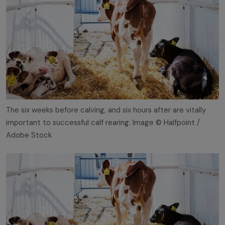
The six weeks before calving, and six hours after are vitally
important to successful calf rearing. Image © Halfpoint /
Adobe Stock