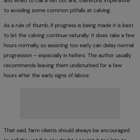
and when to call a vet out are, therefore, imperative
to avoiding some common pitfalls at calving.
As a rule of thumb, if progress is being made it is best
to let the calving continue naturally. It does take a few
hours normally, so assisting too early can delay normal
progression – especially in heifers. The author usually
recommends leaving them undisturbed for a few
hours after the early signs of labour.
That said, farm clients should always be encouraged