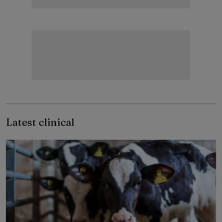
Latest clinical