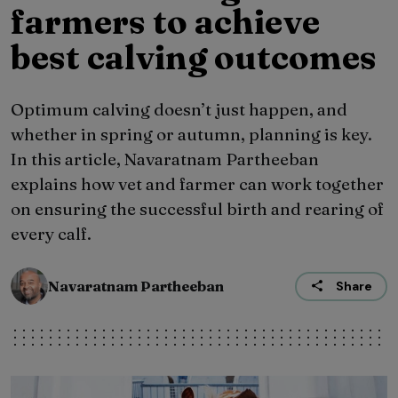
farmers to achieve
best calving outcomes
Optimum calving doesn’t just happen, and
whether in spring or autumn, planning is key.
In this article, Navaratnam Partheeban
explains how vet and farmer can work together
on ensuring the successful birth and rearing of
every calf.
Navaratnam Partheeban
Share