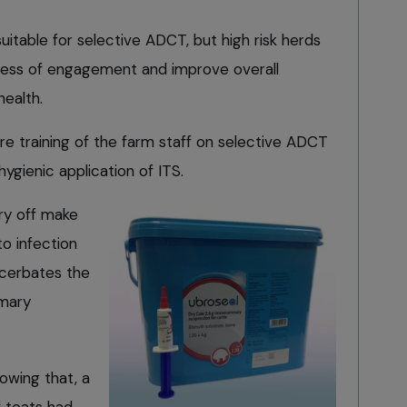
suitable for selective ADCT, but high risk herds
cess of engagement and improve overall
ealth.
re training of the farm staff on selective ADCT
ygienic application of ITS.
ry off make
to infection
acerbates the
mmary
wing that, a
f teats had