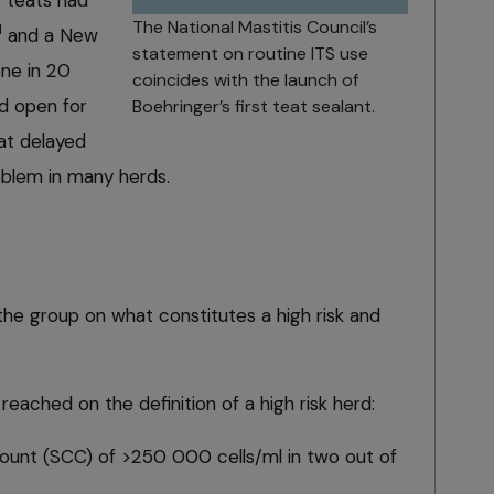
The National Mastitis Council’s
1
and a New
statement on routine ITS use
ne in 20
coincides with the launch of
d open for
Boehringer’s first teat sealant.
hat delayed
roblem in many herds.
the group on what constitutes a high risk and
eached on the definition of a high risk herd:
count (SCC)
of >250 000 cells/ml in two out of