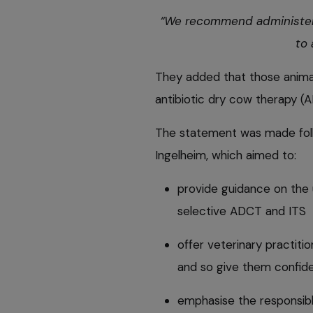
“We recommend administering
to 
They added that those animal
antibiotic dry cow therapy (A
The statement was made foll
Ingelheim, which aimed to:
provide guidance on the 
selective ADCT and ITS
offer veterinary practit
and so give them confid
emphasise the responsible