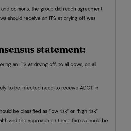
 and opinions, the group did reach agreement
ws should receive an ITS at drying off was
nsensus statement:
g an ITS at drying off, to all cows, on all
ikely to be infected need to receive ADCT in
ould be classified as “low risk” or “high risk”
alth and the approach on these farms should be