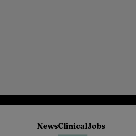
News
Clinical
Jobs