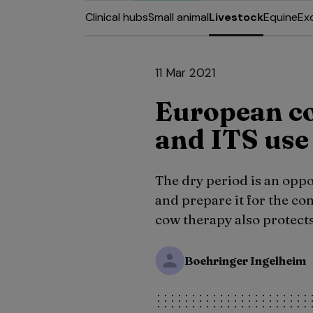
Clinical hubs
Small animal
Livestock
Equine
Ex
11 Mar 2021
European c
and ITS use
The dry period is an oppo
and prepare it for the co
cow therapy also protects
Boehringer Ingelheim