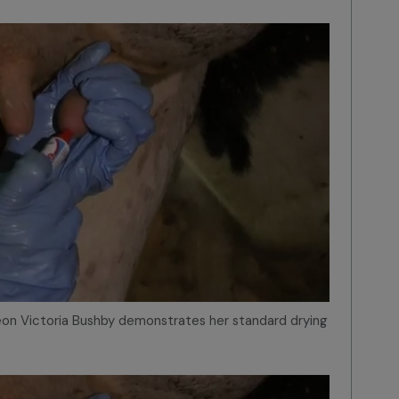
geon Victoria Bushby demonstrates her standard drying