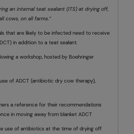
 an internal teat sealant (ITS) at drying off,
all cows, on all farms.”
s that are likely to be infected need to receive
DCT) in addition to a teat sealant.
owing a workshop, hosted by Boehringer
use of ADCT (antibiotic dry cow therapy),
ioners a reference for their recommendations
ence in moving away from blanket ADCT
 use of antibiotics at the time of drying off