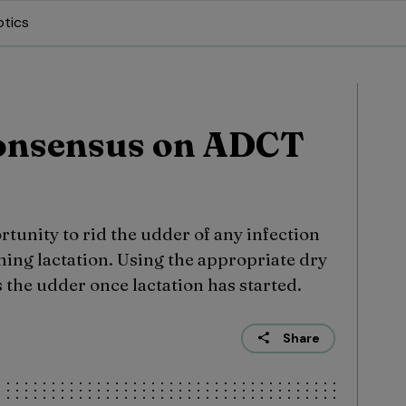
otics
onsensus on ADCT
rtunity to rid the udder of any infection
ming lactation. Using the appropriate dry
 the udder once lactation has started.
Share