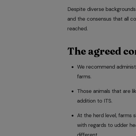
Despite diverse backgrounds
and the consensus that all co
reached.
The agreed co
We recommend administerin
farms.
Those animals that are l
addition to ITS.
At the herd level, farms sh
with regards to udder he
different.