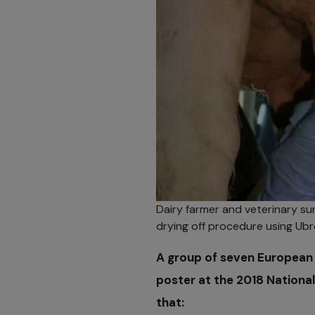
Dairy farmer and veterinary s
drying off procedure using Ubr
A group of seven European 
poster at the 2018 National
that: