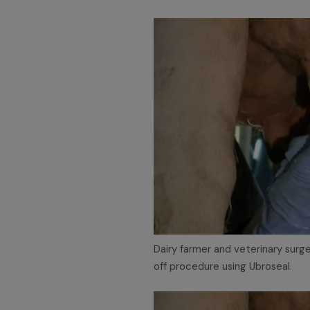
Dairy farmer and veterinary sur
off procedure using Ubroseal.