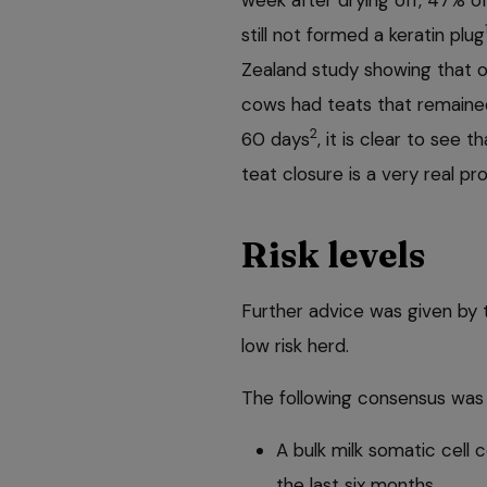
still not formed a keratin plug
Zealand study showing that o
cows had teats that remaine
2
60 days
, it is clear to see t
teat closure is a very real p
Risk levels
Further advice was given by 
low risk herd.
The following consensus was r
A bulk milk
somatic cell 
the last six months