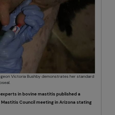
urgeon Victoria Bushby demonstrates her standard
oseal.
experts in bovine mastitis published a
 Mastitis Council meeting in Arizona stating