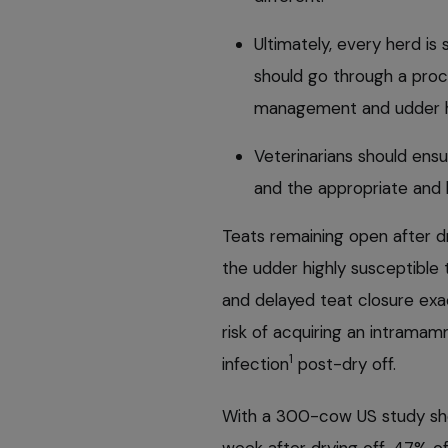
Ultimately, every herd is 
should go through a pro
management and udder h
Veterinarians should ensu
and the appropriate and h
Teats remaining open after d
the udder highly susceptible 
and delayed teat closure ex
risk of acquiring an intrama
1
infection
post-dry off.
With a 300-cow US study sho
week after drying off, 47% o