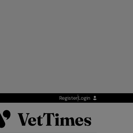
Register
Login