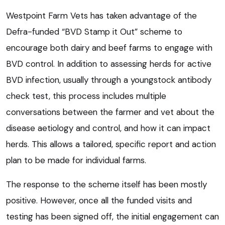
Westpoint Farm Vets has taken advantage of the
Defra-funded “BVD Stamp it Out” scheme to
encourage both dairy and beef farms to engage with
BVD control. In addition to assessing herds for active
BVD infection, usually through a youngstock antibody
check test, this process includes multiple
conversations between the farmer and vet about the
disease aetiology and control, and how it can impact
herds. This allows a tailored, specific report and action
plan to be made for individual farms.
The response to the scheme itself has been mostly
positive. However, once all the funded visits and
testing has been signed off, the initial engagement can