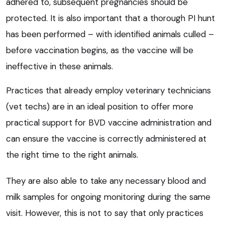
adhered to, subsequent pregnancies should be
protected. It is also important that a thorough PI hunt
has been performed – with identified animals culled –
before vaccination begins, as the vaccine will be
ineffective in these animals.
Practices that already employ veterinary technicians
(vet techs) are in an ideal position to offer more
practical support for BVD vaccine administration and
can ensure the vaccine is correctly administered at
the right time to the right animals.
They are also able to take any necessary blood and
milk samples for ongoing monitoring during the same
visit. However, this is not to say that only practices