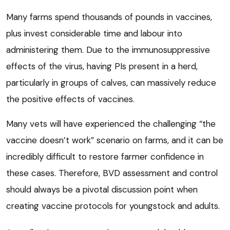
Many farms spend thousands of pounds in vaccines,
plus invest considerable time and labour into
administering them. Due to the immunosuppressive
effects of the virus, having PIs present in a herd,
particularly in groups of calves, can massively reduce
the positive effects of vaccines.
Many vets will have experienced the challenging “the
vaccine doesn’t work” scenario on farms, and it can be
incredibly difficult to restore farmer confidence in
these cases. Therefore, BVD assessment and control
should always be a pivotal discussion point when
creating vaccine protocols for youngstock and adults.