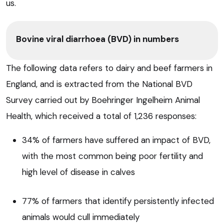
us.
Bovine viral diarrhoea (BVD) in numbers
The following data refers to dairy and beef farmers in
England, and is extracted from the National BVD
Survey carried out by Boehringer Ingelheim Animal
Health, which received a total of 1,236 responses:
34% of farmers have suffered an impact of BVD,
with the most common being poor fertility and
high level of disease in calves
77% of farmers that identify persistently infected
animals would cull immediately