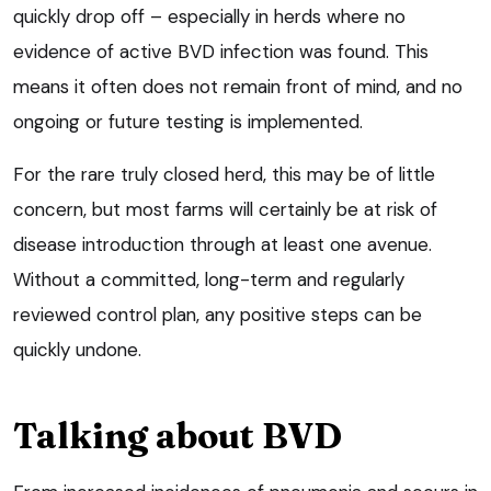
quickly drop off – especially in herds where no
evidence of active BVD infection was found. This
means it often does not remain front of mind, and no
ongoing or future testing is implemented.
For the rare truly closed herd, this may be of little
concern, but most farms will certainly be at risk of
disease introduction through at least one avenue.
Without a committed, long-term and regularly
reviewed control plan, any positive steps can be
quickly undone.
Talking about BVD