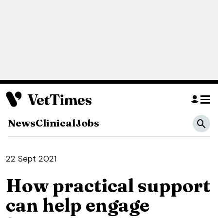
News
Clinical
Jobs
22 Sept 2021
How practical support
can help engage