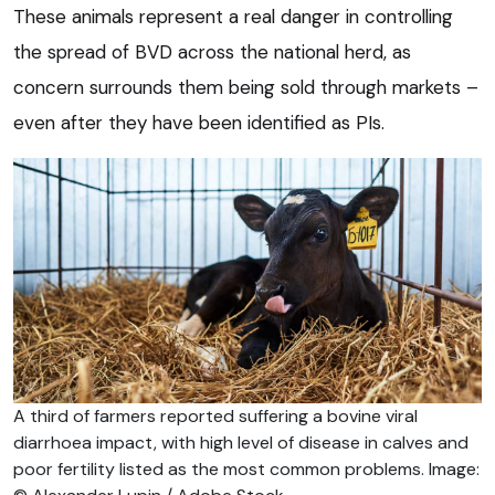
These animals represent a real danger in controlling
the spread of BVD across the national herd, as
concern surrounds them being sold through markets –
even after they have been identified as PIs.
A third of farmers reported suffering a bovine viral
diarrhoea impact, with high level of disease in calves and
poor fertility listed as the most common problems. Image: