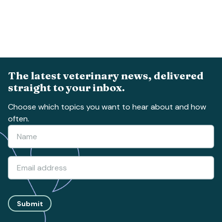
The latest veterinary news, delivered
straight to your inbox.
Choose which topics you want to hear about and how
often.
Submit