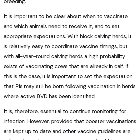
breeding.
It is important to be clear about when to vaccinate
and which animals need to receive it, and to set
appropriate expectations. With block calving herds, it
is relatively easy to coordinate vaccine timings, but
with all-year-round calving herds a high probability
exists of vaccinating cows that are already in calf. If
this is the case, it is important to set the expectation
that PIs may still be born following vaccination in herds
where active BVD has been identified.
It is, therefore, essential to continue monitoring for
infection. However, provided that booster vaccinations
are kept up to date and other vaccine guidelines are