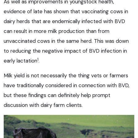
As well as improvements in youngstock health,
evidence of late has shown that vaccinating cows in
dairy herds that are endemically infected with BVD
can result in more milk production than from
unvaccinated cows in the same herd. This was down
to reducing the negative impact of BVD infection in
1
early lactation
.
Milk yield is not necessarily the thing vets or farmers
have traditionally considered in connection with BVD,
but these findings can definitely help prompt
discussion with dairy farm clients.