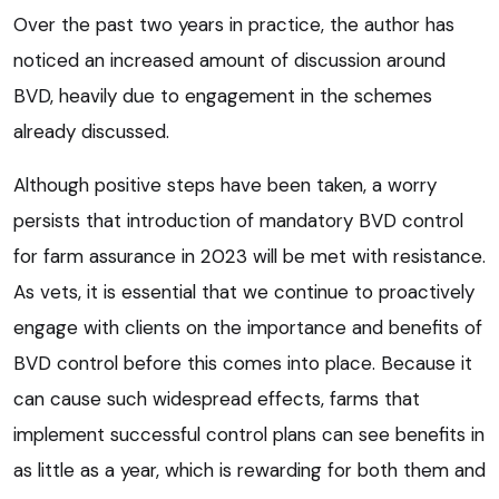
Over the past two years in practice, the author has
noticed an increased amount of discussion around
BVD, heavily due to engagement in the schemes
already discussed.
Although positive steps have been taken, a worry
persists that introduction of mandatory BVD control
for farm assurance in 2023 will be met with resistance.
As vets, it is essential that we continue to proactively
engage with clients on the importance and benefits of
BVD control before this comes into place. Because it
can cause such widespread effects, farms that
implement successful control plans can see benefits in
as little as a year, which is rewarding for both them and