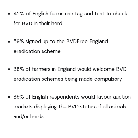
42% of English farms use tag and test to check
for BVD in their herd
59% signed up to the BVDFree England
eradication scheme
88% of farmers in England would welcome BVD
eradication schemes being made compulsory
89% of English respondents would favour auction
markets displaying the BVD status of all animals
and/or herds