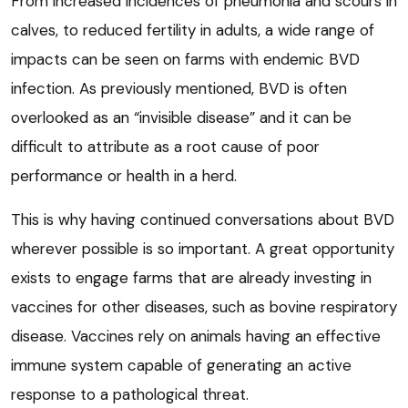
From increased incidences of pneumonia and scours in
calves, to reduced fertility in adults, a wide range of
impacts can be seen on farms with endemic BVD
infection. As previously mentioned, BVD is often
overlooked as an “invisible disease” and it can be
difficult to attribute as a root cause of poor
performance or health in a herd.
This is why having continued conversations about BVD
wherever possible is so important. A great opportunity
exists to engage farms that are already investing in
vaccines for other diseases, such as bovine respiratory
disease. Vaccines rely on animals having an effective
immune system capable of generating an active
response to a pathological threat.