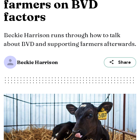
farmers on BVD
factors
Beckie Harrison runs through how to talk
about BVD and supporting farmers afterwards.
Beckie Harrison
Share