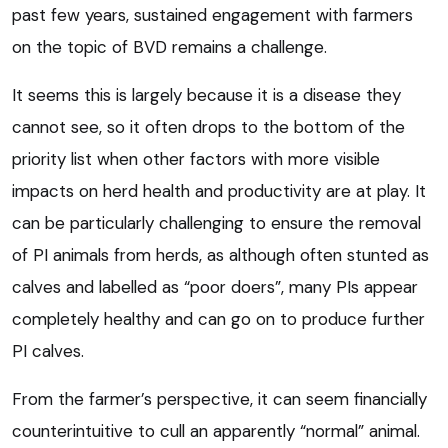
past few years, sustained engagement with farmers
on the topic of BVD remains a challenge.
It seems this is largely because it is a disease they
cannot see, so it often drops to the bottom of the
priority list when other factors with more visible
impacts on herd health and productivity are at play. It
can be particularly challenging to ensure the removal
of PI animals from herds, as although often stunted as
calves and labelled as “poor doers”, many PIs appear
completely healthy and can go on to produce further
PI calves.
From the farmer’s perspective, it can seem financially
counterintuitive to cull an apparently “normal” animal.