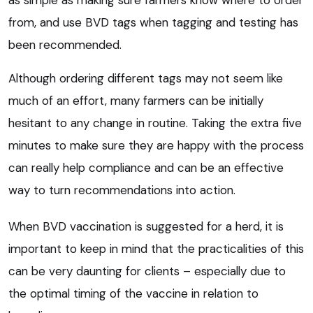
as simple as making sure farmers know where to order
from, and use BVD tags when tagging and testing has
been recommended.
Although ordering different tags may not seem like
much of an effort, many farmers can be initially
hesitant to any change in routine. Taking the extra five
minutes to make sure they are happy with the process
can really help compliance and can be an effective
way to turn recommendations into action.
When BVD vaccination is suggested for a herd, it is
important to keep in mind that the practicalities of this
can be very daunting for clients – especially due to
the optimal timing of the vaccine in relation to