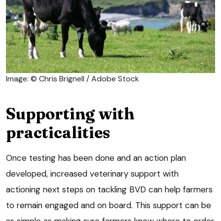
Image: © Chris Brignell / Adobe Stock
Supporting with
practicalities
Once testing has been done and an action plan
developed, increased veterinary support with
actioning next steps on tackling BVD can help farmers
to remain engaged and on board. This support can be