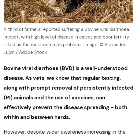
A third of farmers reported suffering a bovine viral diarrhoea
impact, with high level of disease in calves and poor fertility
listed as the most common problems. Image: © Alexander
Lupin / Adobe Stock
Bovine viral diarrhoea (BVD) is a well-understood
disease. As vets, we know that regular testing,
along with prompt removal of persistently infected
(PI) animals and the use of vaccines, can
effectively prevent the disease spreading – both
within and between herds.
However, despite wider awareness increasing in the