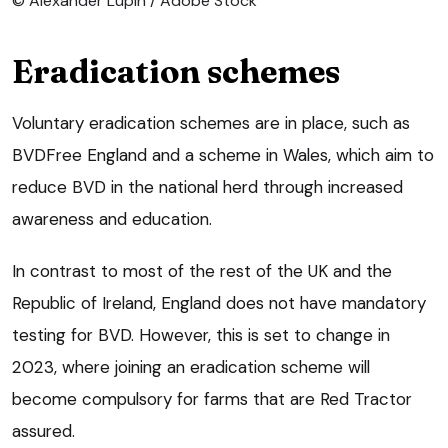
© Alexander Lupin / Adobe Stock
Eradication schemes
Voluntary eradication schemes are in place, such as
BVDFree England and a scheme in Wales, which aim to
reduce BVD in the national herd through increased
awareness and education.
In contrast to most of the rest of the UK and the
Republic of Ireland, England does not have mandatory
testing for BVD. However, this is set to change in
2023, where joining an eradication scheme will
become compulsory for farms that are Red Tractor
assured.