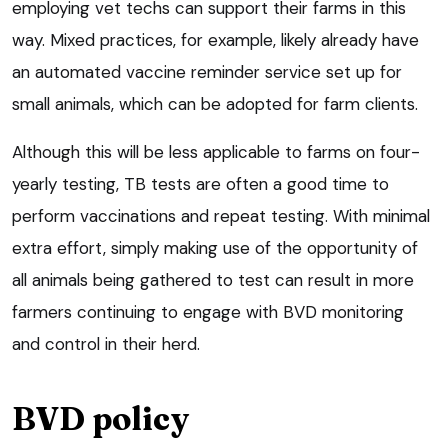
employing vet techs can support their farms in this
way. Mixed practices, for example, likely already have
an automated vaccine reminder service set up for
small animals, which can be adopted for farm clients.
Although this will be less applicable to farms on four-
yearly testing, TB tests are often a good time to
perform vaccinations and repeat testing. With minimal
extra effort, simply making use of the opportunity of
all animals being gathered to test can result in more
farmers continuing to engage with BVD monitoring
and control in their herd.
BVD policy