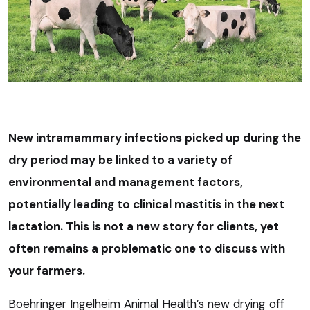
New intramammary infections picked up during the
dry period may be linked to a variety of
environmental and management factors,
potentially leading to clinical mastitis in the next
lactation. This is not a new story for clients, yet
often remains a problematic one to discuss with
your farmers.
Boehringer Ingelheim Animal Health’s new drying off