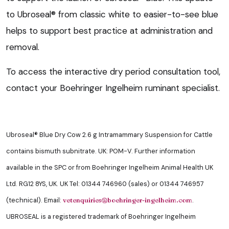
to Ubroseal® from classic white to easier-to-see blue
helps to support best practice at administration and
removal.
To access the interactive dry period consultation tool,
contact your Boehringer Ingelheim ruminant specialist.
Ubroseal® Blue Dry Cow 2.6 g Intramammary Suspension for Cattle
contains bismuth subnitrate. UK: POM-V. Further information
available in the SPC or from Boehringer Ingelheim Animal Health UK
Ltd. RG12 8YS, UK. UK Tel: 01344 746960 (sales) or 01344 746957
(technical). Email:
.
vetenquiries@boehringer-ingelheim.com
UBROSEAL is a registered trademark of Boehringer Ingelheim