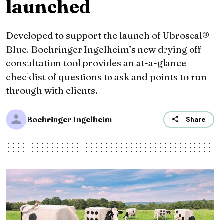
launched
Developed to support the launch of Ubroseal®
Blue, Boehringer Ingelheim’s new drying off
consultation tool provides an at-a-glance
checklist of questions to ask and points to run
through with clients.
Boehringer Ingelheim
Share