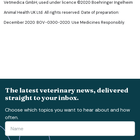
Vetmedica GmbH, used under licence ©2020 Boehringer Ingelheim
Animal Health UK Ltd. All rights reserved. Date of preparation:
December 2020. BOV-0300-2020. Use Medicines Responsibly.
The latest veterinary news, delivered
straight to your inbox.
Choose which topics you want to hear about and how
often.