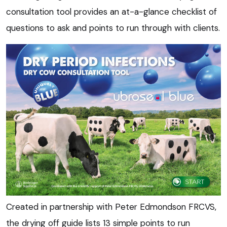
consultation tool provides an at-a-glance checklist of
questions to ask and points to run through with clients.
Created in partnership with Peter Edmondson FRCVS,
the drying off guide lists 13 simple points to run