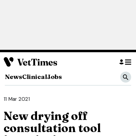
News
Clinical
Jobs
11 Mar 2021
New drying off
consultation tool