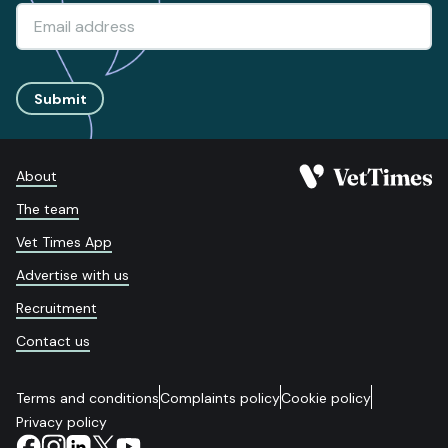
Submit
About
The team
Vet Times App
Advertise with us
Recruitment
Contact us
Terms and conditions
Complaints policy
Cookie policy
Privacy policy