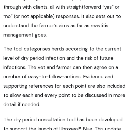
through with clients, all with straightforward “yes” or
“no” (or not applicable) responses. It also sets out to
understand the farmer’s aims as far as mastitis
management goes.
The tool categorises herds according to the current
level of dry period infection and the risk of future
infections. The vet and farmer can then agree on a
number of easy-to-follow-actions. Evidence and
supporting references for each point are also included
to allow each and every point to be discussed in more
detail, if needed.
The dry period consultation tool has been developed
to support the launch of Ubroseal® Blue. This update