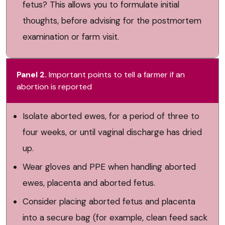
fetus? This allows you to formulate initial
thoughts, before advising for the postmortem
examination or farm visit.
Panel 2.
Important points to tell a farmer if an
abortion is reported
Isolate aborted ewes, for a period of three to
four weeks, or until vaginal discharge has dried
up.
Wear gloves and PPE when handling aborted
ewes, placenta and aborted fetus.
Consider placing aborted fetus and placenta
into a secure bag (for example, clean feed sack