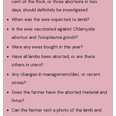
cent of the flock, or three abortions in two
days, should definitely be investigated
When was the ewe expected to lamb?
Is the ewe vaccinated against
Chlamydia
abortus
and
Toxoplasma gondii
?
Were any ewes bought in this year?
Have all lambs been aborted, or are there
others in utero?
Any changes in management/diet, or recent
stress?
Does the farmer have the aborted material and
fetus?
Can the farmer text a photo of the lamb and