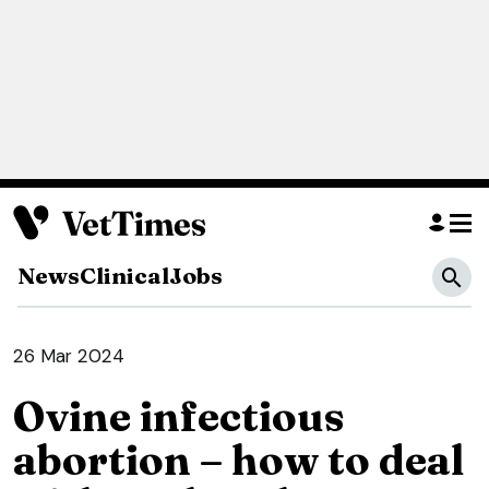
News
Clinical
Jobs
26 Mar 2024
Ovine infectious
abortion – how to deal