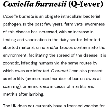
Coxiella burnetii
(Q-fever)
Coxiella burnetii
is an obligate intracellular bacterial
pathogen. In the past few years, farm vets’ awareness
of this disease has increased, with an increase in
testing and vaccination in the dairy sector. Infected
aborted material, urine and/or faeces contaminate the
environment, facilitating the spread of the disease. It is
zoonotic, infecting humans via the same routes by
which ewes are infected.
C burnetii
can also present
as infertility (an increased number of barren ewes at
scanning), or an increase in cases of mastitis and
metritis after lambing.
The UK does not currently have a licensed vaccine for