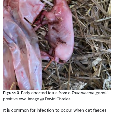
Figure 3.
Early aborted fetus from a
Toxoplasma gondii
-
positive ewe. Image @ David Charles
It is common for infection to occur when cat faeces