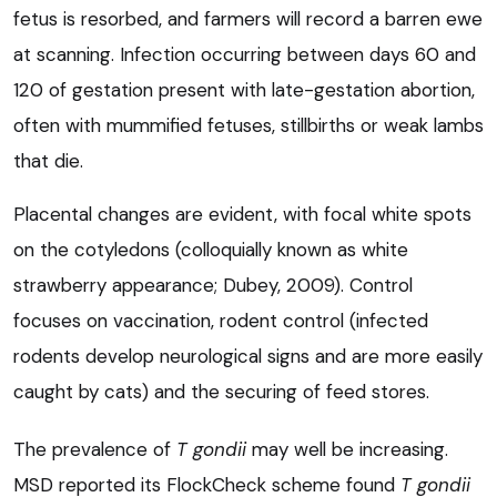
fetus is resorbed, and farmers will record a barren ewe
at scanning. Infection occurring between days 60 and
120 of gestation present with late-gestation abortion,
often with mummified fetuses, stillbirths or weak lambs
that die.
Placental changes are evident, with focal white spots
on the cotyledons (colloquially known as white
strawberry appearance; Dubey, 2009). Control
focuses on vaccination, rodent control (infected
rodents develop neurological signs and are more easily
caught by cats) and the securing of feed stores.
The prevalence of
T gondii
may well be increasing.
MSD reported its FlockCheck scheme found
T gondii