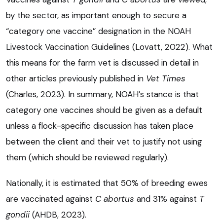
by the sector, as important enough to secure a
“category one vaccine” designation in the NOAH
Livestock Vaccination Guidelines (Lovatt, 2022). What
this means for the farm vet is discussed in detail in
other articles previously published in
Vet Times
(Charles, 2023). In summary, NOAH’s stance is that
category one vaccines should be given as a default
unless a flock-specific discussion has taken place
between the client and their vet to justify not using
them (which should be reviewed regularly).
Nationally, it is estimated that 50% of breeding ewes
are vaccinated against
C abortus
and 31% against
T
gondii
(AHDB, 2023).