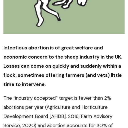
Infectious abortion is of great welfare and
economic concern to the sheep industry in the UK.
Losses can come on quickly and suddenly within a
flock, sometimes offering farmers (and vets) little
time to intervene.
The “industry accepted” target is fewer than 2%
abortions per year (Agriculture and Horticulture
Development Board [AHDB], 2016; Farm Advisory
Service, 2020) and abortion accounts for 30% of