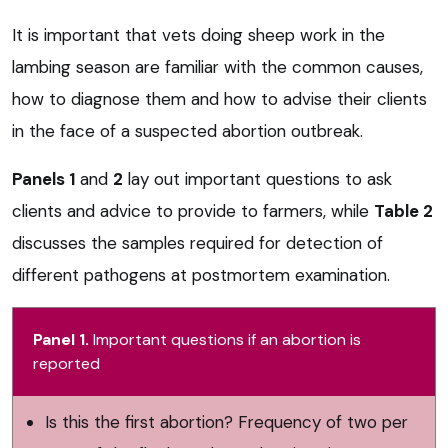
It is important that vets doing sheep work in the
lambing season are familiar with the common causes,
how to diagnose them and how to advise their clients
in the face of a suspected abortion outbreak.
Panels 1
and
2
lay out important questions to ask
clients and advice to provide to farmers, while
Table 2
discusses the samples required for detection of
different pathogens at postmortem examination.
Panel 1.
Important questions if an abortion is
reported
Is this the first abortion? Frequency of two per