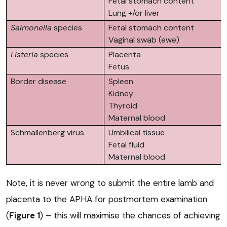
Fetal stomach content
Lung +/or liver
Salmonella
species
Fetal stomach content
Vaginal swab (ewe)
Listeria
species
Placenta
Fetus
Border disease
Spleen
Kidney
Thyroid
Maternal blood
Schmallenberg virus
Umbilical tissue
Fetal fluid
Maternal blood
Note, it is never wrong to submit the entire lamb and
placenta to the APHA for postmortem examination
(
Figure 1
) – this will maximise the chances of achieving