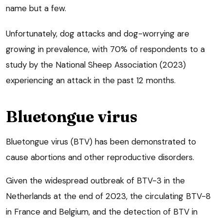
name but a few.
Unfortunately, dog attacks and dog-worrying are
growing in prevalence, with 70% of respondents to a
study by the National Sheep Association (2023)
experiencing an attack in the past 12 months.
Bluetongue virus
Bluetongue virus (BTV) has been demonstrated to
cause abortions and other reproductive disorders.
Given the widespread outbreak of BTV-3 in the
Netherlands at the end of 2023, the circulating BTV-8
in France and Belgium, and the detection of BTV in