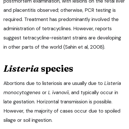
postmortem examination, with lesions on the fetal liver
and placentitis observed; otherwise, PCR testing is
required. Treatment has predominantly involved the
administration of tetracyclines. However, reports
suggest tetracycline-resistant strains are developing
in other parts of the world (Sahin et al, 2008).
Listeria
species
Abortions due to listeriosis are usually due to
Listeria
monocytogenes
or
L ivanovii
, and typically occur in
late gestation. Horizontal transmission is possible.
However, the majority of cases occur due to spoiled
silage or soil ingestion.