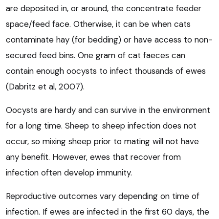
are deposited in, or around, the concentrate feeder
space/feed face. Otherwise, it can be when cats
contaminate hay (for bedding) or have access to non-
secured feed bins. One gram of cat faeces can
contain enough oocysts to infect thousands of ewes
(Dabritz et al, 2007).
Oocysts are hardy and can survive in the environment
for a long time. Sheep to sheep infection does not
occur, so mixing sheep prior to mating will not have
any benefit. However, ewes that recover from
infection often develop immunity.
Reproductive outcomes vary depending on time of
infection. If ewes are infected in the first 60 days, the