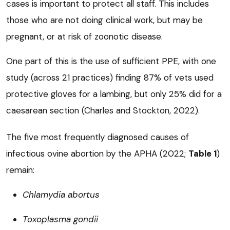
cases is important to protect all staff. This includes
those who are not doing clinical work, but may be
pregnant, or at risk of zoonotic disease.
One part of this is the use of sufficient PPE, with one
study (across 21 practices) finding 87% of vets used
protective gloves for a lambing, but only 25% did for a
caesarean section (Charles and Stockton, 2022).
The five most frequently diagnosed causes of
infectious ovine abortion by the APHA (2022;
Table 1
)
remain:
Chlamydia abortus
Toxoplasma gondii