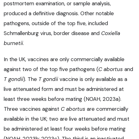
postmortem examination, or sample analysis,
produced a definitive diagnosis. Other notable
pathogens, outside of the top five, included
Schmallenburg virus, border disease and
Coxiella
burnetii
.
In the UK, vaccines are only commercially available
against two of the top five pathogens (
C abortus
and
T gondii
). The
T gondii
vaccine is only available as a
live attenuated form and must be administered at
least three weeks before mating (NOAH, 2023a).
Three vaccines against
C abortus
are commercially
available in the UK; two are live attenuated and must
be administered at least four weeks before mating
(NOAH, 2023b; 2023c). The third is an inactivated