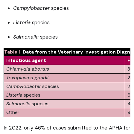
Campylobacter
species
Listeria
species
Salmonella
species
​Table 1.
Data from the Veterinary Investigation Diagno
Infectious agent
Fr
Chlamydia abortus
30
Toxoplasma gondii
28
Campylobacter
species
23
Listeria
species
6
Salmonella
species
4
Other
9
In 2022, only 46% of cases submitted to the APHA for