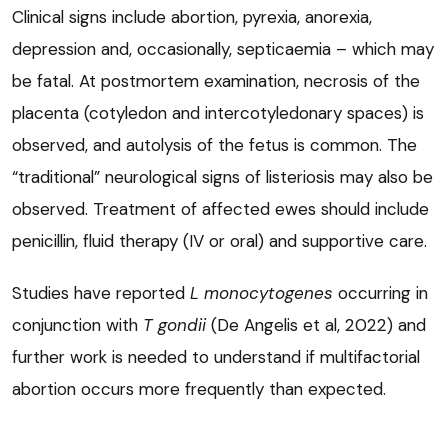
Clinical signs include abortion, pyrexia, anorexia,
depression and, occasionally, septicaemia – which may
be fatal. At postmortem examination, necrosis of the
placenta (cotyledon and intercotyledonary spaces) is
observed, and autolysis of the fetus is common. The
“traditional” neurological signs of listeriosis may also be
observed. Treatment of affected ewes should include
penicillin, fluid therapy (IV or oral) and supportive care.
Studies have reported
L monocytogenes
occurring in
conjunction with
T gondii
(De Angelis et al, 2022) and
further work is needed to understand if multifactorial
abortion occurs more frequently than expected.