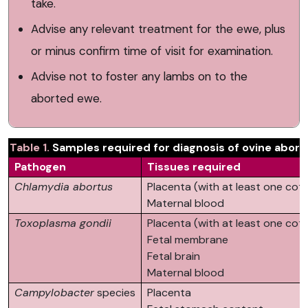
take.
Advise any relevant treatment for the ewe, plus
or minus confirm time of visit for examination.
Advise not to foster any lambs on to the
aborted ewe.
​Table 1.
Samples required for diagnosis of ovine abort
Pathogen
Tissues required
Chlamydia abortus
Placenta (with at least one co
Maternal blood
Toxoplasma gondii
Placenta (with at least one co
Fetal membrane
Fetal brain
Maternal blood
Campylobacter
species
Placenta