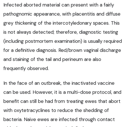
Infected aborted material can present with a fairly
pathognomic appearance, with placentitis and diffuse
grey thickening of the intercotyledonary spaces. This
is not always detected; therefore, diagnostic testing
(including postmortem examination) is usually required
for a definitive diagnosis. Red/brown vaginal discharge
and staining of the tail and perineum are also
frequently observed.
In the face of an outbreak, the inactivated vaccine
can be used. However, it is a multi-dose protocol, and
benefit can still be had from treating ewes that abort
with oxytetracyclines to reduce the shedding of
bacteria. Naive ewes are infected through contact