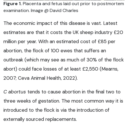
Figure 1.
Placenta and fetus laid out prior to postmortem
examination. Image @ David Charles
The economic impact of this disease is vast. Latest
estimates are that it costs the UK sheep industry £20
million per year. With an estimated cost of £85 per
abortion, the flock of 100 ewes that suffers an
outbreak (which may see as much of 30% of the flock
abort) could face losses of at least £2,550 (Mearns,
2007; Ceva Animal Health, 2022).
C abortus
tends to cause abortion in the final two to
three weeks of gestation. The most common way it is
introduced to the flock is via the introduction of
externally sourced replacements.