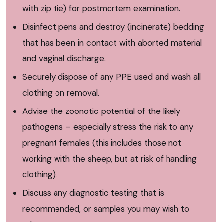
with zip tie) for postmortem examination.
Disinfect pens and destroy (incinerate) bedding
that has been in contact with aborted material
and vaginal discharge.
Securely dispose of any PPE used and wash all
clothing on removal.
Advise the zoonotic potential of the likely
pathogens – especially stress the risk to any
pregnant females (this includes those not
working with the sheep, but at risk of handling
clothing).
Discuss any diagnostic testing that is
recommended, or samples you may wish to