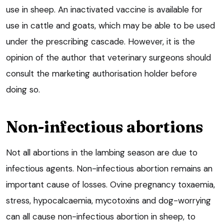
use in sheep. An inactivated vaccine is available for
use in cattle and goats, which may be able to be used
under the prescribing cascade. However, it is the
opinion of the author that veterinary surgeons should
consult the marketing authorisation holder before
doing so.
Non-infectious abortions
Not all abortions in the lambing season are due to
infectious agents. Non-infectious abortion remains an
important cause of losses. Ovine pregnancy toxaemia,
stress, hypocalcaemia, mycotoxins and dog-worrying
can all cause non-infectious abortion in sheep, to