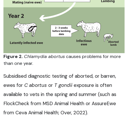
Figure 2.
Chlamydia abortus
causes problems for more
than one year.
Subsidised diagnostic testing of aborted, or barren,
ewes for
C abortus
or
T gondii
exposure is often
available to vets in the spring and summer (such as
FlockCheck from MSD Animal Health or AssureEwe
from Ceva Animal Health; Over, 2022).