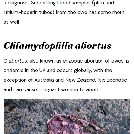
a diagnosis. Submitting blood samples (plain and
lithium-heparin tubes) from the ewe has some merit
as well.
Chlamydophila abortus
C abortus
, also known as enzootic abortion of ewes, is
endemic in the UK and occurs globally, with the
exception of Australia and New Zealand. It is zoonotic
and can cause pregnant women to abort.