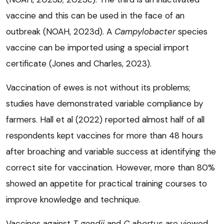
vaccine and this can be used in the face of an
outbreak (NOAH, 2023d). A
Campylobacter
species
vaccine can be imported using a special import
certificate (Jones and Charles, 2023).
Vaccination of ewes is not without its problems;
studies have demonstrated variable compliance by
farmers. Hall et al (2022) reported almost half of all
respondents kept vaccines for more than 48 hours
after broaching and variable success at identifying the
correct site for vaccination. However, more than 80%
showed an appetite for practical training courses to
improve knowledge and technique.
Vaccines against
T gondii
and
C abortus
are viewed,