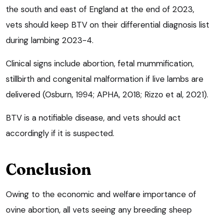
the south and east of England at the end of 2023,
vets should keep BTV on their differential diagnosis list
during lambing 2023-4.
Clinical signs include abortion, fetal mummification,
stillbirth and congenital malformation if live lambs are
delivered (Osburn, 1994; APHA, 2018; Rizzo et al, 2021).
BTV is a notifiable disease, and vets should act
accordingly if it is suspected.
Conclusion
Owing to the economic and welfare importance of
ovine abortion, all vets seeing any breeding sheep