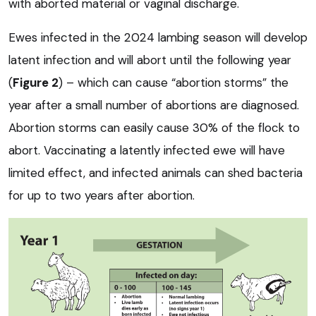
with aborted material or vaginal discharge.
Ewes infected in the 2024 lambing season will develop
latent infection and will abort until the following year
(
Figure 2
) – which can cause “abortion storms” the
year after a small number of abortions are diagnosed.
Abortion storms can easily cause 30% of the flock to
abort. Vaccinating a latently infected ewe will have
limited effect, and infected animals can shed bacteria
for up to two years after abortion.