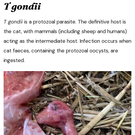
T gondii
T gondii
is a protozoal parasite. The definitive host is
the cat, with mammals (including sheep and humans)
acting as the intermediate host. Infection occurs when
cat faeces, containing the protozoal oocysts, are
ingested.