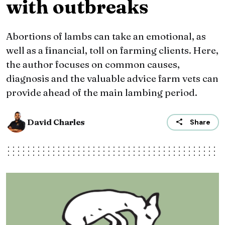
with outbreaks
Abortions of lambs can take an emotional, as
well as a financial, toll on farming clients. Here,
the author focuses on common causes,
diagnosis and the valuable advice farm vets can
provide ahead of the main lambing period.
David Charles
Share