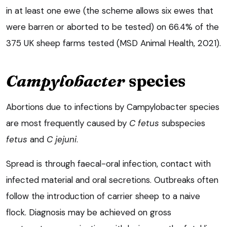
in at least one ewe (the scheme allows six ewes that
were barren or aborted to be tested) on 66.4% of the
375 UK sheep farms tested (MSD Animal Health, 2021).
Campylobacter
species
Abortions due to infections by Campylobacter species
are most frequently caused by
C fetus
subspecies
fetus
and
C jejuni
.
Spread is through faecal-oral infection, contact with
infected material and oral secretions. Outbreaks often
follow the introduction of carrier sheep to a naive
flock. Diagnosis may be achieved on gross