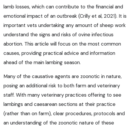
lamb losses, which can contribute to the financial and
emotional impact of an outbreak (Crilly et al, 2021). It is
important vets undertaking any amount of sheep work
understand the signs and risks of ovine infectious
abortion. This article will focus on the most common
causes, providing practical advice and information
ahead of the main lambing season.
Many of the causative agents are zoonotic in nature,
posing an additional risk to both farm and veterinary
staff. With many veterinary practices offering to see
lambings and caesarean sections at their practice
(rather than on farm), clear procedures, protocols and
an understanding of the zoonotic nature of these