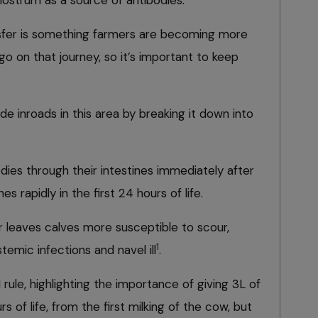
lostrum as a source of antibodies.
sfer is something farmers are becoming more
o go on that journey, so it’s important to keep
e inroads in this area by breaking it down into
dies through their intestines immediately after
ines rapidly in the first 24 hours of life.
er leaves calves more susceptible to scour,
1
stemic infections and navel ill
.
rule, highlighting the importance of giving 3L of
s of life, from the first milking of the cow, but