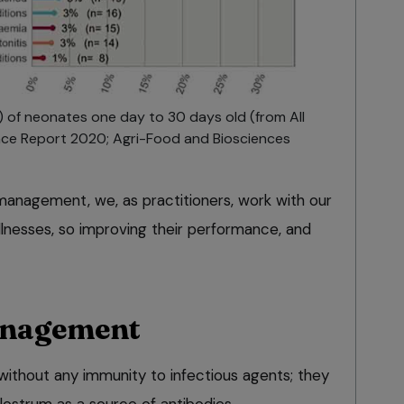
) of neonates one day to 30 days old (from All
ance Report 2020; Agri-Food and Biosciences
 management, we, as practitioners, work with our
illnesses, so improving their performance, and
anagement
without any immunity to infectious agents; they