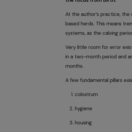
At the author’s practice, the 
based herds. This means tre
systems, as the calving period
Very little room for error exist
in a two-month period and ar
months.
A few fundamental pillars exi
colostrum
hygiene
housing