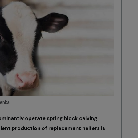
tenka
dominantly operate spring block calving
ient production of replacement heifers is