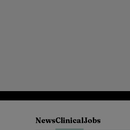
News
Clinical
Jobs