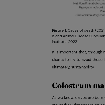
Figure 1
. Cause of death (2021
Island Animal Disease Surveill
Institute, 2022).
It is important that, through
clients to try to avoid these 
ultimately, sustainability.
Colostrum m
As we know, calves are born 