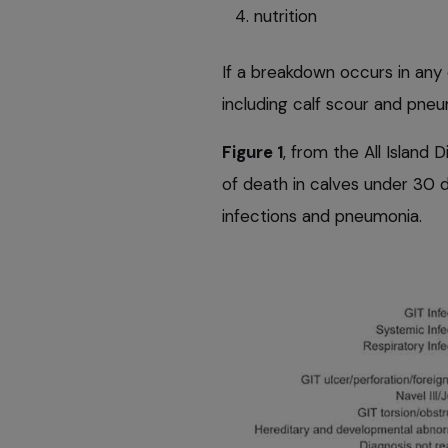
nutrition
If a breakdown occurs in any o
including calf scour and pneu
Figure 1
, from the All Island
of death in calves under 30 d
infections and pneumonia.