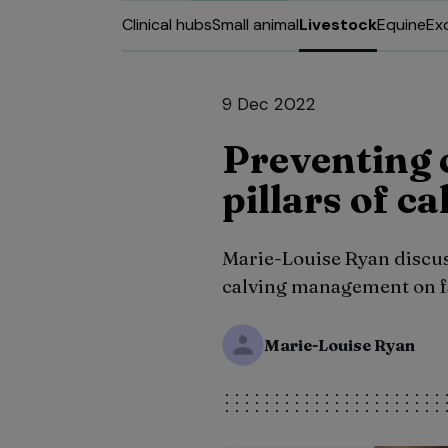
Clinical hubs
Small animal
Livestock
Equine
Ex
9 Dec 2022
Preventing c
pillars of 
Marie-Louise Ryan discus
calving management on fa
Marie-Louise Ryan