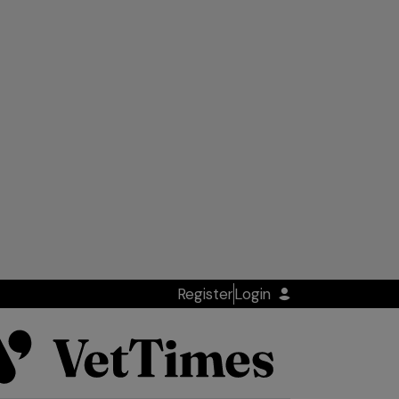
Register
Login