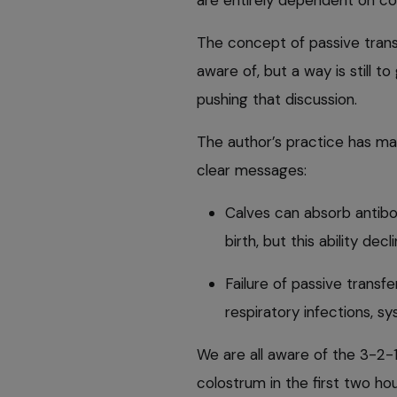
are entirely dependent on co
The concept of passive tran
aware of, but a way is still t
pushing that discussion.
The author’s practice has mad
clear messages:
Calves can absorb antibo
birth, but this ability decl
Failure of passive transf
respiratory infections, sy
We are all aware of the 3-2-1 
colostrum in the first two hour