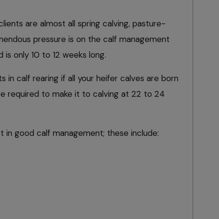
clients are almost all spring calving, pasture-
mendous pressure is on the calf management
 is only 10 to 12 weeks long.
s in calf rearing if all your heifer calves are born
e required to make it to calving at 22 to 24
st in good calf management; these include: