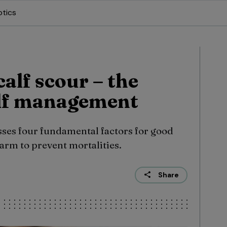
otics
alf scour – the
calf management
ses four fundamental factors for good
rm to prevent mortalities.
Share