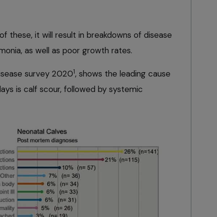
f these, it will result in breakdowns of disease
monia, as well as poor growth rates.
1
 Disease survey 2020
, shows the leading cause
ays is calf scour, followed by systemic