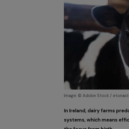
Image: © Adobe Stock / etonas
In Ireland, dairy farms pre
systems, which means effic
the focus from birth.