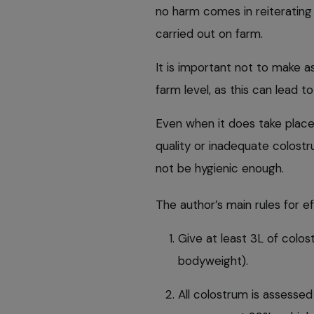
no harm comes in reiterating t
carried out on farm.
It is important not to make 
farm level, as this can lead to
Even when it does take place,
quality or inadequate colost
not be hygienic enough.
The author’s main rules for 
Give at least 3L of colost
bodyweight).
All colostrum is assessed