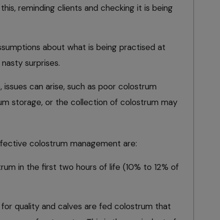
his, reminding clients and checking it is being
assumptions about what is being practised at
 nasty surprises.
 issues can arise, such as poor colostrum
rum storage, or the collection of colostrum may
effective colostrum management are:
rum in the first two hours of life (10% to 12% of
 for quality and calves are fed colostrum that