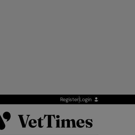
Register
Login