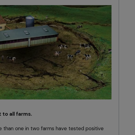
 to all farms.
e than one in two farms have tested positive