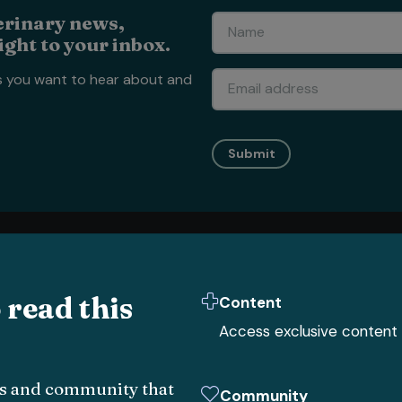
erinary news,
ight to your inbox.
s you want to hear about and
Submit
Vet Nursing
Business
Clinical
All
Vet Nursing
news
All
Business
news
All
Clinical
c
o read this
Content
Small animal
Human resources
Clinical hub
Access exclusive content
Livestock
Big 6
Small anima
Equine
Sustainability
Livestock
Exotic
Finance
Equine
obs and community that
Community