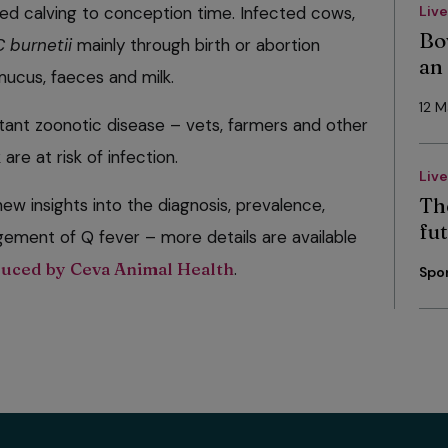
d calving to conception time. Infected cows,
Liv
Bo
C burnetii
mainly through birth or abortion
an
 mucus, faeces and milk.
12 
tant zoonotic disease – vets, farmers and other
are at risk of infection.
Liv
Th
ew insights into the diagnosis, prevalence,
fut
ement of Q fever – more details are available
duced by Ceva Animal Health
.
Spo