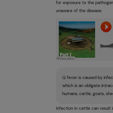
for exposure to the pathoge
unaware of the disease.
Q fever is caused by infe
which is an obligate intrac
humans, cattle, goats, sh
Infection in cattle can result