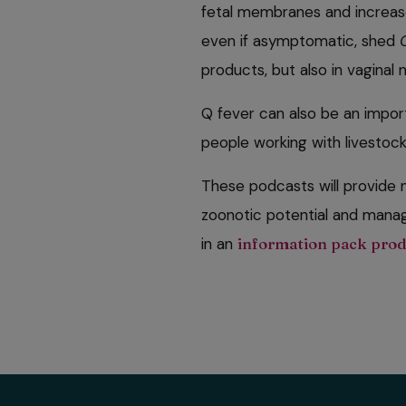
fetal membranes and increase
even if asymptomatic, shed
products, but also in vaginal
Q fever can also be an impor
people working with livestock 
These podcasts will provide n
zoonotic potential and manag
in an
information pack pro