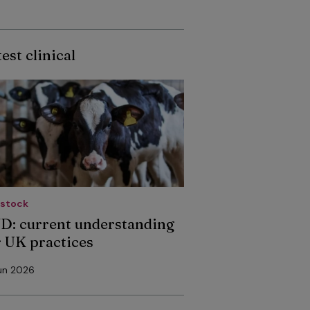
est clinical
estock
D: current understanding
r UK practices
un 2026