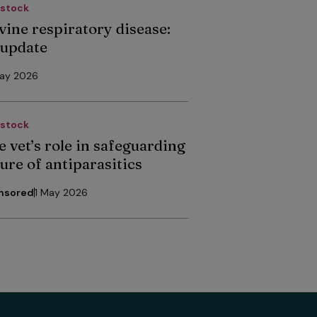
estock
vine respiratory disease:
 update
May 2026
estock
e vet’s role in safeguarding
ure of antiparasitics
nsored
1 May 2026