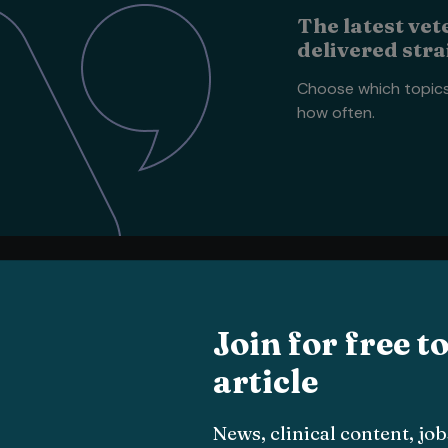
The latest vet
delivered stra
Choose which topic
how often.
Vets
All
Vets
news
Join for free t
Small animal
article
About
Livestock
The team
Equine
Vet Times App
Exotic
News, clinical content, j