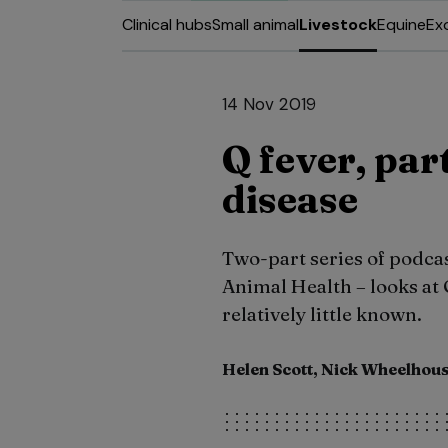
Clinical hubs
Small animal
Livestock
Equine
Ex
14 Nov 2019
Q fever, par
disease
Two-part series of podcas
Animal Health – looks at Q
relatively little known.
Helen Scott, Nick Wheelhou