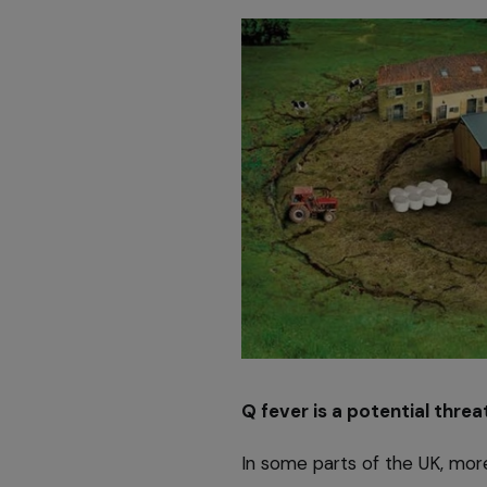
Q fever is a potential threat
In some parts of the UK, mor