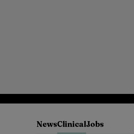
News
Clinical
Jobs