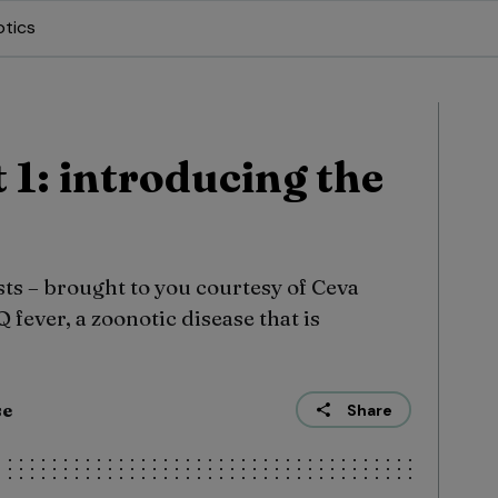
otics
t 1: introducing the
ts – brought to you courtesy of Ceva
 fever, a zoonotic disease that is
se
Share