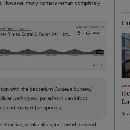
n. However, many farmers remain completely
Lat
Liv
ction with the bacterium
Coxiella burnetii
,
BV
ellular pathogenic parasite; it can infect
fo
eep and many other species.
16 J
 in abortion, weak calves, increased retained