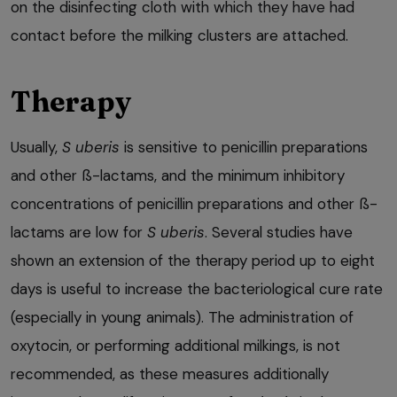
on the disinfecting cloth with which they have had
contact before the milking clusters are attached.
Therapy
Usually,
S uberis
is sensitive to penicillin preparations
and other ß-lactams, and the minimum inhibitory
concentrations of penicillin preparations and other ß-
lactams are low for
S uberis
. Several studies have
shown an extension of the therapy period up to eight
days is useful to increase the bacteriological cure rate
(especially in young animals). The administration of
oxytocin, or performing additional milkings, is not
recommended, as these measures additionally