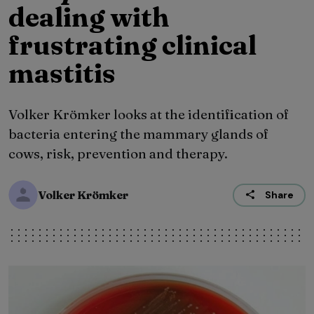
dealing with
frustrating clinical
mastitis
Volker Krömker looks at the identification of
bacteria entering the mammary glands of
cows, risk, prevention and therapy.
Volker Krömker
Share