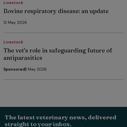
Livestock
Bovine respiratory disease: an update
12 May 2026
Livestock
The vet’s role in safeguarding future of
antiparasitics
Sponsored
1 May 2026
The latest veterinary news, delivered
straight to your inbox.