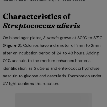
Characteristics of
Streptococcus uberis
On blood agar plates,
S uberis
grows at 30°C to 37°C
(
Figure 3
). Colonies have a diameter of 1mm to 2mm
after an incubation period of 24 to 48 hours. Adding
0.1% aesculin to the medium enhances bacteria
identification, as
S uberis
and enterococci hydrolyse
aesculin to glucose and aesculetin. Examination under
UV light confirms this reaction.