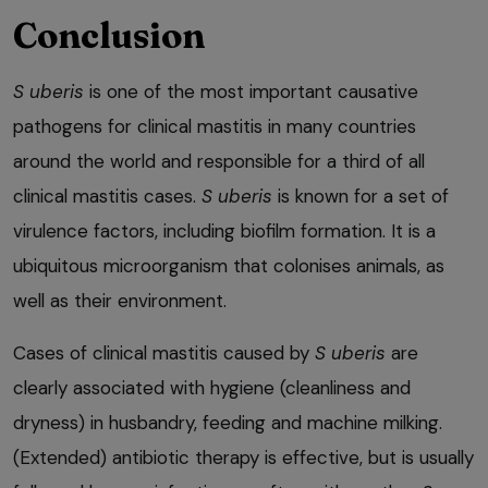
Conclusion
S uberis
is one of the most important causative
pathogens for clinical mastitis in many countries
around the world and responsible for a third of all
clinical mastitis cases.
S uberis
is known for a set of
virulence factors, including biofilm formation. It is a
ubiquitous microorganism that colonises animals, as
well as their environment.
Cases of clinical mastitis caused by
S uberis
are
clearly associated with hygiene (cleanliness and
dryness) in husbandry, feeding and machine milking.
(Extended) antibiotic therapy is effective, but is usually