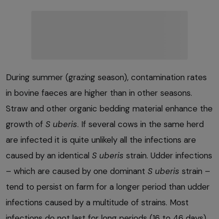
During summer (grazing season), contamination rates
in bovine faeces are higher than in other seasons.
Straw and other organic bedding material enhance the
growth of
S uberis
. If several cows in the same herd
are infected it is quite unlikely all the infections are
caused by an identical
S uberis
strain. Udder infections
– which are caused by one dominant
S uberis
strain –
tend to persist on farm for a longer period than udder
infections caused by a multitude of strains. Most
infections do not last for long periods (16 to 46 days).