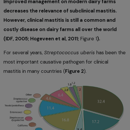
Improved management on modern dairy farms
decreases the relevance of subclinical mastitis.
However, clinical mastitis is still a common and
costly disease on dairy farms all over the world
(IDF, 2005; Hogeveen et al, 2011;
Figure 1
).
For several years,
Streptococcus uberis
has been the
most important causative pathogen for clinical
mastitis in many countries (
Figure 2
).