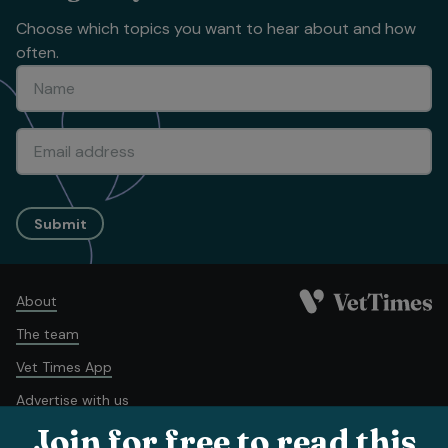
Choose which topics you want to hear about and how
often.
Submit
About
The team
Vet Times App
Advertise with us
Join for free to read this
Recruitment