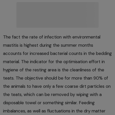
The fact the rate of infection with environmental
mastitis is highest during the summer months
accounts for increased bacterial counts in the bedding
material. The indicator for the optimisation effort in
hygiene of the resting area is the cleanliness of the
teats. The objective should be for more than 90% of
the animals to have only a few coarse dirt particles on
the teats, which can be removed by wiping with a
disposable towel or something similar. Feeding
imbalances, as well as fluctuations in the dry matter