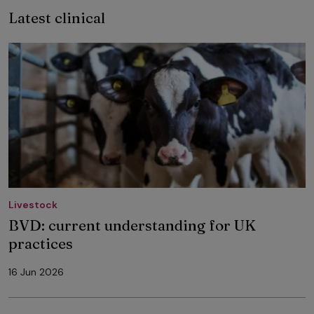
Latest clinical
Livestock
BVD: current understanding for UK
practices
16 Jun 2026