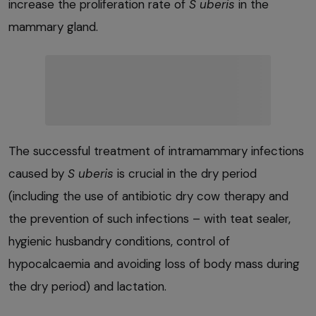
increase the proliferation rate of
S uberis
in the
mammary gland.
The successful treatment of intramammary infections
caused by
S uberis
is crucial in the dry period
(including the use of antibiotic dry cow therapy and
the prevention of such infections – with teat sealer,
hygienic husbandry conditions, control of
hypocalcaemia and avoiding loss of body mass during
the dry period) and lactation.