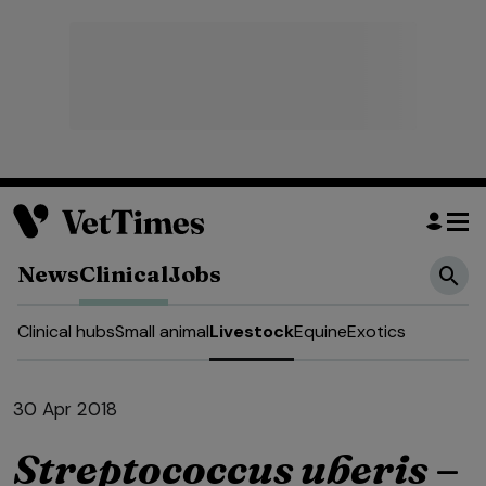
News
Clinical
Jobs
Clinical hubs
Small animal
Livestock
Equine
Exotics
30 Apr 2018
Streptococcus uberis
–