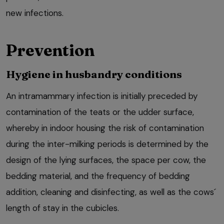
new infections.
Prevention
Hygiene in husbandry conditions
An intramammary infection is initially preceded by
contamination of the teats or the udder surface,
whereby in indoor housing the risk of contamination
during the inter-milking periods is determined by the
design of the lying surfaces, the space per cow, the
bedding material, and the frequency of bedding
addition, cleaning and disinfecting, as well as the cows´
length of stay in the cubicles.