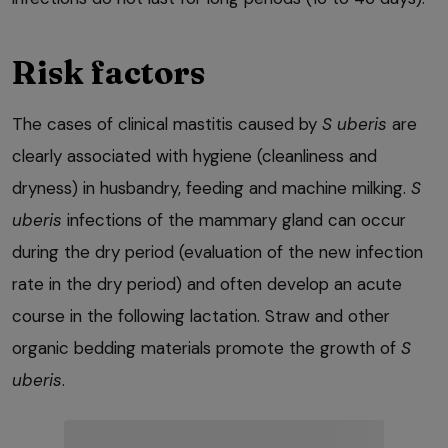
Risk factors
The cases of clinical mastitis caused by
S uberis
are
clearly associated with hygiene (cleanliness and
dryness) in husbandry, feeding and machine milking.
S
uberis
infections of the mammary gland can occur
during the dry period (evaluation of the new infection
rate in the dry period) and often develop an acute
course in the following lactation. Straw and other
organic bedding materials promote the growth of
S
uberis
.