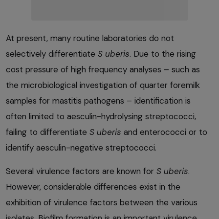
At present, many routine laboratories do not
selectively differentiate
S uberis
. Due to the rising
cost pressure of high frequency analyses – such as
the microbiological investigation of quarter foremilk
samples for mastitis pathogens – identification is
often limited to aesculin-hydrolysing streptococci,
failing to differentiate
S uberis
and enterococci or to
identify aesculin-negative streptococci.
Several virulence factors are known for
S uberis
.
However, considerable differences exist in the
exhibition of virulence factors between the various
isolates. Biofilm formation is an important virulence