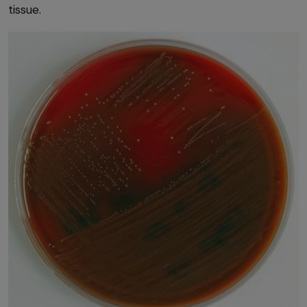
tissue.