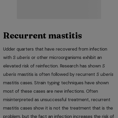
Recurrent mastitis
Udder quarters that have recovered from infection
with
S uberis
or other microorganisms exhibit an
elevated risk of reinfection. Research has shown
S
uberis
mastitis is often followed by recurrent
S uberis
mastitis cases. Strain typing techniques have shown
most of these cases are new infections. Often
misinterpreted as unsuccessful treatment, recurrent
mastitis cases show it is not the treatment that is the
problem, but the fact an infection increases the risk of