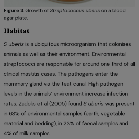
Figure 3
. Growth of
Streptococcus uberis
on a blood
agar plate.
Habitat
S uberis
is a ubiquitous microorganism that colonises
animals as well as their environment. Environmental
streptococci are responsible for around one third of all
clinical mastitis cases. The pathogens enter the
mammary gland via the teat canal. High pathogen
levels in the animals’ environment increase infection
rates. Zadoks et al (2005) found
S uberis
was present
in 63% of environmental samples (earth, vegetable
material and bedding), in 23% of faecal samples and
4% of milk samples.