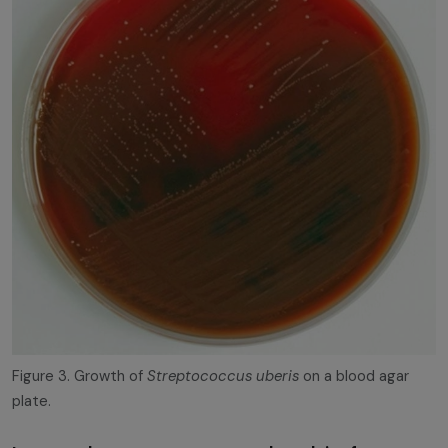
Figure 3. Growth of
Streptococcus uberis
on a blood agar
plate.