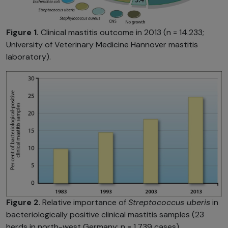
Figure 1.
Clinical mastitis outcome in 2013 (n = 14.233;
University of Veterinary Medicine Hannover mastitis
laboratory).
Figure 2
. Relative importance of
Streptococcus uberis
in
bacteriologically positive clinical mastitis samples (23
herds in north-west Germany; n = 1,739 cases).