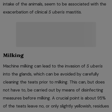
intake of the animals, seem to be associated with the
exacerbation of clinical
S uberis
mastitis.
Milking
Machine milking can lead to the invasion of
S uberis
into the glands, which can be avoided by carefully
cleaning the teats prior to milking. This can, but does
not have to, be carried out by means of disinfecting
measures before milking. A crucial point is about 95%
of the teats leave no, or only slightly yellowish, residues