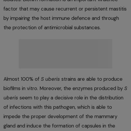
factor that may cause recurrent or persistent mastitis
by impairing the host immune defence and through
the protection of antimicrobial substances.
Almost 100% of
S uberis
strains are able to produce
biofilms in vitro. Moreover, the enzymes produced by
S
uberis
seem to play a decisive role in the distribution
of infections with this pathogen, which is able to
impede the proper development of the mammary
gland and induce the formation of capsules in the