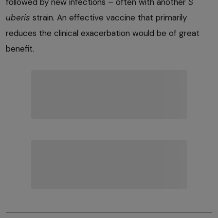
followed by new infections – often with another
S
uberis
strain. An effective vaccine that primarily
reduces the clinical exacerbation would be of great
benefit.