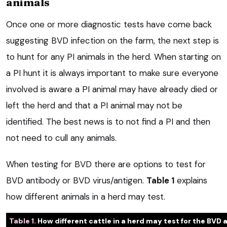
animals
Once one or more diagnostic tests have come back
suggesting BVD infection on the farm, the next step is
to hunt for any PI animals in the herd. When starting on
a PI hunt it is always important to make sure everyone
involved is aware a PI animal may have already died or
left the herd and that a PI animal may not be
identified. The best news is to not find a PI and then
not need to cull any animals.
When testing for BVD there are options to test for
BVD antibody or BVD virus/antigen.
Table 1
explains
how different animals in a herd may test.
Table 1.
How different cattle in a herd may test for the BVD 