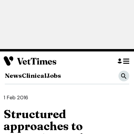
News
Clinical
Jobs
1 Feb 2016
Structured
approaches to