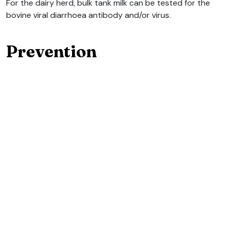
For the dairy herd, bulk tank milk can be tested for the
bovine viral diarrhoea antibody and/or virus.
Prevention