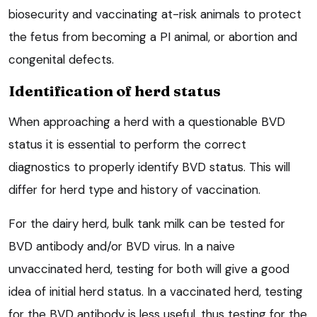
biosecurity and vaccinating at-risk animals to protect
the fetus from becoming a PI animal, or abortion and
congenital defects.
Identification of herd status
When approaching a herd with a questionable BVD
status it is essential to perform the correct
diagnostics to properly identify BVD status. This will
differ for herd type and history of vaccination.
For the dairy herd, bulk tank milk can be tested for
BVD antibody and/or BVD virus. In a naive
unvaccinated herd, testing for both will give a good
idea of initial herd status. In a vaccinated herd, testing
for the BVD antibody is less useful, thus testing for the