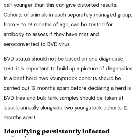
calf younger than this can give distorted results.
Cohorts of animals in each separately managed group,
from 9 to 18 months of age, can be tested for
antibody to assess if they have met and
seroconverted to BVD virus.
BVD status should not be based on one diagnostic
test, it is important to build up a picture of diagnostics.
In a beef herd, two youngstock cohorts should be
carried out 12 months apart before declaring a herd is
BVD free and bulk tank samples should be taken at
least biannually alongside two youngstock cohorts 12
months apart.
Identifying persistently infected