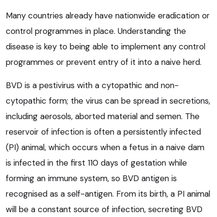
Many countries already have nationwide eradication or
control programmes in place. Understanding the
disease is key to being able to implement any control
programmes or prevent entry of it into a naive herd.
BVD is a pestivirus with a cytopathic and non-
cytopathic form; the virus can be spread in secretions,
including aerosols, aborted material and semen. The
reservoir of infection is often a persistently infected
(PI) animal, which occurs when a fetus in a naive dam
is infected in the first 110 days of gestation while
forming an immune system, so BVD antigen is
recognised as a self-antigen. From its birth, a PI animal
will be a constant source of infection, secreting BVD