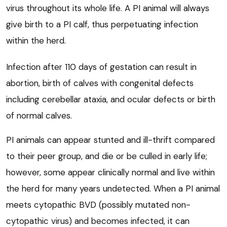
virus throughout its whole life. A PI animal will always
give birth to a PI calf, thus perpetuating infection
within the herd.
Infection after 110 days of gestation can result in
abortion, birth of calves with congenital defects
including cerebellar ataxia, and ocular defects or birth
of normal calves.
PI animals can appear stunted and ill-thrift compared
to their peer group, and die or be culled in early life;
however, some appear clinically normal and live within
the herd for many years undetected. When a PI animal
meets cytopathic BVD (possibly mutated non-
cytopathic virus) and becomes infected, it can