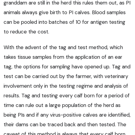
granddam are still in the herd this rules them out, as PI
animals always give birth to PI calves. Blood samples
can be pooled into batches of 10 for antigen testing
to reduce the cost.
With the advent of the tag and test method, which
takes tissue samples from the application of an ear
tag, the options for sampling have opened up. Tag and
test can be carried out by the farmer, with veterinary
involvement only in the testing regime and analysis of
results. Tag and testing every calf born for a period of
time can rule out a large population of the herd as
being PIs and if any virus-positive calves are identified,
their dams can be traced back and then tested. The
caveat of this method is always that every calf born