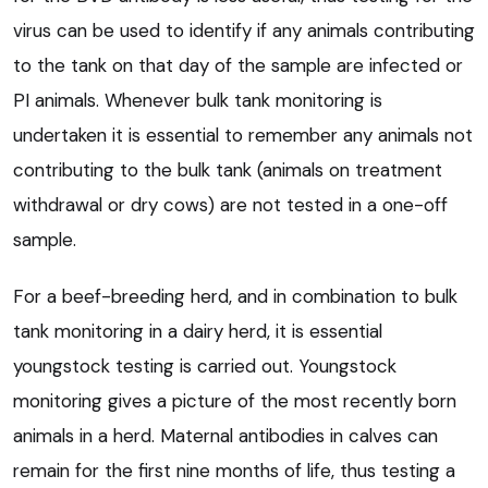
virus can be used to identify if any animals contributing
to the tank on that day of the sample are infected or
PI animals. Whenever bulk tank monitoring is
undertaken it is essential to remember any animals not
contributing to the bulk tank (animals on treatment
withdrawal or dry cows) are not tested in a one-off
sample.
For a beef-breeding herd, and in combination to bulk
tank monitoring in a dairy herd, it is essential
youngstock testing is carried out. Youngstock
monitoring gives a picture of the most recently born
animals in a herd. Maternal antibodies in calves can
remain for the first nine months of life, thus testing a