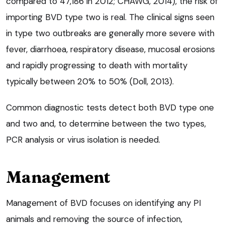
compared to 47,186 in 2012; CHAWG, 2014), the risk of
importing BVD type two is real. The clinical signs seen
in type two outbreaks are generally more severe with
fever, diarrhoea, respiratory disease, mucosal erosions
and rapidly progressing to death with mortality
typically between 20% to 50% (Doll, 2013).
Common diagnostic tests detect both BVD type one
and two and, to determine between the two types,
PCR analysis or virus isolation is needed.
Management
Management of BVD focuses on identifying any PI
animals and removing the source of infection,