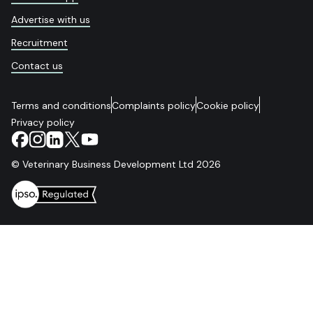
Advertise with us
Recruitment
Contact us
Terms and conditions
Complaints policy
Cookie policy
Privacy policy
© Veterinary Business Development Ltd 2026