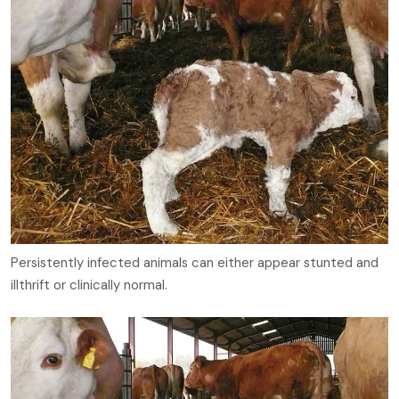
Persistently infected animals can either appear stunted and
illthrift or clinically normal.