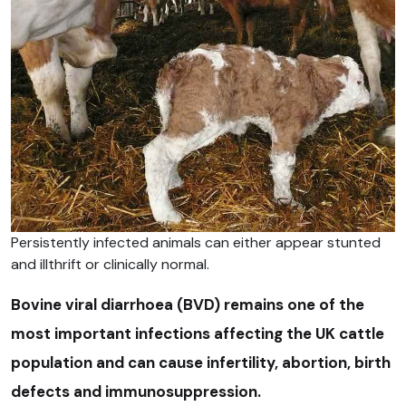
Persistently infected animals can either appear stunted
and illthrift or clinically normal.
Bovine viral diarrhoea (BVD) remains one of the
most important infections affecting the UK cattle
population and can cause infertility, abortion, birth
defects and immunosuppression.