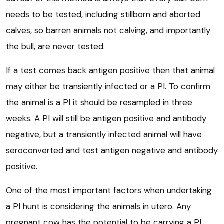
needs to be tested, including stillborn and aborted
calves, so barren animals not calving, and importantly
the bull, are never tested.
If a test comes back antigen positive then that animal
may either be transiently infected or a PI. To confirm
the animal is a PI it should be resampled in three
weeks. A PI will still be antigen positive and antibody
negative, but a transiently infected animal will have
seroconverted and test antigen negative and antibody
positive.
One of the most important factors when undertaking
a PI hunt is considering the animals in utero. Any
pregnant cow has the potential to be carrying a PI