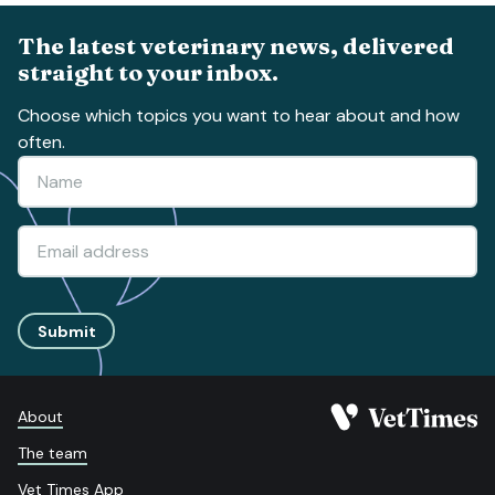
The latest veterinary news, delivered
straight to your inbox.
Choose which topics you want to hear about and how
often.
Submit
About
The team
Vet Times App