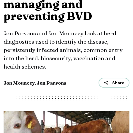
managing and
preventing BVD
Jon Parsons and Jon Mouncey look at herd
diagnostics used to identify the disease,
persistently infected animals, common entry
into the herd, biosecurity, vaccination and
health schemes.
Jon Mouncey, Jon Parsons
Share