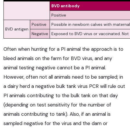
BVD antibody
Positive
Positive
Possible in newborn calves with materna
BVD antigen
Negative
Exposed to BVD virus or vaccinated. Not 
Often when hunting for a PI animal the approach is to
bleed animals on the farm for BVD virus, and any
animal testing negative cannot be a PI animal.
However, often not all animals need to be sampled; in
a dairy herd a negative bulk tank virus PCR will rule out
PI animals contributing to the bulk tank on that day
(depending on test sensitivity for the number of
animals contributing to tank). Also, if an animal is
sampled negative for the virus and the dam or