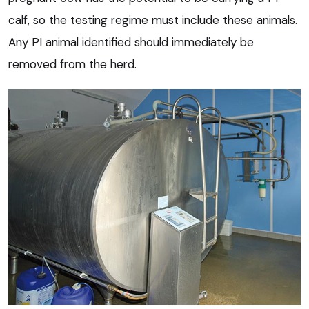
calf, so the testing regime must include these animals.
Any PI animal identified should immediately be
removed from the herd.