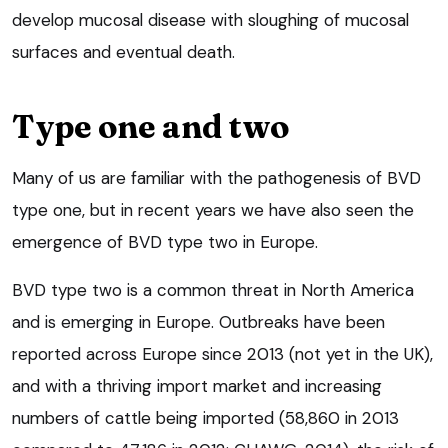
develop mucosal disease with sloughing of mucosal
surfaces and eventual death.
Type one and two
Many of us are familiar with the pathogenesis of BVD
type one, but in recent years we have also seen the
emergence of BVD type two in Europe.
BVD type two is a common threat in North America
and is emerging in Europe. Outbreaks have been
reported across Europe since 2013 (not yet in the UK),
and with a thriving import market and increasing
numbers of cattle being imported (58,860 in 2013