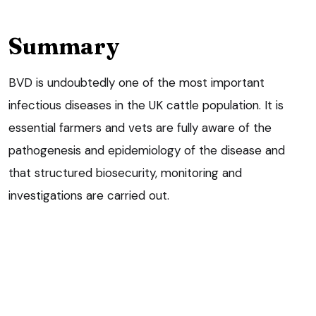
Summary
BVD is undoubtedly one of the most important
infectious diseases in the UK cattle population. It is
essential farmers and vets are fully aware of the
pathogenesis and epidemiology of the disease and
that structured biosecurity, monitoring and
investigations are carried out.